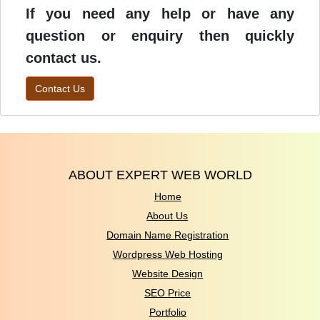
If you need any help or have any
question or enquiry then quickly
contact us.
Contact Us
ABOUT EXPERT WEB WORLD
Home
About Us
Domain Name Registration
Wordpress Web Hosting
Website Design
SEO Price
Portfolio