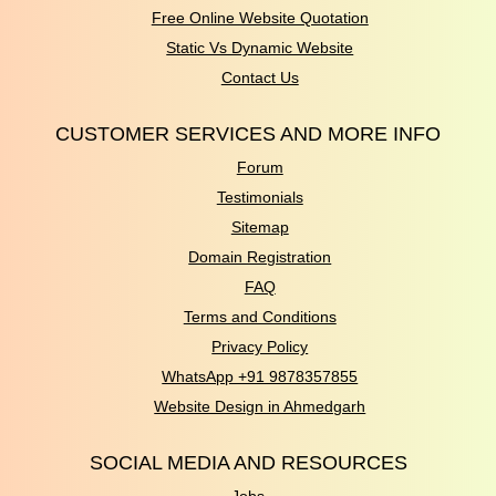
Free Online Website Quotation
Static Vs Dynamic Website
Contact Us
CUSTOMER SERVICES AND MORE INFO
Forum
Testimonials
Sitemap
Domain Registration
FAQ
Terms and Conditions
Privacy Policy
WhatsApp +91 9878357855
Website Design in Ahmedgarh
SOCIAL MEDIA AND RESOURCES