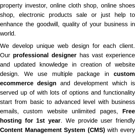
property investor, online cloth shop, online shoes
shop, electronic products sale or just help to
enhance the goodwill, quality of your business in
world.
We develop unique web design for each client.
Our
professional designer
has vast experienc
and updated knowledge in creation of website
design. We use multiple package in
custom
ecommerce design
and development which i
served up of with lots of options and functionality
start from basic to advanced level with business
emails, custom website unlimited pages,
Free
hosting for 1st year
. We provide user friendl
Content Management System (CMS)
with ever