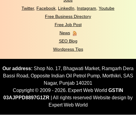
Jobs
Twitter
,
Facebook
,
LinkedIn
,
Instagram
,
Youtube
Free Business Directory
Free Job Post
News
SEO Blog
Wordpress Tips
Our address:
Shop No. 17, Bhagwati Market, Ramgarh Dera
Bassi Road, Opposite Indian Oil Petrol Pump, Morthikri, SAS
Nagar, Punjab 140201
Copyright © 2009 - 2026. Expert Web World
GSTIN
03AJPPD8897G1ZR
| All rights reserved Website design by
Expert Web World