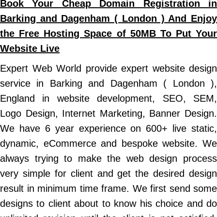
Book Your Cheap Domain Registration in
Barking and Dagenham ( London ) And Enjoy
the Free Hosting Space of 50MB To Put Your
Website Live
Expert Web World provide expert website design
service in Barking and Dagenham ( London ),
England in website development, SEO, SEM,
Logo Design, Internet Marketing, Banner Design.
We have 6 year experience on 600+ live static,
dynamic, eCommerce and bespoke website. We
always trying to make the web design process
very simple for client and get the desired design
result in minimum time frame. We first send some
designs to client about to know his choice and do