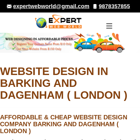
9878357855
expertwebworld@gmail.com
WEBSITE DESIGN IN
BARKING AND
DAGENHAM ( LONDON )
AFFORDABLE & CHEAP
WEBSITE DESIGN
COMPANY BARKING AND DAGENHAM (
LONDON )