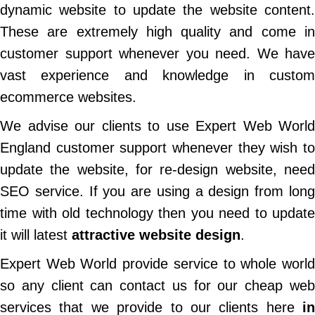
dynamic website to update the website content.
These are extremely high quality and come in
customer support whenever you need. We have
vast experience and knowledge in custom
ecommerce websites.
We advise our clients to use Expert Web World
England customer support whenever they wish to
update the website, for re-design website, need
SEO service. If you are using a design from long
time with old technology then you need to update
it will latest
attractive website design
.
Expert Web World provide service to whole world
so any client can contact us for our cheap web
services that we provide to our clients here
in