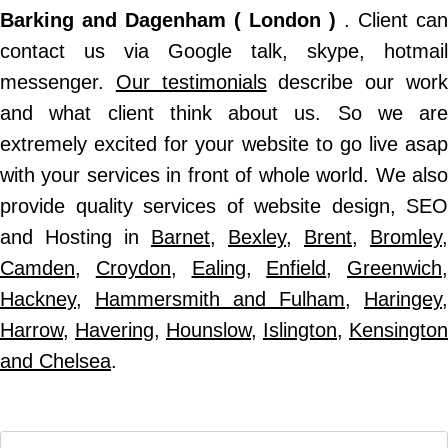
Barking and Dagenham ( London )
. Client can
contact us via Google talk, skype, hotmail
messenger.
Our testimonials
describe our wor
and what client think about us. So we are
extremely excited for your website to go live asap
with your services in front of whole world. We also
provide quality services of website design, SEO
and Hosting in
Barnet
,
Bexley
,
Brent
,
Bromley
,
Camden
,
Croydon
,
Ealing
,
Enfield
,
Greenwich
,
Hackney
,
Hammersmith and Fulham
,
Haringey
,
Harrow
,
Havering
,
Hounslow
,
Islington
,
Kensington
and Chelsea
.