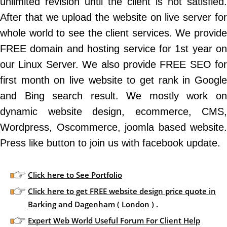
unlimited revision until the client is not satisfied.
After that we upload the website on live server for
whole world to see the client services. We provide
FREE domain and hosting service for 1st year on
our Linux Server. We also provide FREE SEO for
first month on live website to get rank in Google
and Bing search result. We mostly work on
dynamic website design, ecommerce, CMS,
Wordpress, Oscommerce, joomla based website.
Press like button to join us with facebook update.
Click here to See Portfolio
Click here to get FREE website design price quote in
Barking and Dagenham ( London ) .
Expert Web World Useful Forum For Client Help