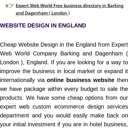
Expert Web World Free business directory in Barking
and Dagenham ( London )
WEBSITE DESIGN IN ENGLAND
Cheap Website Design in the England from Expert
Web World Company Barking and Dagenham (
London ), England. If you are looking for a way to
improve the business in local market or expand it
internationally via
online business website
the
we have package within every budget to sale the
products. We have some cheap options from our
expert web custom ecommerce design services
department and you would easily make back on
your initial investment if you are in hotel business,