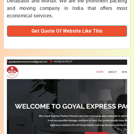
Derabassi and Mohali. We are the prominent packing
and moving company in India that offers most
economical services.
Get Quote Of Website Like This