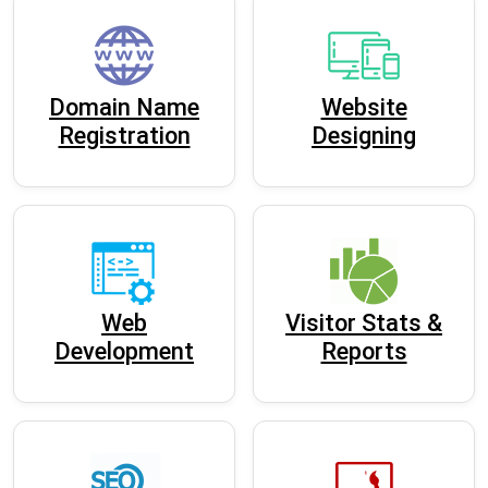
Domain Name
Website
Registration
Designing
Web
Visitor Stats &
Development
Reports