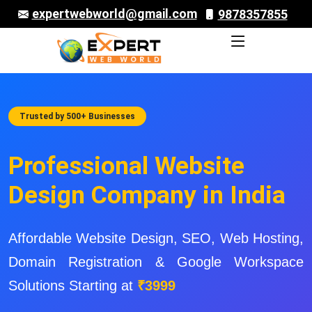
expertwebworld@gmail.com
9878357855
Trusted by 500+ Businesses
Professional Website
Design Company in India
Affordable Website Design, SEO, Web Hosting,
Domain Registration & Google Workspace
Solutions Starting at
₹3999