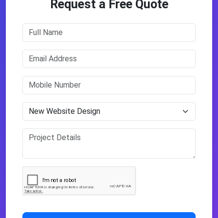
Request a Free Quote