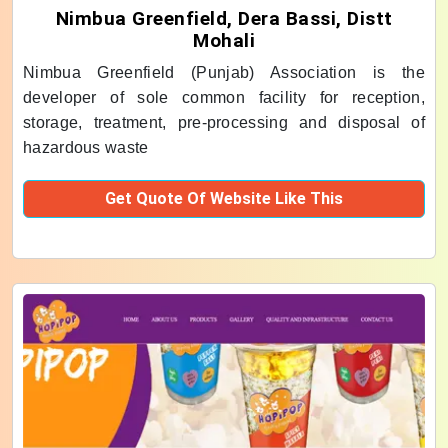
Nimbua Greenfield, Dera Bassi, Distt
Mohali
Nimbua Greenfield (Punjab) Association is the
developer of sole common facility for reception,
storage, treatment, pre-processing and disposal of
hazardous waste
Get Quote Of Website Like This