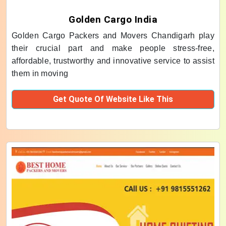
Golden Cargo India
Golden Cargo Packers and Movers Chandigarh play
their crucial part and make people stress-free,
affordable, trustworthy and innovative service to assist
them in moving
Get Quote Of Website Like This