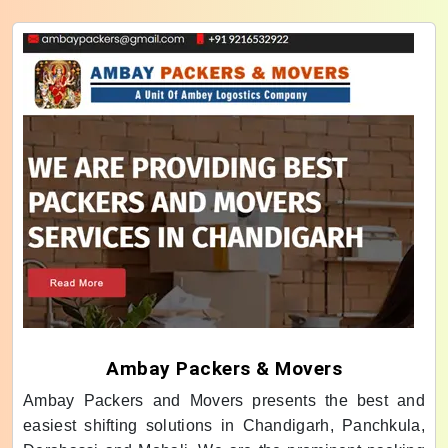
Ambay Packers & Movers
Ambay Packers and Movers presents the best and
easiest shifting solutions in Chandigarh, Panchkula,