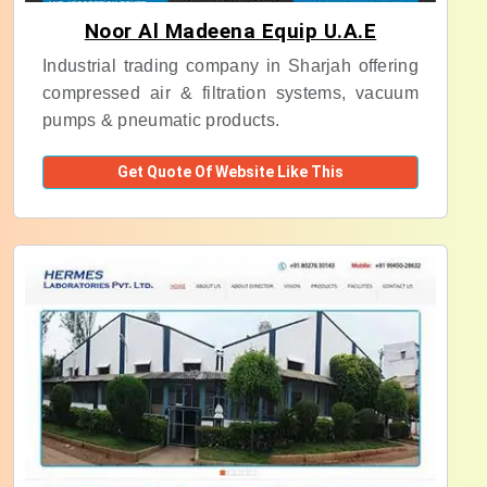
Noor Al Madeena Equip U.A.E
Industrial trading company in Sharjah offering
compressed air & filtration systems, vacuum
pumps & pneumatic products.
Get Quote Of Website Like This