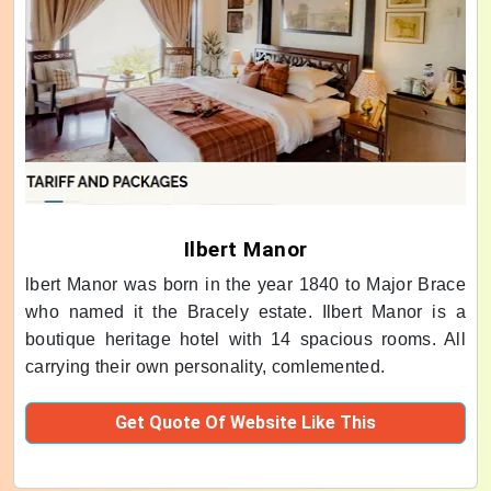
Ilbert Manor
lbert Manor was born in the year 1840 to Major Brace
who named it the Bracely estate. Ilbert Manor is a
boutique heritage hotel with 14 spacious rooms. All
carrying their own personality, comlemented.
Get Quote Of Website Like This