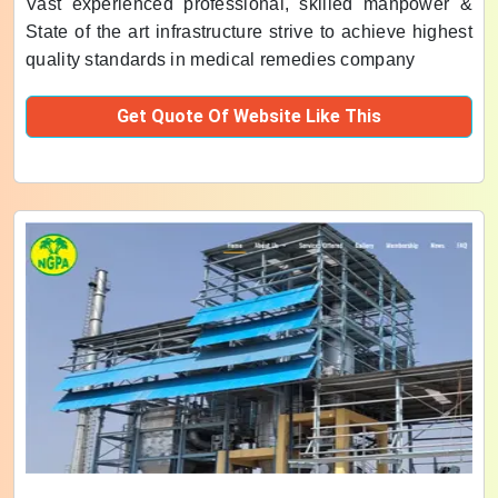
Vast experienced professional, skilled manpower &
State of the art infrastructure strive to achieve highest
quality standards in medical remedies company
Get Quote Of Website Like This