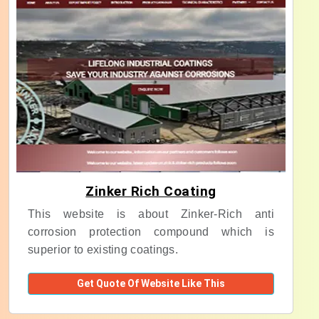
Zinker Rich Coating
This website is about Zinker-Rich anti
corrosion protection compound which is
superior to existing coatings.
Get Quote Of Website Like This