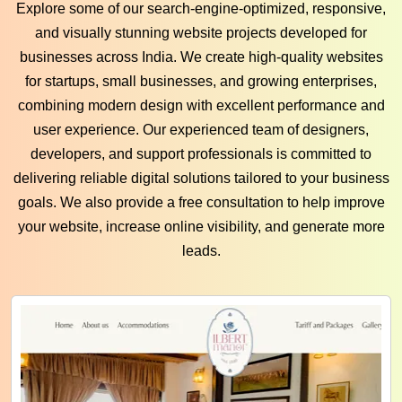
Explore some of our search-engine-optimized, responsive,
and visually stunning website projects developed for
businesses across India. We create high-quality websites
for startups, small businesses, and growing enterprises,
combining modern design with excellent performance and
user experience. Our experienced team of designers,
developers, and support professionals is committed to
delivering reliable digital solutions tailored to your business
goals. We also provide a free consultation to help improve
your website, increase online visibility, and generate more
leads.