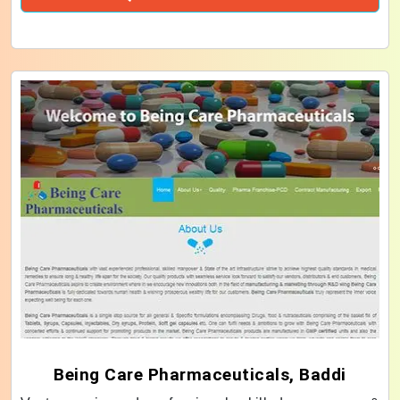
Being Care Pharmaceuticals, Baddi