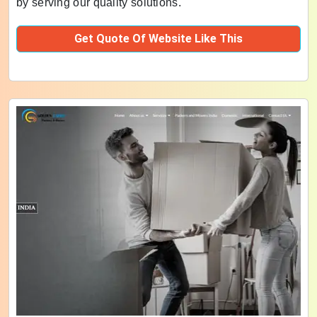
by serving our quality solutions.
Get Quote Of Website Like This