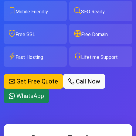
Mobile Friendly
SEO Ready
Free SSL
Free Domain
Fast Hosting
Lifetime Support
Get Free Quote
Call Now
WhatsApp