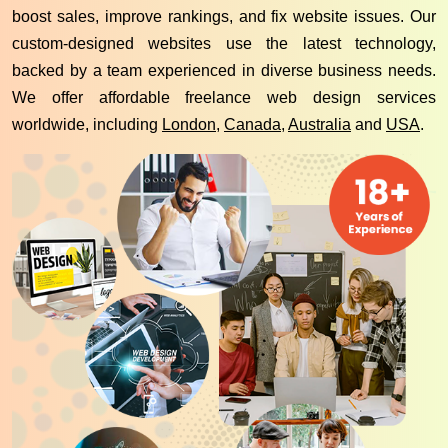
boost sales, improve rankings, and fix website issues. Our
custom-designed websites use the latest technology,
backed by a team experienced in diverse business needs.
We offer affordable freelance web design services
worldwide, including
London
,
Canada
,
Australia
and
USA
.