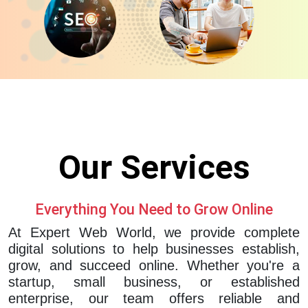
Our
Services
Everything You Need to Grow Online
At Expert Web World, we provide complete
digital solutions to help businesses establish,
grow, and succeed online. Whether you're a
startup, small business, or established
enterprise, our team offers reliable and