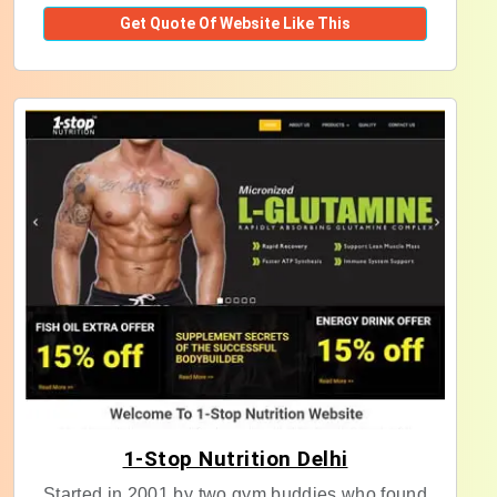
Get Quote Of Website Like This
1-Stop Nutrition Delhi
Started in 2001 by two gym buddies who found