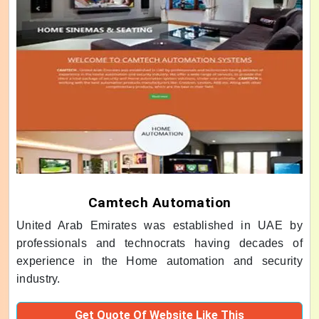
Camtech Automation
United Arab Emirates was established in UAE by
professionals and technocrats having decades of
experience in the Home automation and security
industry.
Get Quote Of Website Like This