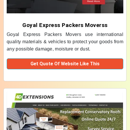
Goyal Express Packers Moverss
Goyal Express Packers Movers use international
quality materials & vehicles to protect your goods from
any possible damage, moisture or dust.
Get Quote Of Website Like This