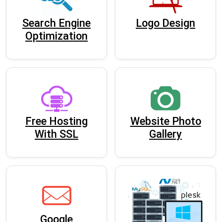
Search Engine
Logo Design
Optimization
Free Hosting
Website Photo
With SSL
Gallery
Google