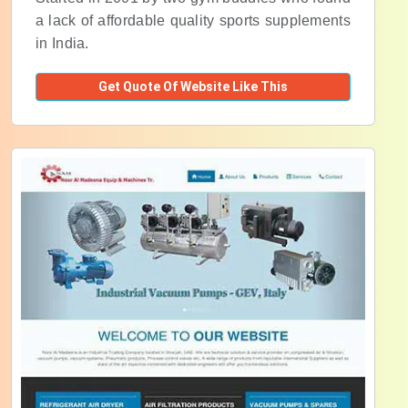
a lack of affordable quality sports supplements
in India.
Get Quote Of Website Like This