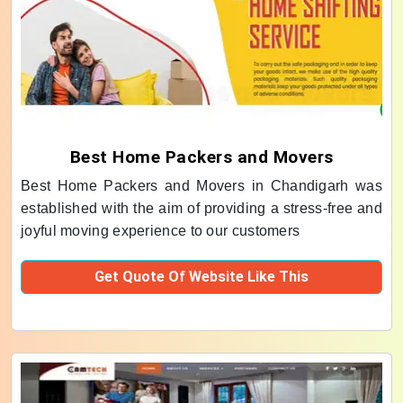
Best Home Packers and Movers
Best Home Packers and Movers in Chandigarh was
established with the aim of providing a stress-free and
joyful moving experience to our customers
Get Quote Of Website Like This