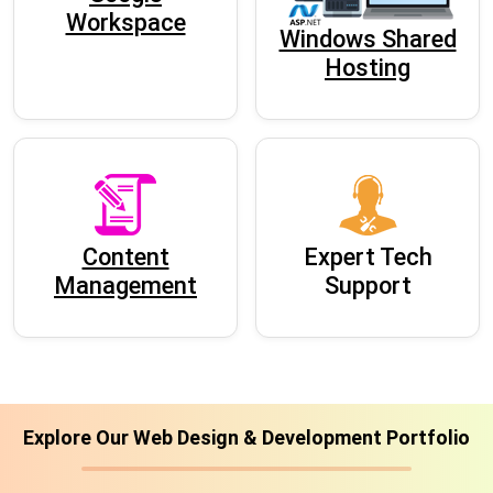
Workspace
Windows Shared
Hosting
Content
Expert Tech
Management
Support
Explore Our Web Design & Development Portfolio