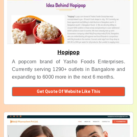
Hopipop
A popcorn brand of Yasho Foods Enterprises.
Currently serving 1290+ outlets in Bangalore and
expanding to 6000 more in the next 6 months.
Get Quote Of Website Like This