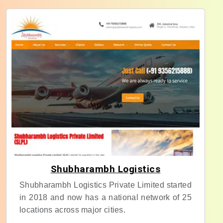
Shubharambh Logistics
Shubharambh Logistics Private Limited started
in 2018 and now has a national network of 25
locations across major cities.