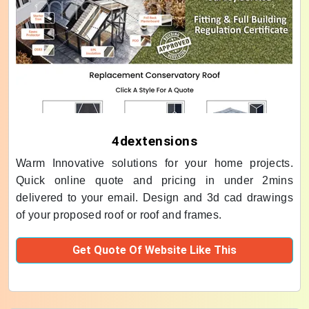
4dextensions
Warm Innovative solutions for your home projects.
Quick online quote and pricing in under 2mins
delivered to your email. Design and 3d cad drawings
of your proposed roof or roof and frames.
Get Quote Of Website Like This