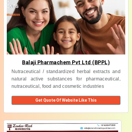
Balaji Pharmachem Pvt Ltd (BPPL)
Nutraceutical / standardized herbal extracts and
natural active substances for pharmaceutical,
nutraceutical, food and cosmetic industries
Get Quote Of Website Like This