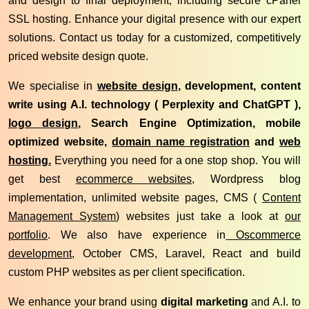
and design to final deployment, including secure cPanel
SSL hosting. Enhance your digital presence with our expert
solutions. Contact us today for a customized, competitively
priced website design quote.
We specialise in
website design
, development, content
write using A.I. technology ( Perplexity and ChatGPT ),
logo design
, Search Engine Optimization, mobile
optimized website,
domain name registration
and
web
hosting.
Everything you need for a one stop shop. You will
get best
ecommerce websites,
Wordpress blog
implementation, unlimited website pages, CMS (
Content
Management System
) websites just take a look at
our
portfolio
. We also have experience in
Oscommerce
development
, October CMS, Laravel, React and build
custom PHP websites as per client specification.
We enhance your brand using
digital marketing
and A.I. to