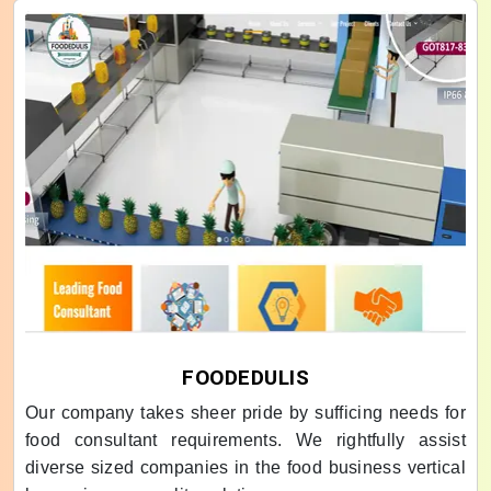
FOODEDULIS
Our company takes sheer pride by sufficing needs for
food consultant requirements. We rightfully assist
diverse sized companies in the food business vertical