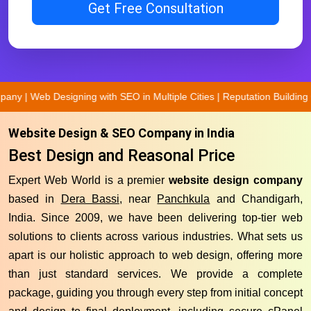
Get Free Consultation
ng with SEO in Multiple Cities | Reputation Building Company | Best
Website Design & SEO Company in India
Best Design and Reasonal Price
Expert Web World is a premier
website design company
based in
Dera Bassi
, near
Panchkula
and Chandigarh,
India. Since 2009, we have been delivering top-tier web
solutions to clients across various industries. What sets us
apart is our holistic approach to web design, offering more
than just standard services. We provide a complete
package, guiding you through every step from initial concept