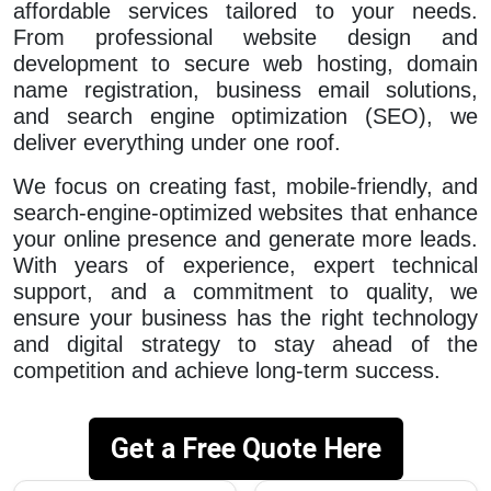
affordable services tailored to your needs.
From professional website design and
development to secure web hosting, domain
name registration, business email solutions,
and search engine optimization (SEO), we
deliver everything under one roof.
We focus on creating fast, mobile-friendly, and
search-engine-optimized websites that enhance
your online presence and generate more leads.
With years of experience, expert technical
support, and a commitment to quality, we
ensure your business has the right technology
and digital strategy to stay ahead of the
competition and achieve long-term success.
Get a Free Quote Here