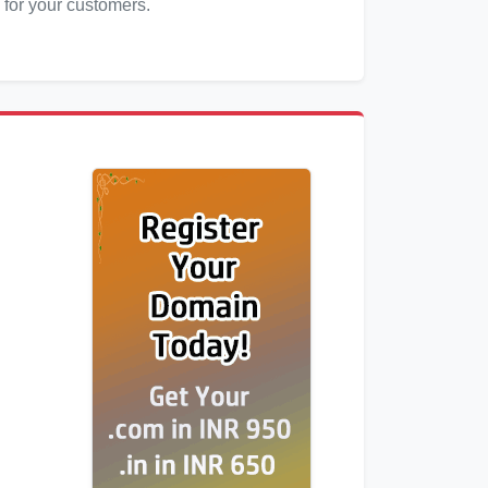
 for your customers.