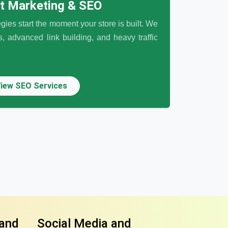
et Marketing & SEO
egies start the moment your store is built. We
 advanced link building, and heavy traffic
iew SEO Services
 and
Social Media and