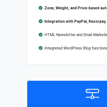
Zone, Weight, and Price-based aut
Integration with PayPal, Razorpay,
HTML Newsletter and Email Marketin
Integrated WordPress Blog functionali