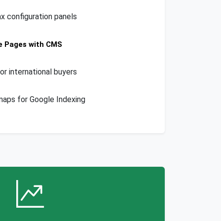
ax configuration panels
e Pages with CMS
or international buyers
aps for Google Indexing