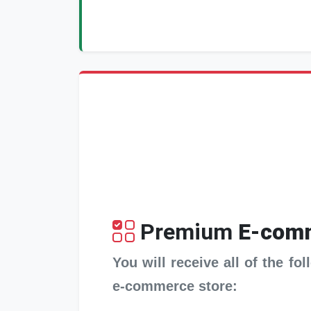
Premium
E-comm
You will receive all of the f
e-commerce store: