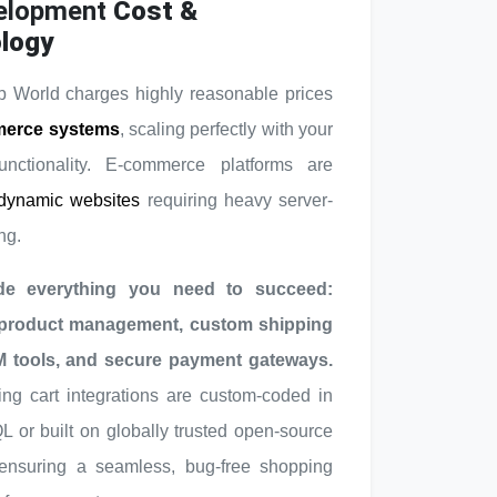
elopment
Cost &
logy
 World charges highly reasonable prices
erce systems
, scaling perfectly with your
unctionality. E-commerce platforms are
dynamic websites
requiring heavy server-
ng.
de everything you need to succeed:
 product management, custom shipping
M tools, and secure payment gateways.
ng cart integrations are custom-coded in
or built on globally trusted open-source
 ensuring a seamless, bug-free shopping