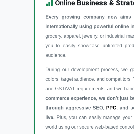
Online
Business & Strat
Every growing company now aims to
internationally using powerful online i
grocery, apparel, jewelry, or industrial ma
you to easily showcase unlimited pro
audience.
During our development process, we ga
colors, target audience, and competitors.
and GST/VAT requirements, and we handl
commerce experience, we don't just bu
through aggressive SEO,
PPC
, and s
live.
Plus, you can easily manage your e
world using our secure web-based control