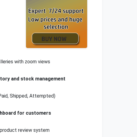
lleries with zoom views
ntory and stock management
Paid, Shipped, Attempted)
shboard for customers
product review system