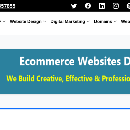
357855
y
Website Design
Digital Marketing
Domains
Web