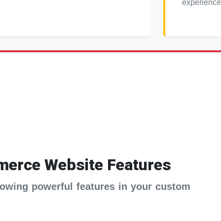
experience
erce Website Features
ollowing powerful features in your custom