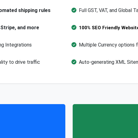
omated shipping rules
Full GST, VAT, and Global T
 Stripe, and more
100% SEO Friendly Websit
g Integrations
Multiple Currency options f
ty to drive traffic
Auto-generating XML Sitem