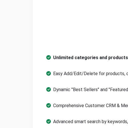
Unlimited categories and produc
Easy Add/Edit/Delete for products, 
Dynamic "Best Sellers" and "Feature
Comprehensive Customer CRM & Mem
Advanced smart search by keywords, f