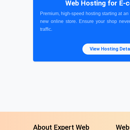
Web Hosting for E
Premium, high-speed hosting starting at an i
new online store. Ensure your shop never
traffic.
View Hosting Deta
About Expert Web
Webs