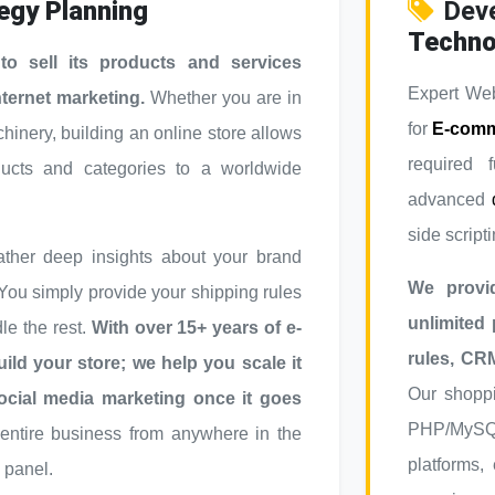
egy Planning
Dev
Techno
 sell its products and services
Expert Web
nternet marketing.
Whether you are in
for
E-comm
chinery, building an online store allows
required f
ducts and categories to a worldwide
advanced
side scripti
ther deep insights about your brand
We provi
 You simply provide your shipping rules
unlimited
e the rest.
With over 15+ years of e-
rules, CR
ild your store; we help you scale it
Our shoppi
ocial media marketing once it goes
PHP/MySQL 
ntire business from anywhere in the
platforms,
 panel.