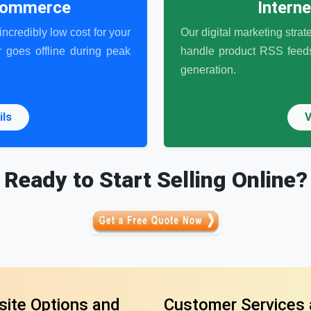
-commerce
Intern
ncredibly low cost for your
Our digital marketing strat
 goes offline during peak
handle product RSS feeds,
generation.
ils
V
Ready to Start Selling Online?
ite Options and
Customer Services