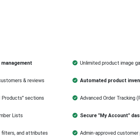
ts management
Unlimited product image ga
customers & reviews
Automated product inve
d Products" sections
Advanced Order Tracking (
ber Lists
Secure "My Account" da
ilters, and attributes
Admin-approved customer 