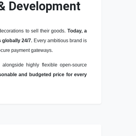
& Development
corations to sell their goods.
Today, a
 globally 24/7.
Every ambitious brand is
 secure payment gateways.
, alongside highly flexible open-source
easonable and budgeted price for every