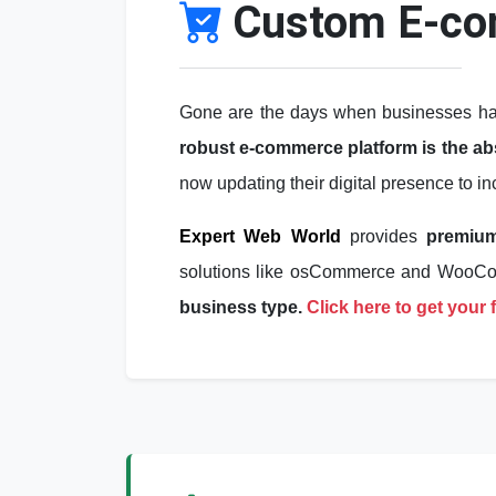
Custom E-co
Gone are the days when businesses had 
robust e-commerce platform is the abso
now updating their digital presence to i
Expert Web World
provides
premiu
solutions like osCommerce and Woo
business type.
Click here to get your