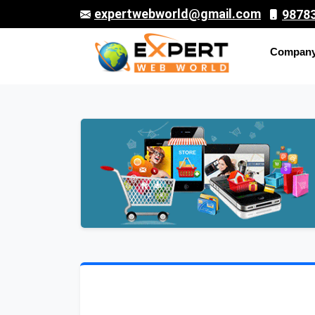
expertwebworld@gmail.com
9878
Compan