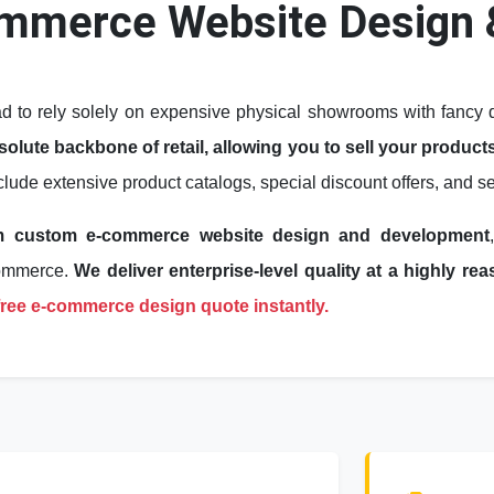
mmerce Website Design 
to rely solely on expensive physical showrooms with fancy de
lute backbone of retail, allowing you to sell your products
nclude extensive product catalogs, special discount offers, and
m custom e-commerce website design and development
Commerce.
We deliver enterprise-level quality at a highly r
 free e-commerce design quote instantly.