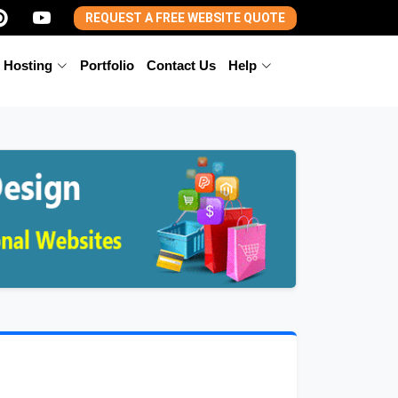
REQUEST A FREE WEBSITE QUOTE
 Hosting
Portfolio
Contact Us
Help