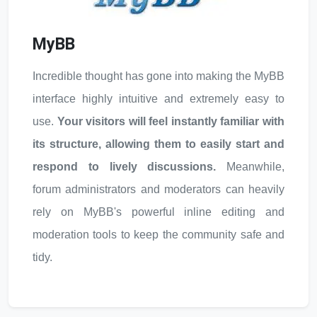
MyBB
Incredible thought has gone into making the MyBB
interface highly intuitive and extremely easy to
use.
Your visitors will feel instantly familiar with
its structure, allowing them to easily start and
respond to lively discussions.
Meanwhile,
forum administrators and moderators can heavily
rely on MyBB's powerful inline editing and
moderation tools to keep the community safe and
tidy.