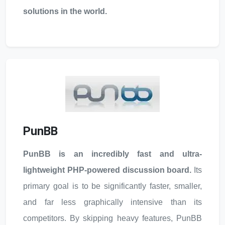
solutions in the world.
PunBB
PunBB is an incredibly fast and ultra-
lightweight PHP-powered discussion board.
Its
primary goal is to be significantly faster, smaller,
and far less graphically intensive than its
competitors. By skipping heavy features, PunBB