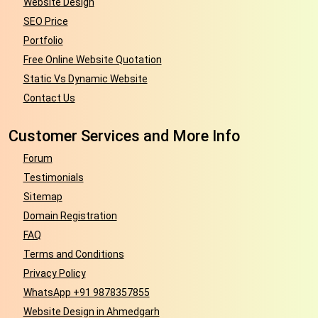
Website Design
SEO Price
Portfolio
Free Online Website Quotation
Static Vs Dynamic Website
Contact Us
Customer Services and More Info
Forum
Testimonials
Sitemap
Domain Registration
FAQ
Terms and Conditions
Privacy Policy
WhatsApp +91 9878357855
Website Design in Ahmedgarh