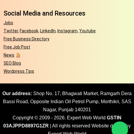
Social Media and Resources
Jobs
Twitter
,
Facebook
,
LinkedIn
,
Instagram
,
Youtube
Free Business Directory
Free Job Post
News
SEO Blog
Wordpress Tips
Our address:
Shop No. 17, Bhagwati Market, Ramgarh Dera
Bassi Road, Opposite Indian Oil Petrol Pump, Morthikri, SAS
Nagar, Punjab 140201
Copyright © 2009 - 2026. Expert Web World
GSTIN
03AJPPD8897G1ZR
| All rights reserved Website design by
Expert Web World