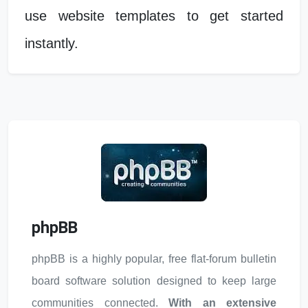
use website templates to get started
instantly.
phpBB
phpBB is a highly popular, free flat-forum bulletin
board software solution designed to keep large
communities connected.
With an extensive