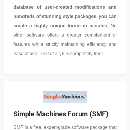
database of user-created modifications and
hundreds of stunning style packages, you can
create a highly unique forum in minutes.
No
other software offers a greater complement of
features while strictly maintaining efficiency and
ease of use. Best of all, it is completely free!
Simple Machines Forum (SMF)
SMF is a free, expert-grade software package that