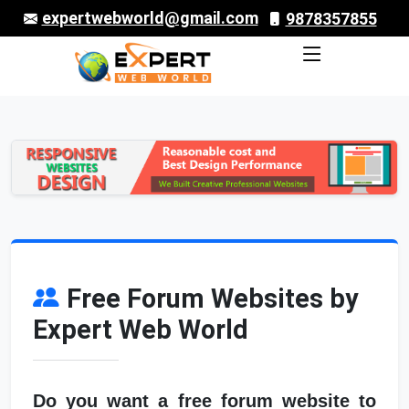
expertwebworld@gmail.com
9878357855
Free Forum Websites by
Expert Web World
Do you want a free forum website to