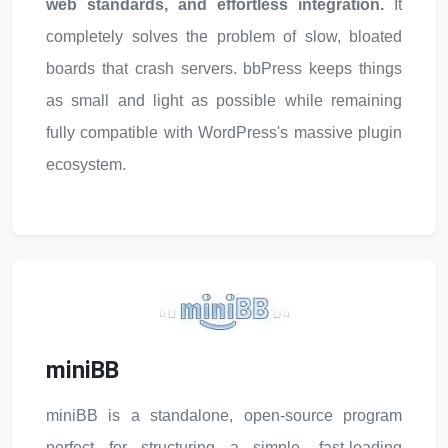
web standards, and effortless integration.
It
completely solves the problem of slow, bloated
boards that crash servers. bbPress keeps things
as small and light as possible while remaining
fully compatible with WordPress's massive plugin
ecosystem.
miniBB
miniBB is a standalone, open-source program
perfect for structuring a simple, fast-loading