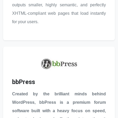
outputs smaller, highly semantic, and perfectly
XHTML-compliant web pages that load instantly
for your users.
bbPress
Created by the brilliant minds behind
WordPress, bbPress is a premium forum
software built with a heavy focus on speed,