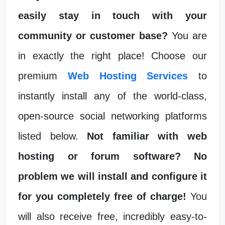
easily stay in touch with your
community or customer base?
You are
in exactly the right place! Choose our
premium
Web Hosting Services
to
instantly install any of the world-class,
open-source social networking platforms
listed below.
Not familiar with web
hosting or forum software? No
problem we will install and configure it
for you completely free of charge!
You
will also receive free, incredibly easy-to-