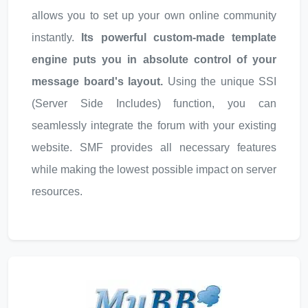
allows you to set up your own online community
instantly.
Its powerful custom-made template
engine puts you in absolute control of your
message board's layout.
Using the unique SSI
(Server Side Includes) function, you can
seamlessly integrate the forum with your existing
website. SMF provides all necessary features
while making the lowest possible impact on server
resources.