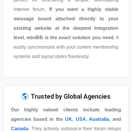
internet forum.
If you want a highly stable
message board attached directly to your
existing website at the deepest integration
level, miniBB is the exact solution you need.
It
easily synchronizes with your current membership
systems and layout styles flawlessly.
Trusted by Global Agencies
Our highly valued clients include leading
agencies based in the
UK
,
USA
,
Australia
, and
Canada
.
They actively outsource their forum setups