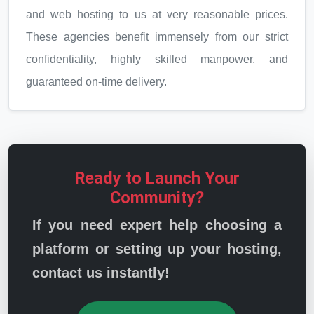
and web hosting to us at very reasonable prices.
These agencies benefit immensely from our strict
confidentiality, highly skilled manpower, and
guaranteed on-time delivery.
Ready to Launch Your
Community?
If you need expert help choosing a
platform or setting up your hosting,
contact us instantly!