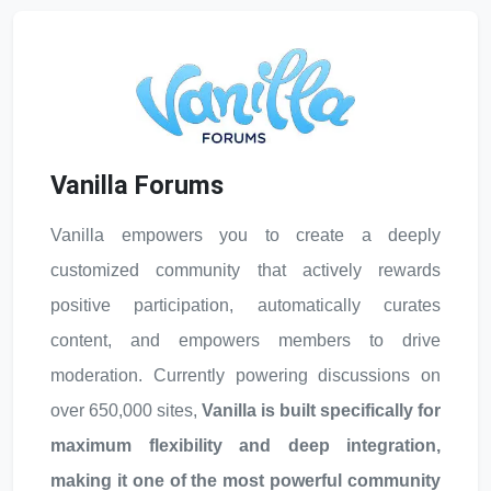
Vanilla Forums
Vanilla empowers you to create a deeply
customized community that actively rewards
positive participation, automatically curates
content, and empowers members to drive
moderation. Currently powering discussions on
over 650,000 sites,
Vanilla is built specifically for
maximum flexibility and deep integration,
making it one of the most powerful community