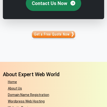
Contact Us Now
About Expert Web World
Home
About Us
Domain Name Registration
Wordpress Web Hosting