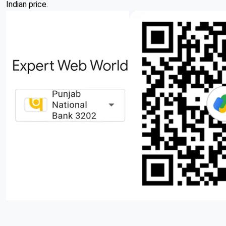
Indian price.