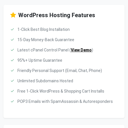
WordPress Hosting Features
1-Click Best Blog Installation
15-Day Money-Back Guarantee
Latest cPanel Control Panel (
View Demo
)
95%+ Uptime Guarantee
Friendly Personal Support (Email, Chat, Phone)
Unlimited Subdomains Hosted
Free 1-Click WordPress & Shopping Cart Installs
POP3 Emails with SpamAssassin & Autoresponders