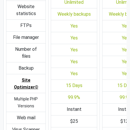
Unlimited
Unlimi
Website
statistics
Weekly backups
Weekly b
FTPs
Yes
Yes
File manager
Yes
Yes
Number of
Yes
Yes
files
Yes
Yes
Backup
Yes
Yes
Site
15 Days
15 Da
Optimizer©
99.9%
99.9
Multiple PHP
Versions
Instant
Insta
Web mail
$25
$12
Virus Scanner