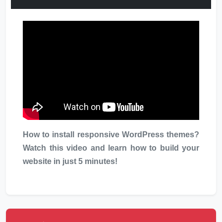
How to install responsive WordPress themes?
Watch this video and learn how to build your
website in just 5 minutes!