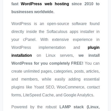
fast
WordPress web hosting
since 2010 to
businesses worldwide.
WordPress is an open-source software found
directly inside the Softaculous apps installer in
your cPanel. With extensive experience in
WordPress implementation and
plugin
installation
on Linux servers,
we install
WordPress for you completely FREE!
You can
create unlimited pages, categories, posts, articles,
and members, while easily adding essential
plugins like Yoast SEO, WooCommerce, contact
forms, LiteSpeed Cache, and Google Analytics.
Powered by the robust
LAMP stack (Linux,