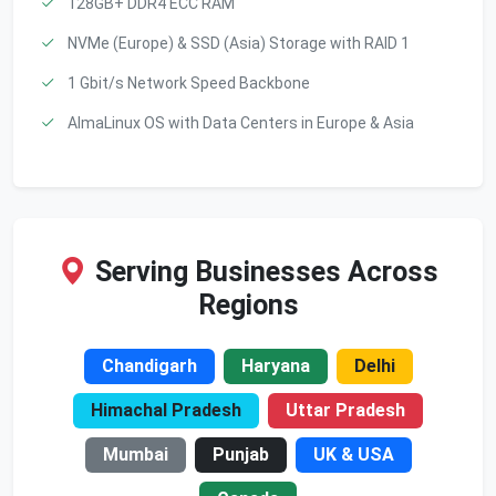
128GB+ DDR4 ECC RAM
NVMe (Europe) & SSD (Asia) Storage with RAID 1
1 Gbit/s Network Speed Backbone
AlmaLinux OS with Data Centers in Europe & Asia
Serving Businesses Across
Regions
Chandigarh
Haryana
Delhi
Himachal Pradesh
Uttar Pradesh
Mumbai
Punjab
UK & USA