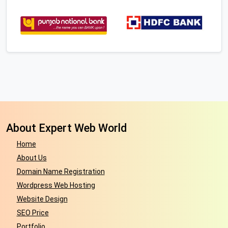
About Expert Web World
Home
About Us
Domain Name Registration
Wordpress Web Hosting
Website Design
SEO Price
Portfolio