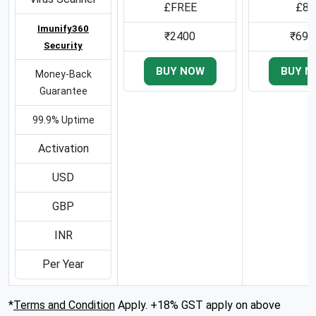
£FREE
£80
Imunify360
₹2400
₹699
Security
BUY NOW
BUY N
Money-Back
Guarantee
99.9% Uptime
Activation
USD
GBP
INR
Per Year
*
Terms and Condition
Apply. +18% GST apply on above