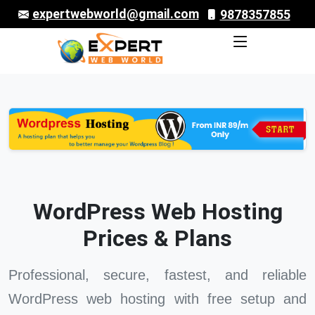
expertwebworld@gmail.com
9878357855
WordPress Web Hosting
Prices & Plans
Professional, secure, fastest, and reliable
WordPress web hosting with free setup and