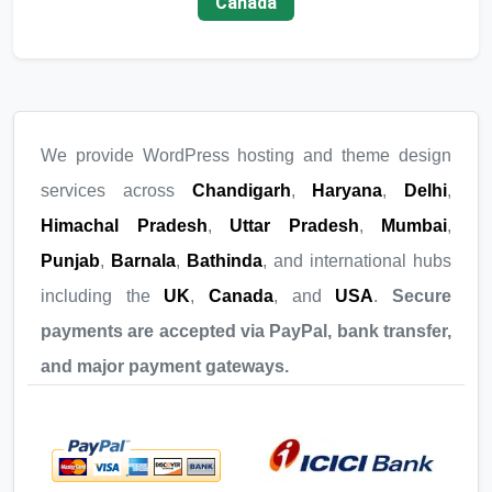
Canada
We provide WordPress hosting and theme design
services across
Chandigarh
,
Haryana
,
Delhi
,
Himachal Pradesh
,
Uttar Pradesh
,
Mumbai
,
Punjab
,
Barnala
,
Bathinda
, and international hubs
including the
UK
,
Canada
, and
USA
.
Secure
payments are accepted via PayPal, bank transfer,
and major payment gateways.