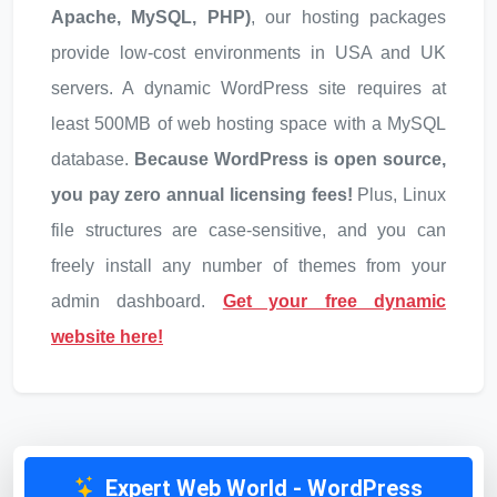
Apache, MySQL, PHP)
, our hosting packages
provide low-cost environments in USA and UK
servers. A dynamic WordPress site requires at
least 500MB of web hosting space with a MySQL
database.
Because WordPress is open source,
you pay zero annual licensing fees!
Plus, Linux
file structures are case-sensitive, and you can
freely install any number of themes from your
admin dashboard.
Get your free dynamic
website here!
Expert Web World
-
WordPress