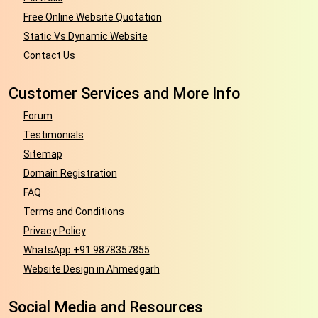
Free Online Website Quotation
Static Vs Dynamic Website
Contact Us
Customer Services and More Info
Forum
Testimonials
Sitemap
Domain Registration
FAQ
Terms and Conditions
Privacy Policy
WhatsApp +91 9878357855
Website Design in Ahmedgarh
Social Media and Resources