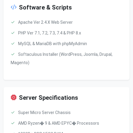
Software & Scripts
Apache Ver 2.4.X Web Server
PHP Ver 7.1, 7.2, 7.3, 7.4 & PHP 8.x
MySQL & MariaDB with phpMyAdmin
Softaculous Installer (WordPress, Joomla, Drupal,
Magento)
Server Specifications
Super Micro Server Chassis
AMD Ryzen� 9 & AMD EPYC� Processors