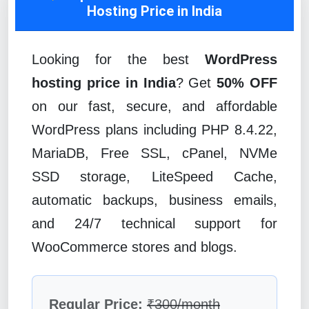
Hosting Price in India
Looking for the best
WordPress
hosting price in India
? Get
50% OFF
on our fast, secure, and affordable
WordPress plans including PHP 8.4.22,
MariaDB, Free SSL, cPanel, NVMe
SSD storage, LiteSpeed Cache,
automatic backups, business emails,
and 24/7 technical support for
WooCommerce stores and blogs.
Regular Price:
₹300/month