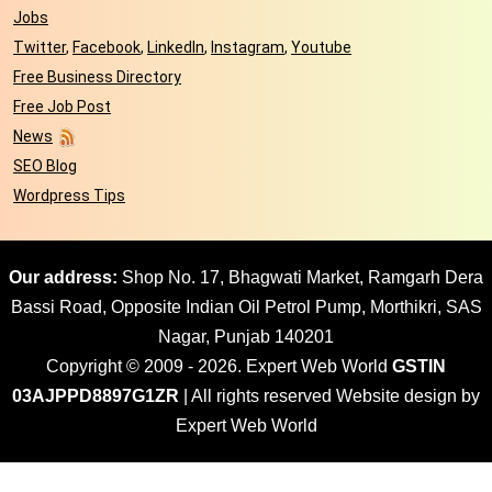
Jobs
Twitter
,
Facebook
,
LinkedIn
,
Instagram
,
Youtube
Free Business Directory
Free Job Post
News
SEO Blog
Wordpress Tips
Our address:
Shop No. 17, Bhagwati Market, Ramgarh Dera
Bassi Road, Opposite Indian Oil Petrol Pump, Morthikri, SAS
Nagar, Punjab 140201
Copyright © 2009 - 2026. Expert Web World
GSTIN
03AJPPD8897G1ZR
| All rights reserved Website design by
Expert Web World