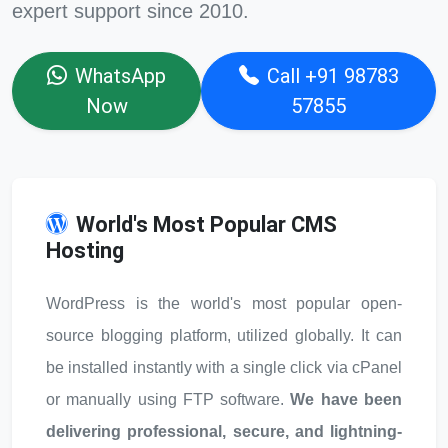
expert support since 2010.
WhatsApp
Call +91 98783
Now
57855
World's Most Popular CMS
Hosting
WordPress is the world's most popular open-
source blogging platform, utilized globally. It can
be installed instantly with a single click via cPanel
or manually using FTP software.
We have been
delivering professional, secure, and lightning-