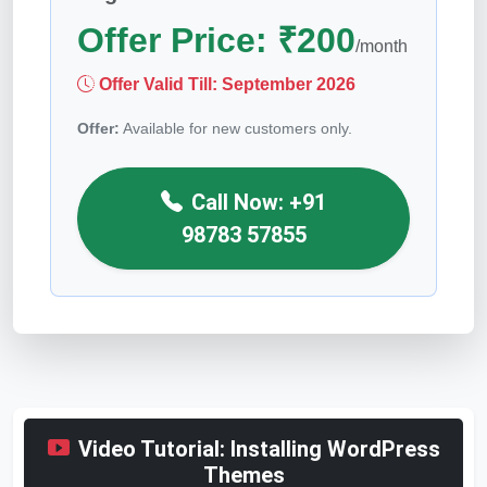
Offer Price:
₹
200
/month
Offer Valid Till:
September 2026
Offer:
Available for new customers only.
Call Now: +91
98783 57855
Video Tutorial: Installing WordPress
Themes