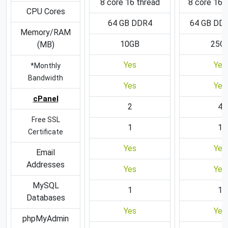
8 core 16 thread
8 core 16 
CPU Cores
64 GB DDR4
64 GB DD
Memory/RAM
10GB
25G
(MB)
Yes
Yes
*Monthly
Bandwidth
Yes
Yes
cPanel
2
4
Free SSL
1
1
Certificate
Yes
Yes
Email
Addresses
Yes
Yes
MySQL
1
1
Databases
Yes
Yes
phpMyAdmin