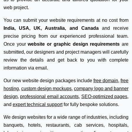
web project.
You can submit your website requirements at no cost from
India, USA, UK, Australia, and Canada
and receive
precise pricing from our experienced professional team.
Once your
website or graphic design requirements
are
submitted, our designers and project managers will carefully
review the details and get back to you with complete
information via email.
Our new website design packages include
free domain
,
free
hosting
,
custom design mockups
,
company logo and banner
design
,
professional email accounts
,
SEO-optimized pages
,
and
expert technical support
for fully bespoke solutions.
We design websites for a wide range of industries, including
banquets, hotels, restaurants, cab services, hospitals,