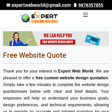
expertwebworld@gmail.com
9878357855
Free Website Quote
Thank you for your interest in
Expert Web World
. We are
pleased to offer a
free custom website design quotation
.
Simply take a few minutes to complete the website design
questionnaire below with clear and brief details. Your
responses will help us understand your business goals,
design preferences, and technical requirements, allowing
us to provide an accurate and tailored quotation for your