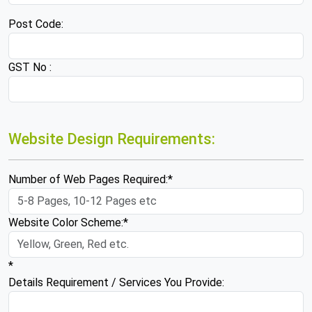
Post Code:
GST No :
Website Design Requirements:
Number of Web Pages Required:*
Website Color Scheme:*
*
Details Requirement / Services You Provide: