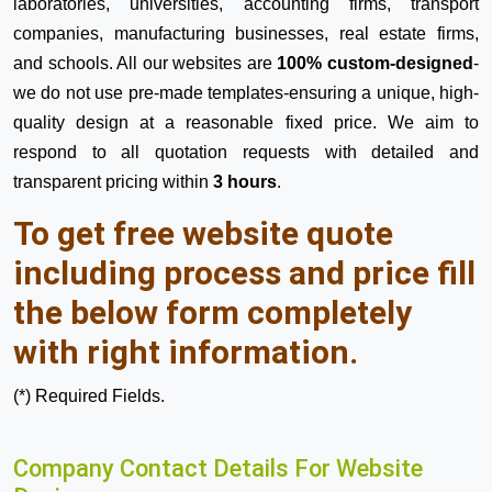
laboratories, universities, accounting firms, transport
companies, manufacturing businesses, real estate firms,
and schools. All our websites are
100% custom-designed
-
we do not use pre-made templates-ensuring a unique, high-
quality design at a reasonable fixed price. We aim to
respond to all quotation requests with detailed and
transparent pricing within
3 hours
.
To get free website quote
including process and price fill
the below form completely
with right information.
(*) Required Fields.
Company Contact Details For Website