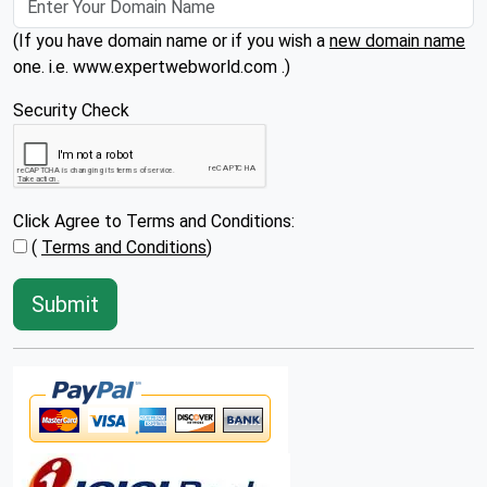
(If you have domain name or if you wish a
new domain name
one. i.e. www.expertwebworld.com .)
Security Check
Click Agree to Terms and Conditions:
(
Terms and Conditions
)