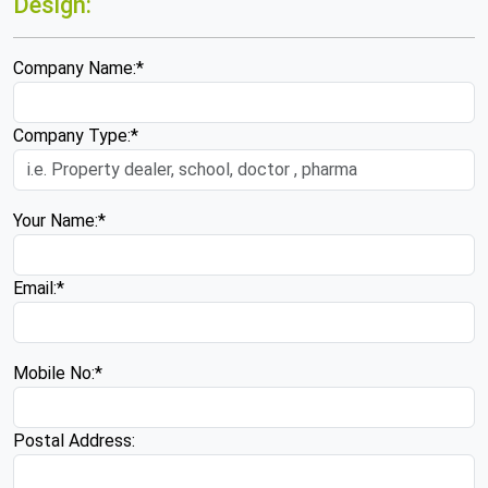
Design:
Company Name:*
Company Type:*
Your Name:*
Email:*
Mobile No:*
Postal Address: