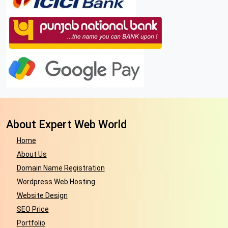
About Expert Web World
Home
About Us
Domain Name Registration
Wordpress Web Hosting
Website Design
SEO Price
Portfolio