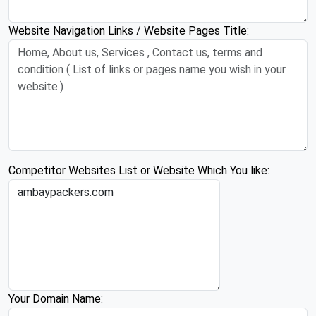
Website Navigation Links / Website Pages Title:
Competitor Websites List or Website Which You like:
Your Domain Name: