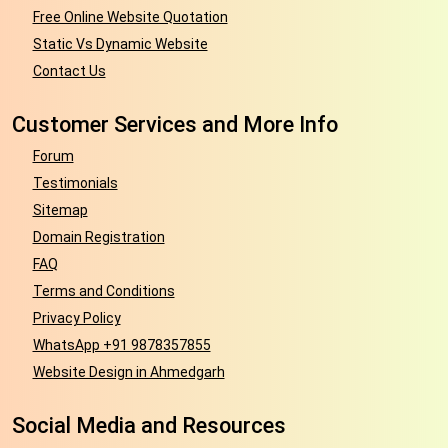
Free Online Website Quotation
Static Vs Dynamic Website
Contact Us
Customer Services and More Info
Forum
Testimonials
Sitemap
Domain Registration
FAQ
Terms and Conditions
Privacy Policy
WhatsApp +91 9878357855
Website Design in Ahmedgarh
Social Media and Resources