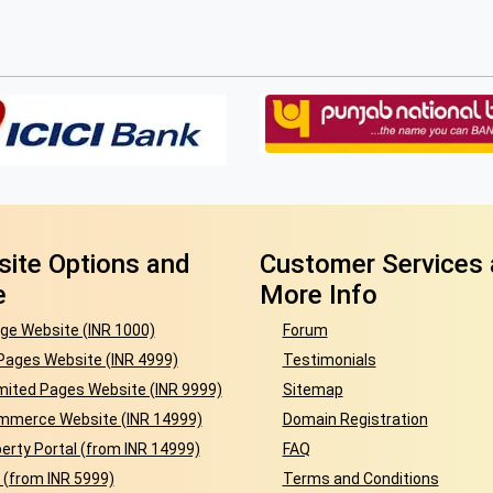
ite Options and
Customer Services
e
More Info
ge Website (INR 1000)
Forum
Pages Website (INR 4999)
Testimonials
mited Pages Website (INR 9999)
Sitemap
mmerce Website (INR 14999)
Domain Registration
erty Portal (from INR 14999)
FAQ
 (from INR 5999)
Terms and Conditions