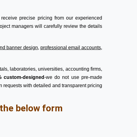
receive precise pricing from our experienced
ject managers will carefully review the details
nd banner design
,
professional email accounts
,
ls, laboratories, universities, accounting firms,
 custom-designed
-we do not use pre-made
n requests with detailed and transparent pricing
l the below form