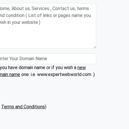
 you have domain name or if you wish a
new
main name
one. i.e. www.expertwebworld.com .)
(
Terms and Conditions
)