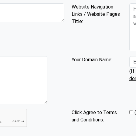
Website Navigation
Links / Website Pages
Title:
Your Domain Name:
(If
do
Click Agree to Terms
and Conditions: