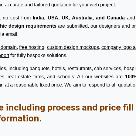
n accurate and tailored quotation for your web project.
t no cost from
India, USA, UK, Australia, and Canada
and 
phic design requirements
are submitted, our designers and pro
ia email.
e domain
,
free hosting
,
custom design mockups
,
company logo a
pport
for fully bespoke solutions.
s, including banquets, hotels, restaurants, cab services, hospita
s, real estate firms, and schools. All our websites are
100%
n at a reasonable fixed price. We aim to respond to all quotatio
e including process and price fil
formation.