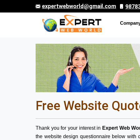
expertwebworld@gmail.com
9878
Compan
Free Website Quot
Thank you for your interest in
Expert Web Wor
the website design questionnaire below with c