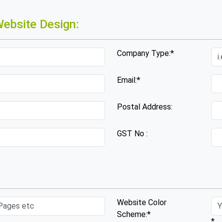
ebsite Design:
Company Type:*
Email:*
Postal Address:
GST No :
Website Color
Scheme:*
*