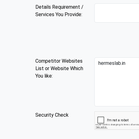
Details Requirement /
Services You Provide:
Competitor Websites
List or Website Which
You like:
Security Check