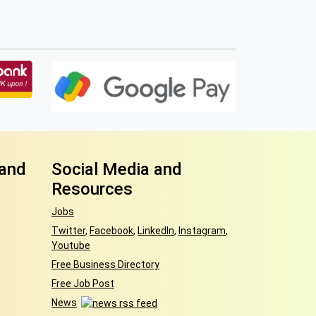
 and
Social Media and
Resources
Jobs
Twitter
,
Facebook
,
LinkedIn
,
Instagram
,
Youtube
Free Business Directory
Free Job Post
News