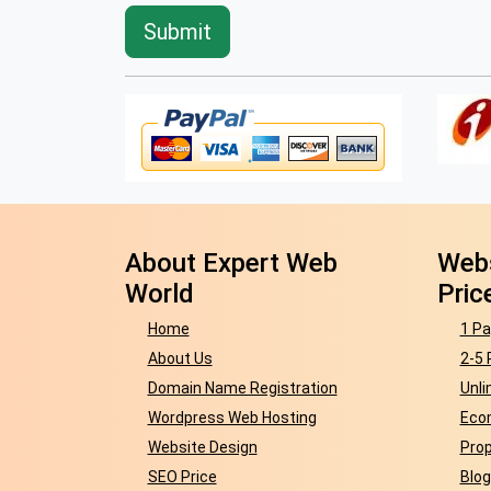
About Expert Web
Webs
World
Pric
Home
1 Pa
About Us
2-5 
Domain Name Registration
Unli
Wordpress Web Hosting
Eco
Website Design
Prop
SEO Price
Blog