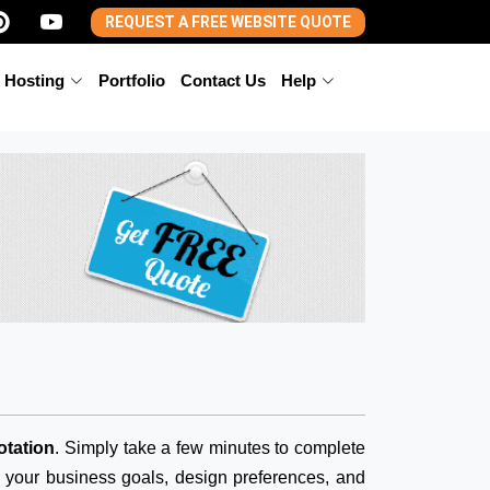
REQUEST A FREE WEBSITE QUOTE
 Hosting
Portfolio
Contact Us
Help
otation
. Simply take a few minutes to complete
d your business goals, design preferences, and