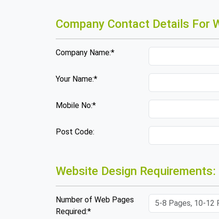
Company Contact Details For W
Company Name:*
Your Name:*
Mobile No:*
Post Code:
Website Design Requirements:
Number of Web Pages
Required:*