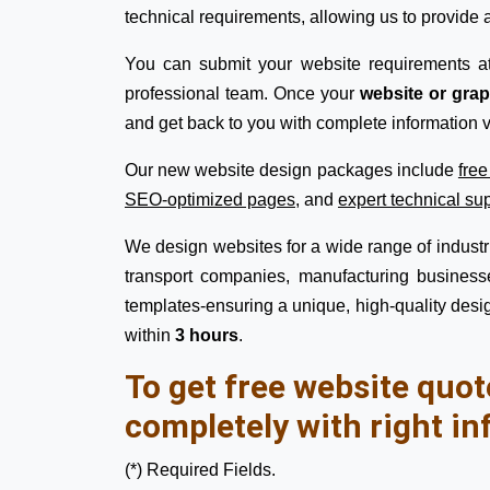
technical requirements, allowing us to provide a
You can submit your website requirements a
professional team. Once your
website or gra
and get back to you with complete information v
Our new website design packages include
fre
SEO-optimized pages
, and
expert technical su
We design websites for a wide range of industrie
transport companies, manufacturing businesse
templates-ensuring a unique, high-quality desig
within
3 hours
.
To get free website quot
completely with right in
(*) Required Fields.