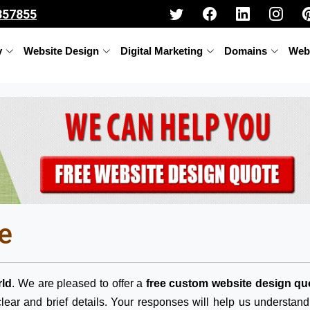
357855
y
Website Design
Digital Marketing
Domains
Web
e
ld
. We are pleased to offer a
free custom website design qu
lear and brief details. Your responses will help us understan