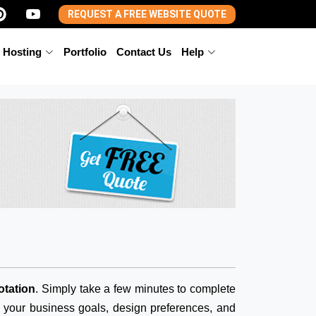
REQUEST A FREE WEBSITE QUOTE
 Hosting
Portfolio
Contact Us
Help
otation
. Simply take a few minutes to complete
d your business goals, design preferences, and