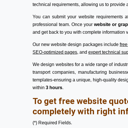
technical requirements, allowing us to provide a
You can submit your website requirements a
professional team. Once your
website or gra
and get back to you with complete information v
Our new website design packages include
fre
SEO-optimized pages
, and
expert technical su
We design websites for a wide range of industrie
transport companies, manufacturing businesse
templates-ensuring a unique, high-quality desig
within
3 hours
.
To get free website quot
completely with right in
(*) Required Fields.