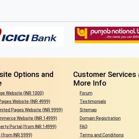
ite Options and
Customer Services
e
More Info
ge Website (INR 1000)
Forum
Pages Website (INR 4999)
Testimonials
mited Pages Website (INR 9999)
Sitemap
mmerce Website (INR 14999)
Domain Registration
erty Portal (from INR 14999)
FAQ
 (from INR 5999)
Terms and Conditions