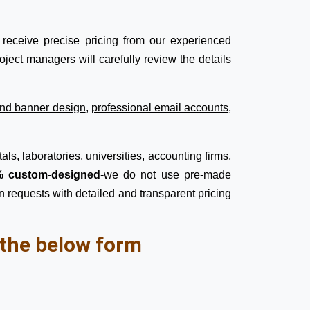
receive precise pricing from our experienced
ject managers will carefully review the details
nd banner design
,
professional email accounts
,
ls, laboratories, universities, accounting firms,
 custom-designed
-we do not use pre-made
n requests with detailed and transparent pricing
l the below form