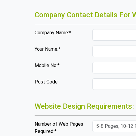
Company Contact Details For W
Company Name:*
Your Name:*
Mobile No:*
Post Code:
Website Design Requirements:
Number of Web Pages
Required:*