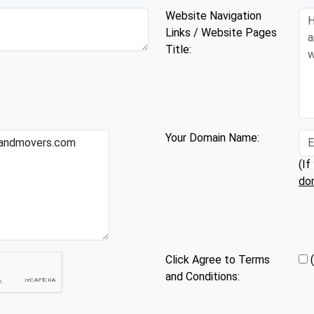
Website Navigation
Links / Website Pages
Title:
Your Domain Name:
(If
do
Click Agree to Terms
and Conditions: