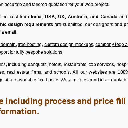
n accurate and tailored quotation for your web project.
t no cost from
India, USA, UK, Australia, and Canada
and 
phic design requirements
are submitted, our designers and pro
ia email.
e domain
,
free hosting
,
custom design mockups
,
company logo a
pport
for fully bespoke solutions.
s, including banquets, hotels, restaurants, cab services, hospita
s, real estate firms, and schools. All our websites are
100%
n at a reasonable fixed price. We aim to respond to all quotatio
e including process and price fil
formation.