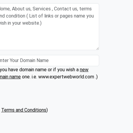
 you have domain name or if you wish a
new
main name
one. i.e. www.expertwebworld.com .)
(
Terms and Conditions
)