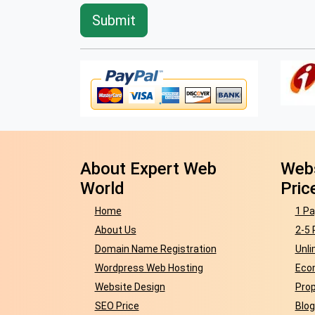
About Expert Web
Webs
World
Pric
Home
1 Pa
About Us
2-5 
Domain Name Registration
Unli
Wordpress Web Hosting
Eco
Website Design
Prop
SEO Price
Blog