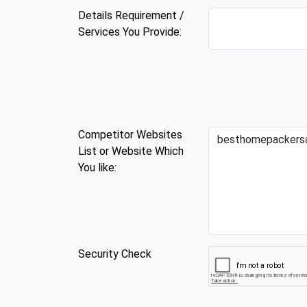
Details Requirement /
Services You Provide:
Competitor Websites
List or Website Which
You like:
Security Check