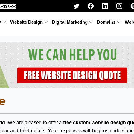
357855
y
Website Design
Digital Marketing
Domains
Web
e
ld
. We are pleased to offer a
free custom website design qu
lear and brief details. Your responses will help us understan