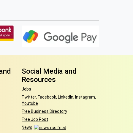
 and
Social Media and
Resources
Jobs
Twitter
,
Facebook
,
LinkedIn
,
Instagram
,
Youtube
Free Business Directory
Free Job Post
News