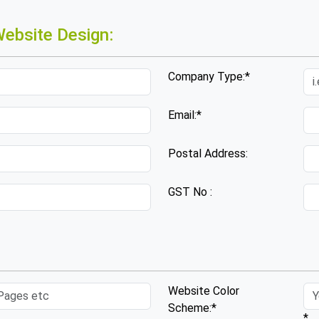
ebsite Design:
Company Type:*
Email:*
Postal Address:
GST No :
Website Color
Scheme:*
*