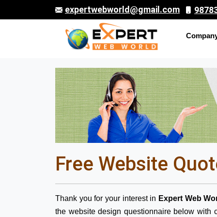
expertwebworld@gmail.com
9878
Compan
Free Website Quot
Thank you for your interest in
Expert Web Wor
the website design questionnaire below with c