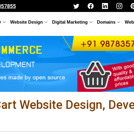
357855
y
Website Design
Digital Marketing
Domains
Web
rt Website Design, Dev