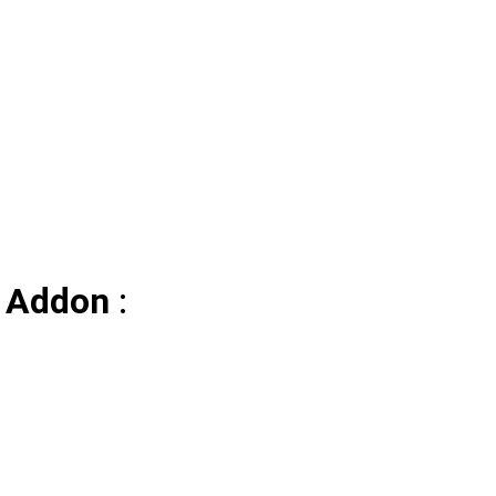
/ Addon
: