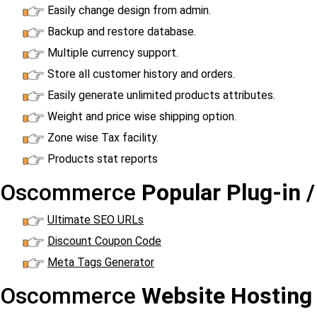
Easily change design from admin.
Backup and restore database.
Multiple currency support.
Store all customer history and orders.
Easily generate unlimited products attributes.
Weight and price wise shipping option.
Zone wise Tax facility.
Products stat reports
Oscommerce
Popular Plug-in 
Ultimate SEO URLs
Discount Coupon Code
Meta Tags Generator
Oscommerce
Website Hosting