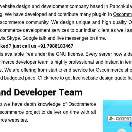
ebsite design and development company based in Panchkula n
g
. We have developed and contribute many plug-in in
Oscommer
n Oscommerce community. We design unique and high quality
scommerce development services to our Indian client as well 
t via Skype, Google talk and live messenger on time.
ked? just call us +91 7986183467
ailable free under the GNU license. Every server now a days pro
erce developer team is highly professional and instant in te
 We are offering from start to end service for Oscommerce sh
nd budgeted price.
Click here to get free website design quote fr
and Developer Team
so we have depth knowledge of Oscommerce
commerce project to deliver on time with all
rce websites.