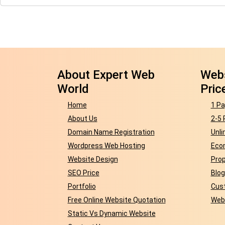
About Expert Web
Webs
World
Pric
Home
1 Pa
About Us
2-5 
Domain Name Registration
Unli
Wordpress Web Hosting
Eco
Website Design
Prop
SEO Price
Blog
Portfolio
Cust
Free Online Website Quotation
Webs
Static Vs Dynamic Website