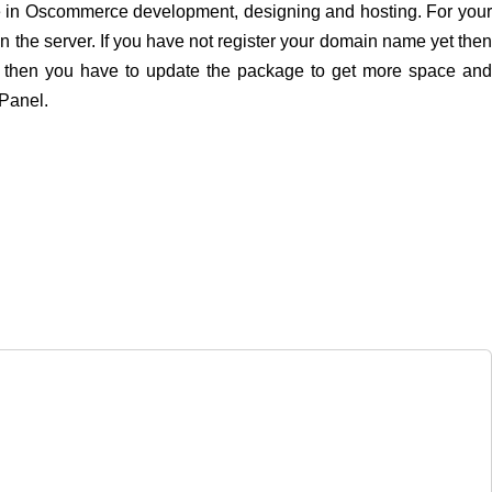
nce in Oscommerce development, designing and hosting. For your
the server. If you have not register your domain name yet the
s then you have to update the package to get more space an
cPanel.