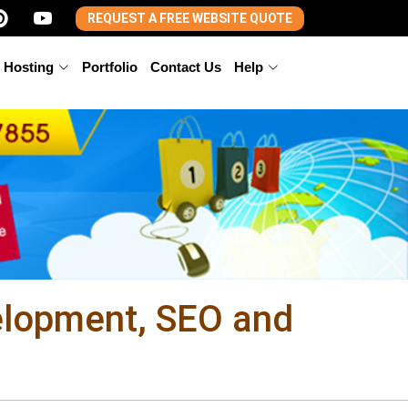
REQUEST A FREE WEBSITE QUOTE
 Hosting
Portfolio
Contact Us
Help
elopment, SEO and