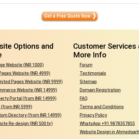
ite Options and
Customer Services
e
More Info
ge Website (INR 1000)
Forum
Pages Website (INR 4999)
Testimonials
mited Pages Website (INR 9999)
Sitemap
mmerce Website (INR 14999)
Domain Registration
erty Portal (from INR 14999)
FAQ
 (from INR 5999)
Terms and Conditions
om Directory (from INR 14999)
Privacy Policy
ite Re-design (INR 500 hr)
WhatsApp +91 9878357855
Website Design in Ahmedgar