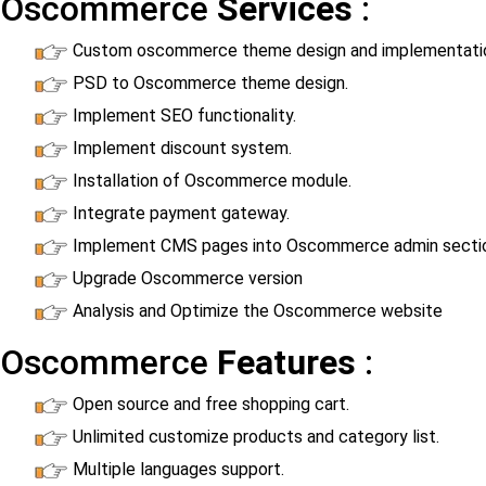
Oscommerce
Services
:
Custom oscommerce theme design and implementati
PSD to Oscommerce theme design.
Implement SEO functionality.
Implement discount system.
Installation of Oscommerce module.
Integrate payment gateway.
Implement CMS pages into Oscommerce admin secti
Upgrade Oscommerce version
Analysis and Optimize the Oscommerce website
Oscommerce
Features
:
Open source and free shopping cart.
Unlimited customize products and category list.
Multiple languages support.