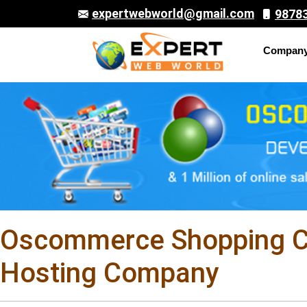
expertwebworld@gmail.com
9878
Compan
Oscommerce Shopping Ca
Hosting Company