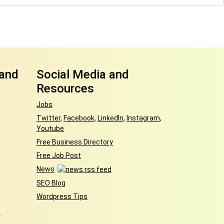
 and
Social Media and
Resources
Jobs
Twitter
,
Facebook
,
LinkedIn
,
Instagram
,
Youtube
Free Business Directory
Free Job Post
News
SEO Blog
Wordpress Tips
h