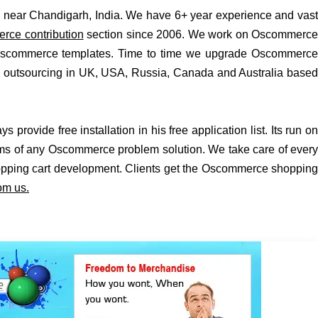
ear Chandigarh, India. We have 6+ year experience and vast
ce contribution
section since 2006. We work on Oscommerce
 Oscommerce templates. Time to time we upgrade Oscommerce
as outsourcing in UK, USA, Russia, Canada and Australia based
vide free installation in his free application list. Its run on
rms of any Oscommerce problem solution. We take care of every
opping cart development. Clients get the Oscommerce shopping
om us.