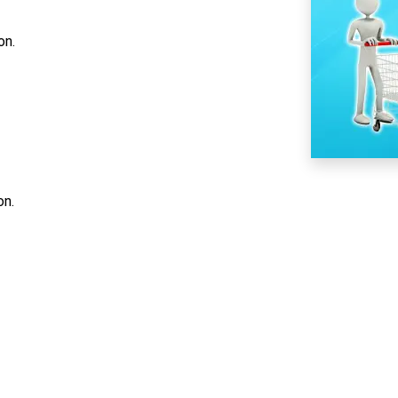
on.
on.