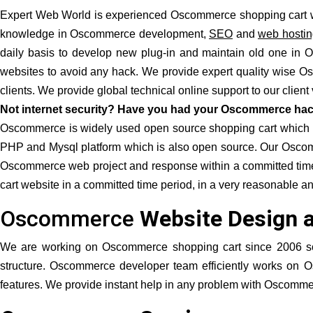
Expert Web World is experienced Oscommerce shopping cart w
knowledge in Oscommerce development,
SEO
and
web hostin
daily basis to develop new plug-in and maintain old one i
websites to avoid any hack. We provide expert quality wise O
clients. We provide global technical online support to our clien
Not internet security? Have you had your Oscommerce hac
Oscommerce is widely used open source shopping cart which is av
PHP and Mysql platform which is also open source. Our Oscomm
Oscommerce web project and response within a committed time.
cart website in a committed time period, in a very reasonable a
Oscommerce
Website Design 
We are working on Oscommerce shopping cart since 2006 
structure. Oscommerce developer team efficiently works on Os
features. We provide instant help in any problem with Oscomme