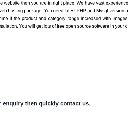
erce website then you are in right place. We have vast experie
web hosting package. You need latest PHP and Mysql version on 
time if the product and category range increased with image
tallation. You will get lots of free open source software in your 
r enquiry then quickly contact us.