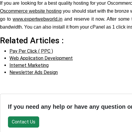
If you are looking for a best quality hosting for your Oscomm
Oscommerce website hosting
you should start with the bronze 
go to
www.expertwebworld.in
and reserve it now. After some 
bandwidth. You can also install it from your cPanel as 1 click ins
Related Articles :
Pay Per Click ( PPC )
Web Application Development
Internet Marketing
Newsletter Ads Design
If you need any help or have any question o
Contact Us