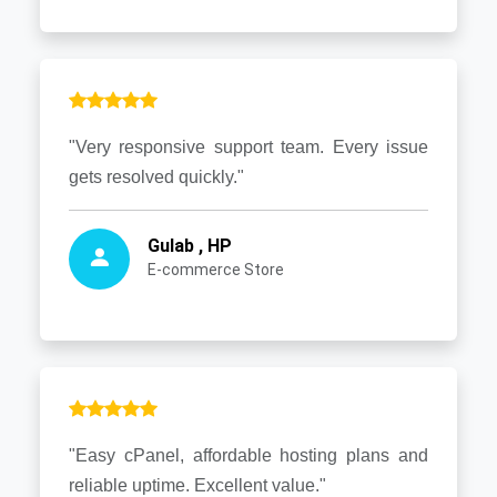
"Very responsive support team. Every issue
gets resolved quickly."
Gulab , HP
E-commerce Store
"Easy cPanel, affordable hosting plans and
reliable uptime. Excellent value."