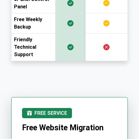
Panel
Free Weekly
Backup
Friendly
Technical
Support
FREE SERVICE
Free Website Migration