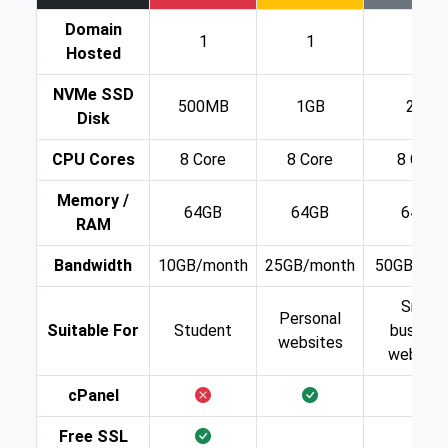
Domain
1
1
1
Hosted
NVMe SSD
500MB
1GB
2GB
Disk
CPU Cores
8 Core
8 Core
8 Core
Memory /
64GB
64GB
64GB
RAM
Bandwidth
10GB/month
25GB/month
50GB/mon
Small
Personal
Suitable For
Student
busines
websites
website
cPanel
Free SSL