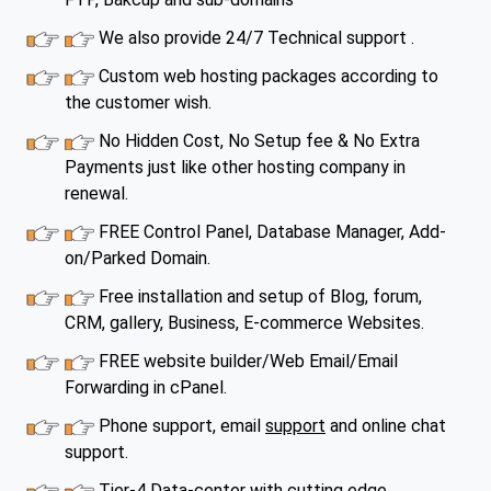
We also provide 24/7 Technical support .
Custom web hosting packages according to
the customer wish.
No Hidden Cost, No Setup fee & No Extra
Payments just like other hosting company in
renewal.
FREE Control Panel, Database Manager, Add-
on/Parked Domain.
Free installation and setup of Blog, forum,
CRM, gallery, Business, E-commerce Websites.
FREE website builder/Web Email/Email
Forwarding in cPanel.
Phone support, email
support
and online chat
support.
Tier-4 Data-center with cutting edge