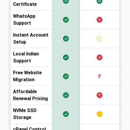
Certificate
WhatsApp
Support
Instant Account
Setup
Local Indian
Support
Free Website
Migration
Affordable
Renewal Pricing
NVMe SSD
Storage
cPanel Control