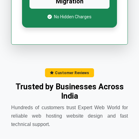
Migration
No Hidden Charges
Customer Reviews
Trusted by Businesses Across
India
Hundreds of customers trust Expert Web World for
reliable web hosting website design and fast
technical support.