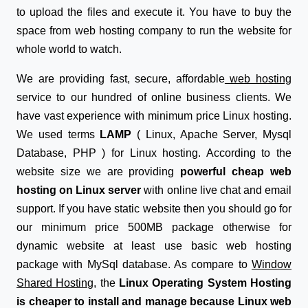
to upload the files and execute it. You have to buy the
space from web hosting company to run the website for
whole world to watch.
We are providing fast, secure, affordable
web hosting
service to our hundred of online business clients. We
have vast experience with minimum price Linux hosting.
We used terms
LAMP
( Linux, Apache Server, Mysql
Database, PHP ) for Linux hosting. According to the
website size we are providing
powerful cheap web
hosting on Linux server
with online live chat and email
support. If you have static website then you should go for
our minimum price 500MB package otherwise for
dynamic website at least use basic web hosting
package with MySql database. As compare to
Window
Shared Hosting
, the
Linux Operating System Hosting
is cheaper to install and manage because Linux web