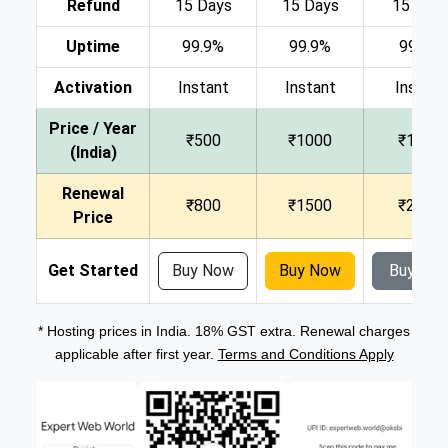
Refund
15 Days
15 Days
15 Day
Uptime
99.9%
99.9%
99.9%
Activation
Instant
Instant
Instant
Price / Year
₹500
₹1000
₹1500
(India)
Renewal
₹800
₹1500
₹2000
Price
Get Started
Buy Now
Buy Now
Buy No
* Hosting prices in India. 18% GST extra. Renewal charges
applicable after first year.
Terms and Conditions Apply