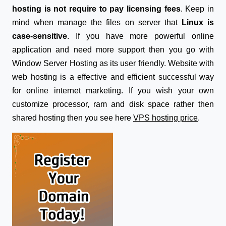
hosting is not require to pay licensing fees
. Keep in
mind when manage the files on server that
Linux is
case-sensitive
. If you have more powerful online
application and need more support then you go with
Window Server Hosting as its user friendly. Website with
web hosting is a effective and efficient successful way
for online internet marketing. If you wish your own
customize processor, ram and disk space rather then
shared hosting then you see here
VPS hosting price
.