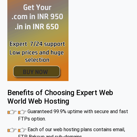
Benefits of Choosing Expert Web
World Web Hosting
Guaranteed 99.9% uptime with secure and fast
FTPs option.
Each of our web hosting plans contains email,
FTP, Bakcup and sub-domains