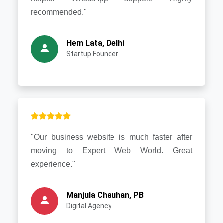
recommended."
Hem Lata, Delhi
Startup Founder
"Our business website is much faster after
moving to Expert Web World. Great
experience."
Manjula Chauhan, PB
Digital Agency