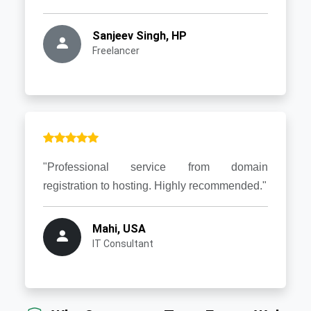
Sanjeev Singh, HP
Freelancer
"Professional service from domain
registration to hosting. Highly recommended."
Mahi, USA
IT Consultant