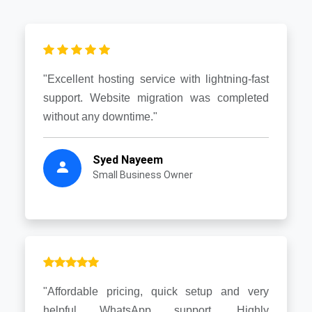
"Excellent hosting service with lightning-fast
support. Website migration was completed
without any downtime."
Syed Nayeem
Small Business Owner
"Affordable pricing, quick setup and very
helpful WhatsApp support. Highly