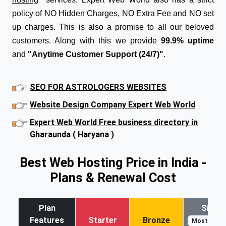
policy of NO Hidden Charges, NO Extra Fee and NO set
up charges. This is also a promise to all our beloved
customers. Along with this we provide
99.9% uptime
and
"Anytime Customer Support (24/7)"
.
SEO FOR ASTROLOGERS WEBSITES
Website Design Company Expert Web World
Expert Web World Free business directory in
Gharaunda ( Haryana )
Best Web Hosting Price in India -
Plans & Renewal Cost
Plan
Silver
Features
Starter
Bronze
Most Popul