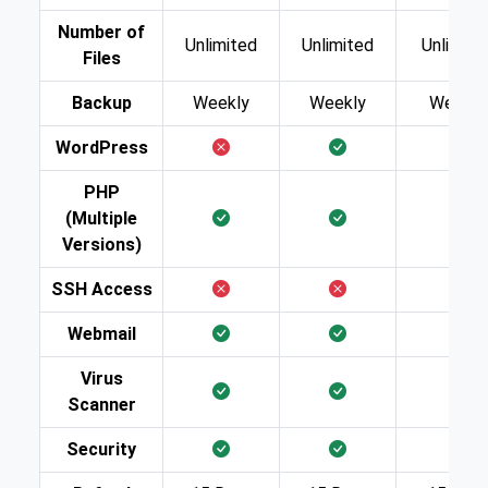
Number of
Unlimited
Unlimited
Unlimite
Files
Backup
Weekly
Weekly
Weekly
WordPress
PHP
(Multiple
Versions)
SSH Access
Webmail
Virus
Scanner
Security