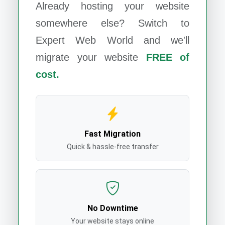
Already hosting your website
somewhere else? Switch to
Expert Web World
and we'll
migrate your website
FREE of
cost.
Fast Migration
Quick & hassle-free transfer
No Downtime
Your website stays online