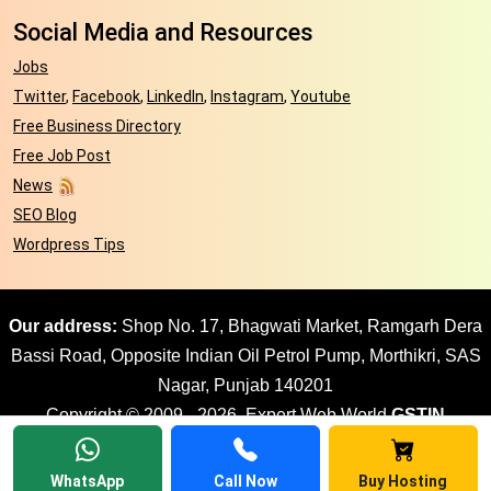
Social Media and Resources
Jobs
Twitter
,
Facebook
,
LinkedIn
,
Instagram
,
Youtube
Free Business Directory
Free Job Post
News
SEO Blog
Wordpress Tips
Our address:
Shop No. 17, Bhagwati Market, Ramgarh Dera
Bassi Road, Opposite Indian Oil Petrol Pump, Morthikri, SAS
Nagar, Punjab 140201
Copyright © 2009 - 2026. Expert Web World
GSTIN
03AJPPD8897G1ZR
| All rights reserved Website design by
Expert Web World
WhatsApp
Call Now
Buy Hosting