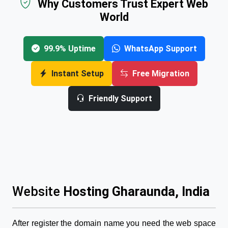
Why Customers Trust Expert Web
World
99.9% Uptime
WhatsApp Support
Instant Setup
Free Migration
Friendly Support
Website
Hosting Gharaunda, India
After register the domain name you need the web space