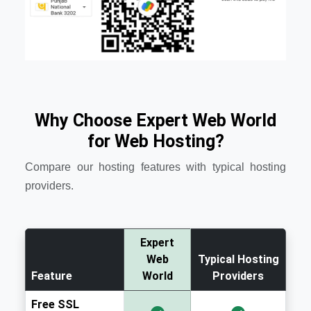
Why Choose Expert Web World
for Web Hosting?
Compare our hosting features with typical hosting
providers.
Expert
Web
Typical Hosting
Feature
World
Providers
Free SSL