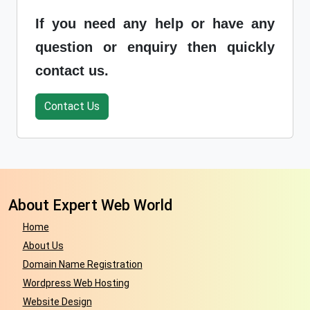
If you need any help or have any
question or enquiry then quickly
contact us.
Contact Us
About Expert Web World
Home
About Us
Domain Name Registration
Wordpress Web Hosting
Website Design