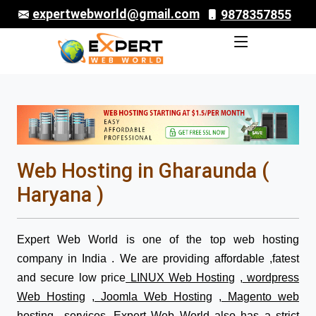
expertwebworld@gmail.com
9878357855
Web Hosting in Gharaunda (
Haryana )
Expert Web World is one of the top web hosting
company in India . We are providing affordable ,fatest
and secure low price
LINUX Web Hosting
,
wordpress
Web Hosting
,
Joomla Web Hosting
,
Magento web
hosting
services. Expert Web World also has a strict