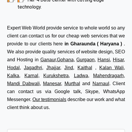
technology.
Expert Web World provide service to whole world so any
client can contact us for our cheap web services that we
provide to our clients here
in Gharaunda ( Haryana )
.
We also provide quality services of website design, SEO
and Hosting in
Ganaur
,
Gohana
,
Gurgaon
,
Hansi
,
Hisar
,
Hodal
,
Jagadhri
,
Jhajjar
,
Jind
,
Kaithal
,
Kalan Wali
,
Kalka
,
Karnal
,
Kurukshetra
,
Ladwa
,
Mahendragarh
,
Mandi Dabwali
,
Manesar
,
Murthal
and
Narnaul
. Client
can contact us via Google talk, Skype, WhatsApp
Messenger.
Our testimonials
describe our work and what
client think about us.