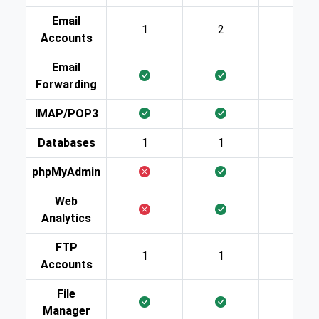
Email
1
2
10
Accounts
Email
Forwarding
IMAP/POP3
Databases
1
1
2
phpMyAdmin
Web
Analytics
FTP
1
1
2
Accounts
File
Manager