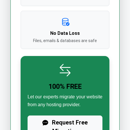
No Data Loss
Files, emails & databases are safe
100% FREE
Let our experts migrate your website
from any hosting provider.
Request Free