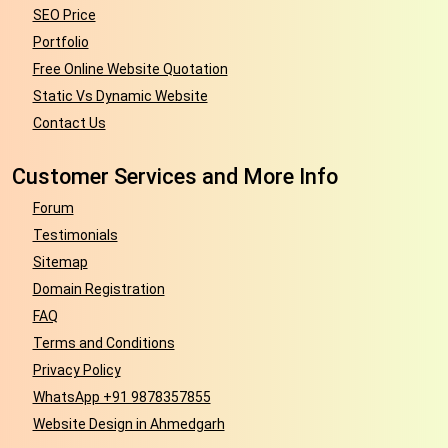
SEO Price
Portfolio
Free Online Website Quotation
Static Vs Dynamic Website
Contact Us
Customer Services and More Info
Forum
Testimonials
Sitemap
Domain Registration
FAQ
Terms and Conditions
Privacy Policy
WhatsApp +91 9878357855
Website Design in Ahmedgarh