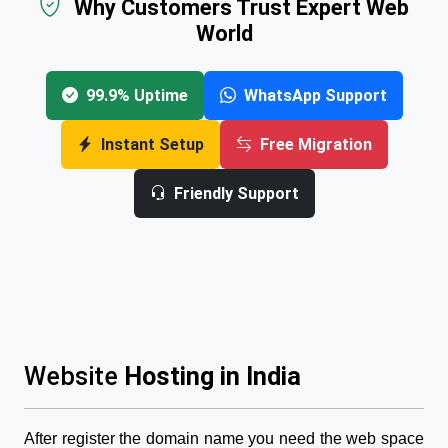
Why Customers Trust Expert Web
World
99.9% Uptime
WhatsApp Support
Instant Setup
Free Migration
Friendly Support
Website
Hosting in India
After register the domain name you need the web space