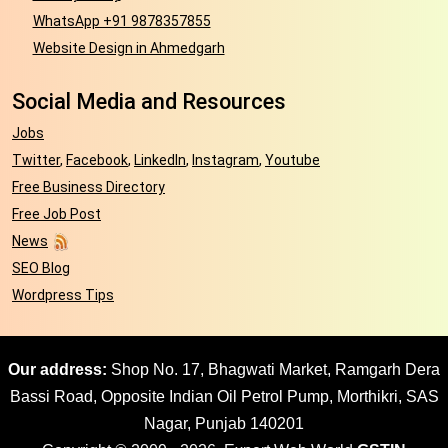
WhatsApp +91 9878357855
Website Design in Ahmedgarh
Social Media and Resources
Jobs
Twitter
,
Facebook
,
LinkedIn
,
Instagram
,
Youtube
Free Business Directory
Free Job Post
News
SEO Blog
Wordpress Tips
Our address:
Shop No. 17, Bhagwati Market, Ramgarh Dera
Bassi Road, Opposite Indian Oil Petrol Pump, Morthikri, SAS
Nagar, Punjab 140201