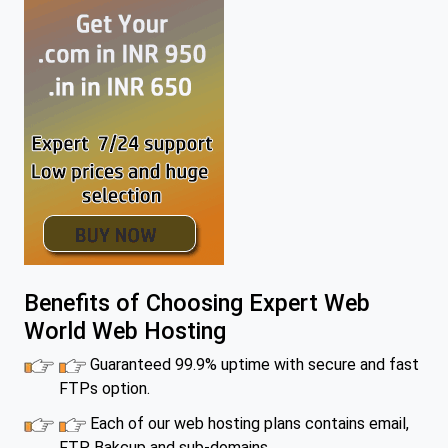
Benefits of Choosing Expert Web
World Web Hosting
Guaranteed 99.9% uptime with secure and fast
FTPs option.
Each of our web hosting plans contains email,
FTP, Bakcup and sub-domains