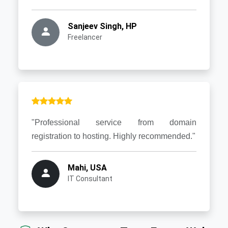
Sanjeev Singh, HP
Freelancer
"Professional service from domain
registration to hosting. Highly recommended."
Mahi, USA
IT Consultant