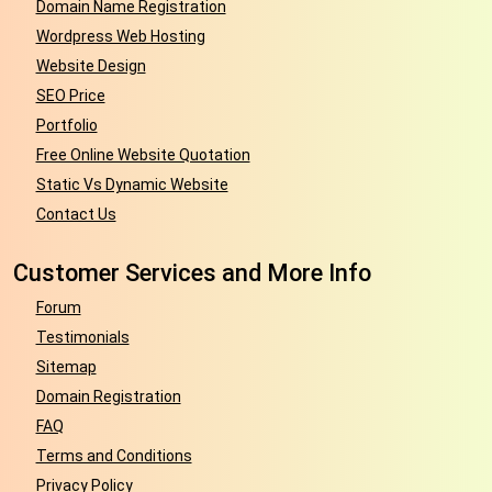
Domain Name Registration
Wordpress Web Hosting
Website Design
SEO Price
Portfolio
Free Online Website Quotation
Static Vs Dynamic Website
Contact Us
Customer Services and More Info
Forum
Testimonials
Sitemap
Domain Registration
FAQ
Terms and Conditions
Privacy Policy