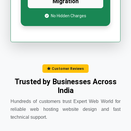
Migration
No Hidden Charges
Customer Reviews
Trusted by Businesses Across
India
Hundreds of customers trust Expert Web World for
reliable web hosting website design and fast
technical support.