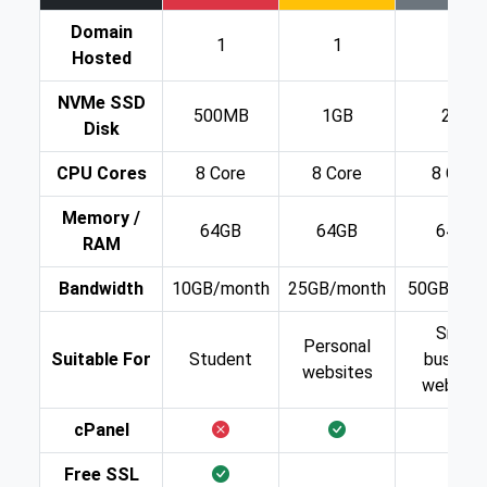
Domain
1
1
1
Hosted
NVMe SSD
500MB
1GB
2GB
Disk
CPU Cores
8 Core
8 Core
8 Core
Memory /
64GB
64GB
64GB
RAM
Bandwidth
10GB/month
25GB/month
50GB/mon
Small
Personal
Suitable For
Student
busines
websites
website
cPanel
Free SSL