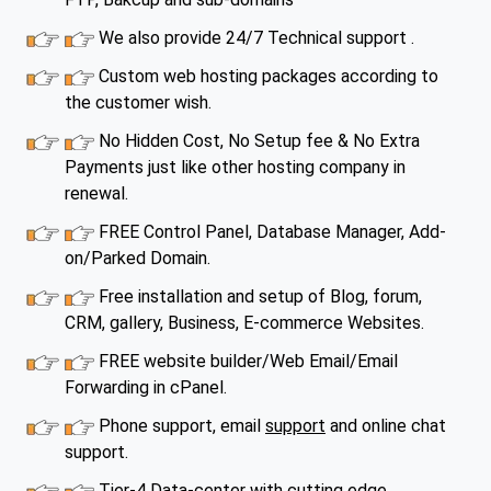
We also provide 24/7 Technical support .
Custom web hosting packages according to
the customer wish.
No Hidden Cost, No Setup fee & No Extra
Payments just like other hosting company in
renewal.
FREE Control Panel, Database Manager, Add-
on/Parked Domain.
Free installation and setup of Blog, forum,
CRM, gallery, Business, E-commerce Websites.
FREE website builder/Web Email/Email
Forwarding in cPanel.
Phone support, email
support
and online chat
support.
Tier-4 Data-center with cutting edge