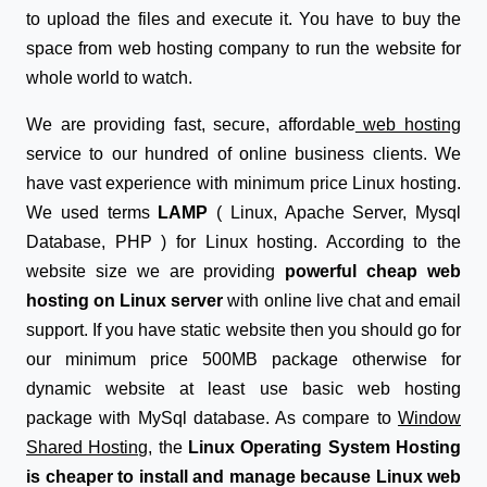
to upload the files and execute it. You have to buy the
space from web hosting company to run the website for
whole world to watch.
We are providing fast, secure, affordable
web hosting
service to our hundred of online business clients. We
have vast experience with minimum price Linux hosting.
We used terms
LAMP
( Linux, Apache Server, Mysql
Database, PHP ) for Linux hosting. According to the
website size we are providing
powerful cheap web
hosting on Linux server
with online live chat and email
support. If you have static website then you should go for
our minimum price 500MB package otherwise for
dynamic website at least use basic web hosting
package with MySql database. As compare to
Window
Shared Hosting
, the
Linux Operating System Hosting
is cheaper to install and manage because Linux web