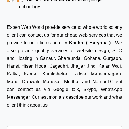
technology.
Expert Web World provide service to whole world so any
client can contact us for our cheap web services that we
provide to our clients here
in Kaithal ( Haryana )
. We
also provide quality services of website design, SEO
and Hosting in
Ganaur
,
Gharaunda
,
Gohana
,
Gurgaon
,
Hansi
,
Hisar
,
Hodal
,
Jagadhri
,
Jhajjar
,
Jind
,
Kalan Wali
,
Kalka
,
Karnal
,
Kurukshetra
,
Ladwa
,
Mahendragarh
,
Mandi Dabwali
,
Manesar
,
Murthal
and
Narnaul
.Client
can contact us via Google talk, Skype, WhatsApp
Messenger.
Our testimonials
describe our work and what
client think about us.