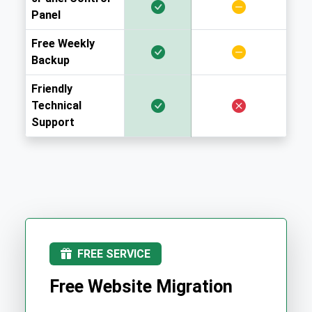
Panel
Free Weekly
Backup
Friendly
Technical
Support
FREE SERVICE
Free Website Migration