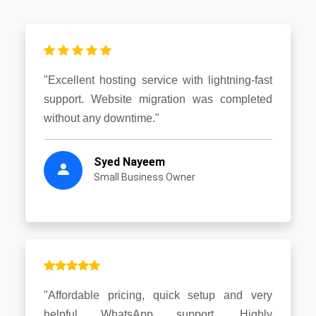
"Excellent hosting service with lightning-fast
support. Website migration was completed
without any downtime."
Syed Nayeem
Small Business Owner
"Affordable pricing, quick setup and very
helpful WhatsApp support. Highly