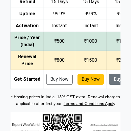
Refund
15 Days
15 Days
15 Day
Uptime
99.9%
99.9%
99.9%
Activation
Instant
Instant
Instant
Price / Year
₹500
₹1000
₹1500
(India)
Renewal
₹800
₹1500
₹2000
Price
Get Started
Buy Now
Buy Now
Buy No
* Hosting prices in India. 18% GST extra. Renewal charges
applicable after first year.
Terms and Conditions Apply