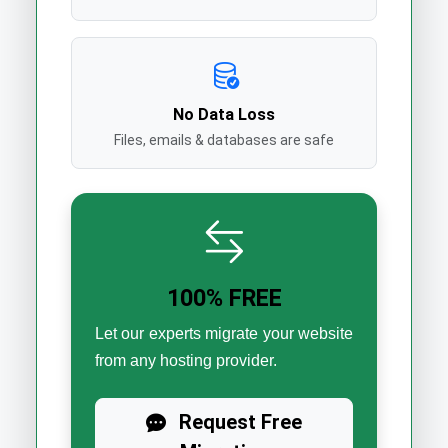
No Data Loss
Files, emails & databases are safe
100% FREE
Let our experts migrate your website
from any hosting provider.
Request Free