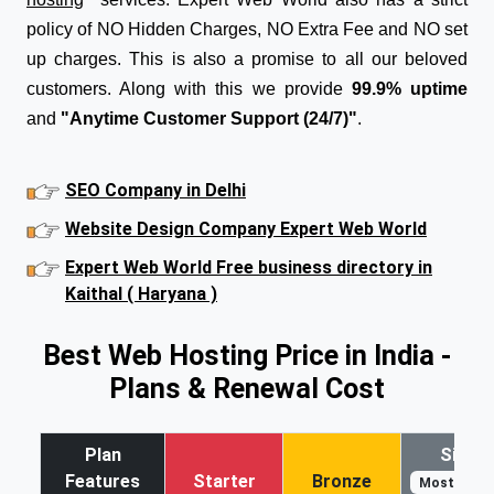
policy of NO Hidden Charges, NO Extra Fee and NO set
up charges. This is also a promise to all our beloved
customers. Along with this we provide
99.9% uptime
and
"Anytime Customer Support (24/7)"
.
SEO Company in Delhi
Website Design Company Expert Web World
Expert Web World Free business directory in
Kaithal ( Haryana )
Best Web Hosting Price in India -
Plans & Renewal Cost
Plan
Silver
Features
Starter
Bronze
Most Popul