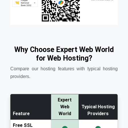
Why Choose Expert Web World
for Web Hosting?
Compare our hosting features with typical hosting
providers.
Expert
Web
Typical Hosting
Feature
World
Providers
Free SSL