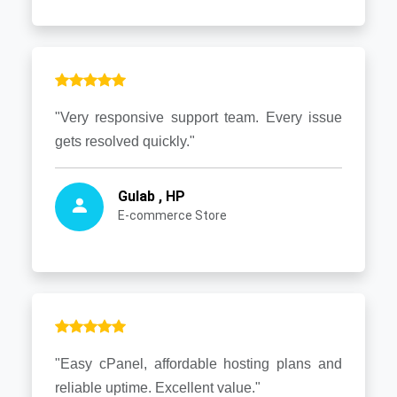
"Very responsive support team. Every issue
gets resolved quickly."
Gulab , HP
E-commerce Store
"Easy cPanel, affordable hosting plans and
reliable uptime. Excellent value."