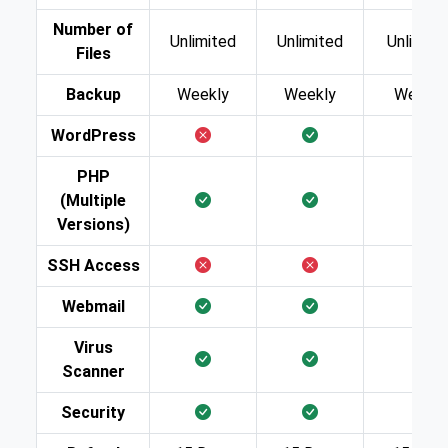
Number of
Unlimited
Unlimited
Unlimite
Files
Backup
Weekly
Weekly
Weekly
WordPress
PHP
(Multiple
Versions)
SSH Access
Webmail
Virus
Scanner
Security