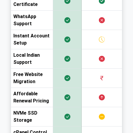
Certificate
WhatsApp
Support
Instant Account
Setup
Local Indian
Support
Free Website
Migration
Affordable
Renewal Pricing
NVMe SSD
Storage
cPanel Control