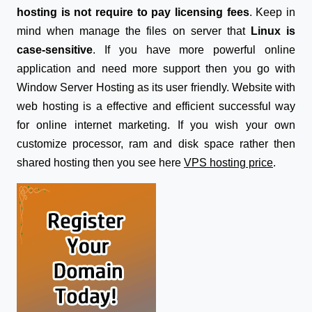
hosting is not require to pay licensing fees
. Keep in
mind when manage the files on server that
Linux is
case-sensitive
. If you have more powerful online
application and need more support then you go with
Window Server Hosting as its user friendly. Website with
web hosting is a effective and efficient successful way
for online internet marketing. If you wish your own
customize processor, ram and disk space rather then
shared hosting then you see here
VPS hosting price
.