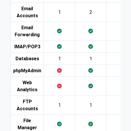
Email
1
2
10
Accounts
Email
Forwarding
IMAP/POP3
Databases
1
1
2
phpMyAdmin
Web
Analytics
FTP
1
1
2
Accounts
File
Manager