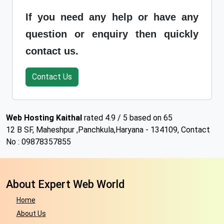
If you need any help or have any
question or enquiry then quickly
contact us.
Contact Us
Web Hosting Kaithal
rated
4.9
/ 5 based on
65
12 B SF, Maheshpur
,
Panchkula
,
Haryana
-
134109
,
Contact
No : 09878357855
About Expert Web World
Home
About Us