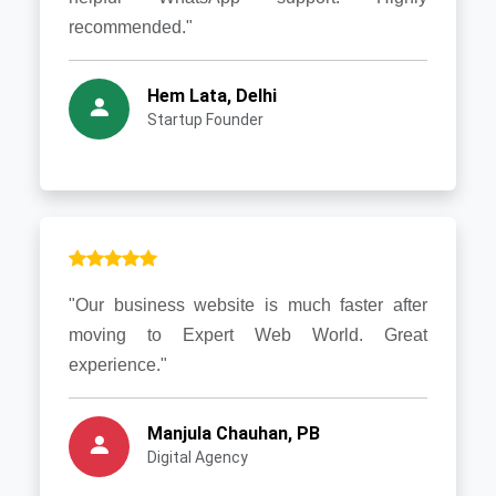
recommended."
Hem Lata, Delhi
Startup Founder
"Our business website is much faster after
moving to Expert Web World. Great
experience."
Manjula Chauhan, PB
Digital Agency