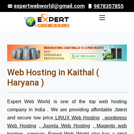
expertwebworld@gmail.com
9878357855
Web Hosting in Kaithal (
Haryana )
Expert Web World is one of the top web hosting
company in India . We are providing affordable ,fatest
and secure low price
LINUX Web Hosting
,
wordpress
Web Hosting
,
Joomla Web Hosting
,
Magento web
hosting
services. Expert Web World also has a strict