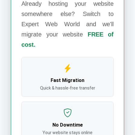
Already hosting your website
somewhere else? Switch to
Expert Web World
and we'll
migrate your website
FREE of
cost.
Fast Migration
Quick & hassle-free transfer
No Downtime
Your website stays online