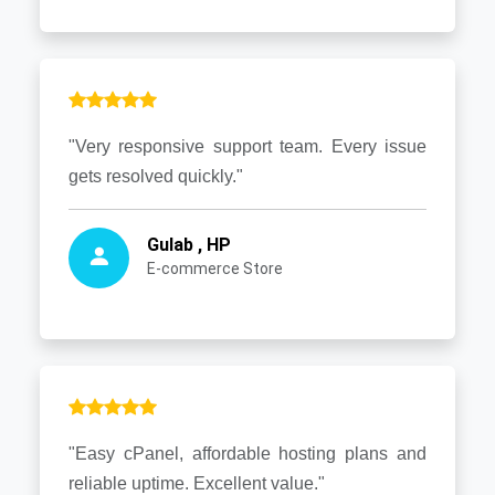
"Very responsive support team. Every issue
gets resolved quickly."
Gulab , HP
E-commerce Store
"Easy cPanel, affordable hosting plans and
reliable uptime. Excellent value."