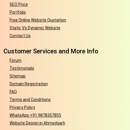
SEO Price
Portfolio
Free Online Website Quotation
Static Vs Dynamic Website
Contact Us
Customer Services and More Info
Forum
Testimonials
Sitemap
Domain Registration
FAQ
Terms and Conditions
Privacy Policy
WhatsApp +91 9878357855
Website Design in Ahmedgarh