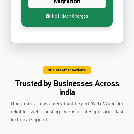
Migration
No Hidden Charges
Customer Reviews
Trusted by Businesses Across
India
Hundreds of customers trust Expert Web World for
reliable web hosting website design and fast
technical support.