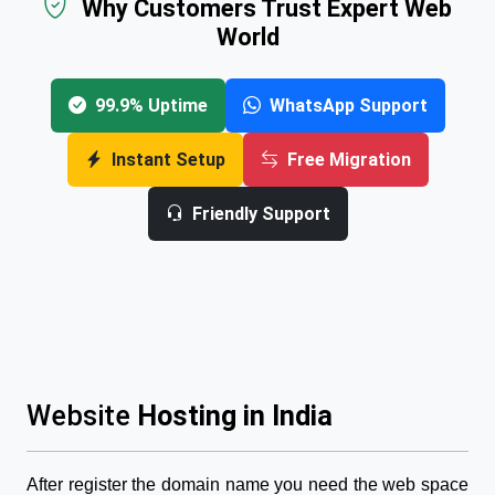
Why Customers Trust Expert Web
World
99.9% Uptime
WhatsApp Support
Instant Setup
Free Migration
Friendly Support
Website
Hosting in India
After register the domain name you need the web space