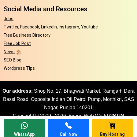
Social Media and Resources
Jobs
Twitter
,
Facebook
,
LinkedIn
,
Instagram
,
Youtube
Free Business Directory
Free Job Post
News
SEO Blog
Wordpress Tips
Our address:
Shop No. 17, Bhagwati Market, Ramgarh Dera
Bassi Road, Opposite Indian Oil Petrol Pump, Morthikri, SAS
Nagar, Punjab 140201
Copyright © 2009 - 2026. Expert Web World
GSTIN
03AJPPD8897G1ZR
| All rights reserved Website design by
Expert Web World
WhatsApp
Call Now
Buy Hosting