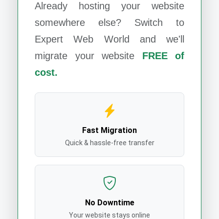
Already hosting your website
somewhere else? Switch to
Expert Web World
and we'll
migrate your website
FREE of
cost.
Fast Migration
Quick & hassle-free transfer
No Downtime
Your website stays online