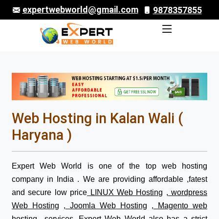
expertwebworld@gmail.com
9878357855
Web Hosting in Kalan Wali (
Haryana )
Expert Web World is one of the top web hosting
company in India . We are providing affordable ,fatest
and secure low price
LINUX Web Hosting
,
wordpress
Web Hosting
,
Joomla Web Hosting
,
Magento web
hosting
services. Expert Web World also has a strict