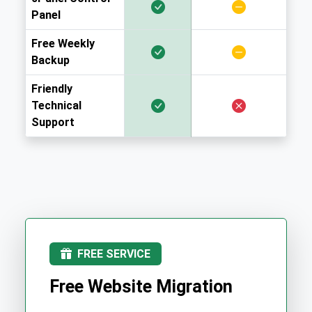
Panel
Free Weekly
Backup
Friendly
Technical
Support
FREE SERVICE
Free Website Migration