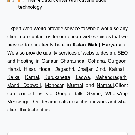
technology.
Expert Web World provide service to whole world so any
client can contact us for our cheap web services that we
provide to our clients here
in Kalan Wali ( Haryana )
.
We also provide quality services of website design, SEO
and Hosting in
Ganaur
,
Gharaunda
,
Gohana
,
Gurgaon
,
Hansi
,
Hisar
,
Hodal
,
Jagadhri
,
Jhajjar
,
Jind
,
Kaithal
,
Kalka
,
Karnal
,
Kurukshetra
,
Ladwa
,
Mahendragarh
,
Mandi Dabwali
,
Manesar
,
Murthal
and
Narnaul
.Client
can contact us via Google talk, Skype, WhatsApp
Messenger.
Our testimonials
describe our work and what
client think about us.