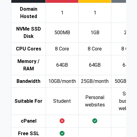
Domain
1
1
1
Hosted
NVMe SSD
500MB
1GB
2GB
Disk
CPU Cores
8 Core
8 Core
8 Core
Memory /
64GB
64GB
64GB
RAM
Bandwidth
10GB/month
25GB/month
50GB/mon
Small
Personal
Suitable For
Student
busines
websites
website
cPanel
Free SSL