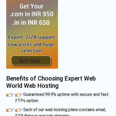
Benefits of Choosing Expert Web
World Web Hosting
Guaranteed 99.9% uptime with secure and fast
FTPs option.
Each of our web hosting plans contains email,
FTP, Bakcup and sub-domains