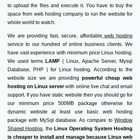
to upload the files and execute it. You have to buy the
space from web hosting company to run the website for
whole world to watch.
We are providing fast, secure, affordable
web hosting
service to our hundred of online business clients. We
have vast experience with minimum price Linux hosting.
We used terms
LAMP
( Linux, Apache Server, Mysql
Database, PHP ) for Linux hosting. According to the
website size we are providing
powerful cheap web
hosting on Linux server
with online live chat and email
support. If you have static website then you should go for
our minimum price 500MB package otherwise for
dynamic website at least use basic web hosting
package with MySql database. As compare to
Window
Shared Hosting
, the
Linux Operating System Hosting
is cheaper to install and manage because Linux web