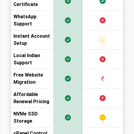
Certificate
WhatsApp
Support
Instant Account
Setup
Local Indian
Support
Free Website
Migration
Affordable
Renewal Pricing
NVMe SSD
Storage
cPanel Control