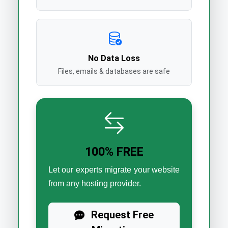
No Data Loss
Files, emails & databases are safe
100% FREE
Let our experts migrate your website
from any hosting provider.
Request Free