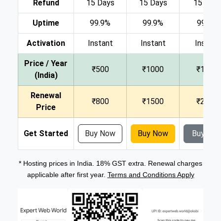
Refund
15 Days
15 Days
15 Day
Uptime
99.9%
99.9%
99.9%
Activation
Instant
Instant
Instant
Price / Year
₹500
₹1000
₹1500
(India)
Renewal
₹800
₹1500
₹2000
Price
Get Started
Buy Now
Buy Now
Buy No
* Hosting prices in India. 18% GST extra. Renewal charges
applicable after first year.
Terms and Conditions Apply