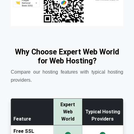
Why Choose Expert Web World
for Web Hosting?
Compare our hosting features with typical hosting
providers.
Expert
Web
Typical Hosting
Feature
World
Providers
Free SSL