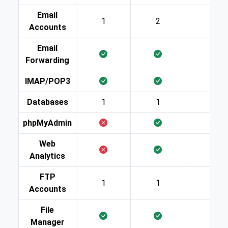
Email
1
2
10
Accounts
Email
Forwarding
IMAP/POP3
Databases
1
1
2
phpMyAdmin
Web
Analytics
FTP
1
1
2
Accounts
File
Manager