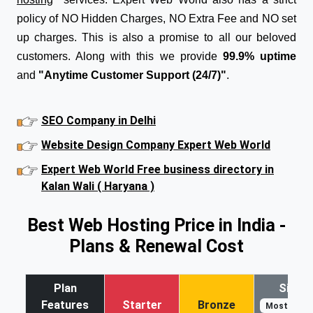
policy of NO Hidden Charges, NO Extra Fee and NO set
up charges. This is also a promise to all our beloved
customers. Along with this we provide
99.9% uptime
and
"Anytime Customer Support (24/7)"
.
SEO Company in Delhi
Website Design Company Expert Web World
Expert Web World Free business directory in
Kalan Wali ( Haryana )
Best Web Hosting Price in India -
Plans & Renewal Cost
Plan
Silver
Features
Starter
Bronze
Most Popul