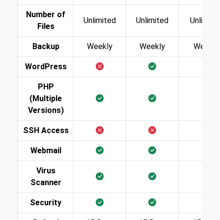
Number of
Unlimited
Unlimited
Unlimite
Files
Backup
Weekly
Weekly
Weekly
WordPress
PHP
(Multiple
Versions)
SSH Access
Webmail
Virus
Scanner
Security