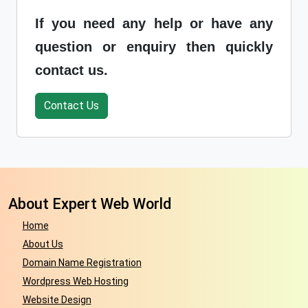
If you need any help or have any
question or enquiry then quickly
contact us.
Contact Us
About Expert Web World
Home
About Us
Domain Name Registration
Wordpress Web Hosting
Website Design