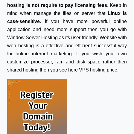
hosting is not require to pay licensing fees
. Keep in
mind when manage the files on server that
Linux is
case-sensitive
. If you have more powerful online
application and need more support then you go with
Window Server Hosting as its user friendly. Website with
web hosting is a effective and efficient successful way
for online internet marketing. If you wish your own
customize processor, ram and disk space rather then
shared hosting then you see here
VPS hosting price
.