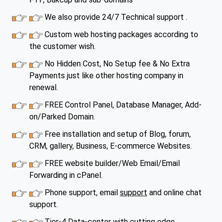
We also provide 24/7 Technical support .
Custom web hosting packages according to
the customer wish.
No Hidden Cost, No Setup fee & No Extra
Payments just like other hosting company in
renewal.
FREE Control Panel, Database Manager, Add-
on/Parked Domain.
Free installation and setup of Blog, forum,
CRM, gallery, Business, E-commerce Websites.
FREE website builder/Web Email/Email
Forwarding in cPanel.
Phone support, email
support
and online chat
support.
Tier-4 Data-center with cutting edge