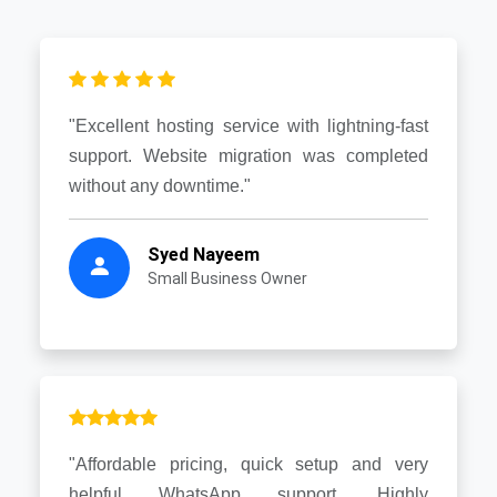
"Excellent hosting service with lightning-fast
support. Website migration was completed
without any downtime."
Syed Nayeem
Small Business Owner
"Affordable pricing, quick setup and very
helpful WhatsApp support. Highly