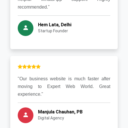
recommended."
Hem Lata, Delhi
Startup Founder
"Our business website is much faster after
moving to Expert Web World. Great
experience."
Manjula Chauhan, PB
Digital Agency