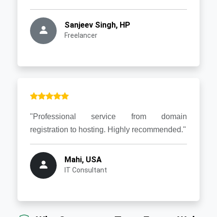
Sanjeev Singh, HP
Freelancer
"Professional service from domain
registration to hosting. Highly recommended."
Mahi, USA
IT Consultant