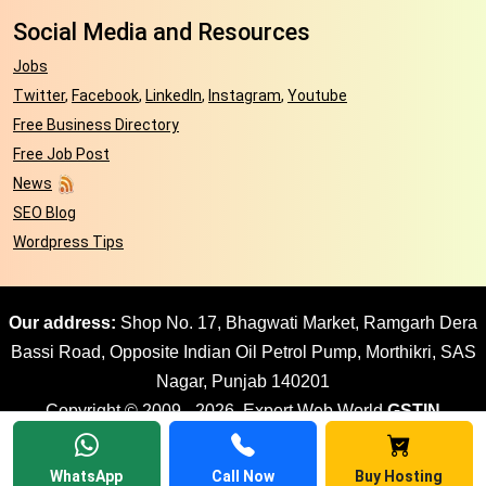
Social Media and Resources
Jobs
Twitter
,
Facebook
,
LinkedIn
,
Instagram
,
Youtube
Free Business Directory
Free Job Post
News
SEO Blog
Wordpress Tips
Our address:
Shop No. 17, Bhagwati Market, Ramgarh Dera
Bassi Road, Opposite Indian Oil Petrol Pump, Morthikri, SAS
Nagar, Punjab 140201
Copyright © 2009 - 2026. Expert Web World
GSTIN
03AJPPD8897G1ZR
| All rights reserved Website design by
Expert Web World
WhatsApp
Call Now
Buy Hosting