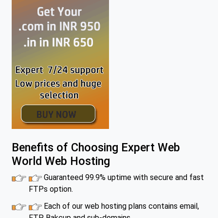
Benefits of Choosing Expert Web
World Web Hosting
Guaranteed 99.9% uptime with secure and fast
FTPs option.
Each of our web hosting plans contains email,
FTP, Bakcup and sub-domains