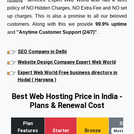
policy of NO Hidden Charges, NO Extra Fee and NO set
up charges. This is also a promise to all our beloved
customers. Along with this we provide
99.9% uptime
and
"Anytime Customer Support (24/7)"
.
SEO Company in Delhi
Website Design Company Expert Web World
Expert Web World Free business directory in
Hodal ( Haryana )
Best Web Hosting Price in India -
Plans & Renewal Cost
Plan
Silver
Features
Starter
Bronze
Most Popul