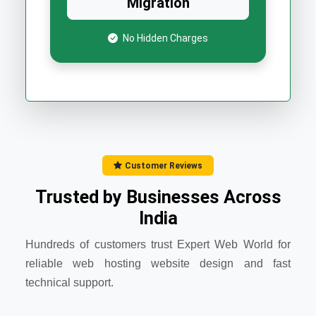
Migration
No Hidden Charges
Customer Reviews
Trusted by Businesses Across
India
Hundreds of customers trust Expert Web World for
reliable web hosting website design and fast
technical support.