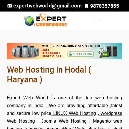
expertwebworld@gmail.com
9878357855
Web Hosting in Hodal (
Haryana )
Expert Web World is one of the top web hosting
company in India . We are providing affordable ,fatest
and secure low price
LINUX Web Hosting
,
wordpress
Web Hosting
,
Joomla Web Hosting
,
Magento web
hosting
services. Expert Web World also has a strict