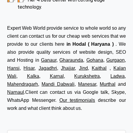
technology.
Expert Web World provide service to whole world so any
client can contact us for our cheap web services that we
provide to our clients here
in Hodal ( Haryana )
. We
also provide quality services of website design, SEO
and Hosting in
Ganaur
,
Gharaunda
,
Gohana
,
Gurgaon
,
Hansi
,
Hisar
,
Jagadhri
,
Jhajjar
,
Jind
,
Kaithal
,
Kalan
Wali
,
Kalka
,
Karnal
,
Kurukshetra
,
Ladwa
,
Mahendragarh
,
Mandi Dabwali
,
Manesar
,
Murthal
and
Narnaul
.Client can contact us via Google talk, Skype,
WhatsApp Messenger.
Our testimonials
describe our
work and what client think about us.