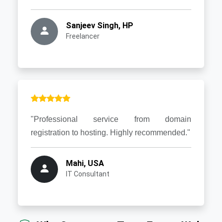
Sanjeev Singh, HP
Freelancer
"Professional service from domain
registration to hosting. Highly recommended."
Mahi, USA
IT Consultant