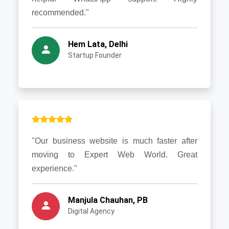
recommended."
Hem Lata, Delhi
Startup Founder
"Our business website is much faster after
moving to Expert Web World. Great
experience."
Manjula Chauhan, PB
Digital Agency