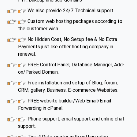
We also provide 24/7 Technical support .
Custom web hosting packages according to
the customer wish.
No Hidden Cost, No Setup fee & No Extra
Payments just like other hosting company in
renewal.
FREE Control Panel, Database Manager, Add-
on/Parked Domain.
Free installation and setup of Blog, forum,
CRM, gallery, Business, E-commerce Websites.
FREE website builder/Web Email/Email
Forwarding in cPanel.
Phone support, email
support
and online chat
support.
Tier-4 Data-center with cutting edge