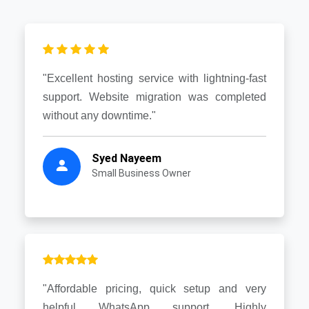
"Excellent hosting service with lightning-fast
support. Website migration was completed
without any downtime."
Syed Nayeem
Small Business Owner
"Affordable pricing, quick setup and very
helpful WhatsApp support. Highly