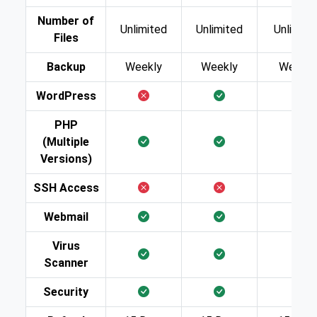
Number of
Unlimited
Unlimited
Unlimite
Files
Backup
Weekly
Weekly
Weekly
WordPress
PHP
(Multiple
Versions)
SSH Access
Webmail
Virus
Scanner
Security