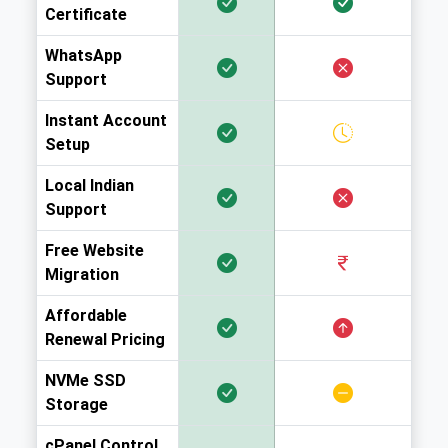
Certificate
WhatsApp
Support
Instant Account
Setup
Local Indian
Support
Free Website
Migration
Affordable
Renewal Pricing
NVMe SSD
Storage
cPanel Control