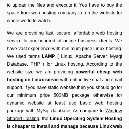
to upload the files and execute it. You have to buy the
space from web hosting company to run the website for
whole world to watch.
We are providing fast, secure, affordable
web hosting
service to our hundred of online business clients. We
have vast experience with minimum price Linux hosting.
We used terms
LAMP
( Linux, Apache Server, Mysql
Database, PHP ) for Linux hosting. According to the
website size we are providing
powerful cheap web
hosting on Linux server
with online live chat and email
support. If you have static website then you should go for
our minimum price 500MB package otherwise for
dynamic website at least use basic web hosting
package with MySql database. As compare to
Window
Shared Hosting
, the
Linux Operating System Hosting
is cheaper to install and manage because Linux web