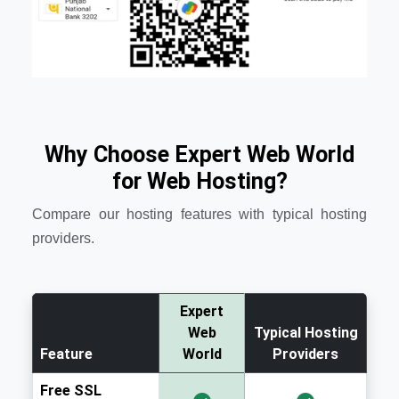
Why Choose Expert Web World
for Web Hosting?
Compare our hosting features with typical hosting
providers.
Expert
Web
Typical Hosting
Feature
World
Providers
Free SSL