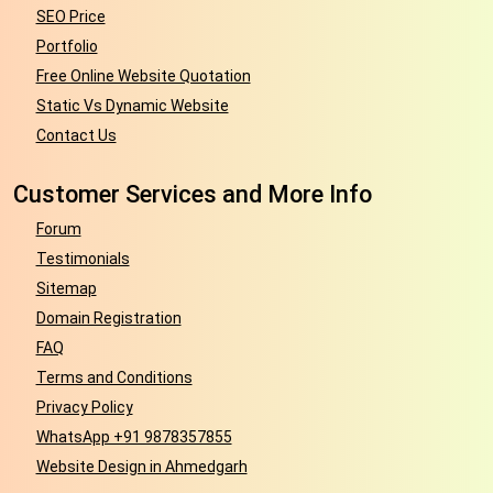
SEO Price
Portfolio
Free Online Website Quotation
Static Vs Dynamic Website
Contact Us
Customer Services and More Info
Forum
Testimonials
Sitemap
Domain Registration
FAQ
Terms and Conditions
Privacy Policy
WhatsApp +91 9878357855
Website Design in Ahmedgarh