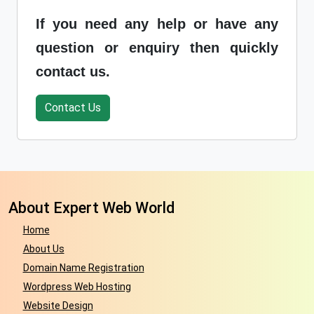
If you need any help or have any
question or enquiry then quickly
contact us.
Contact Us
About Expert Web World
Home
About Us
Domain Name Registration
Wordpress Web Hosting
Website Design