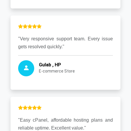
"Very responsive support team. Every issue
gets resolved quickly."
Gulab , HP
E-commerce Store
"Easy cPanel, affordable hosting plans and
reliable uptime. Excellent value."