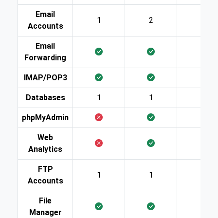
Email
1
2
10
Accounts
Email
Forwarding
IMAP/POP3
Databases
1
1
2
phpMyAdmin
Web
Analytics
FTP
1
1
2
Accounts
File
Manager