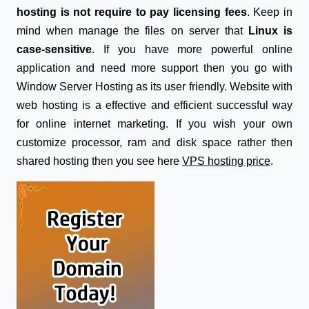
hosting is not require to pay licensing fees
. Keep in
mind when manage the files on server that
Linux is
case-sensitive
. If you have more powerful online
application and need more support then you go with
Window Server Hosting as its user friendly. Website with
web hosting is a effective and efficient successful way
for online internet marketing. If you wish your own
customize processor, ram and disk space rather then
shared hosting then you see here
VPS hosting price
.