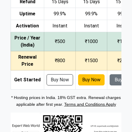
Refund
15 Days
15 Days
15 Day
Uptime
99.9%
99.9%
99.9%
Activation
Instant
Instant
Instant
Price / Year
₹500
₹1000
₹1500
(India)
Renewal
₹800
₹1500
₹2000
Price
Get Started
Buy Now
Buy Now
Buy No
* Hosting prices in India. 18% GST extra. Renewal charges
applicable after first year.
Terms and Conditions Apply