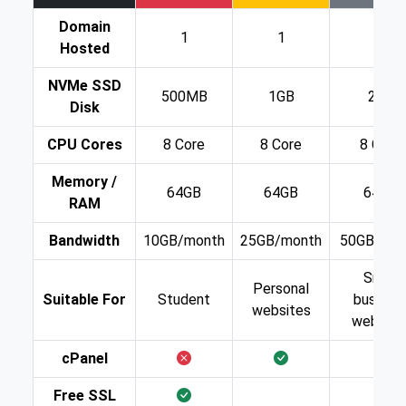
Domain
1
1
1
Hosted
NVMe SSD
500MB
1GB
2GB
Disk
CPU Cores
8 Core
8 Core
8 Core
Memory /
64GB
64GB
64GB
RAM
Bandwidth
10GB/month
25GB/month
50GB/mon
Small
Personal
Suitable For
Student
busines
websites
website
cPanel
Free SSL