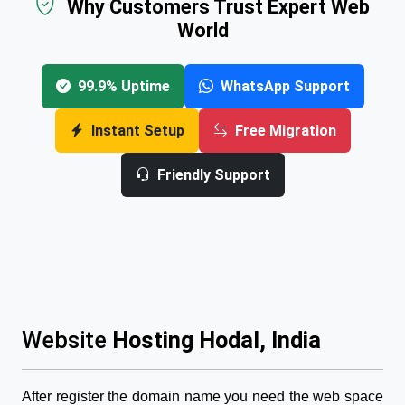
Why Customers Trust Expert Web
World
99.9% Uptime
WhatsApp Support
Instant Setup
Free Migration
Friendly Support
Website
Hosting Hodal, India
After register the domain name you need the web space