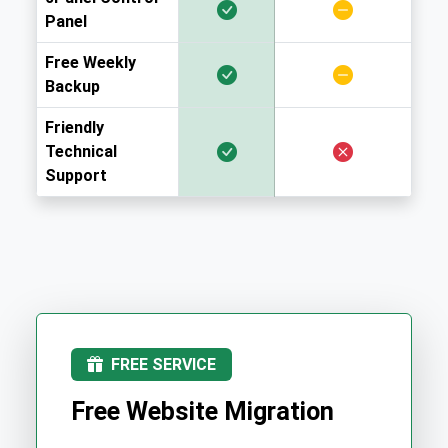
Panel
Free Weekly
Backup
Friendly
Technical
Support
FREE SERVICE
Free Website Migration