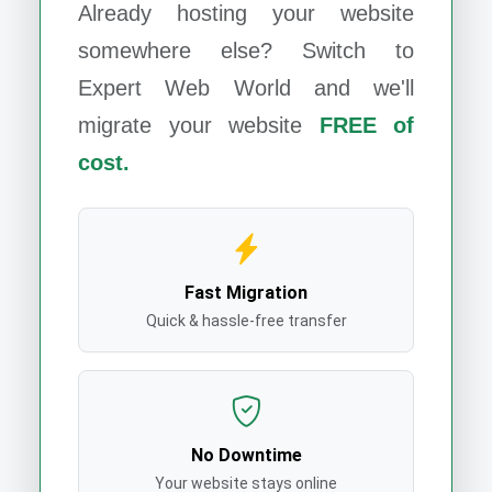
Already hosting your website
somewhere else? Switch to
Expert Web World
and we'll
migrate your website
FREE of
cost.
Fast Migration
Quick & hassle-free transfer
No Downtime
Your website stays online