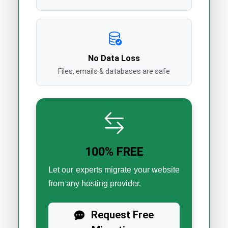
No Data Loss
Files, emails & databases are safe
100% FREE
Let our experts migrate your website
from any hosting provider.
Request Free