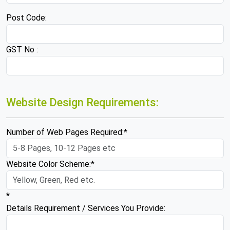
Post Code:
GST No :
Website Design Requirements:
Number of Web Pages Required:*
Website Color Scheme:*
*
Details Requirement / Services You Provide: