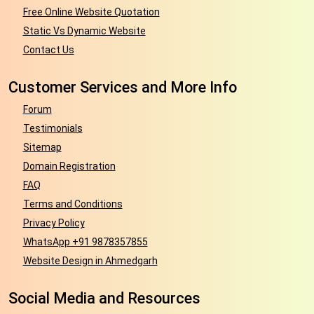
Free Online Website Quotation
Static Vs Dynamic Website
Contact Us
Customer Services and More Info
Forum
Testimonials
Sitemap
Domain Registration
FAQ
Terms and Conditions
Privacy Policy
WhatsApp +91 9878357855
Website Design in Ahmedgarh
Social Media and Resources