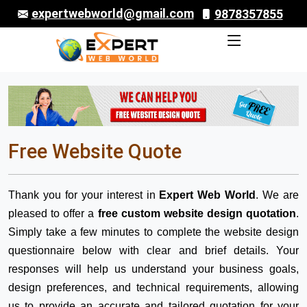
expertwebworld@gmail.com
9878357855
Free Website Quote
Thank you for your interest in
Expert Web World
. We are
pleased to offer a
free custom website design quotation
.
Simply take a few minutes to complete the website design
questionnaire below with clear and brief details. Your
responses will help us understand your business goals,
design preferences, and technical requirements, allowing
us to provide an accurate and tailored quotation for your