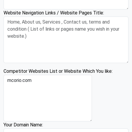
Website Navigation Links / Website Pages Title:
Competitor Websites List or Website Which You like:
Your Domain Name: