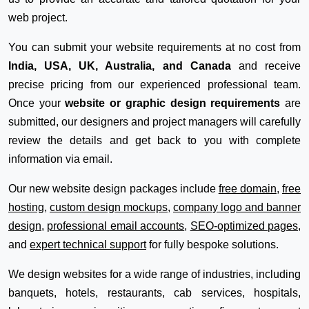
web project.
You can submit your website requirements at no cost from
India, USA, UK, Australia, and Canada
and receive
precise pricing from our experienced professional team.
Once your
website or graphic design requirements
are
submitted, our designers and project managers will carefully
review the details and get back to you with complete
information via email.
Our new website design packages include
free domain
,
free
hosting
,
custom design mockups
,
company logo and banner
design
,
professional email accounts
,
SEO-optimized pages
,
and
expert technical support
for fully bespoke solutions.
We design websites for a wide range of industries, including
banquets, hotels, restaurants, cab services, hospitals,