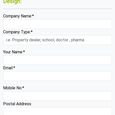
Design:
Company Name:*
Company Type:*
Your Name:*
Email:*
Mobile No:*
Postal Address: