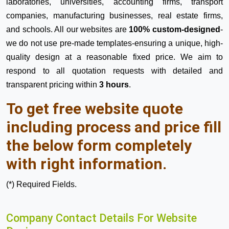
laboratories, universities, accounting firms, transport
companies, manufacturing businesses, real estate firms,
and schools. All our websites are
100% custom-designed
-
we do not use pre-made templates-ensuring a unique, high-
quality design at a reasonable fixed price. We aim to
respond to all quotation requests with detailed and
transparent pricing within
3 hours
.
To get free website quote
including process and price fill
the below form completely
with right information.
(*) Required Fields.
Company Contact Details For Website