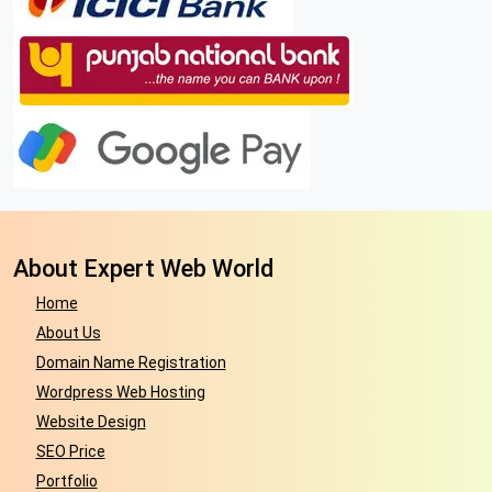
About Expert Web World
Home
About Us
Domain Name Registration
Wordpress Web Hosting
Website Design
SEO Price
Portfolio