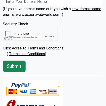
(If you have domain name or if you wish a
new domain name
one. i.e. www.expertwebworld.com .)
Security Check
Click Agree to Terms and Conditions:
(
Terms and Conditions
)