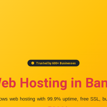
Trusted by 600+ Businesses
eb Hosting in Ba
dows web hosting with
99.9% uptime
, free SSL, b