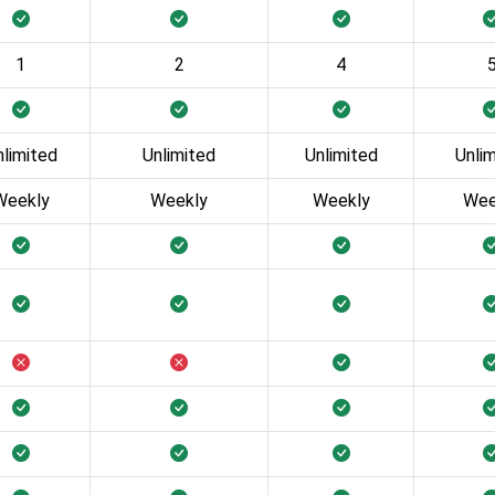
1
2
4
nlimited
Unlimited
Unlimited
Unli
Weekly
Weekly
Weekly
Wee