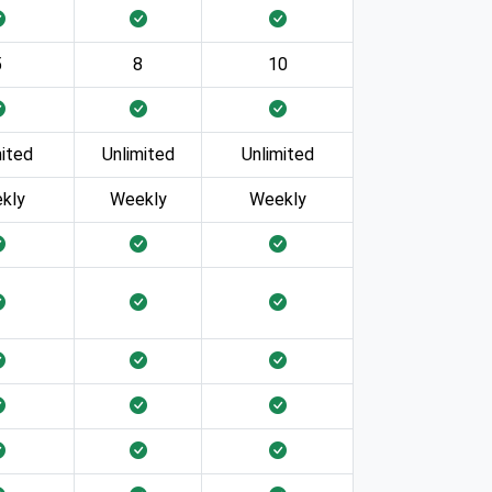
5
8
10
mited
Unlimited
Unlimited
kly
Weekly
Weekly