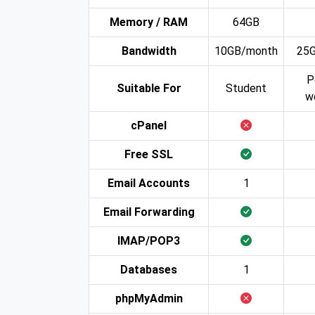
Memory / RAM
64GB
Bandwidth
10GB/month
25
P
Suitable For
Student
w
cPanel
Free SSL
Email Accounts
1
Email Forwarding
IMAP/POP3
Databases
1
phpMyAdmin