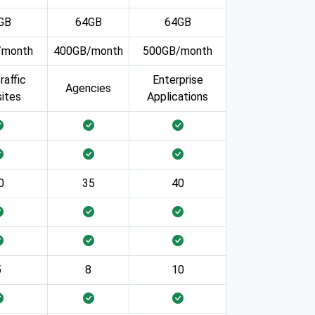
GB
64GB
64GB
/month
400GB/month
500GB/month
raffic
Enterprise
Agencies
ites
Applications
0
35
40
5
8
10