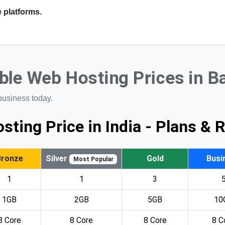
 platforms.
ble Web Hosting Prices in B
business today.
sting Price in India - Plans & 
Bronze
Silver
Gold
Busi
Most Popular
1
1
3
1GB
2GB
5GB
10
8 Core
8 Core
8 Core
8 C