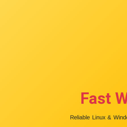
Fast W
Reliable Linux & Win