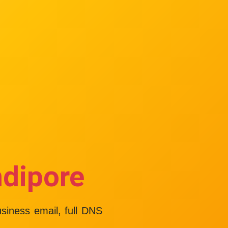
ndipore
usiness email, full DNS