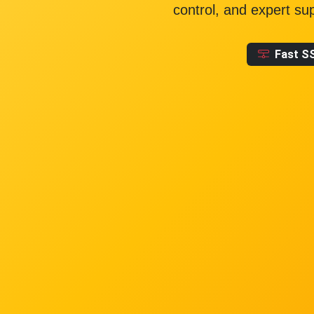
control, and expert su
Fast S