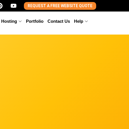
REQUEST A FREE WEBSITE QUOTE
 Hosting
Portfolio
Contact Us
Help