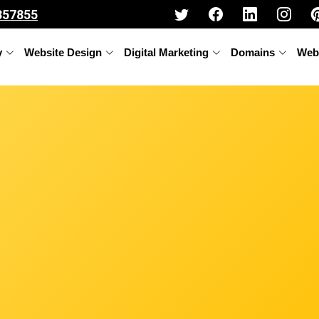
357855
y
Website Design
Digital Marketing
Domains
Web