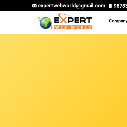
expertwebworld@gmail.com
9878
Compan