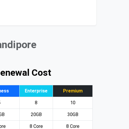
andipore
Renewal Cost
ness
Enterprise
Premium
5
8
10
GB
20GB
30GB
ore
8 Core
8 Core