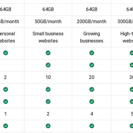
64GB
64GB
64GB
64
GB/month
50GB/month
200GB/month
300GB
ersonal
Small business
Growing
High-t
ebsites
websites
businesses
webs
2
10
20
3
1
2
4