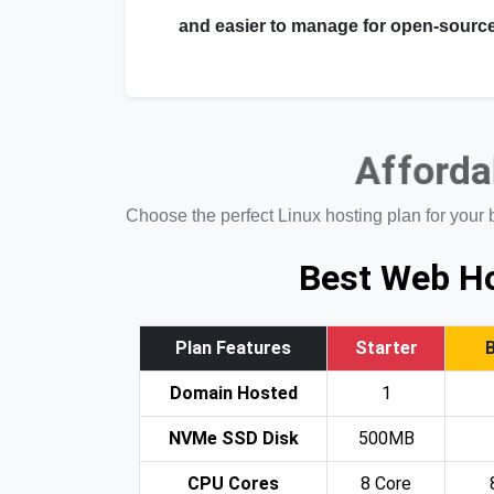
and easier to manage for open-source
Afforda
Choose the perfect Linux hosting plan for your 
Best Web Ho
Plan Features
Starter
Domain Hosted
1
NVMe SSD Disk
500MB
CPU Cores
8 Core