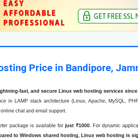
osting Price in Bandipore, Ja
ightning-fast, and secure Linux web hosting services since
ce in LAMP stack architecture (Linux, Apache, MySQL, PHP)
7 online chat and email support.
arter package is available for
just ₹1000
. For dynamic applic
red to Windows shared hosting, Linux web hosting is signi