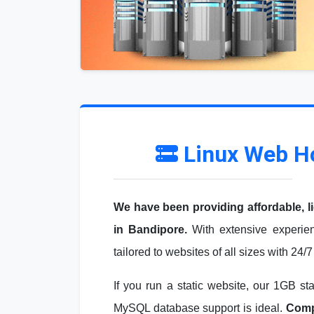
Linux Web H
We have been providing affordable, l
in Bandipore.
With extensive experien
tailored to websites of all sizes with 24/
If you run a static website, our 1GB st
MySQL database support is ideal.
Compa