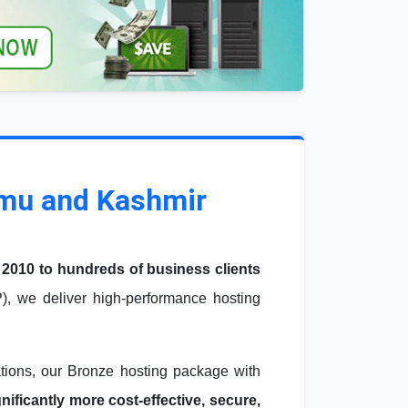
mmu and Kashmir
 2010 to hundreds of business clients
, we deliver high-performance hosting
ations, our Bronze hosting package with
ficantly more cost-effective, secure,