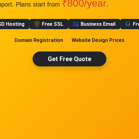
₹800/year
pport. Plans start from
.
SD Hosting
Free SSL
Business Email
Fr
Domain Registration
Website Design Prices
Get Free Quote