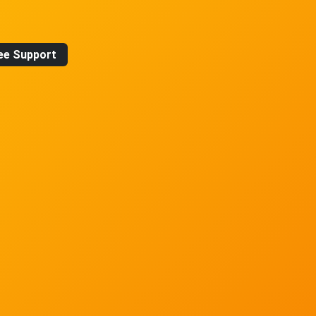
ee Support