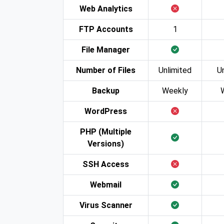
Web Analytics
FTP Accounts
1
File Manager
Number of Files
Unlimited
U
Backup
Weekly
WordPress
PHP (Multiple
Versions)
SSH Access
Webmail
Virus Scanner