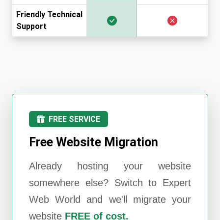
Friendly Technical
Support
FREE SERVICE
Free Website Migration
Already hosting your website
somewhere else? Switch to
Expert
Web World
and we'll migrate your
website
FREE of cost.