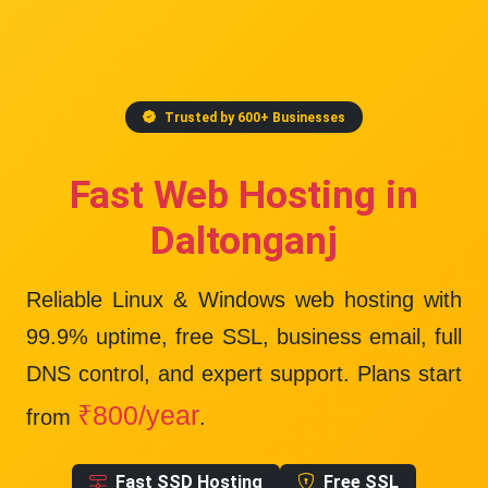
Trusted by 600+ Businesses
Fast Web Hosting in
Daltonganj
Reliable Linux & Windows web hosting with
99.9% uptime
, free SSL, business email, full
DNS control, and expert support. Plans start
₹800/year
from
.
Fast SSD Hosting
Free SSL