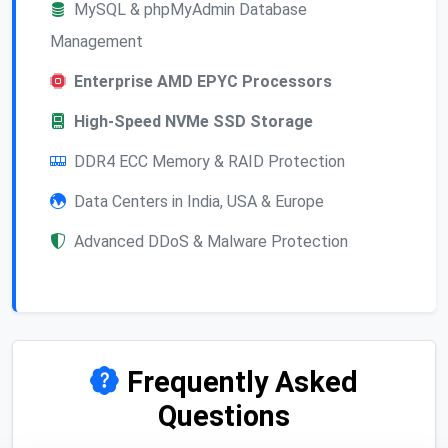
MySQL & phpMyAdmin Database
Management
Enterprise AMD EPYC Processors
High-Speed NVMe SSD Storage
DDR4 ECC Memory & RAID Protection
Data Centers in India, USA & Europe
Advanced DDoS & Malware Protection
Frequently Asked
Questions