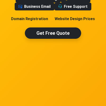
Business Email
Free Support
Domain Registration
Website Design Prices
Get Free Quote