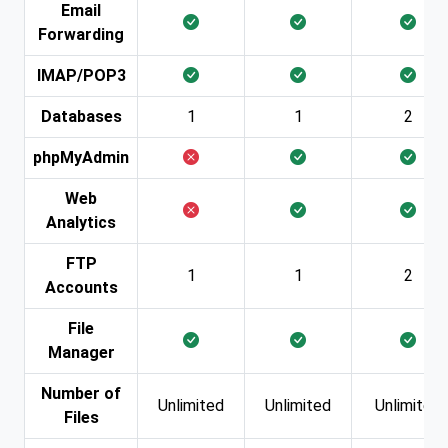
Email
Forwarding
IMAP/POP3
Databases
1
1
2
phpMyAdmin
Web
Analytics
FTP
1
1
2
Accounts
File
Manager
Number of
Unlimited
Unlimited
Unlimited
Files