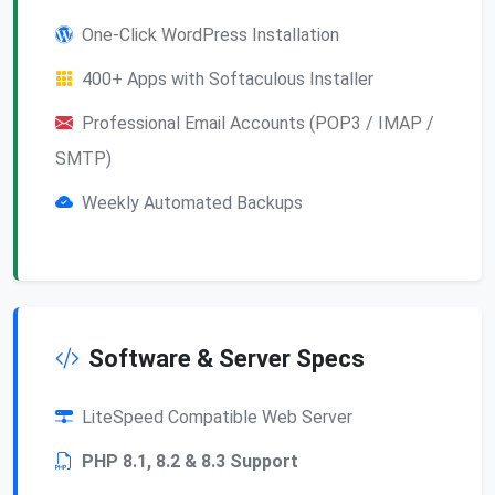
One-Click WordPress Installation
400+ Apps with Softaculous Installer
Professional Email Accounts (POP3 / IMAP /
SMTP)
Weekly Automated Backups
Software & Server Specs
LiteSpeed Compatible Web Server
PHP 8.1, 8.2 & 8.3 Support