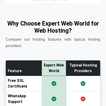
Why Choose Expert Web World for
Web Hosting?
Compare our hosting features with typical hosting
providers.
Expert Web
Typical Hosting
Feature
World
Providers
Free SSL
Certificate
WhatsApp
Support