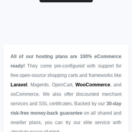
All of our hosting plans are 100% eCommerce
ready!
They come pre-configured with support for
free open-source shopping carts and frameworks like
Laravel
, Magento, OpenCart,
WooCommerce
, and
osCommerce. We also offer discounted merchant
services and SSL certificates. Backed by our
30-day
risk-free money-back guarantee
on all shared and
reseller plans, you can try our elite service with
absolute peace of mind.