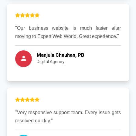
"Our business website is much faster after
moving to Expert Web World. Great experience."
Manjula Chauhan, PB
Digital Agency
"Very responsive support team. Every issue gets
resolved quickly."