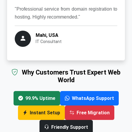
"Professional service from domain registration to
hosting. Highly recommended."
Mahi, USA
IT Consultant
Why Customers Trust Expert Web
World
99.9% Uptime
WhatsApp Support
Instant Setup
Free Migration
Friendly Support