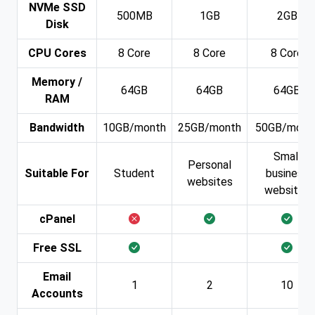
NVMe SSD
500MB
1GB
2GB
Disk
CPU Cores
8 Core
8 Core
8 Core
Memory /
64GB
64GB
64GB
RAM
Bandwidth
10GB/month
25GB/month
50GB/mont
Small
Personal
Suitable For
Student
business
websites
websites
cPanel
Free SSL
Email
1
2
10
Accounts