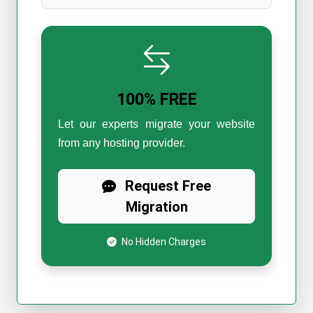
100% FREE
Let our experts migrate your website
from any hosting provider.
Request Free
Migration
No Hidden Charges