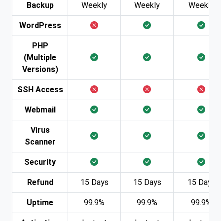
Backup
Weekly
Weekly
Weekly
WordPress
PHP
(Multiple
Versions)
SSH Access
Webmail
Virus
Scanner
Security
Refund
15 Days
15 Days
15 Days
Uptime
99.9%
99.9%
99.9%