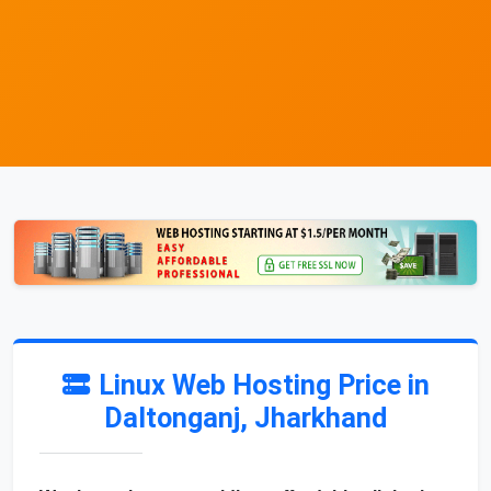
Linux Web Hosting Price in
Daltonganj, Jharkhand