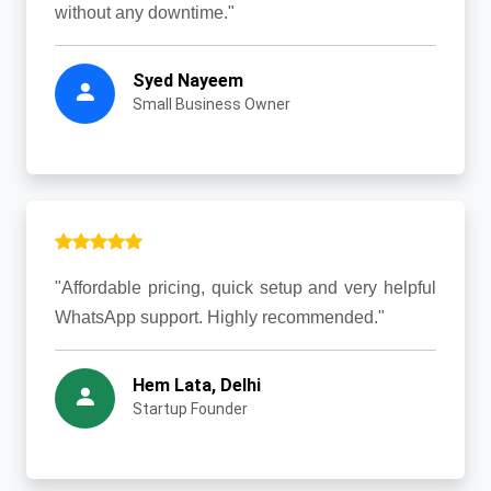
without any downtime."
Syed Nayeem
Small Business Owner
"Affordable pricing, quick setup and very helpful
WhatsApp support. Highly recommended."
Hem Lata, Delhi
Startup Founder