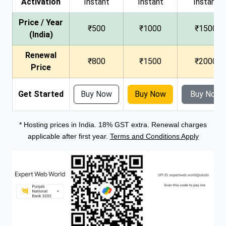
Activation
Instant
Instant
Instant
Price / Year
₹500
₹1000
₹1500
(India)
Renewal
₹800
₹1500
₹2000
Price
Get Started
Buy Now
Buy Now
Buy Now
* Hosting prices in India. 18% GST extra. Renewal charges
applicable after first year.
Terms and Conditions Apply