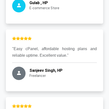
Gulab , HP
E-commerce Store
"Easy cPanel, affordable hosting plans and
reliable uptime. Excellent value."
Sanjeev Singh, HP
Freelancer