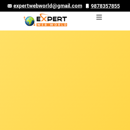
expertwebworld@gmail.com
9878357855