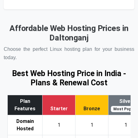
Affordable Web Hosting Prices in
Daltonganj
Choose the perfect Linux hosting plan for your business
today.
Best Web Hosting Price in India -
Plans & Renewal Cost
Plan
Silver
Features
Starter
Bronze
Most Popular
Domain
1
1
1
Hosted