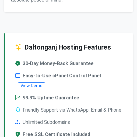
Daltonganj Hosting Features
30-Day Money-Back Guarantee
Easy-to-Use cPanel Control Panel
View Demo
99.9% Uptime Guarantee
Friendly Support via WhatsApp, Email & Phone
Unlimited Subdomains
Free SSL Certificate Included