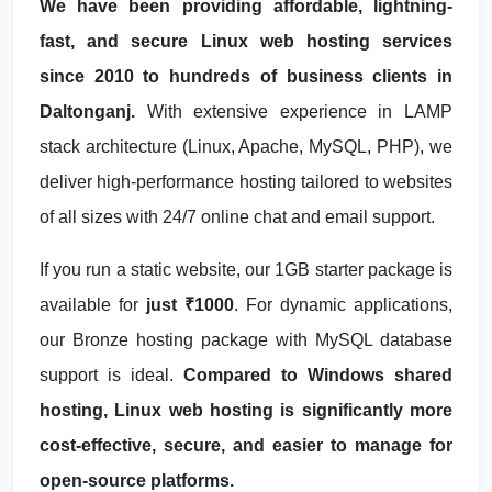
We have been providing affordable, lightning-
fast, and secure Linux web hosting services
since 2010 to hundreds of business clients in
Daltonganj.
With extensive experience in LAMP
stack architecture (Linux, Apache, MySQL, PHP), we
deliver high-performance hosting tailored to websites
of all sizes with 24/7 online chat and email support.
If you run a static website, our 1GB starter package is
available for
just ₹1000
. For dynamic applications,
our Bronze hosting package with MySQL database
support is ideal.
Compared to Windows shared
hosting, Linux web hosting is significantly more
cost-effective, secure, and easier to manage for
open-source platforms.