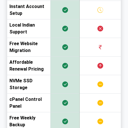
Instant Account
Setup
Local Indian
Support
Free Website
Migration
Affordable
Renewal Pricing
NVMe SSD
Storage
cPanel Control
Panel
Free Weekly
Backup