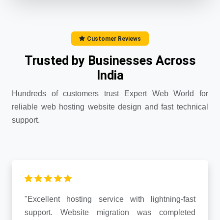
Customer Reviews
Trusted by Businesses Across
India
Hundreds of customers trust Expert Web World for
reliable web hosting website design and fast technical
support.
"Excellent hosting service with lightning-fast
support. Website migration was completed