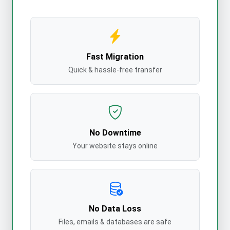
Fast Migration
Quick & hassle-free transfer
No Downtime
Your website stays online
No Data Loss
Files, emails & databases are safe