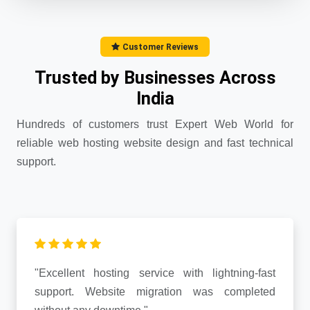
Customer Reviews
Trusted by Businesses Across
India
Hundreds of customers trust Expert Web World for
reliable web hosting website design and fast technical
support.
"Excellent hosting service with lightning-fast
support. Website migration was completed