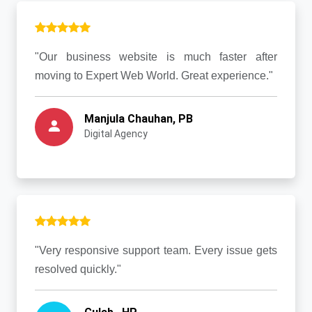
"Our business website is much faster after
moving to Expert Web World. Great experience."
Manjula Chauhan, PB
Digital Agency
"Very responsive support team. Every issue gets
resolved quickly."