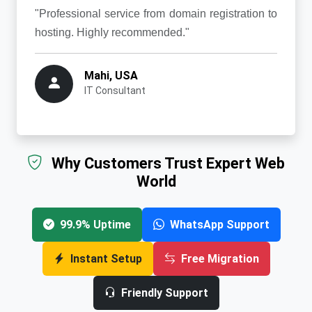
"Professional service from domain registration to
hosting. Highly recommended."
Mahi, USA
IT Consultant
Why Customers Trust Expert Web
World
99.9% Uptime
WhatsApp Support
Instant Setup
Free Migration
Friendly Support