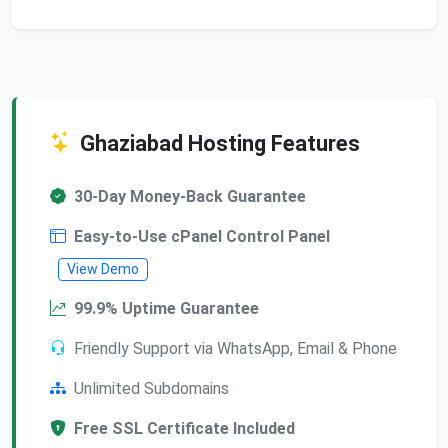
Ghaziabad Hosting Features
30-Day Money-Back Guarantee
Easy-to-Use cPanel Control Panel
View Demo
99.9% Uptime Guarantee
Friendly Support via WhatsApp, Email & Phone
Unlimited Subdomains
Free SSL Certificate Included