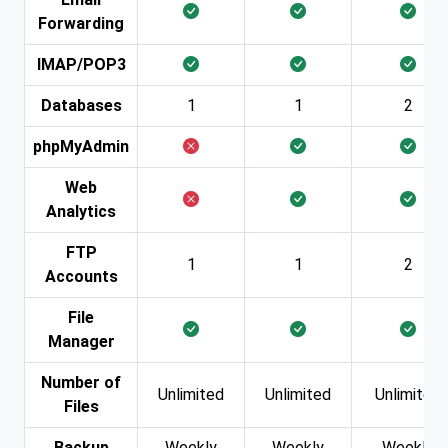
Forwarding
IMAP/POP3
Databases
1
1
2
phpMyAdmin
Web
Analytics
FTP
1
1
2
Accounts
File
Manager
Number of
Unlimited
Unlimited
Unlimited
Files
Backup
Weekly
Weekly
Weekly