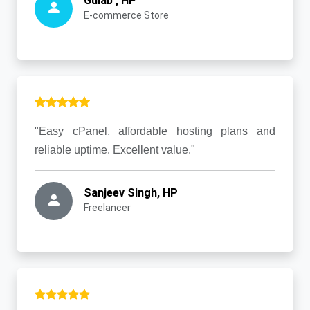
Gulab , HP
E-commerce Store
"Easy cPanel, affordable hosting plans and
reliable uptime. Excellent value."
Sanjeev Singh, HP
Freelancer