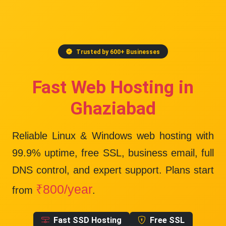
Trusted by 600+ Businesses
Fast Web Hosting in
Ghaziabad
Reliable Linux & Windows web hosting with
99.9% uptime
, free SSL, business email, full
DNS control, and expert support. Plans start
₹800/year
from
.
Fast SSD Hosting
Free SSL