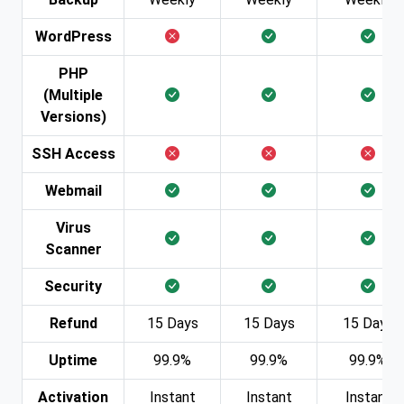
WordPress
PHP
(Multiple
Versions)
SSH Access
Webmail
Virus
Scanner
Security
Refund
15 Days
15 Days
15 Days
Uptime
99.9%
99.9%
99.9%
Activation
Instant
Instant
Instant