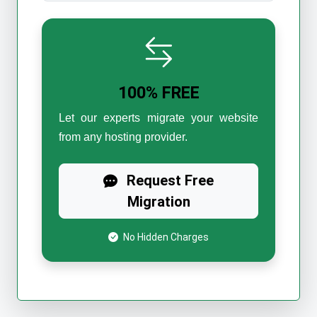
100% FREE
Let our experts migrate your website
from any hosting provider.
Request Free
Migration
No Hidden Charges