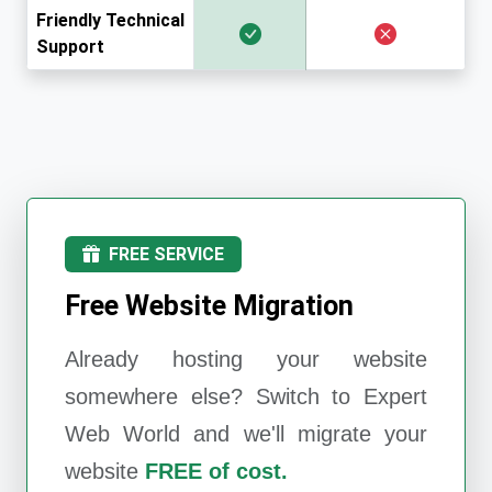
Friendly Technical
Support
FREE SERVICE
Free Website Migration
Already hosting your website
somewhere else? Switch to
Expert
Web World
and we'll migrate your
website
FREE of cost.