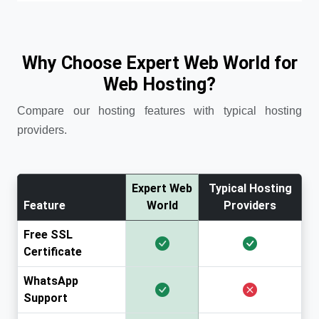
Why Choose Expert Web World for
Web Hosting?
Compare our hosting features with typical hosting
providers.
Expert Web
Typical Hosting
Feature
World
Providers
Free SSL
Certificate
WhatsApp
Support