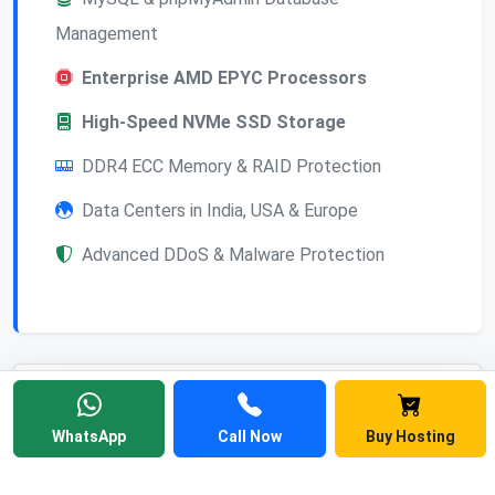
Management
Enterprise AMD EPYC Processors
High-Speed NVMe SSD Storage
DDR4 ECC Memory & RAID Protection
Data Centers in India, USA & Europe
Advanced DDoS & Malware Protection
Frequently Asked
WhatsApp
Call Now
Buy Hosting
Questions
Find answers to common questions about