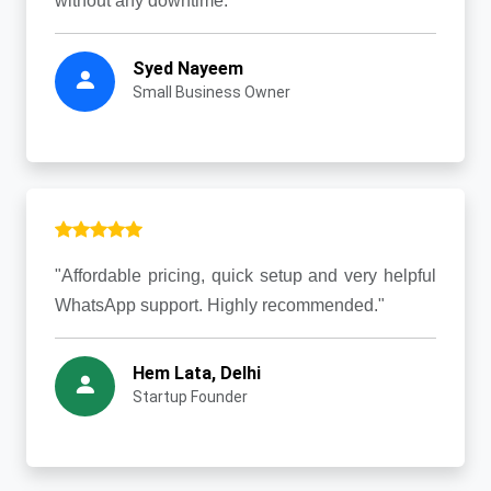
without any downtime."
Syed Nayeem
Small Business Owner
"Affordable pricing, quick setup and very helpful
WhatsApp support. Highly recommended."
Hem Lata, Delhi
Startup Founder