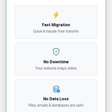
Fast Migration
Quick & hassle-free transfer
No Downtime
Your website stays online
No Data Loss
Files, emails & databases are safe