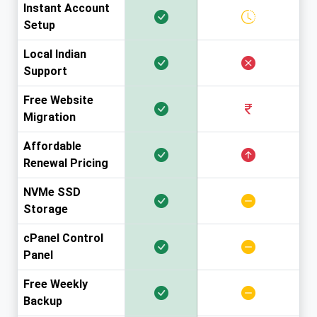
Instant Account
Setup
Local Indian
Support
Free Website
Migration
Affordable
Renewal Pricing
NVMe SSD
Storage
cPanel Control
Panel
Free Weekly
Backup