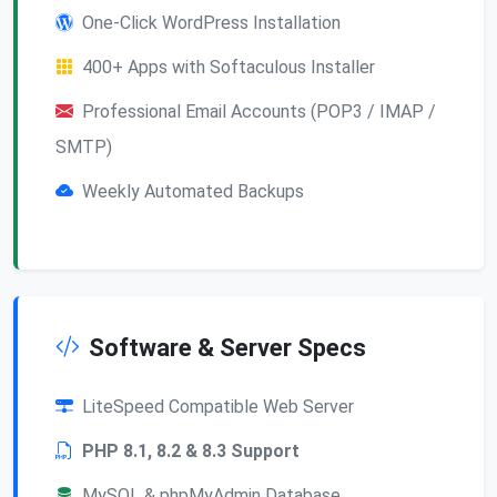
One-Click WordPress Installation
400+ Apps with Softaculous Installer
Professional Email Accounts (POP3 / IMAP /
SMTP)
Weekly Automated Backups
Software & Server Specs
LiteSpeed Compatible Web Server
PHP 8.1, 8.2 & 8.3 Support
MySQL & phpMyAdmin Database