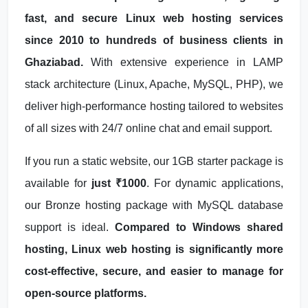
fast, and secure Linux web hosting services
since 2010 to hundreds of business clients in
Ghaziabad.
With extensive experience in LAMP
stack architecture (Linux, Apache, MySQL, PHP), we
deliver high-performance hosting tailored to websites
of all sizes with 24/7 online chat and email support.
If you run a static website, our 1GB starter package is
available for
just ₹1000
. For dynamic applications,
our Bronze hosting package with MySQL database
support is ideal.
Compared to Windows shared
hosting, Linux web hosting is significantly more
cost-effective, secure, and easier to manage for
open-source platforms.