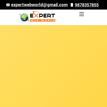
expertwebworld@gmail.com
9878357855