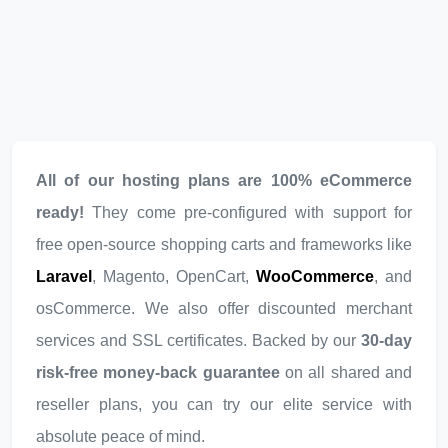
All of our hosting plans are 100% eCommerce
ready!
They come pre-configured with support for
free open-source shopping carts and frameworks like
Laravel
, Magento, OpenCart,
WooCommerce
, and
osCommerce. We also offer discounted merchant
services and SSL certificates. Backed by our
30-day
risk-free money-back guarantee
on all shared and
reseller plans, you can try our elite service with
absolute peace of mind.