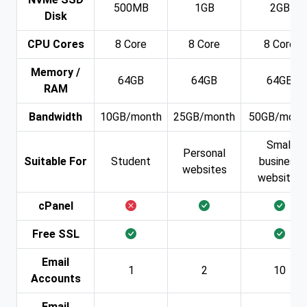
500MB
1GB
2GB
Disk
CPU Cores
8 Core
8 Core
8 Core
Memory /
64GB
64GB
64GB
RAM
Bandwidth
10GB/month
25GB/month
50GB/mont
Small
Personal
Suitable For
Student
business
websites
websites
cPanel
Free SSL
Email
1
2
10
Accounts
Email