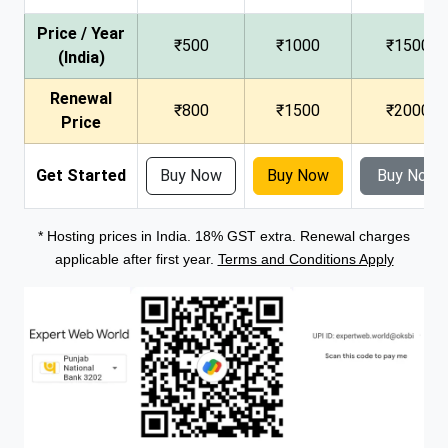
Price / Year
₹500
₹1000
₹1500
(India)
Renewal
₹800
₹1500
₹2000
Price
Get Started
Buy Now
Buy Now
Buy Now
* Hosting prices in India. 18% GST extra. Renewal charges
applicable after first year.
Terms and Conditions Apply