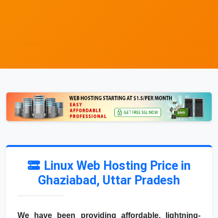
Linux Web Hosting Price in
Ghaziabad, Uttar Pradesh
We have been providing affordable, lightning-