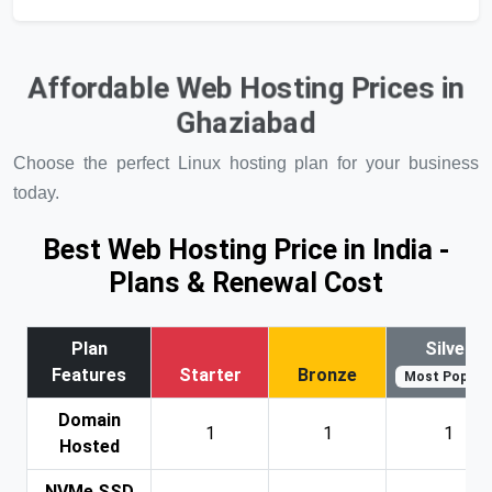
Affordable Web Hosting Prices in
Ghaziabad
Choose the perfect Linux hosting plan for your business
today.
Best Web Hosting Price in India -
Plans & Renewal Cost
Plan
Silver
Features
Starter
Bronze
Most Popular
Domain
1
1
1
Hosted
NVMe SSD