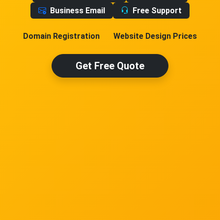
Business Email
Free Support
Domain Registration
Website Design Prices
Get Free Quote