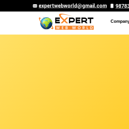
expertwebworld@gmail.com
9878
Compan