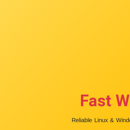
Fast W
Reliable Linux & Win