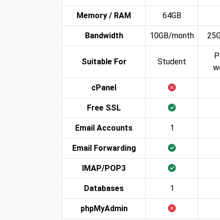
Memory / RAM
64GB
Bandwidth
10GB/month
25
P
Suitable For
Student
w
cPanel
Free SSL
Email Accounts
1
Email Forwarding
IMAP/POP3
Databases
1
phpMyAdmin