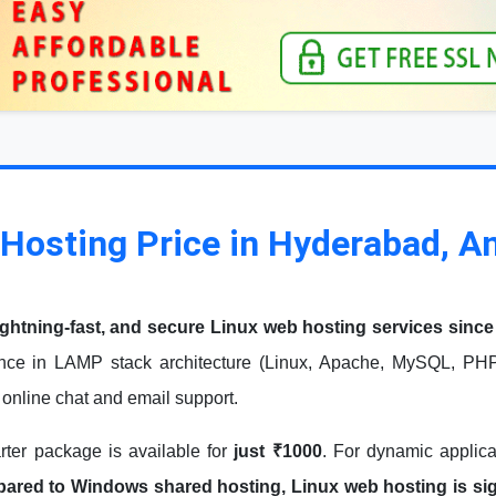
Hosting Price in Hyderabad, A
ightning-fast, and secure Linux web hosting services since
nce in LAMP stack architecture (Linux, Apache, MySQL, PHP)
7 online chat and email support.
arter package is available for
just ₹1000
. For dynamic applic
red to Windows shared hosting, Linux web hosting is signi