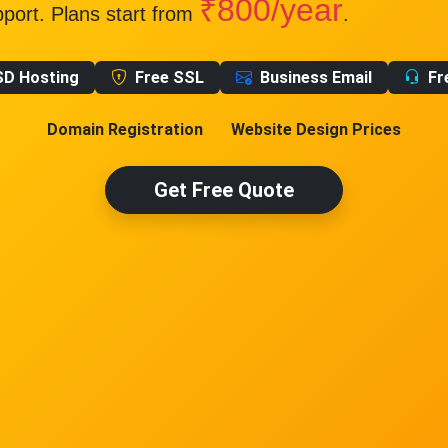
₹800/year
pport. Plans start from
.
SD Hosting
Free SSL
Business Email
Fr
Domain Registration
Website Design Prices
Get Free Quote