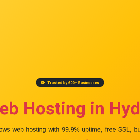
Trusted by 600+ Businesses
eb Hosting in Hy
dows web hosting with
99.9% uptime
, free SSL, b