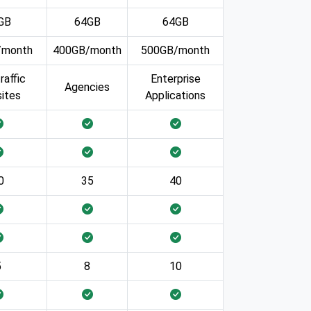
GB
64GB
64GB
/month
400GB/month
500GB/month
raffic
Enterprise
Agencies
ites
Applications
0
35
40
5
8
10