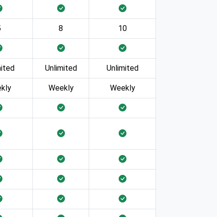
5
8
10
mited
Unlimited
Unlimited
kly
Weekly
Weekly