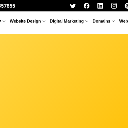
357855
y
Website Design
Digital Marketing
Domains
Web