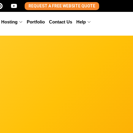
REQUEST A FREE WEBSITE QUOTE
 Hosting
Portfolio
Contact Us
Help