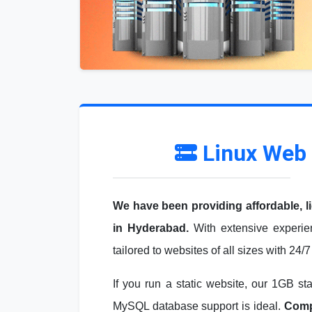
Linux Web 
We have been providing affordable, l
in Hyderabad.
With extensive experie
tailored to websites of all sizes with 24/
If you run a static website, our 1GB st
MySQL database support is ideal.
Compa