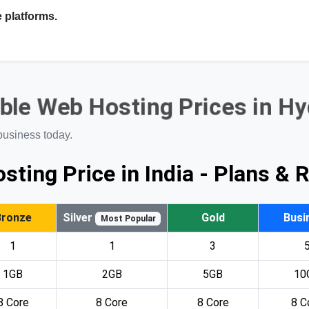
 platforms.
ble Web Hosting Prices in H
business today.
sting Price in India - Plans & 
Bronze
Silver
Gold
Busi
Most Popular
1
1
3
1GB
2GB
5GB
10
8 Core
8 Core
8 Core
8 C