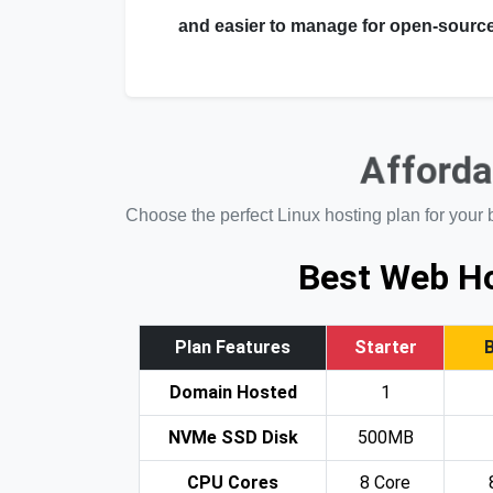
and easier to manage for open-source
Afforda
Choose the perfect Linux hosting plan for your 
Best Web Ho
Plan Features
Starter
Domain Hosted
1
NVMe SSD Disk
500MB
CPU Cores
8 Core