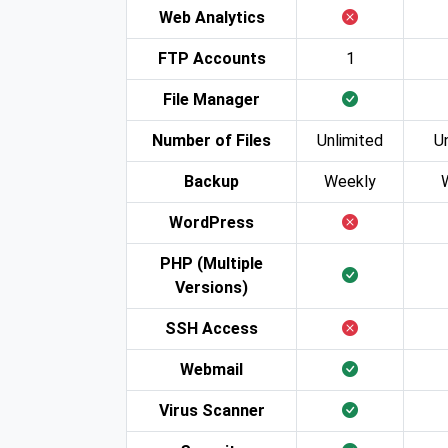
Web Analytics
FTP Accounts
1
File Manager
Number of Files
Unlimited
U
Backup
Weekly
WordPress
PHP (Multiple
Versions)
SSH Access
Webmail
Virus Scanner