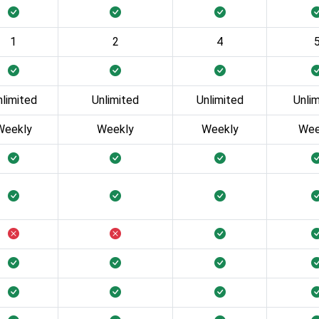
1
2
4
nlimited
Unlimited
Unlimited
Unli
Weekly
Weekly
Weekly
Wee