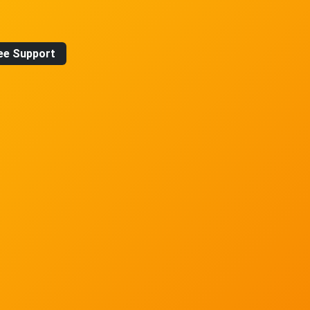
ee Support