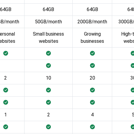
64GB
64GB
64GB
64
GB/month
50GB/month
200GB/month
300GB
ersonal
Small business
Growing
High-t
ebsites
websites
businesses
webs
2
10
20
3
1
2
4