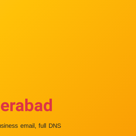
derabad
usiness email, full DNS