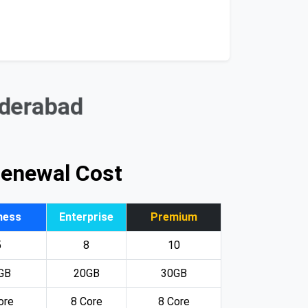
yderabad
Renewal Cost
ness
Enterprise
Premium
5
8
10
GB
20GB
30GB
ore
8 Core
8 Core