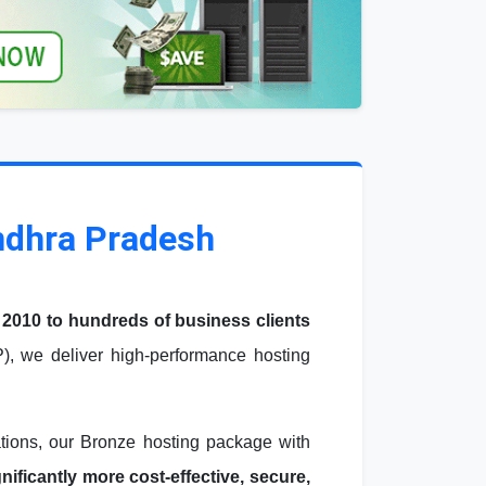
ndhra Pradesh
 2010 to hundreds of business clients
, we deliver high-performance hosting
ations, our Bronze hosting package with
ficantly more cost-effective, secure,