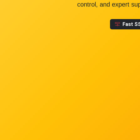
control, and expert su
Fast S