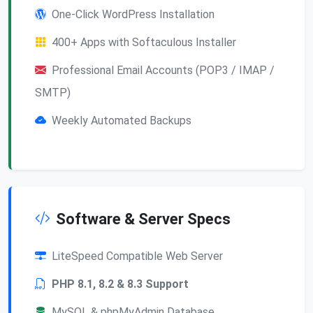
One-Click WordPress Installation
400+ Apps with Softaculous Installer
Professional Email Accounts (POP3 / IMAP /
SMTP)
Weekly Automated Backups
Software & Server Specs
LiteSpeed Compatible Web Server
PHP 8.1, 8.2 & 8.3 Support
MySQL & phpMyAdmin Database