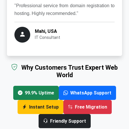
"Professional service from domain registration to
hosting. Highly recommended."
Mahi, USA
IT Consultant
Why Customers Trust Expert Web
World
99.9% Uptime
WhatsApp Support
Instant Setup
Free Migration
Friendly Support