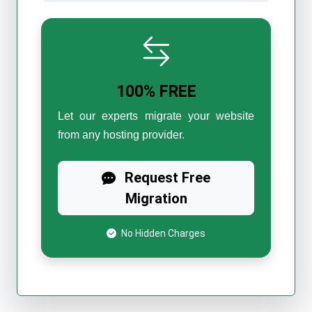
100% FREE
Let our experts migrate your website
from any hosting provider.
Request Free
Migration
No Hidden Charges