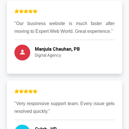
"Our business website is much faster after
moving to Expert Web World. Great experience."
Manjula Chauhan, PB
Digital Agency
"Very responsive support team. Every issue gets
resolved quickly."