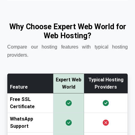
Why Choose Expert Web World for
Web Hosting?
Compare our hosting features with typical hosting
providers.
Expert Web
Typical Hosting
Feature
World
Providers
Free SSL
Certificate
WhatsApp
Support