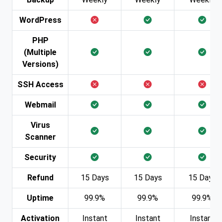
WordPress
PHP
(Multiple
Versions)
SSH Access
Webmail
Virus
Scanner
Security
Refund
15 Days
15 Days
15 Days
Uptime
99.9%
99.9%
99.9%
Activation
Instant
Instant
Instant