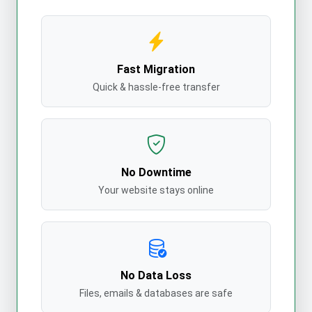
Fast Migration
Quick & hassle-free transfer
No Downtime
Your website stays online
No Data Loss
Files, emails & databases are safe