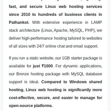
fast, and secure Linux web hosting services
since 2010 to hundreds of business clients in
Pathankot.
With extensive experience in LAMP
stack architecture (Linux, Apache, MySQL, PHP), we
deliver high-performance hosting tailored to websites
of all sizes with 24/7 online chat and email support.
If you run a static website, our 1GB starter package is
available for
just ₹1000
. For dynamic applications,
our Bronze hosting package with MySQL database
support is ideal.
Compared to Windows shared
hosting, Linux web hosting is significantly more
cost-effective, secure, and easier to manage for
open-source platforms.