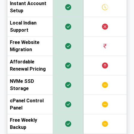
Instant Account
Setup
Local Indian
Support
Free Website
Migration
Affordable
Renewal Pricing
NVMe SSD
Storage
cPanel Control
Panel
Free Weekly
Backup