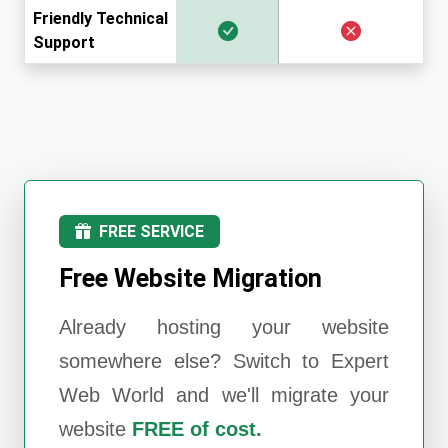
Friendly Technical
Support
FREE SERVICE
Free Website Migration
Already hosting your website
somewhere else? Switch to
Expert
Web World
and we'll migrate your
website
FREE of cost.