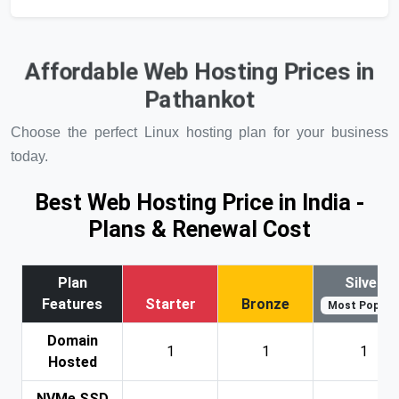
Affordable Web Hosting Prices in
Pathankot
Choose the perfect Linux hosting plan for your business
today.
Best Web Hosting Price in India -
Plans & Renewal Cost
Plan
Silver
Features
Starter
Bronze
Most Popular
Domain
1
1
1
Hosted
NVMe SSD