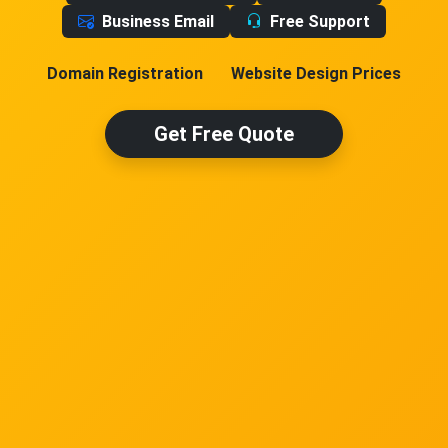
Business Email
Free Support
Domain Registration
Website Design Prices
Get Free Quote