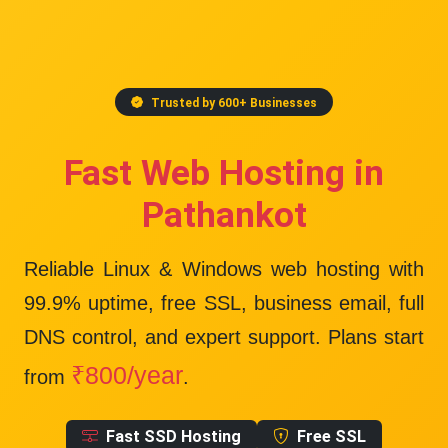
Trusted by 600+ Businesses
Fast Web Hosting in
Pathankot
Reliable Linux & Windows web hosting with
99.9% uptime
, free SSL, business email, full
DNS control, and expert support. Plans start
₹800/year
from
.
Fast SSD Hosting
Free SSL