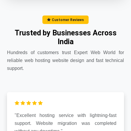
Customer Reviews
Trusted by Businesses Across
India
Hundreds of customers trust Expert Web World for
reliable web hosting website design and fast technical
support.
"Excellent hosting service with lightning-fast
support. Website migration was completed