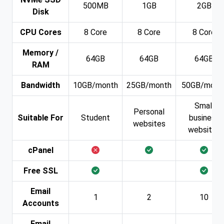
500MB
1GB
2GB
Disk
CPU Cores
8 Core
8 Core
8 Core
Memory /
64GB
64GB
64GB
RAM
Bandwidth
10GB/month
25GB/month
50GB/mont
Small
Personal
Suitable For
Student
business
websites
websites
cPanel
Free SSL
Email
1
2
10
Accounts
Email