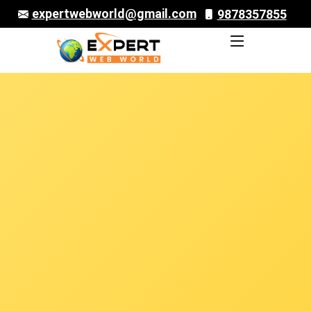
expertwebworld@gmail.com
9878357855