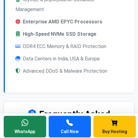
Management
Enterprise AMD EPYC Processors
High-Speed NVMe SSD Storage
DDR4 ECC Memory & RAID Protection
Data Centers in India, USA & Europe
Advanced DDoS & Malware Protection
Frequently Asked
Questions
WhatsApp
Call Now
Buy Hosting
Find answers to common questions about