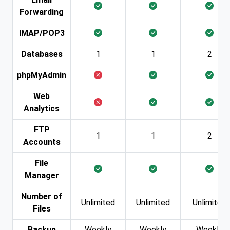
Forwarding
IMAP/POP3
Databases
1
1
2
phpMyAdmin
Web
Analytics
FTP
1
1
2
Accounts
File
Manager
Number of
Unlimited
Unlimited
Unlimited
Files
Backup
Weekly
Weekly
Weekly