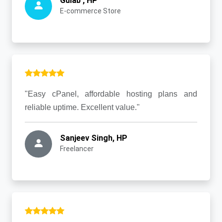
Gulab , HP
E-commerce Store
"Easy cPanel, affordable hosting plans and
reliable uptime. Excellent value."
Sanjeev Singh, HP
Freelancer