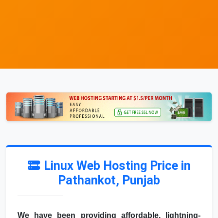
Linux Web Hosting Price in
Pathankot, Punjab
We have been providing affordable, lightning-