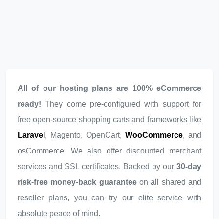
All of our hosting plans are 100% eCommerce
ready!
They come pre-configured with support for
free open-source shopping carts and frameworks like
Laravel
, Magento, OpenCart,
WooCommerce
, and
osCommerce. We also offer discounted merchant
services and SSL certificates. Backed by our
30-day
risk-free money-back guarantee
on all shared and
reseller plans, you can try our elite service with
absolute peace of mind.