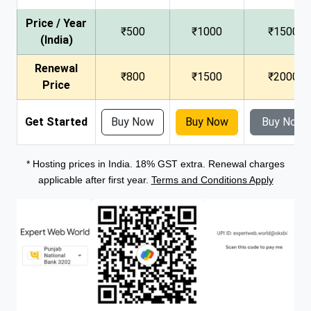
Price / Year
₹500
₹1000
₹1500
(India)
Renewal
₹800
₹1500
₹2000
Price
Get Started
Buy Now
Buy Now
Buy Now
* Hosting prices in India. 18% GST extra. Renewal charges
applicable after first year.
Terms and Conditions Apply