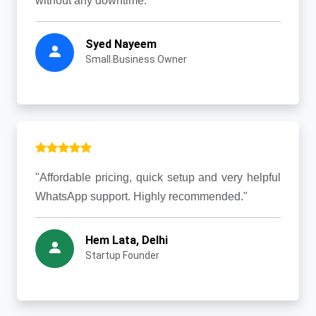
without any downtime."
Syed Nayeem
Small Business Owner
"Affordable pricing, quick setup and very helpful
WhatsApp support. Highly recommended."
Hem Lata, Delhi
Startup Founder