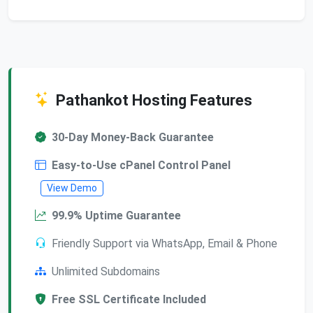
Pathankot Hosting Features
30-Day Money-Back Guarantee
Easy-to-Use cPanel Control Panel
View Demo
99.9% Uptime Guarantee
Friendly Support via WhatsApp, Email & Phone
Unlimited Subdomains
Free SSL Certificate Included