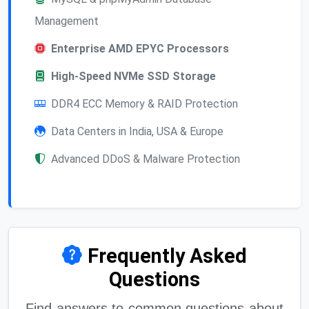
Management
Enterprise AMD EPYC Processors
High-Speed NVMe SSD Storage
DDR4 ECC Memory & RAID Protection
Data Centers in India, USA & Europe
Advanced DDoS & Malware Protection
Frequently Asked
Questions
Find answers to common questions about