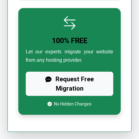
100% FREE
Let our experts migrate your website
from any hosting provider.
Request Free
Migration
No Hidden Charges