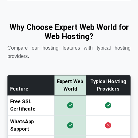
Why Choose Expert Web World for
Web Hosting?
Compare our hosting features with typical hosting
providers.
Expert Web
Typical Hosting
Feature
World
Providers
Free SSL
Certificate
WhatsApp
Support