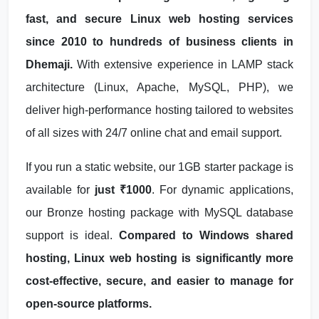
fast, and secure Linux web hosting services
since 2010 to hundreds of business clients in
Dhemaji.
With extensive experience in LAMP stack
architecture (Linux, Apache, MySQL, PHP), we
deliver high-performance hosting tailored to websites
of all sizes with 24/7 online chat and email support.
If you run a static website, our 1GB starter package is
available for
just ₹1000
. For dynamic applications,
our Bronze hosting package with MySQL database
support is ideal.
Compared to Windows shared
hosting, Linux web hosting is significantly more
cost-effective, secure, and easier to manage for
open-source platforms.