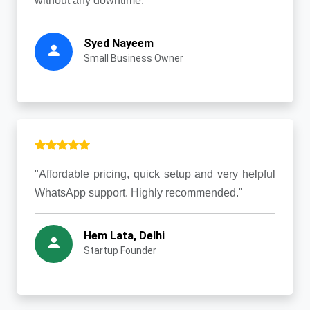
without any downtime."
Syed Nayeem
Small Business Owner
"Affordable pricing, quick setup and very helpful
WhatsApp support. Highly recommended."
Hem Lata, Delhi
Startup Founder