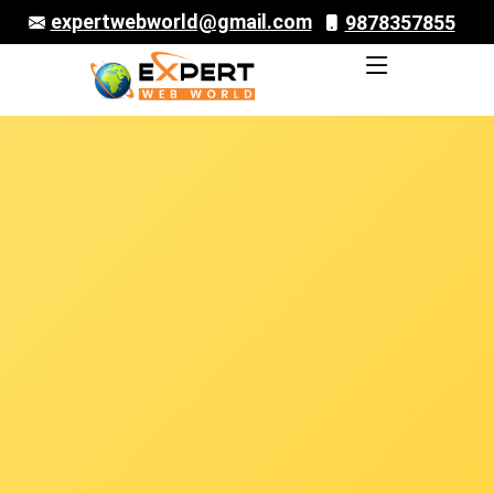
expertwebworld@gmail.com
9878357855