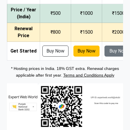
Price / Year
₹500
₹1000
₹1500
(India)
Renewal
₹800
₹1500
₹2000
Price
Get Started
Buy Now
Buy Now
Buy Now
* Hosting prices in India. 18% GST extra. Renewal charges
applicable after first year.
Terms and Conditions Apply