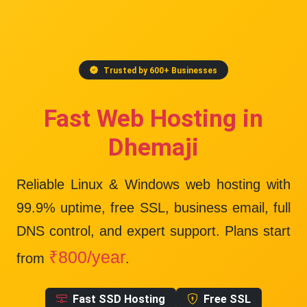
Trusted by 600+ Businesses
Fast Web Hosting in
Dhemaji
Reliable Linux & Windows web hosting with
99.9% uptime
, free SSL, business email, full
DNS control, and expert support. Plans start
₹800/year
from
.
Fast SSD Hosting
Free SSL