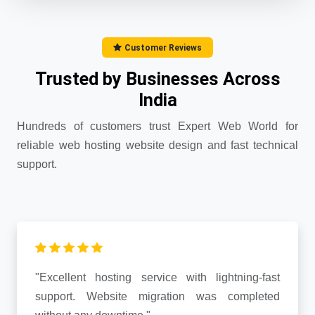
Customer Reviews
Trusted by Businesses Across
India
Hundreds of customers trust Expert Web World for
reliable web hosting website design and fast technical
support.
"Excellent hosting service with lightning-fast
support. Website migration was completed