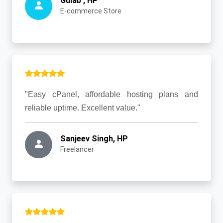
Gulab , HP
E-commerce Store
"Easy cPanel, affordable hosting plans and
reliable uptime. Excellent value."
Sanjeev Singh, HP
Freelancer