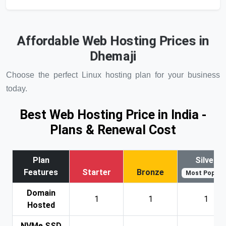
Affordable Web Hosting Prices in
Dhemaji
Choose the perfect Linux hosting plan for your business
today.
Best Web Hosting Price in India -
Plans & Renewal Cost
Plan
Silver
Features
Starter
Bronze
Most Popular
Domain
1
1
1
Hosted
NVMe SSD