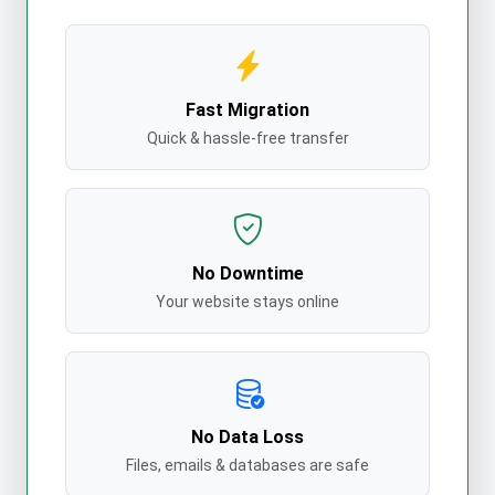
Fast Migration
Quick & hassle-free transfer
No Downtime
Your website stays online
No Data Loss
Files, emails & databases are safe