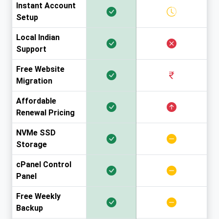
Instant Account
Setup
Local Indian
Support
Free Website
Migration
Affordable
Renewal Pricing
NVMe SSD
Storage
cPanel Control
Panel
Free Weekly
Backup