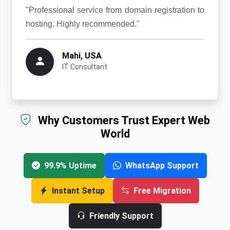
"Professional service from domain registration to
hosting. Highly recommended."
Mahi, USA
IT Consultant
Why Customers Trust Expert Web
World
99.9% Uptime
WhatsApp Support
Instant Setup
Free Migration
Friendly Support