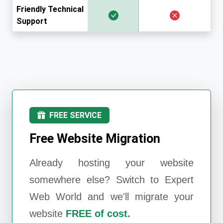
Friendly Technical
Support
FREE SERVICE
Free Website Migration
Already hosting your website
somewhere else? Switch to
Expert
Web World
and we'll migrate your
website
FREE of cost.