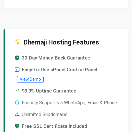
Dhemaji Hosting Features
30-Day Money-Back Guarantee
Easy-to-Use cPanel Control Panel
View Demo
99.9% Uptime Guarantee
Friendly Support via WhatsApp, Email & Phone
Unlimited Subdomains
Free SSL Certificate Included