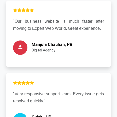
"Our business website is much faster after
moving to Expert Web World. Great experience."
Manjula Chauhan, PB
Digital Agency
"Very responsive support team. Every issue gets
resolved quickly."