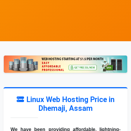
Linux Web Hosting Price in
Dhemaji, Assam
We have been providing affordable, lightning-