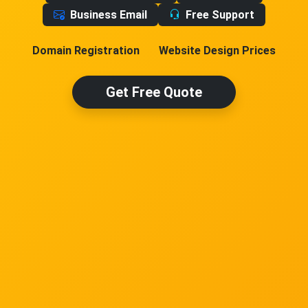
Business Email
Free Support
Domain Registration
Website Design Prices
Get Free Quote