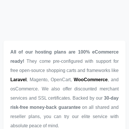
All of our hosting plans are 100% eCommerce
ready!
They come pre-configured with support for
free open-source shopping carts and frameworks like
Laravel
, Magento, OpenCart,
WooCommerce
, and
osCommerce. We also offer discounted merchant
services and SSL certificates. Backed by our
30-day
risk-free money-back guarantee
on all shared and
reseller plans, you can try our elite service with
absolute peace of mind.