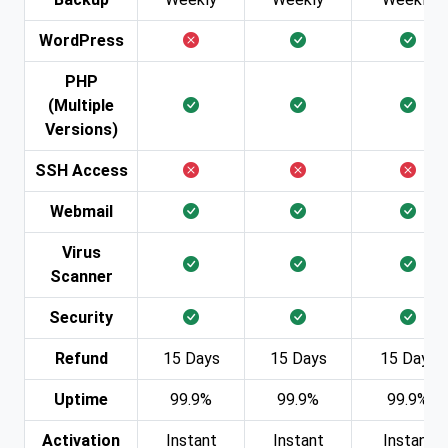
WordPress
PHP
(Multiple
Versions)
SSH Access
Webmail
Virus
Scanner
Security
Refund
15 Days
15 Days
15 Days
Uptime
99.9%
99.9%
99.9%
Activation
Instant
Instant
Instant