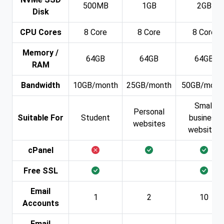
500MB
1GB
2GB
Disk
CPU Cores
8 Core
8 Core
8 Core
Memory /
64GB
64GB
64GB
RAM
Bandwidth
10GB/month
25GB/month
50GB/mont
Small
Personal
Suitable For
Student
business
websites
websites
cPanel
Free SSL
Email
1
2
10
Accounts
Email