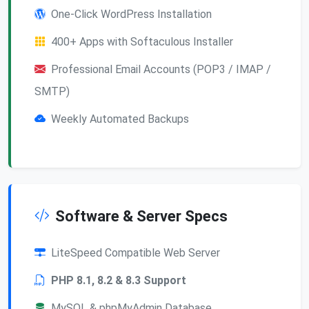
One-Click WordPress Installation
400+ Apps with Softaculous Installer
Professional Email Accounts (POP3 / IMAP /
SMTP)
Weekly Automated Backups
Software & Server Specs
LiteSpeed Compatible Web Server
PHP 8.1, 8.2 & 8.3 Support
MySQL & phpMyAdmin Database