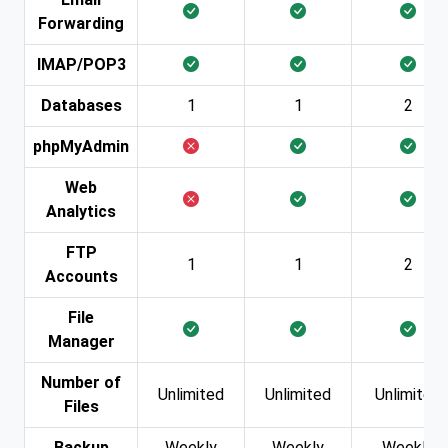
Forwarding
IMAP/POP3
Databases
1
1
2
phpMyAdmin
Web
Analytics
FTP
1
1
2
Accounts
File
Manager
Number of
Unlimited
Unlimited
Unlimited
Files
Backup
Weekly
Weekly
Weekly