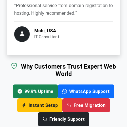
"Professional service from domain registration to
hosting. Highly recommended."
Mahi, USA
IT Consultant
Why Customers Trust Expert Web
World
99.9% Uptime
WhatsApp Support
Instant Setup
Free Migration
Friendly Support