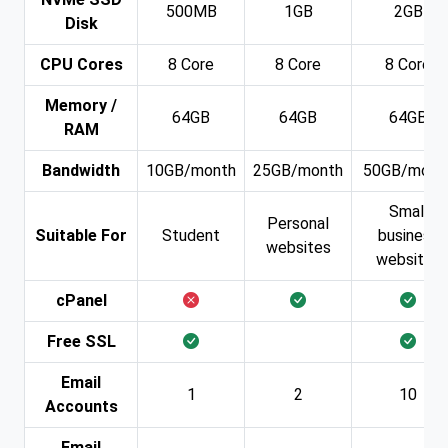
500MB
1GB
2GB
Disk
CPU Cores
8 Core
8 Core
8 Core
Memory /
64GB
64GB
64GB
RAM
Bandwidth
10GB/month
25GB/month
50GB/mont
Small
Personal
Suitable For
Student
business
websites
websites
cPanel
Free SSL
Email
1
2
10
Accounts
Email