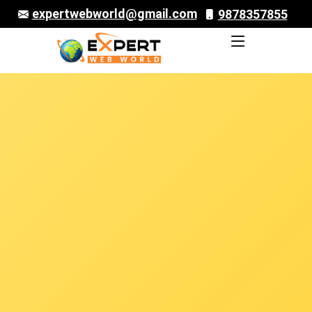
expertwebworld@gmail.com
9878357855