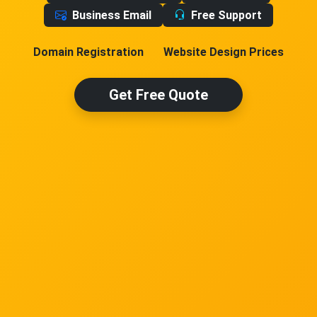
Business Email
Free Support
Domain Registration
Website Design Prices
Get Free Quote