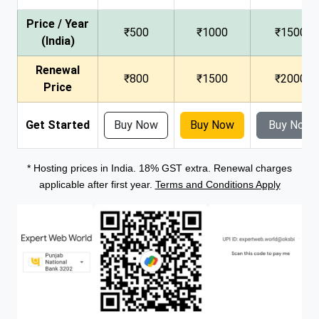
Price / Year
₹500
₹1000
₹1500
(India)
Renewal
₹800
₹1500
₹2000
Price
Get Started
Buy Now
Buy Now
Buy Now
* Hosting prices in India. 18% GST extra. Renewal charges
applicable after first year.
Terms and Conditions Apply