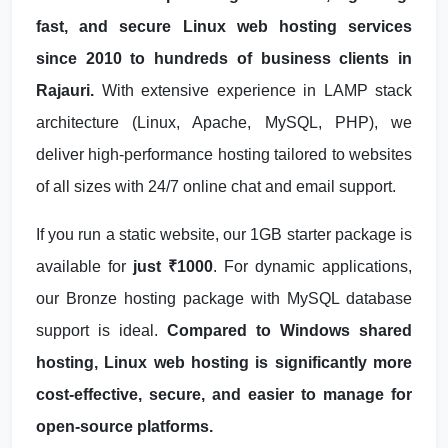
fast, and secure Linux web hosting services
since 2010 to hundreds of business clients in
Rajauri.
With extensive experience in LAMP stack
architecture (Linux, Apache, MySQL, PHP), we
deliver high-performance hosting tailored to websites
of all sizes with 24/7 online chat and email support.
If you run a static website, our 1GB starter package is
available for
just ₹1000
. For dynamic applications,
our Bronze hosting package with MySQL database
support is ideal.
Compared to Windows shared
hosting, Linux web hosting is significantly more
cost-effective, secure, and easier to manage for
open-source platforms.