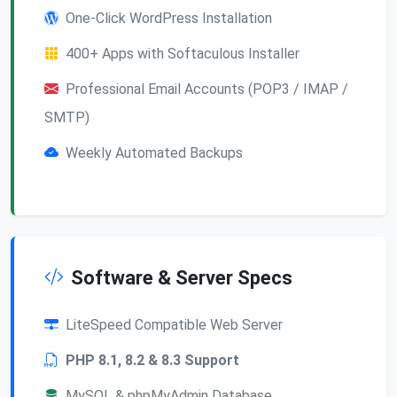
One-Click WordPress Installation
400+ Apps with Softaculous Installer
Professional Email Accounts (POP3 / IMAP /
SMTP)
Weekly Automated Backups
Software & Server Specs
LiteSpeed Compatible Web Server
PHP 8.1, 8.2 & 8.3 Support
MySQL & phpMyAdmin Database