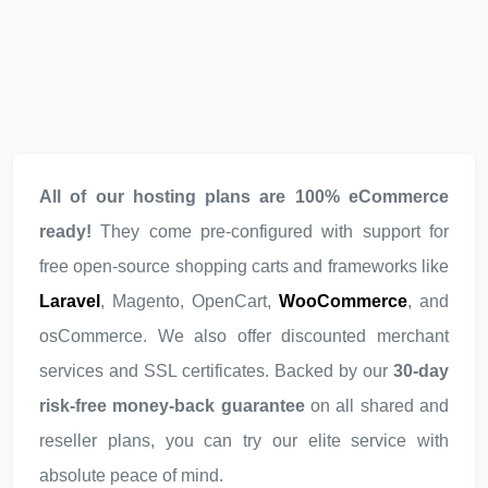
All of our hosting plans are 100% eCommerce
ready!
They come pre-configured with support for
free open-source shopping carts and frameworks like
Laravel
, Magento, OpenCart,
WooCommerce
, and
osCommerce. We also offer discounted merchant
services and SSL certificates. Backed by our
30-day
risk-free money-back guarantee
on all shared and
reseller plans, you can try our elite service with
absolute peace of mind.