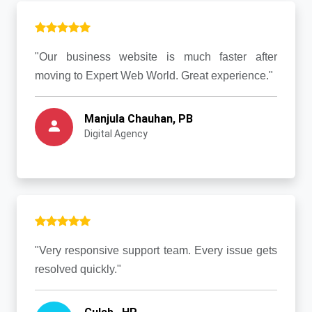
"Our business website is much faster after
moving to Expert Web World. Great experience."
Manjula Chauhan, PB
Digital Agency
"Very responsive support team. Every issue gets
resolved quickly."