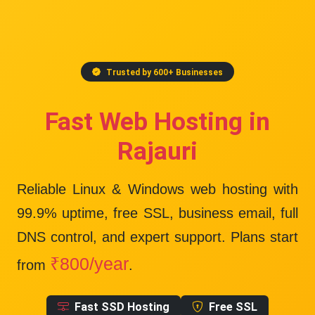
Trusted by 600+ Businesses
Fast Web Hosting in
Rajauri
Reliable Linux & Windows web hosting with
99.9% uptime
, free SSL, business email, full
DNS control, and expert support. Plans start
₹800/year
from
.
Fast SSD Hosting
Free SSL