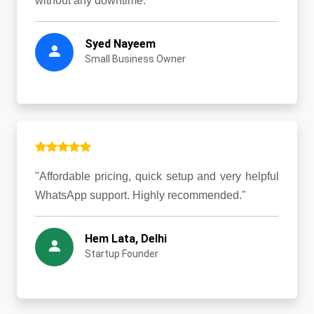
without any downtime."
Syed Nayeem
Small Business Owner
"Affordable pricing, quick setup and very helpful
WhatsApp support. Highly recommended."
Hem Lata, Delhi
Startup Founder