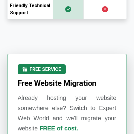
Friendly Technical
Support
FREE SERVICE
Free Website Migration
Already hosting your website
somewhere else? Switch to
Expert
Web World
and we'll migrate your
website
FREE of cost.