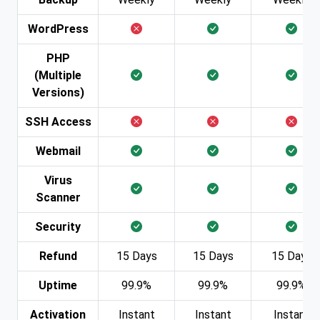
WordPress
PHP
(Multiple
Versions)
SSH Access
Webmail
Virus
Scanner
Security
Refund
15 Days
15 Days
15 Days
Uptime
99.9%
99.9%
99.9%
Activation
Instant
Instant
Instant