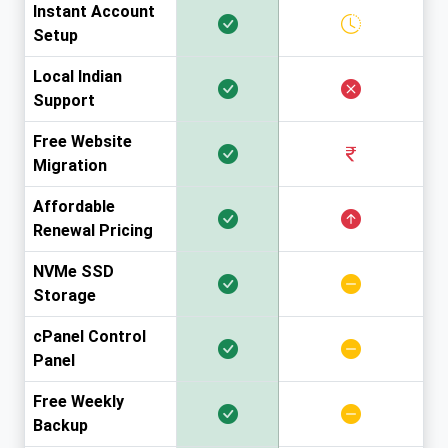
Instant Account
Setup
Local Indian
Support
Free Website
Migration
Affordable
Renewal Pricing
NVMe SSD
Storage
cPanel Control
Panel
Free Weekly
Backup