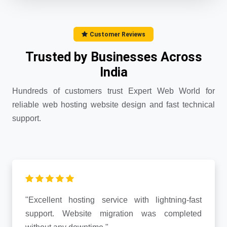
Customer Reviews
Trusted by Businesses Across
India
Hundreds of customers trust Expert Web World for
reliable web hosting website design and fast technical
support.
"Excellent hosting service with lightning-fast
support. Website migration was completed