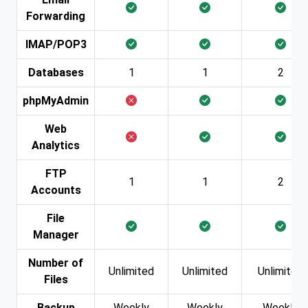
Forwarding
IMAP/POP3
Databases
1
1
2
phpMyAdmin
Web
Analytics
FTP
1
1
2
Accounts
File
Manager
Number of
Unlimited
Unlimited
Unlimited
Files
Backup
Weekly
Weekly
Weekly