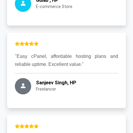
Gulab , HP
E-commerce Store
"Easy cPanel, affordable hosting plans and
reliable uptime. Excellent value."
Sanjeev Singh, HP
Freelancer