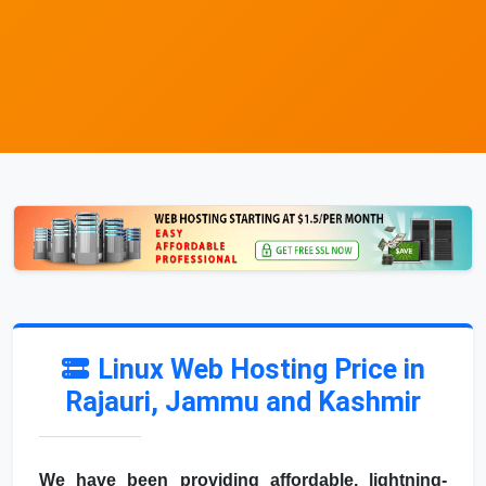
Linux Web Hosting Price in
Rajauri, Jammu and Kashmir
We have been providing affordable, lightning-