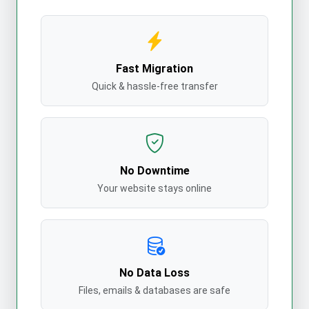
Fast Migration
Quick & hassle-free transfer
No Downtime
Your website stays online
No Data Loss
Files, emails & databases are safe