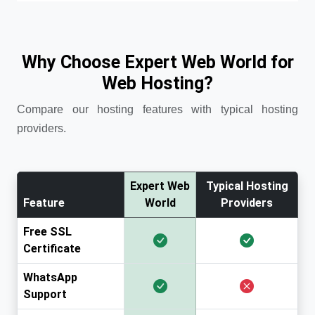
Why Choose Expert Web World for
Web Hosting?
Compare our hosting features with typical hosting
providers.
Expert Web
Typical Hosting
Feature
World
Providers
Free SSL
Certificate
WhatsApp
Support