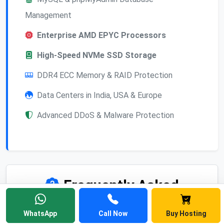
Management
Enterprise AMD EPYC Processors
High-Speed NVMe SSD Storage
DDR4 ECC Memory & RAID Protection
Data Centers in India, USA & Europe
Advanced DDoS & Malware Protection
Frequently Asked
Questions
WhatsApp
Call Now
Buy Hosting
Find answers to common questions about