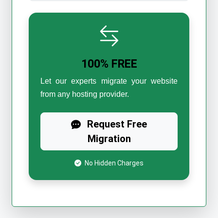
100% FREE
Let our experts migrate your website
from any hosting provider.
Request Free
Migration
No Hidden Charges