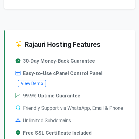
Rajauri Hosting Features
30-Day Money-Back Guarantee
Easy-to-Use cPanel Control Panel
View Demo
99.9% Uptime Guarantee
Friendly Support via WhatsApp, Email & Phone
Unlimited Subdomains
Free SSL Certificate Included