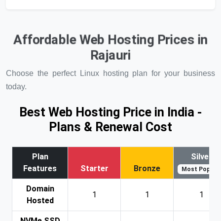
Affordable Web Hosting Prices in
Rajauri
Choose the perfect Linux hosting plan for your business
today.
Best Web Hosting Price in India -
Plans & Renewal Cost
Plan
Silver
Features
Starter
Bronze
Most Popular
Domain
1
1
1
Hosted
NVMe SSD