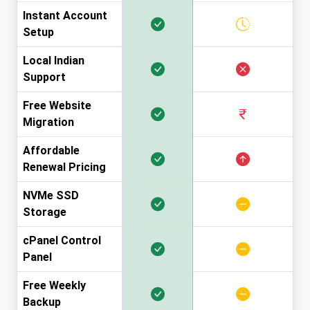
Instant Account
Setup
Local Indian
Support
Free Website
Migration
Affordable
Renewal Pricing
NVMe SSD
Storage
cPanel Control
Panel
Free Weekly
Backup