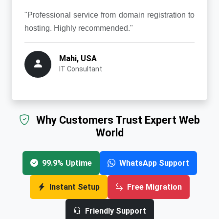
"Professional service from domain registration to
hosting. Highly recommended."
Mahi, USA
IT Consultant
Why Customers Trust Expert Web
World
99.9% Uptime
WhatsApp Support
Instant Setup
Free Migration
Friendly Support