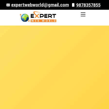
expertwebworld@gmail.com
9878357855