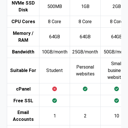
NVMe SSD
500MB
1GB
2GB
Disk
CPU Cores
8 Core
8 Core
8 Core
Memory /
64GB
64GB
64GB
RAM
Bandwidth
10GB/month
25GB/month
50GB/mont
Small
Personal
Suitable For
Student
business
websites
websites
cPanel
Free SSL
Email
1
2
10
Accounts