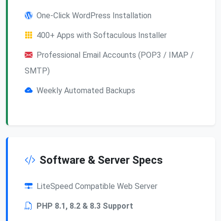
One-Click WordPress Installation
400+ Apps with Softaculous Installer
Professional Email Accounts (POP3 / IMAP /
SMTP)
Weekly Automated Backups
Software & Server Specs
LiteSpeed Compatible Web Server
PHP 8.1, 8.2 & 8.3 Support