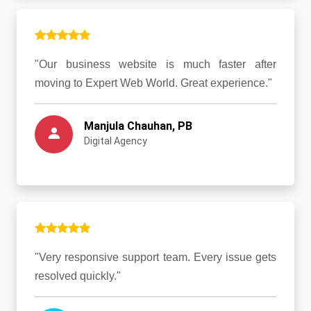
"Our business website is much faster after
moving to Expert Web World. Great experience."
Manjula Chauhan, PB
Digital Agency
"Very responsive support team. Every issue gets
resolved quickly."