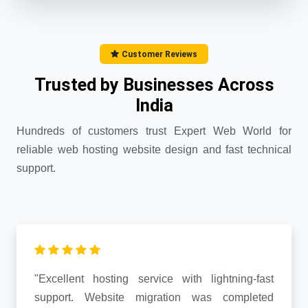
Customer Reviews
Trusted by Businesses Across
India
Hundreds of customers trust Expert Web World for
reliable web hosting website design and fast technical
support.
"Excellent hosting service with lightning-fast
support. Website migration was completed