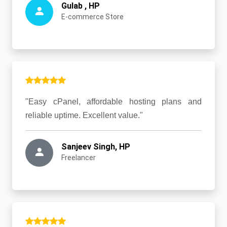
Gulab , HP
E-commerce Store
"Easy cPanel, affordable hosting plans and
reliable uptime. Excellent value."
Sanjeev Singh, HP
Freelancer