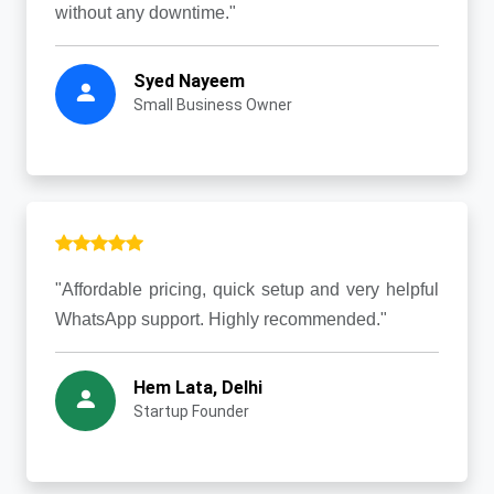
without any downtime."
Syed Nayeem
Small Business Owner
"Affordable pricing, quick setup and very helpful
WhatsApp support. Highly recommended."
Hem Lata, Delhi
Startup Founder