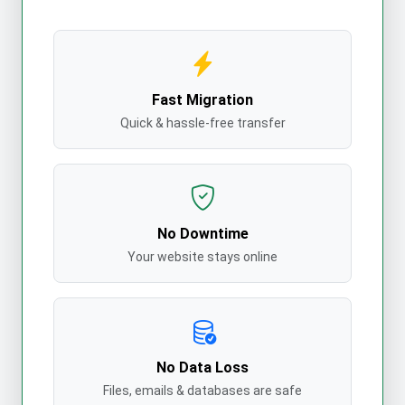
Fast Migration
Quick & hassle-free transfer
No Downtime
Your website stays online
No Data Loss
Files, emails & databases are safe