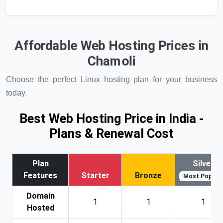
Affordable Web Hosting Prices in
Chamoli
Choose the perfect Linux hosting plan for your business
today.
Best Web Hosting Price in India -
Plans & Renewal Cost
Plan
Silver
Features
Starter
Bronze
Most Popular
Domain
1
1
1
Hosted