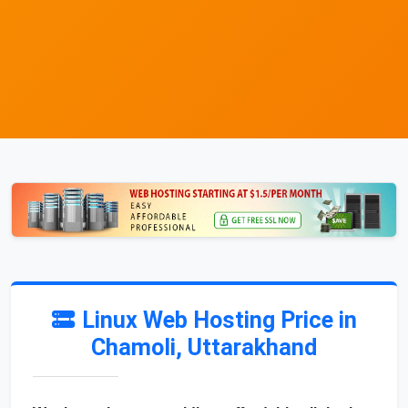
Linux Web Hosting Price in
Chamoli, Uttarakhand