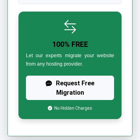
100% FREE
Let our experts migrate your website
from any hosting provider.
Request Free
Migration
No Hidden Charges