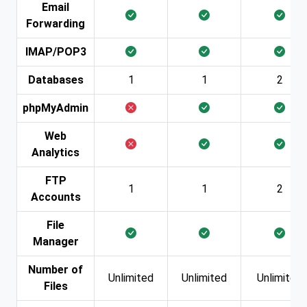
Email
Forwarding
IMAP/POP3
Databases
1
1
2
phpMyAdmin
Web
Analytics
FTP
1
1
2
Accounts
File
Manager
Number of
Unlimited
Unlimited
Unlimited
Files