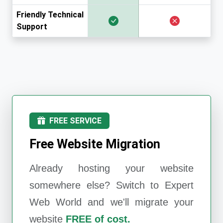
Friendly Technical
Support
FREE SERVICE
Free Website Migration
Already hosting your website
somewhere else? Switch to
Expert
Web World
and we'll migrate your
website
FREE of cost.