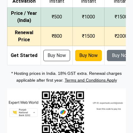
Activation
Instant
Instant
Instant
Price / Year
₹500
₹1000
₹1500
(India)
Renewal
₹800
₹1500
₹2000
Price
Get Started
Buy Now
Buy Now
Buy Now
* Hosting prices in India. 18% GST extra. Renewal charges
applicable after first year.
Terms and Conditions Apply