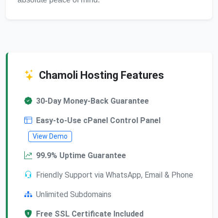
Chamoli Hosting Features
30-Day Money-Back Guarantee
Easy-to-Use cPanel Control Panel
View Demo
99.9% Uptime Guarantee
Friendly Support via WhatsApp, Email & Phone
Unlimited Subdomains
Free SSL Certificate Included