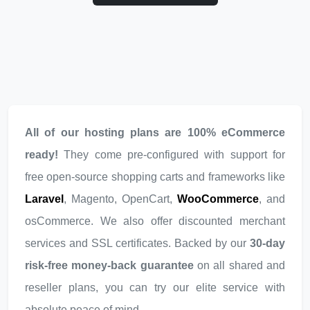
All of our hosting plans are 100% eCommerce
ready!
They come pre-configured with support for
free open-source shopping carts and frameworks like
Laravel
, Magento, OpenCart,
WooCommerce
, and
osCommerce. We also offer discounted merchant
services and SSL certificates. Backed by our
30-day
risk-free money-back guarantee
on all shared and
reseller plans, you can try our elite service with
absolute peace of mind.