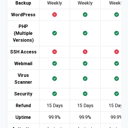
Backup
Weekly
Weekly
Weekly
WordPress
PHP
(Multiple
Versions)
SSH Access
Webmail
Virus
Scanner
Security
Refund
15 Days
15 Days
15 Days
Uptime
99.9%
99.9%
99.9%