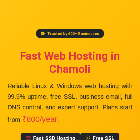
Trusted by 600+ Businesses
Fast Web Hosting in
Chamoli
Reliable Linux & Windows web hosting with
99.9% uptime
, free SSL, business email, full
DNS control, and expert support. Plans start
₹800/year
from
.
Fast SSD Hosting
Free SSL