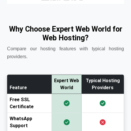
Why Choose Expert Web World for
Web Hosting?
Compare our hosting features with typical hosting
providers.
Expert Web
Typical Hosting
Feature
World
Providers
Free SSL
Certificate
WhatsApp
Support