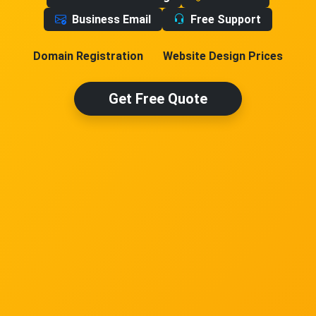
Business Email
Free Support
Domain Registration
Website Design Prices
Get Free Quote