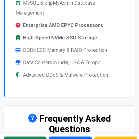
MySQL & phpMyAdmin Database
Management
Enterprise AMD EPYC Processors
High-Speed NVMe SSD Storage
DDR4 ECC Memory & RAID Protection
Data Centers in India, USA & Europe
Advanced DDoS & Malware Protection
Frequently Asked
Questions