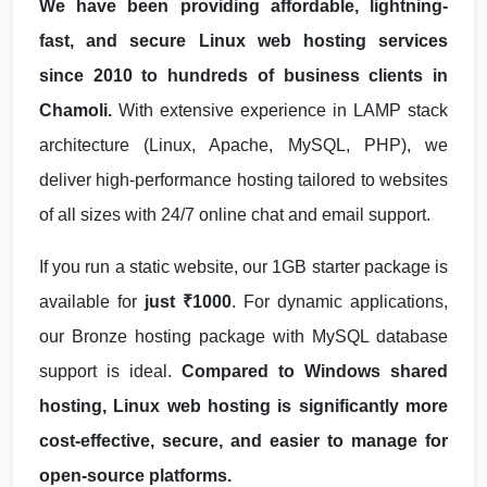
We have been providing affordable, lightning-
fast, and secure Linux web hosting services
since 2010 to hundreds of business clients in
Chamoli.
With extensive experience in LAMP stack
architecture (Linux, Apache, MySQL, PHP), we
deliver high-performance hosting tailored to websites
of all sizes with 24/7 online chat and email support.
If you run a static website, our 1GB starter package is
available for
just ₹1000
. For dynamic applications,
our Bronze hosting package with MySQL database
support is ideal.
Compared to Windows shared
hosting, Linux web hosting is significantly more
cost-effective, secure, and easier to manage for
open-source platforms.