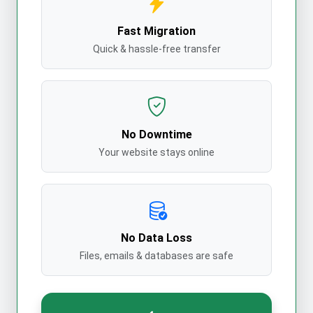
Fast Migration
Quick & hassle-free transfer
No Downtime
Your website stays online
No Data Loss
Files, emails & databases are safe