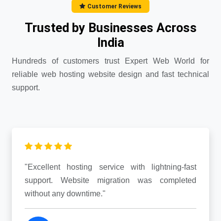
Customer Reviews
Trusted by Businesses Across
India
Hundreds of customers trust Expert Web World for
reliable web hosting website design and fast technical
support.
"Excellent hosting service with lightning-fast
support. Website migration was completed
without any downtime."