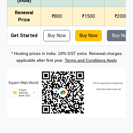
(India)
Renewal
₹800
₹1500
₹2000
Price
Get Started
Buy Now
Buy Now
Buy Now
* Hosting prices in India. 18% GST extra. Renewal charges
applicable after first year.
Terms and Conditions Apply