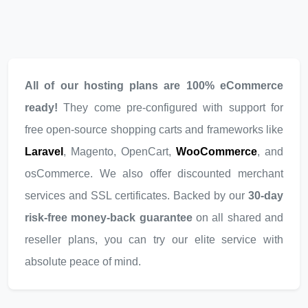
All of our hosting plans are 100% eCommerce
ready!
They come pre-configured with support for
free open-source shopping carts and frameworks like
Laravel
, Magento, OpenCart,
WooCommerce
, and
osCommerce. We also offer discounted merchant
services and SSL certificates. Backed by our
30-day
risk-free money-back guarantee
on all shared and
reseller plans, you can try our elite service with
absolute peace of mind.