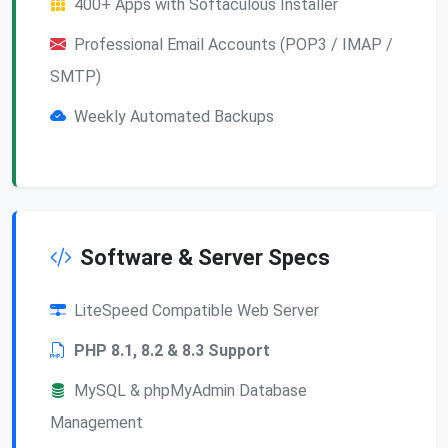
400+ Apps with Softaculous Installer
Professional Email Accounts (POP3 / IMAP /
SMTP)
Weekly Automated Backups
Software & Server Specs
LiteSpeed Compatible Web Server
PHP 8.1, 8.2 & 8.3 Support
MySQL & phpMyAdmin Database
Management