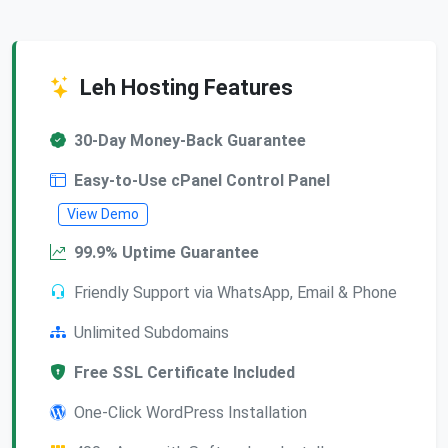
Leh Hosting Features
30-Day Money-Back Guarantee
Easy-to-Use cPanel Control Panel
View Demo
99.9% Uptime Guarantee
Friendly Support via WhatsApp, Email & Phone
Unlimited Subdomains
Free SSL Certificate Included
One-Click WordPress Installation