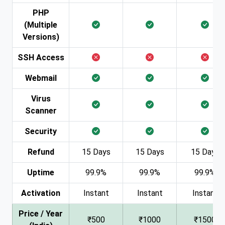
PHP
(Multiple
Versions)
SSH Access
Webmail
Virus
Scanner
Security
Refund
15 Days
15 Days
15 Days
Uptime
99.9%
99.9%
99.9%
Activation
Instant
Instant
Instant
Price / Year
₹500
₹1000
₹1500