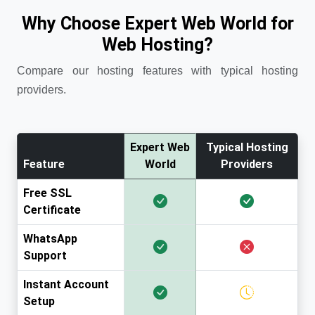
Why Choose Expert Web World for
Web Hosting?
Compare our hosting features with typical hosting
providers.
Expert Web
Typical Hosting
Feature
World
Providers
Free SSL
Certificate
WhatsApp
Support
Instant Account
Setup