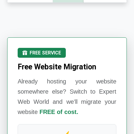
FREE SERVICE
Free Website Migration
Already hosting your website
somewhere else? Switch to
Expert
Web World
and we'll migrate your
website
FREE of cost.