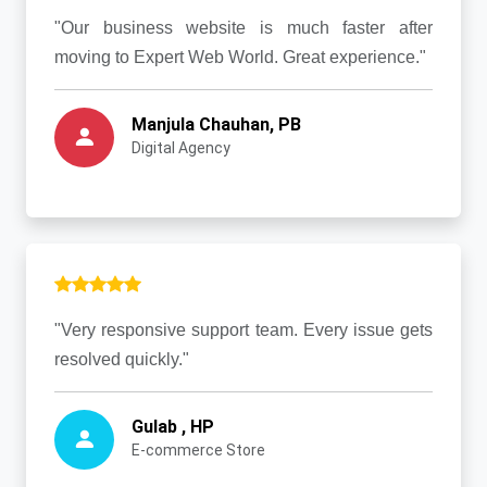
"Our business website is much faster after
moving to Expert Web World. Great experience."
Manjula Chauhan, PB
Digital Agency
"Very responsive support team. Every issue gets
resolved quickly."
Gulab , HP
E-commerce Store