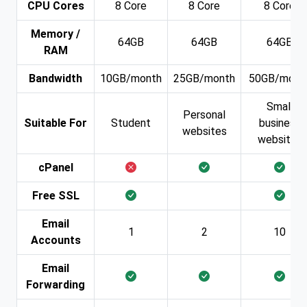
CPU Cores
8 Core
8 Core
8 Core
Memory /
64GB
64GB
64GB
RAM
Bandwidth
10GB/month
25GB/month
50GB/mont
Small
Personal
Suitable For
Student
business
websites
websites
cPanel
Free SSL
Email
1
2
10
Accounts
Email
Forwarding