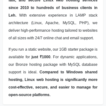
fast, and secure Linux web hosting services
since 2010 to hundreds of business clients in
Leh.
With extensive experience in LAMP stack
architecture (Linux, Apache, MySQL, PHP), we
deliver high-performance hosting tailored to websites
of all sizes with 24/7 online chat and email support.
If you run a static website, our 1GB starter package is
available for
just ₹1000
. For dynamic applications,
our Bronze hosting package with MySQL database
support is ideal.
Compared to Windows shared
hosting, Linux web hosting is significantly more
cost-effective, secure, and easier to manage for
open-source platforms.