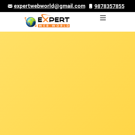
expertwebworld@gmail.com
9878357855