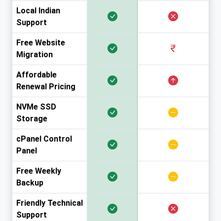
Local Indian
Support
Free Website
Migration
Affordable
Renewal Pricing
NVMe SSD
Storage
cPanel Control
Panel
Free Weekly
Backup
Friendly Technical
Support