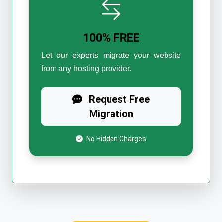
100% FREE
Let our experts migrate your website
from any hosting provider.
Request Free
Migration
No Hidden Charges