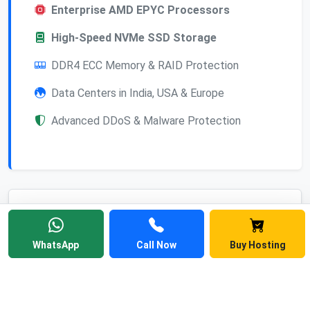
Enterprise AMD EPYC Processors
High-Speed NVMe SSD Storage
DDR4 ECC Memory & RAID Protection
Data Centers in India, USA & Europe
Advanced DDoS & Malware Protection
Frequently Asked
Questions
WhatsApp
Call Now
Buy Hosting
Find answers to common questions about
Linux web hosting, cPanel, pricing, and