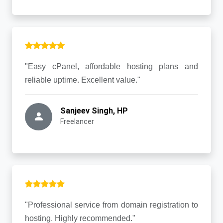
"Easy cPanel, affordable hosting plans and
reliable uptime. Excellent value."
Sanjeev Singh, HP
Freelancer
"Professional service from domain registration to
hosting. Highly recommended."