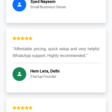
Syed Nayeem
Small Business Owner
"Affordable pricing, quick setup and very helpful
WhatsApp support. Highly recommended."
Hem Lata, Delhi
Startup Founder