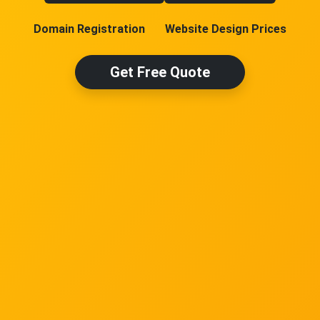
Domain Registration
Website Design Prices
Get Free Quote