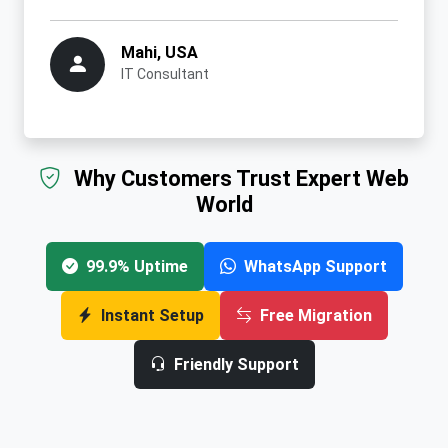
Mahi, USA
IT Consultant
Why Customers Trust Expert Web
World
99.9% Uptime
WhatsApp Support
Instant Setup
Free Migration
Friendly Support