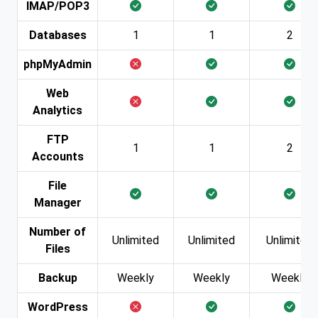
IMAP/POP3
Databases
1
1
2
phpMyAdmin
Web
Analytics
FTP
1
1
2
Accounts
File
Manager
Number of
Unlimited
Unlimited
Unlimited
Files
Backup
Weekly
Weekly
Weekly
WordPress