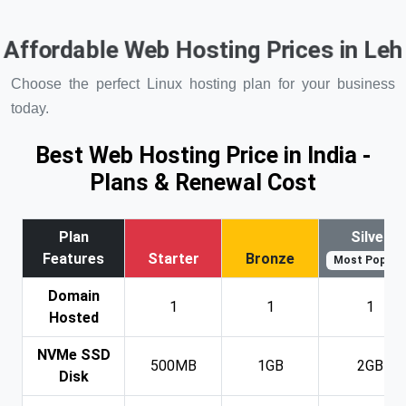
Affordable Web Hosting Prices in Le
Choose the perfect Linux hosting plan for your business
today.
Best Web Hosting Price in India -
Plans & Renewal Cost
Plan
Silver
Features
Starter
Bronze
Most Popular
Domain
1
1
1
Hosted
NVMe SSD
500MB
1GB
2GB
Disk