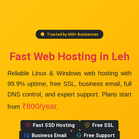
Trusted by 600+ Businesses
Fast Web Hosting in Leh
Reliable Linux & Windows web hosting with
99.9% uptime
, free SSL, business email, full
DNS control, and expert support. Plans start
₹800/year
from
.
Fast SSD Hosting
Free SSL
Business Email
Free Support