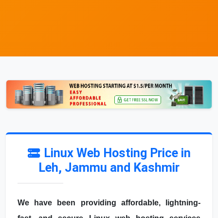
Linux Web Hosting Price in
Leh, Jammu and Kashmir
We have been providing affordable, lightning-