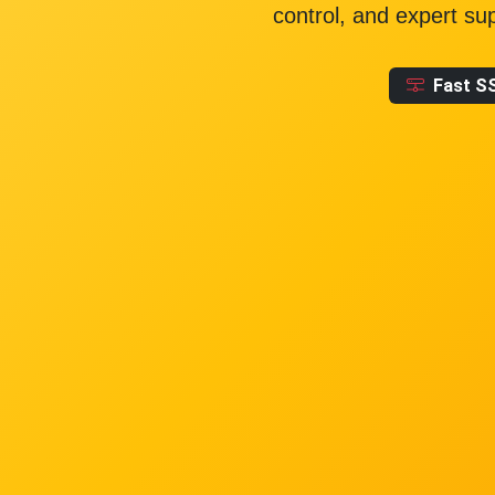
control, and expert su
Fast S