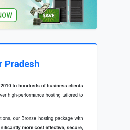
r Pradesh
 2010 to hundreds of business clients
er high-performance hosting tailored to
ations, our Bronze hosting package with
ficantly more cost-effective, secure,