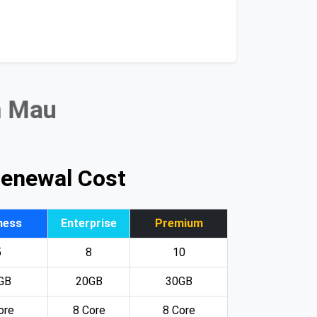
n Mau
Renewal Cost
ness
Enterprise
Premium
5
8
10
GB
20GB
30GB
ore
8 Core
8 Core