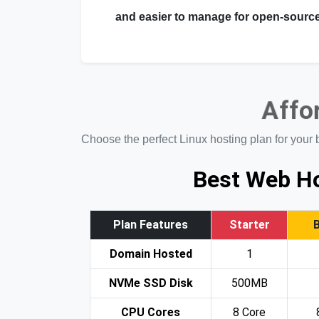
and easier to manage for open-source
Affo
Choose the perfect Linux hosting plan for your 
Best Web Ho
Plan Features
Starter
Domain Hosted
1
NVMe SSD Disk
500MB
CPU Cores
8 Core