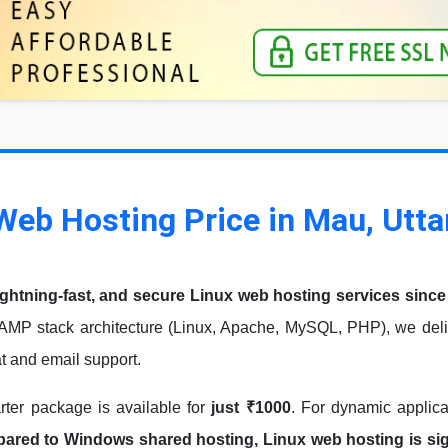
Web Hosting Price in Mau, Utta
ightning-fast, and secure Linux web hosting services since
AMP stack architecture (Linux, Apache, MySQL, PHP), we deliv
at and email support.
arter package is available for
just ₹1000
. For dynamic applic
red to Windows shared hosting, Linux web hosting is signi