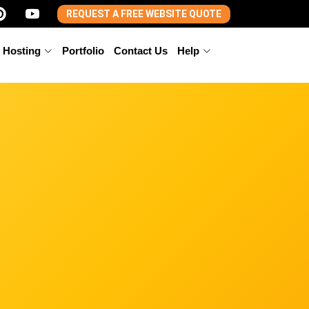
REQUEST A FREE WEBSITE QUOTE
 Hosting
Portfolio
Contact Us
Help