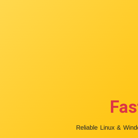
Fas
Reliable Linux & Win