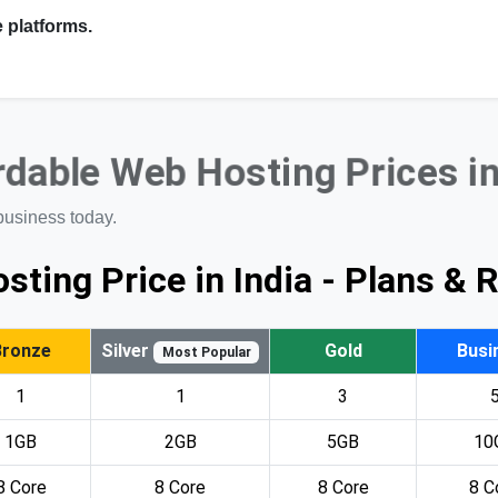
 platforms.
rdable Web Hosting Prices i
business today.
sting Price in India - Plans & 
Bronze
Silver
Gold
Busi
Most Popular
1
1
3
1GB
2GB
5GB
10
8 Core
8 Core
8 Core
8 C