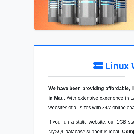
Linux 
We have been providing affordable, l
in Mau.
With extensive experience in L
websites of all sizes with 24/7 online ch
If you run a static website, our 1GB st
MySQL database support is ideal.
Compa