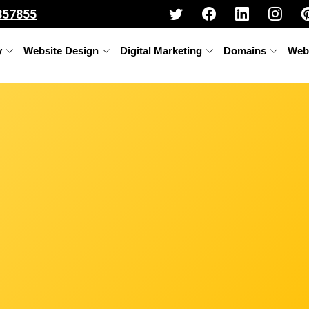
357855
y
Website Design
Digital Marketing
Domains
Web