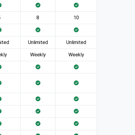
5
8
10
mited
Unlimited
Unlimited
kly
Weekly
Weekly