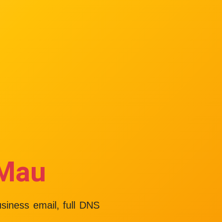
 Mau
usiness email, full DNS