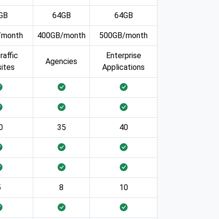
GB
64GB
64GB
/month
400GB/month
500GB/month
raffic
Enterprise
Agencies
ites
Applications
0
35
40
5
8
10