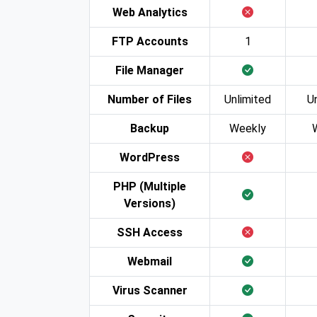
Web Analytics
FTP Accounts
1
File Manager
Number of Files
Unlimited
U
Backup
Weekly
WordPress
PHP (Multiple
Versions)
SSH Access
Webmail
Virus Scanner