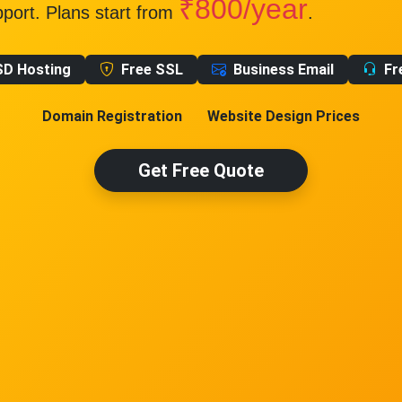
₹800/year
pport. Plans start from
.
SD Hosting
Free SSL
Business Email
Fr
Domain Registration
Website Design Prices
Get Free Quote