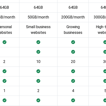
64GB
64GB
64GB
64
GB/month
50GB/month
200GB/month
300GB
ersonal
Small business
Growing
High-t
ebsites
websites
businesses
webs
2
10
20
3
1
2
4