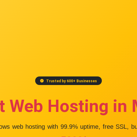
Trusted by 600+ Businesses
t Web Hosting in
dows web hosting with
99.9% uptime
, free SSL, b