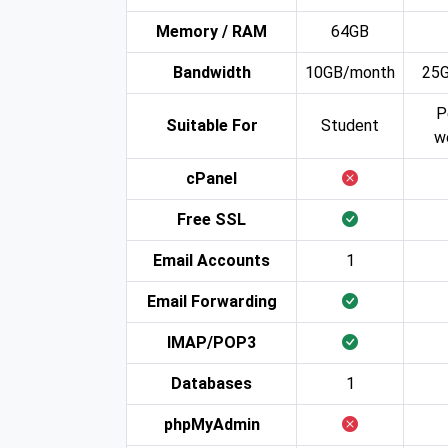
Memory / RAM
64GB
Bandwidth
10GB/month
25
P
Suitable For
Student
w
cPanel
Free SSL
Email Accounts
1
Email Forwarding
IMAP/POP3
Databases
1
phpMyAdmin