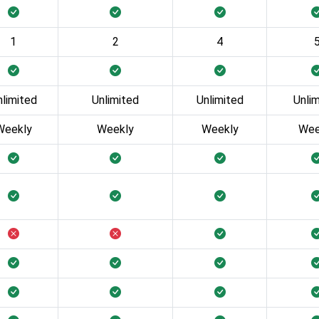
1
2
4
nlimited
Unlimited
Unlimited
Unli
Weekly
Weekly
Weekly
Wee