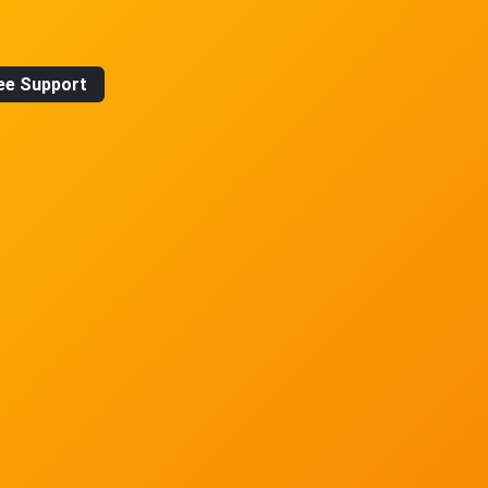
ee Support