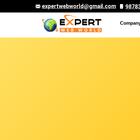
expertwebworld@gmail.com
9878
Compan