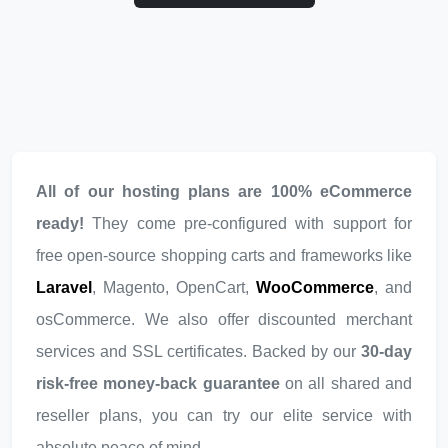
All of our hosting plans are 100% eCommerce
ready!
They come pre-configured with support for
free open-source shopping carts and frameworks like
Laravel
, Magento, OpenCart,
WooCommerce
, and
osCommerce. We also offer discounted merchant
services and SSL certificates. Backed by our
30-day
risk-free money-back guarantee
on all shared and
reseller plans, you can try our elite service with
absolute peace of mind.