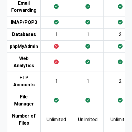
Email
Forwarding
IMAP/POP3
Databases
1
1
2
phpMyAdmin
Web
Analytics
FTP
1
1
2
Accounts
File
Manager
Number of
Unlimited
Unlimited
Unlimited
Files