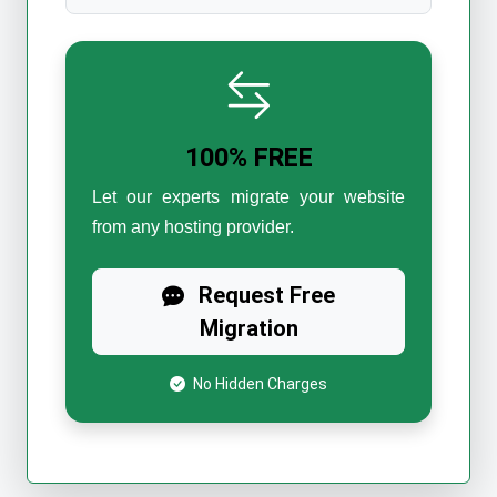
100% FREE
Let our experts migrate your website
from any hosting provider.
Request Free
Migration
No Hidden Charges