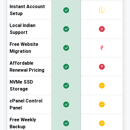
Instant Account
Setup
Local Indian
Support
Free Website
Migration
Affordable
Renewal Pricing
NVMe SSD
Storage
cPanel Control
Panel
Free Weekly
Backup