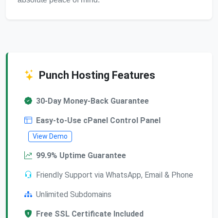
Punch Hosting Features
30-Day Money-Back Guarantee
Easy-to-Use cPanel Control Panel
View Demo
99.9% Uptime Guarantee
Friendly Support via WhatsApp, Email & Phone
Unlimited Subdomains
Free SSL Certificate Included