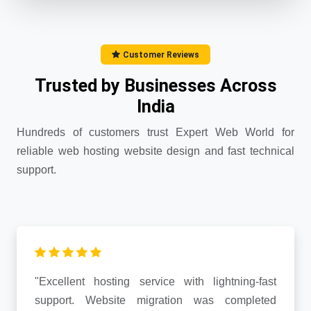
Customer Reviews
Trusted by Businesses Across
India
Hundreds of customers trust Expert Web World for
reliable web hosting website design and fast technical
support.
"Excellent hosting service with lightning-fast
support. Website migration was completed