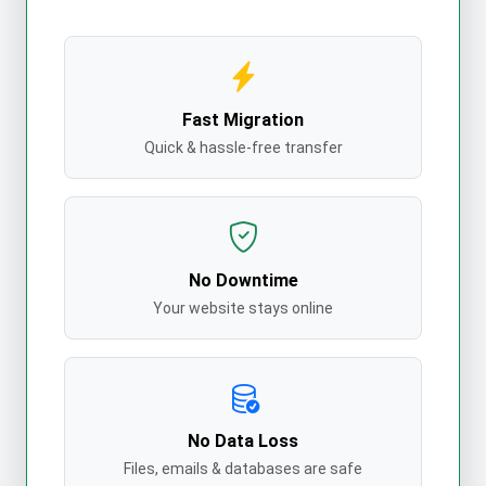
Fast Migration
Quick & hassle-free transfer
No Downtime
Your website stays online
No Data Loss
Files, emails & databases are safe