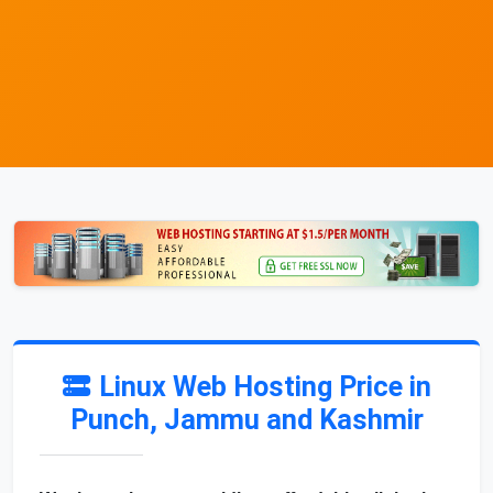
Linux Web Hosting Price in
Punch, Jammu and Kashmir