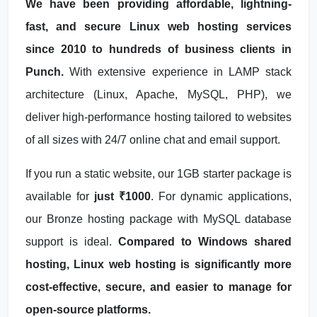
We have been providing affordable, lightning-
fast, and secure Linux web hosting services
since 2010 to hundreds of business clients in
Punch.
With extensive experience in LAMP stack
architecture (Linux, Apache, MySQL, PHP), we
deliver high-performance hosting tailored to websites
of all sizes with 24/7 online chat and email support.
If you run a static website, our 1GB starter package is
available for
just ₹1000
. For dynamic applications,
our Bronze hosting package with MySQL database
support is ideal.
Compared to Windows shared
hosting, Linux web hosting is significantly more
cost-effective, secure, and easier to manage for
open-source platforms.