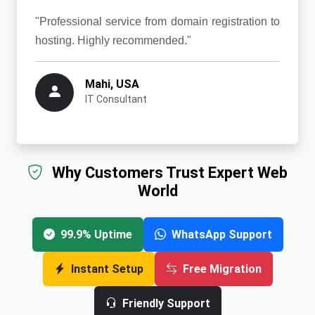
"Professional service from domain registration to
hosting. Highly recommended."
Mahi, USA
IT Consultant
Why Customers Trust Expert Web
World
99.9% Uptime
WhatsApp Support
Instant Setup
Free Migration
Friendly Support