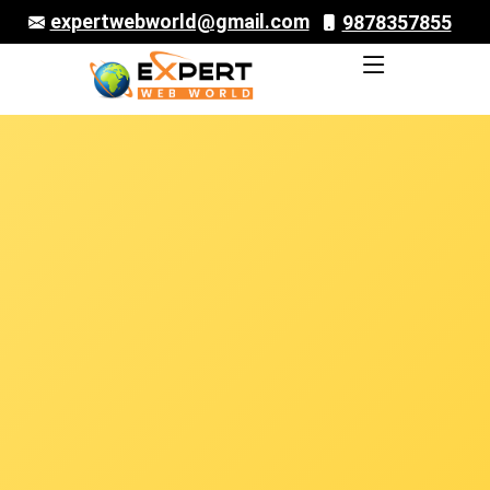
expertwebworld@gmail.com
9878357855