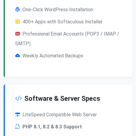
One-Click WordPress Installation
400+ Apps with Softaculous Installer
Professional Email Accounts (POP3 / IMAP /
SMTP)
Weekly Automated Backups
Software & Server Specs
LiteSpeed Compatible Web Server
PHP 8.1, 8.2 & 8.3 Support