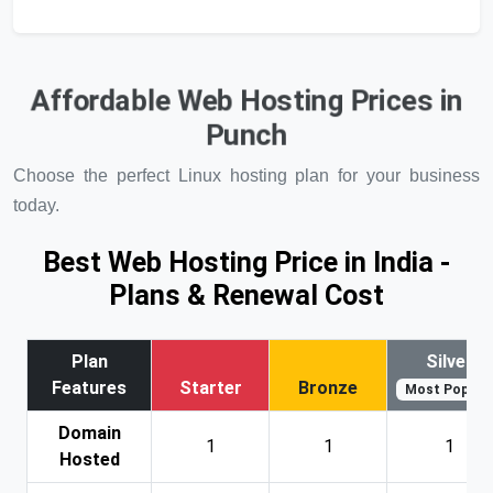
Affordable Web Hosting Prices in
Punch
Choose the perfect Linux hosting plan for your business
today.
Best Web Hosting Price in India -
Plans & Renewal Cost
Plan
Silver
Features
Starter
Bronze
Most Popular
Domain
1
1
1
Hosted