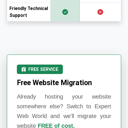
Friendly Technical
Support
FREE SERVICE
Free Website Migration
Already hosting your website
somewhere else? Switch to
Expert
Web World
and we'll migrate your
website
FREE of cost.