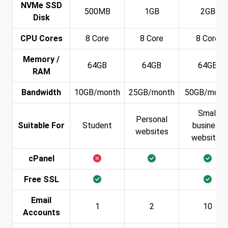
NVMe SSD
500MB
1GB
2GB
Disk
CPU Cores
8 Core
8 Core
8 Core
Memory /
64GB
64GB
64GB
RAM
Bandwidth
10GB/month
25GB/month
50GB/mont
Small
Personal
Suitable For
Student
business
websites
websites
cPanel
Free SSL
Email
1
2
10
Accounts