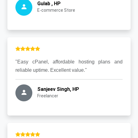
Gulab , HP
E-commerce Store
"Easy cPanel, affordable hosting plans and
reliable uptime. Excellent value."
Sanjeev Singh, HP
Freelancer