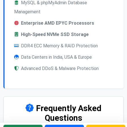
MySQL & phpMyAdmin Database
Management
Enterprise AMD EPYC Processors
High-Speed NVMe SSD Storage
DDR4 ECC Memory & RAID Protection
Data Centers in India, USA & Europe
Advanced DDoS & Malware Protection
Frequently Asked
Questions