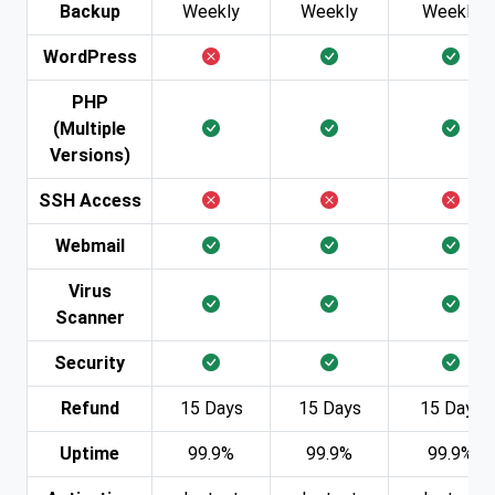
Backup
Weekly
Weekly
Weekly
WordPress
PHP
(Multiple
Versions)
SSH Access
Webmail
Virus
Scanner
Security
Refund
15 Days
15 Days
15 Days
Uptime
99.9%
99.9%
99.9%