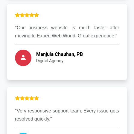
"Our business website is much faster after
moving to Expert Web World. Great experience."
Manjula Chauhan, PB
Digital Agency
"Very responsive support team. Every issue gets
resolved quickly."