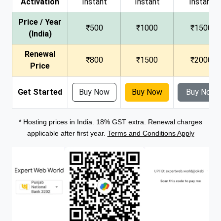
Activation
Instant
Instant
Instant
Price / Year
₹500
₹1000
₹1500
(India)
Renewal
₹800
₹1500
₹2000
Price
Get Started
Buy Now
Buy Now
Buy Now
* Hosting prices in India. 18% GST extra. Renewal charges
applicable after first year.
Terms and Conditions Apply