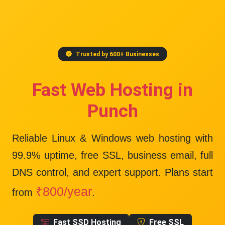
Trusted by 600+ Businesses
Fast Web Hosting in
Punch
Reliable Linux & Windows web hosting with
99.9% uptime
, free SSL, business email, full
DNS control, and expert support. Plans start
₹800/year
from
.
Fast SSD Hosting
Free SSL