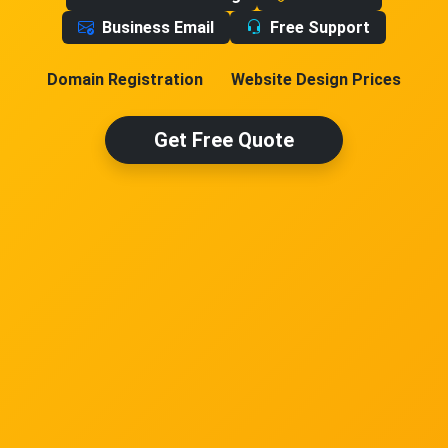
Business Email
Free Support
Domain Registration
Website Design Prices
Get Free Quote