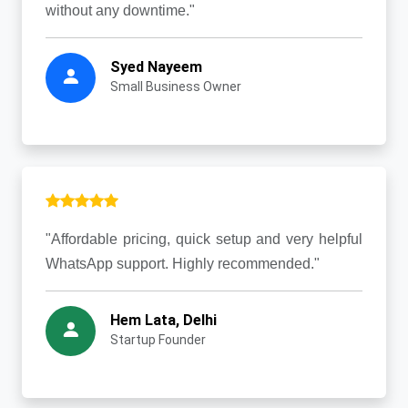
without any downtime."
Syed Nayeem
Small Business Owner
"Affordable pricing, quick setup and very helpful
WhatsApp support. Highly recommended."
Hem Lata, Delhi
Startup Founder