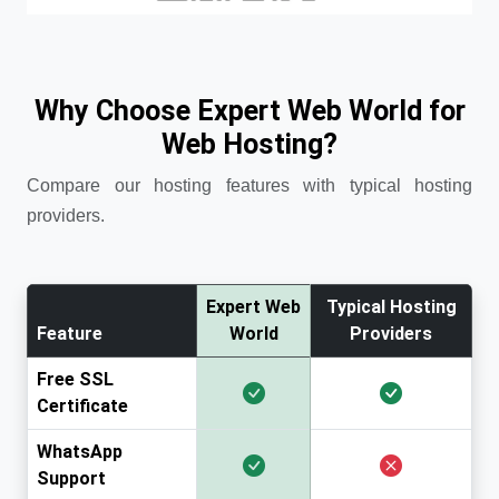
Why Choose Expert Web World for
Web Hosting?
Compare our hosting features with typical hosting
providers.
Expert Web
Typical Hosting
Feature
World
Providers
Free SSL
Certificate
WhatsApp
Support