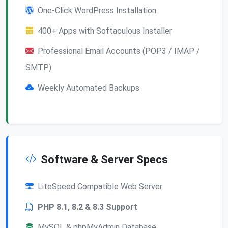
One-Click WordPress Installation
400+ Apps with Softaculous Installer
Professional Email Accounts (POP3 / IMAP /
SMTP)
Weekly Automated Backups
Software & Server Specs
LiteSpeed Compatible Web Server
PHP 8.1, 8.2 & 8.3 Support
MySQL & phpMyAdmin Database