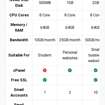
500MB
1GB
2GB
Disk
CPU Cores
8 Core
8 Core
8 Core
Memory /
64GB
64GB
64GB
RAM
Bandwidth
10GB/month
25GB/month
50GB/mont
Small
Personal
Suitable For
Student
business
websites
websites
cPanel
Free SSL
Email
1
2
10
Accounts
Email