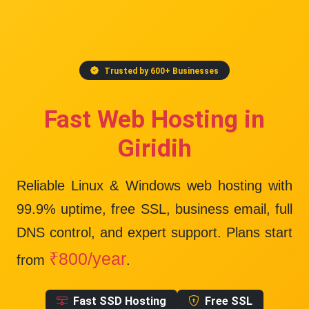
Trusted by 600+ Businesses
Fast Web Hosting in
Giridih
Reliable Linux & Windows web hosting with
99.9% uptime
, free SSL, business email, full
DNS control, and expert support. Plans start
₹800/year
from
.
Fast SSD Hosting
Free SSL