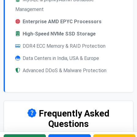
Management
Enterprise AMD EPYC Processors
High-Speed NVMe SSD Storage
DDR4 ECC Memory & RAID Protection
Data Centers in India, USA & Europe
Advanced DDoS & Malware Protection
Frequently Asked
Questions
Find answers to common questions about