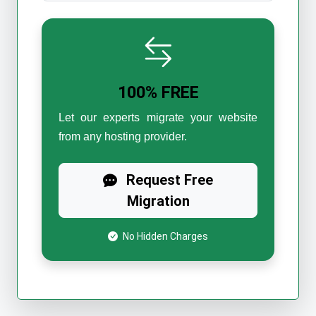
100% FREE
Let our experts migrate your website
from any hosting provider.
Request Free
Migration
No Hidden Charges