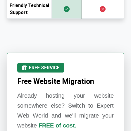
Friendly Technical
Support
FREE SERVICE
Free Website Migration
Already hosting your website
somewhere else? Switch to
Expert
Web World
and we'll migrate your
website
FREE of cost.