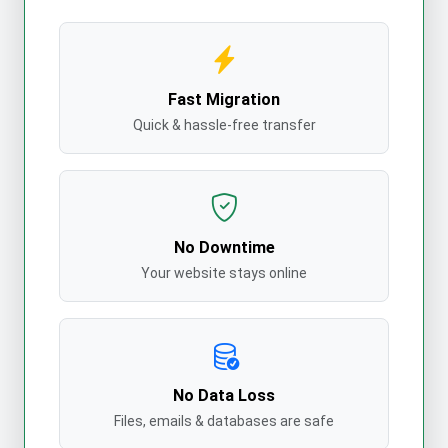
Fast Migration
Quick & hassle-free transfer
No Downtime
Your website stays online
No Data Loss
Files, emails & databases are safe