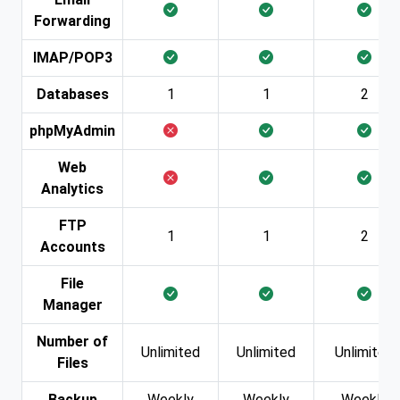
Forwarding
IMAP/POP3
Databases
1
1
2
phpMyAdmin
Web
Analytics
FTP
1
1
2
Accounts
File
Manager
Number of
Unlimited
Unlimited
Unlimited
Files
Backup
Weekly
Weekly
Weekly