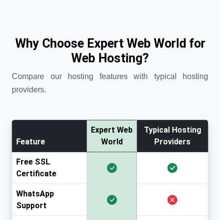
Why Choose Expert Web World for
Web Hosting?
Compare our hosting features with typical hosting
providers.
Expert Web
Typical Hosting
Feature
World
Providers
Free SSL
Certificate
WhatsApp
Support