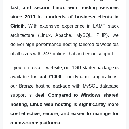
fast, and secure Linux web hosting services
since 2010 to hundreds of business clients in
Giridih.
With extensive experience in LAMP stack
architecture (Linux, Apache, MySQL, PHP), we
deliver high-performance hosting tailored to websites
of all sizes with 24/7 online chat and email support.
If you run a static website, our 1GB starter package is
available for
just ₹1000
. For dynamic applications,
our Bronze hosting package with MySQL database
support is ideal.
Compared to Windows shared
hosting, Linux web hosting is significantly more
cost-effective, secure, and easier to manage for
open-source platforms.