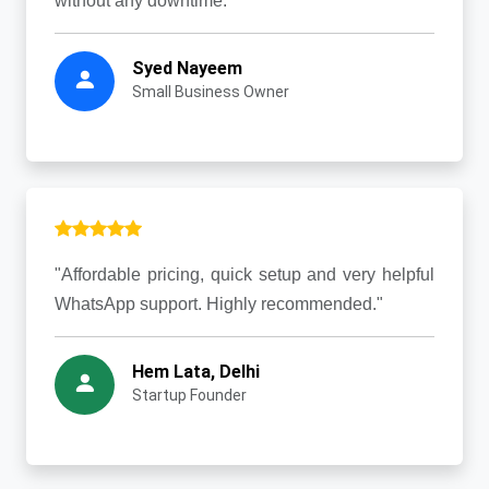
without any downtime."
Syed Nayeem
Small Business Owner
"Affordable pricing, quick setup and very helpful
WhatsApp support. Highly recommended."
Hem Lata, Delhi
Startup Founder