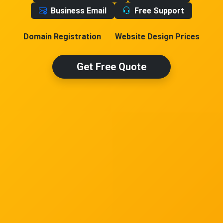
Business Email
Free Support
Domain Registration
Website Design Prices
Get Free Quote