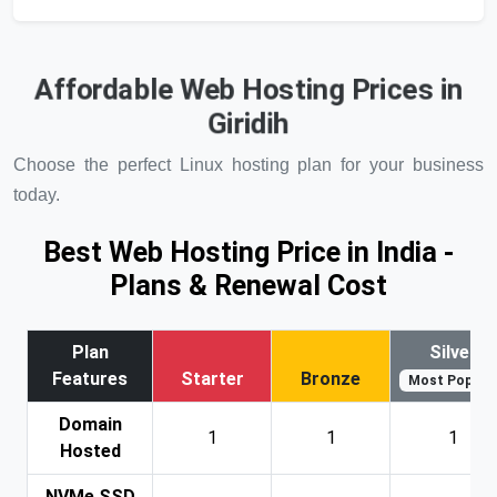
Affordable Web Hosting Prices in
Giridih
Choose the perfect Linux hosting plan for your business
today.
Best Web Hosting Price in India -
Plans & Renewal Cost
Plan
Silver
Features
Starter
Bronze
Most Popular
Domain
1
1
1
Hosted
NVMe SSD