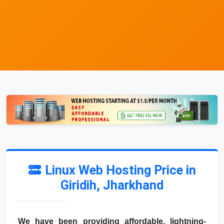
Linux Web Hosting Price in
Giridih, Jharkhand
We have been providing affordable, lightning-