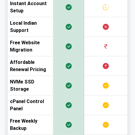
Instant Account
Setup
Local Indian
Support
Free Website
Migration
Affordable
Renewal Pricing
NVMe SSD
Storage
cPanel Control
Panel
Free Weekly
Backup