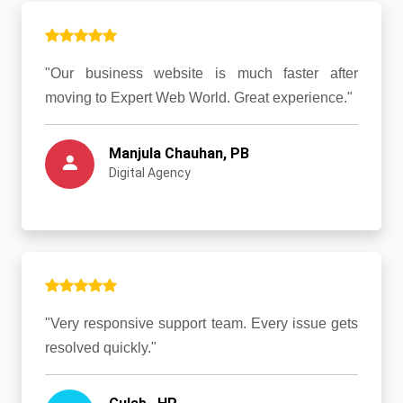
"Our business website is much faster after
moving to Expert Web World. Great experience."
Manjula Chauhan, PB
Digital Agency
"Very responsive support team. Every issue gets
resolved quickly."