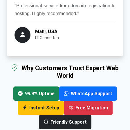
"Professional service from domain registration to
hosting. Highly recommended."
Mahi, USA
IT Consultant
Why Customers Trust Expert Web
World
99.9% Uptime
WhatsApp Support
Instant Setup
Free Migration
Friendly Support