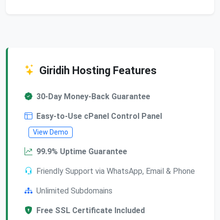
Giridih Hosting Features
30-Day Money-Back Guarantee
Easy-to-Use cPanel Control Panel
View Demo
99.9% Uptime Guarantee
Friendly Support via WhatsApp, Email & Phone
Unlimited Subdomains
Free SSL Certificate Included