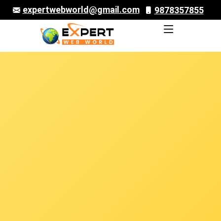
expertwebworld@gmail.com
9878357855