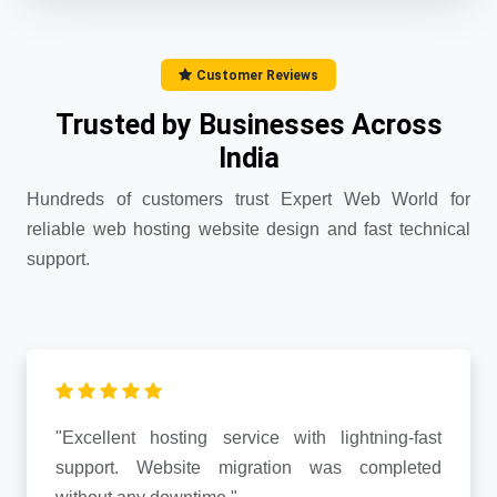
Customer Reviews
Trusted by Businesses Across
India
Hundreds of customers trust Expert Web World for
reliable web hosting website design and fast technical
support.
"Excellent hosting service with lightning-fast
support. Website migration was completed