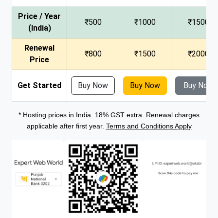
Price / Year
₹500
₹1000
₹1500
(India)
Renewal
₹800
₹1500
₹2000
Price
Get Started
Buy Now
Buy Now
Buy Now
* Hosting prices in India. 18% GST extra. Renewal charges
applicable after first year.
Terms and Conditions Apply