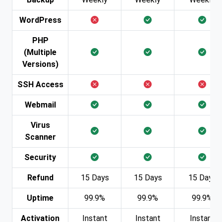
WordPress
PHP
(Multiple
Versions)
SSH Access
Webmail
Virus
Scanner
Security
Refund
15 Days
15 Days
15 Days
Uptime
99.9%
99.9%
99.9%
Activation
Instant
Instant
Instant