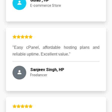
Gulab , HP
E-commerce Store
"Easy cPanel, affordable hosting plans and
reliable uptime. Excellent value."
Sanjeev Singh, HP
Freelancer