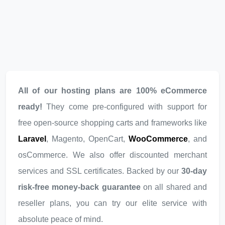
All of our hosting plans are 100% eCommerce
ready!
They come pre-configured with support for
free open-source shopping carts and frameworks like
Laravel
, Magento, OpenCart,
WooCommerce
, and
osCommerce. We also offer discounted merchant
services and SSL certificates. Backed by our
30-day
risk-free money-back guarantee
on all shared and
reseller plans, you can try our elite service with
absolute peace of mind.