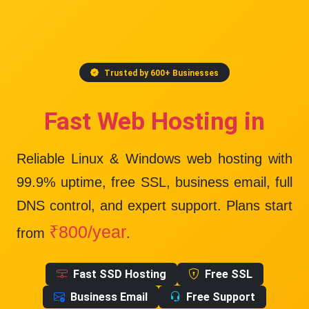
Trusted by 600+ Businesses
Fast Web Hosting in
Reliable Linux & Windows web hosting with
99.9% uptime
, free SSL, business email, full
DNS control, and expert support. Plans start
₹800/year
from
.
Fast SSD Hosting
Free SSL
Business Email
Free Support