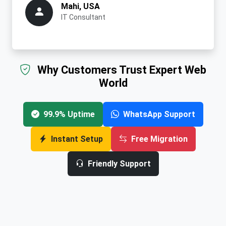
Mahi, USA
IT Consultant
Why Customers Trust Expert Web
World
99.9% Uptime
WhatsApp Support
Instant Setup
Free Migration
Friendly Support