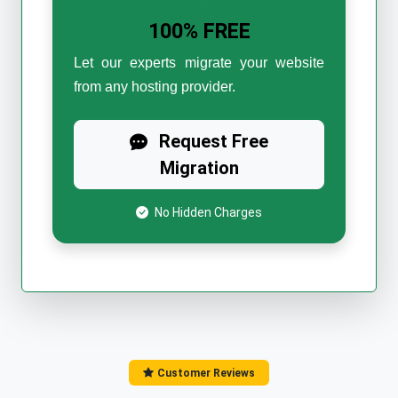
100% FREE
Let our experts migrate your website
from any hosting provider.
Request Free
Migration
No Hidden Charges
Customer Reviews