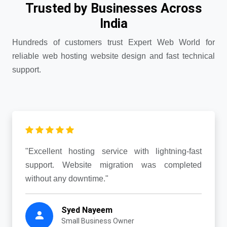
Trusted by Businesses Across
India
Hundreds of customers trust Expert Web World for
reliable web hosting website design and fast technical
support.
"Excellent hosting service with lightning-fast
support. Website migration was completed
without any downtime."
Syed Nayeem
Small Business Owner