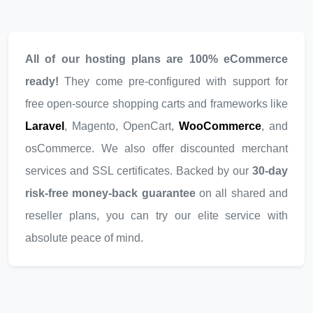
All of our hosting plans are 100% eCommerce
ready!
They come pre-configured with support for
free open-source shopping carts and frameworks like
Laravel
, Magento, OpenCart,
WooCommerce
, and
osCommerce. We also offer discounted merchant
services and SSL certificates. Backed by our
30-day
risk-free money-back guarantee
on all shared and
reseller plans, you can try our elite service with
absolute peace of mind.