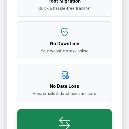
Fast Migration
Quick & hassle-free transfer
No Downtime
Your website stays online
No Data Loss
Files, emails & databases are safe