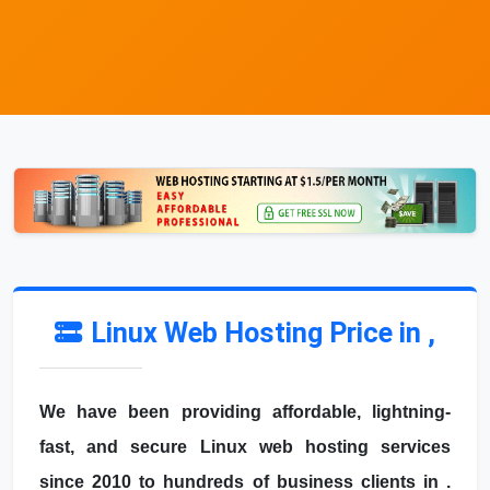
Linux Web Hosting Price in ,
We have been providing affordable, lightning-
fast, and secure Linux web hosting services
since 2010 to hundreds of business clients in .