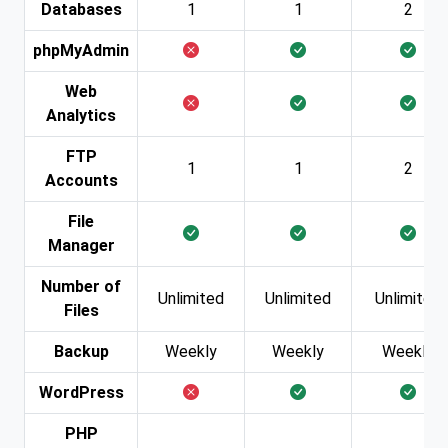
Databases
1
1
2
phpMyAdmin
Web
Analytics
FTP
1
1
2
Accounts
File
Manager
Number of
Unlimited
Unlimited
Unlimited
Files
Backup
Weekly
Weekly
Weekly
WordPress
PHP