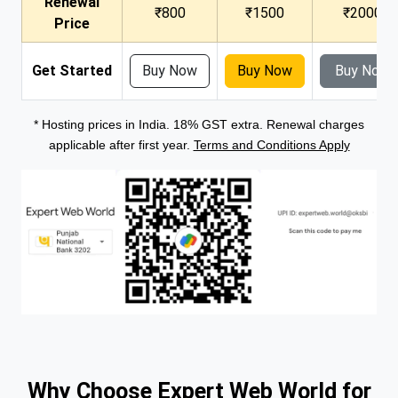
Renewal
₹800
₹1500
₹2000
Price
Get Started
Buy Now
Buy Now
Buy Now
* Hosting prices in India. 18% GST extra. Renewal charges
applicable after first year.
Terms and Conditions Apply
Why Choose Expert Web World for