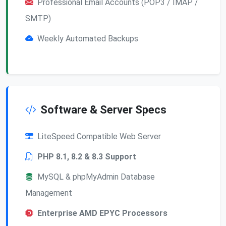
Professional Email Accounts (POP3 / IMAP /
SMTP)
Weekly Automated Backups
Software & Server Specs
LiteSpeed Compatible Web Server
PHP 8.1, 8.2 & 8.3 Support
MySQL & phpMyAdmin Database
Management
Enterprise AMD EPYC Processors