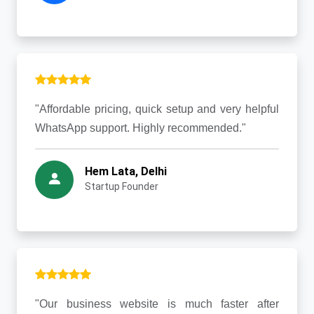
"Affordable pricing, quick setup and very helpful
WhatsApp support. Highly recommended."
Hem Lata, Delhi
Startup Founder
"Our business website is much faster after