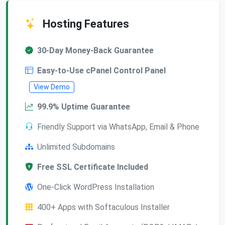
Hosting Features
30-Day Money-Back Guarantee
Easy-to-Use cPanel Control Panel
View Demo
99.9% Uptime Guarantee
Friendly Support via WhatsApp, Email & Phone
Unlimited Subdomains
Free SSL Certificate Included
One-Click WordPress Installation
400+ Apps with Softaculous Installer