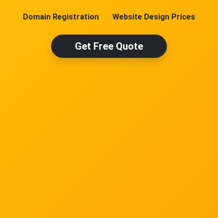
Domain Registration
Website Design Prices
Get Free Quote