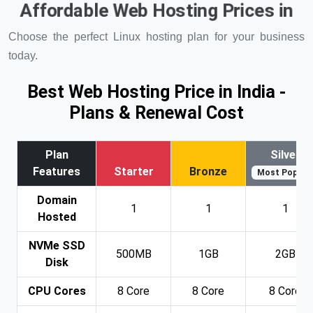
Affordable Web Hosting Prices in
Choose the perfect Linux hosting plan for your business
today.
Best Web Hosting Price in India -
Plans & Renewal Cost
Plan
Silver
Features
Starter
Bronze
Most Popular
Domain
1
1
1
Hosted
NVMe SSD
500MB
1GB
2GB
Disk
CPU Cores
8 Core
8 Core
8 Core