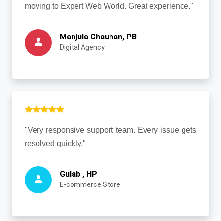
moving to Expert Web World. Great experience."
Manjula Chauhan, PB
Digital Agency
"Very responsive support team. Every issue gets
resolved quickly."
Gulab , HP
E-commerce Store