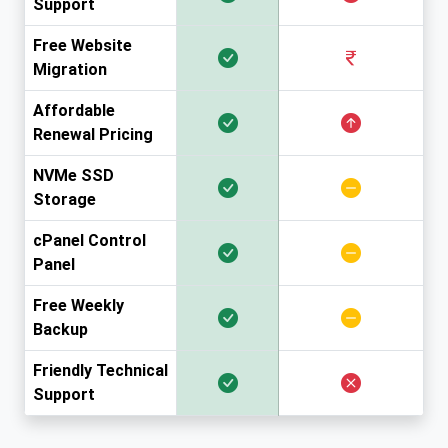
Support
Free Website
Migration
Affordable
Renewal Pricing
NVMe SSD
Storage
cPanel Control
Panel
Free Weekly
Backup
Friendly Technical
Support