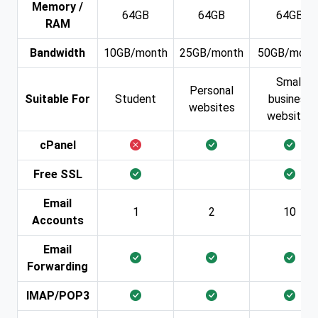
Memory /
64GB
64GB
64GB
RAM
Bandwidth
10GB/month
25GB/month
50GB/mont
Small
Personal
Suitable For
Student
business
websites
websites
cPanel
Free SSL
Email
1
2
10
Accounts
Email
Forwarding
IMAP/POP3