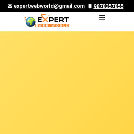
expertwebworld@gmail.com
9878357855