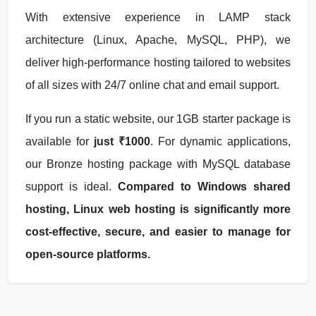
With extensive experience in LAMP stack
architecture (Linux, Apache, MySQL, PHP), we
deliver high-performance hosting tailored to websites
of all sizes with 24/7 online chat and email support.
If you run a static website, our 1GB starter package is
available for
just ₹1000
. For dynamic applications,
our Bronze hosting package with MySQL database
support is ideal.
Compared to Windows shared
hosting, Linux web hosting is significantly more
cost-effective, secure, and easier to manage for
open-source platforms.