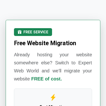
FREE SERVICE
Free Website Migration
Already hosting your website
somewhere else? Switch to
Expert
Web World
and we'll migrate your
website
FREE of cost.