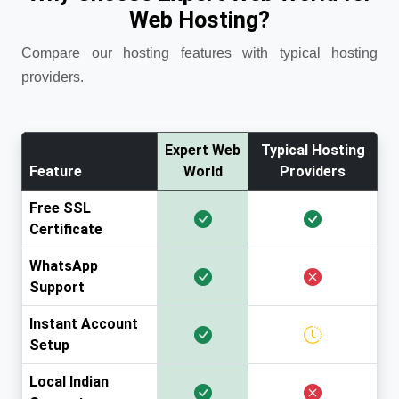
Web Hosting?
Compare our hosting features with typical hosting
providers.
Expert Web
Typical Hosting
Feature
World
Providers
Free SSL
Certificate
WhatsApp
Support
Instant Account
Setup
Local Indian