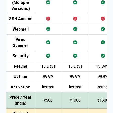
(Multiple
Versions)
SSH Access
Webmail
Virus
Scanner
Security
Refund
15 Days
15 Days
15 Days
Uptime
99.9%
99.9%
99.9%
Activation
Instant
Instant
Instant
Price / Year
₹500
₹1000
₹1500
(India)