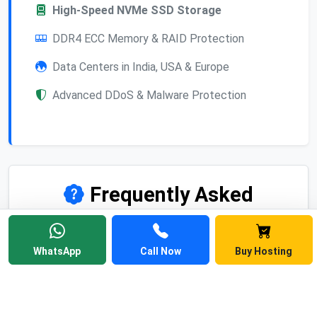
High-Speed NVMe SSD Storage
DDR4 ECC Memory & RAID Protection
Data Centers in India, USA & Europe
Advanced DDoS & Malware Protection
Frequently Asked
Questions
Find answers to common questions about
WhatsApp
Call Now
Buy Hosting
Linux web hosting, cPanel, pricing, and
migration.