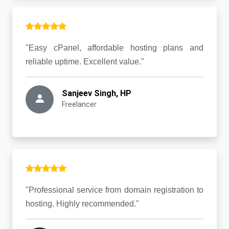
"Easy cPanel, affordable hosting plans and
reliable uptime. Excellent value."
Sanjeev Singh, HP
Freelancer
"Professional service from domain registration to
hosting. Highly recommended."