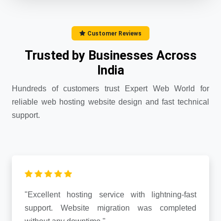
Customer Reviews
Trusted by Businesses Across
India
Hundreds of customers trust Expert Web World for
reliable web hosting website design and fast technical
support.
"Excellent hosting service with lightning-fast
support. Website migration was completed