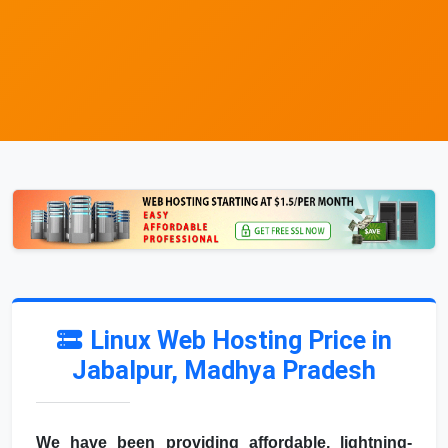
Linux Web Hosting Price in
Jabalpur, Madhya Pradesh
We have been providing affordable, lightning-