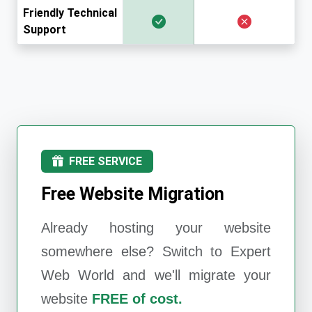
Friendly Technical
Support
FREE SERVICE
Free Website Migration
Already hosting your website
somewhere else? Switch to
Expert
Web World
and we'll migrate your
website
FREE of cost.