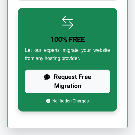
100% FREE
Let our experts migrate your website
from any hosting provider.
Request Free
Migration
No Hidden Charges