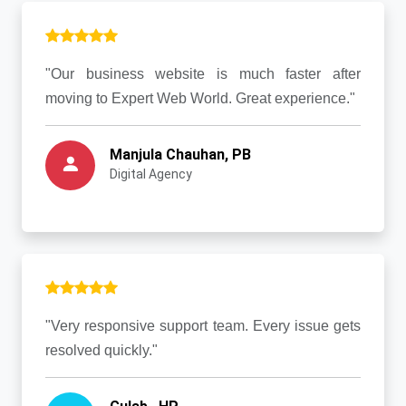
"Our business website is much faster after
moving to Expert Web World. Great experience."
Manjula Chauhan, PB
Digital Agency
"Very responsive support team. Every issue gets
resolved quickly."