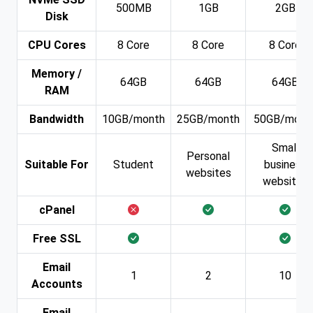
500MB
1GB
2GB
Disk
CPU Cores
8 Core
8 Core
8 Core
Memory /
64GB
64GB
64GB
RAM
Bandwidth
10GB/month
25GB/month
50GB/mont
Small
Personal
Suitable For
Student
business
websites
websites
cPanel
Free SSL
Email
1
2
10
Accounts
Email