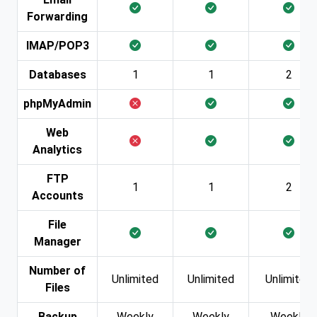
Forwarding
IMAP/POP3
Databases
1
1
2
phpMyAdmin
Web
Analytics
FTP
1
1
2
Accounts
File
Manager
Number of
Unlimited
Unlimited
Unlimited
Files
Backup
Weekly
Weekly
Weekly