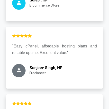
Gulab , HP
E-commerce Store
"Easy cPanel, affordable hosting plans and
reliable uptime. Excellent value."
Sanjeev Singh, HP
Freelancer