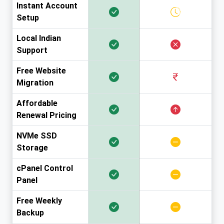
Instant Account
Setup
Local Indian
Support
Free Website
Migration
Affordable
Renewal Pricing
NVMe SSD
Storage
cPanel Control
Panel
Free Weekly
Backup