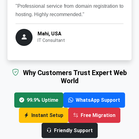
"Professional service from domain registration to
hosting. Highly recommended."
Mahi, USA
IT Consultant
Why Customers Trust Expert Web
World
99.9% Uptime
WhatsApp Support
Instant Setup
Free Migration
Friendly Support