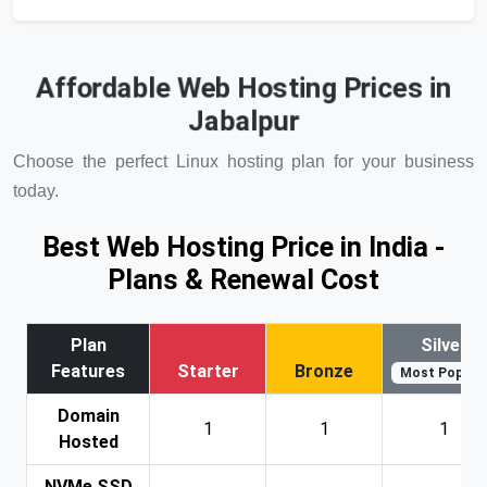
Affordable Web Hosting Prices in
Jabalpur
Choose the perfect Linux hosting plan for your business
today.
Best Web Hosting Price in India -
Plans & Renewal Cost
Plan
Silver
Features
Starter
Bronze
Most Popular
Domain
1
1
1
Hosted
NVMe SSD