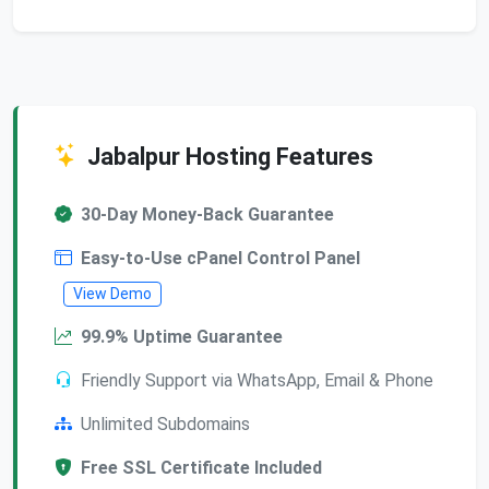
Jabalpur Hosting Features
30-Day Money-Back Guarantee
Easy-to-Use cPanel Control Panel
View Demo
99.9% Uptime Guarantee
Friendly Support via WhatsApp, Email & Phone
Unlimited Subdomains
Free SSL Certificate Included