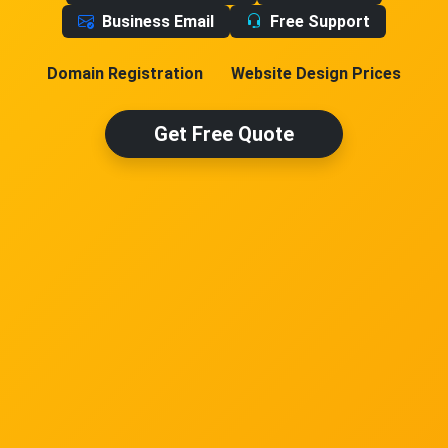
Business Email
Free Support
Domain Registration
Website Design Prices
Get Free Quote