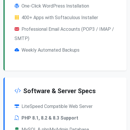
One-Click WordPress Installation
400+ Apps with Softaculous Installer
Professional Email Accounts (POP3 / IMAP /
SMTP)
Weekly Automated Backups
Software & Server Specs
LiteSpeed Compatible Web Server
PHP 8.1, 8.2 & 8.3 Support
MySQL & phpMyAdmin Database