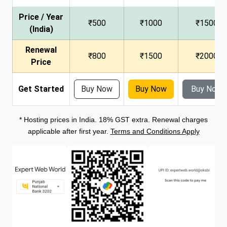
Price / Year
₹500
₹1000
₹1500
(India)
Renewal
₹800
₹1500
₹2000
Price
Get Started
Buy Now
Buy Now
Buy Now
* Hosting prices in India. 18% GST extra. Renewal charges
applicable after first year.
Terms and Conditions Apply