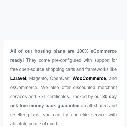
All of our hosting plans are 100% eCommerce
ready!
They come pre-configured with support for
free open-source shopping carts and frameworks like
Laravel
, Magento, OpenCart,
WooCommerce
, and
osCommerce. We also offer discounted merchant
services and SSL certificates. Backed by our
30-day
risk-free money-back guarantee
on all shared and
reseller plans, you can try our elite service with
absolute peace of mind.