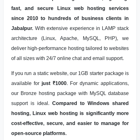
fast, and secure Linux web hosting services
since 2010 to hundreds of business clients in
Jabalpur.
With extensive experience in LAMP stack
architecture (Linux, Apache, MySQL, PHP), we
deliver high-performance hosting tailored to websites
of all sizes with 24/7 online chat and email support.
If you run a static website, our 1GB starter package is
available for
just ₹1000
. For dynamic applications,
our Bronze hosting package with MySQL database
support is ideal.
Compared to Windows shared
hosting, Linux web hosting is significantly more
cost-effective, secure, and easier to manage for
open-source platforms.