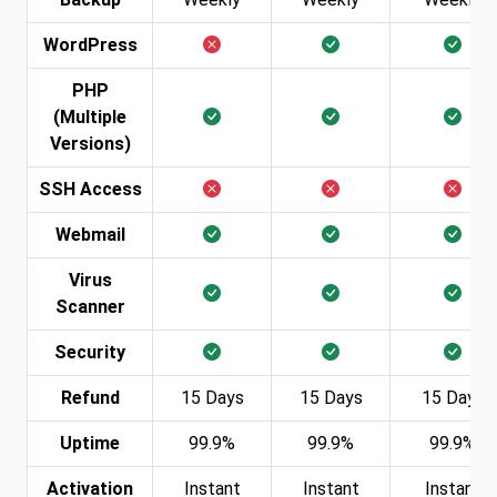
WordPress
PHP
(Multiple
Versions)
SSH Access
Webmail
Virus
Scanner
Security
Refund
15 Days
15 Days
15 Days
Uptime
99.9%
99.9%
99.9%
Activation
Instant
Instant
Instant