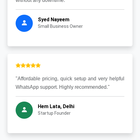
without any downtime."
Syed Nayeem
Small Business Owner
"Affordable pricing, quick setup and very helpful
WhatsApp support. Highly recommended."
Hem Lata, Delhi
Startup Founder