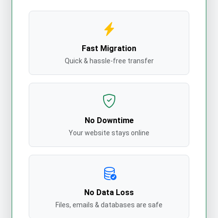
Fast Migration
Quick & hassle-free transfer
No Downtime
Your website stays online
No Data Loss
Files, emails & databases are safe