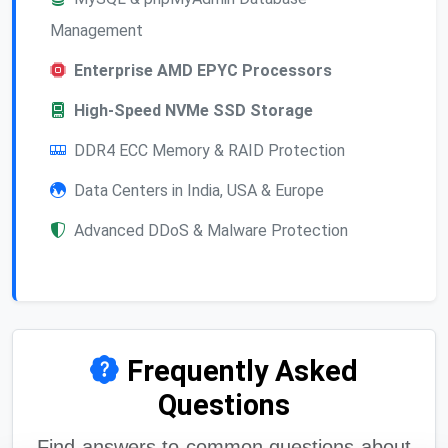
Management
Enterprise AMD EPYC Processors
High-Speed NVMe SSD Storage
DDR4 ECC Memory & RAID Protection
Data Centers in India, USA & Europe
Advanced DDoS & Malware Protection
Frequently Asked
Questions
Find answers to common questions about