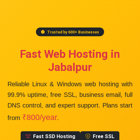
Trusted by 600+ Businesses
Fast Web Hosting in
Jabalpur
Reliable Linux & Windows web hosting with
99.9% uptime
, free SSL, business email, full
DNS control, and expert support. Plans start
₹800/year
from
.
Fast SSD Hosting
Free SSL