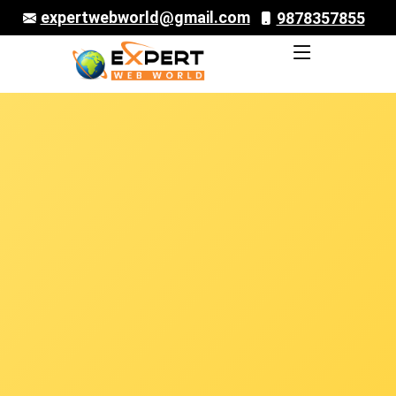
expertwebworld@gmail.com
9878357855