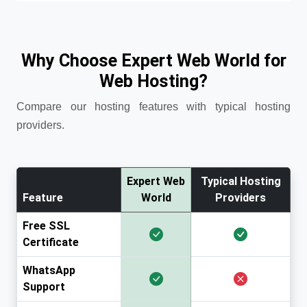
Why Choose Expert Web World for
Web Hosting?
Compare our hosting features with typical hosting
providers.
Expert Web
Typical Hosting
Feature
World
Providers
Free SSL
Certificate
WhatsApp
Support