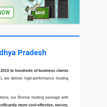
adhya Pradesh
 2010 to hundreds of business clients
, we deliver high-performance hosting
ations, our Bronze hosting package with
ficantly more cost-effective, secure,