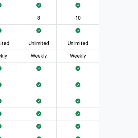
5
8
10
mited
Unlimited
Unlimited
kly
Weekly
Weekly