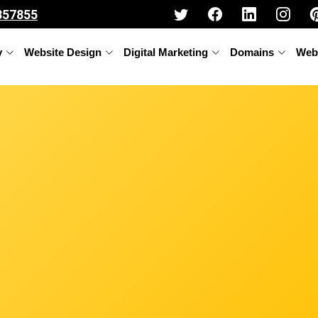
357855
y
Website Design
Digital Marketing
Domains
Web