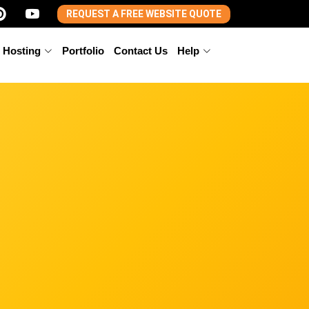
REQUEST A FREE WEBSITE QUOTE
 Hosting
Portfolio
Contact Us
Help