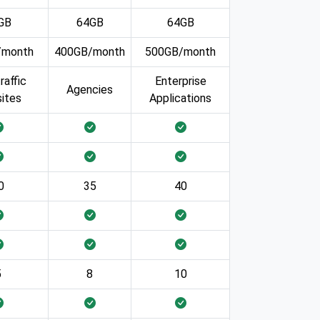
GB
64GB
64GB
/month
400GB/month
500GB/month
raffic
Enterprise
Agencies
ites
Applications
0
35
40
5
8
10