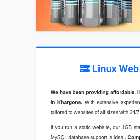
Linux Web
We have been providing affordable, l
in Khargone.
With extensive experien
tailored to websites of all sizes with 24/
If you run a static website, our 1GB st
MySQL database support is ideal.
Compa