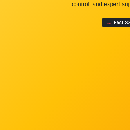
control, and expert su
Fast S