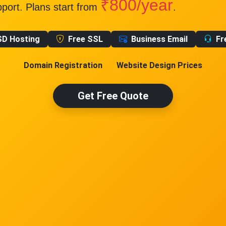
₹800/year
pport. Plans start from
.
SD Hosting
Free SSL
Business Email
Fr
Domain Registration
Website Design Prices
Get Free Quote