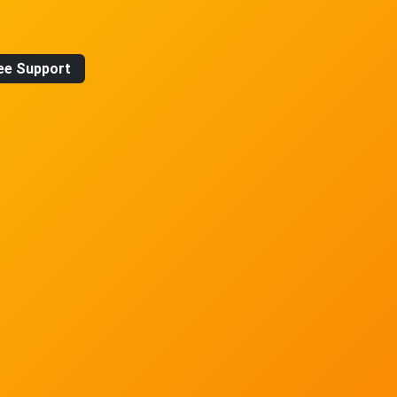
ee Support