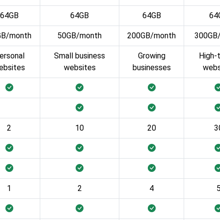
64GB
64GB
64GB
64
GB/month
50GB/month
200GB/month
300GB
ersonal
Small business
Growing
High-t
ebsites
websites
businesses
webs
2
10
20
3
1
2
4