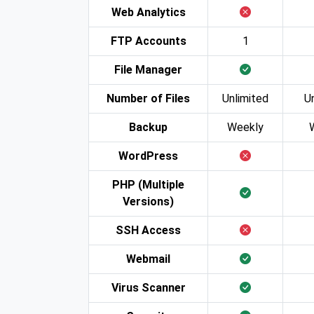
Web Analytics
FTP Accounts
1
File Manager
Number of Files
Unlimited
U
Backup
Weekly
WordPress
PHP (Multiple
Versions)
SSH Access
Webmail
Virus Scanner