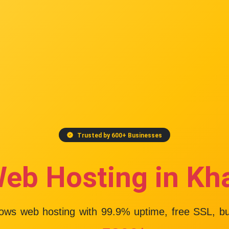
Trusted by 600+ Businesses
Web Hosting in Kh
dows web hosting with
99.9% uptime
, free SSL, b