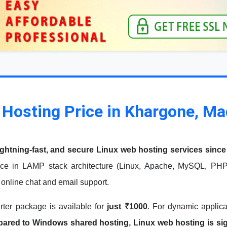
 Hosting Price in Khargone, M
ightning-fast, and secure Linux web hosting services since
ce in LAMP stack architecture (Linux, Apache, MySQL, PHP)
7 online chat and email support.
arter package is available for
just ₹1000
. For dynamic applic
red to Windows shared hosting, Linux web hosting is signi