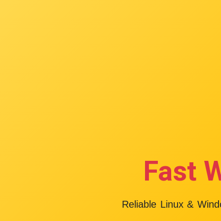
Fast 
Reliable Linux & Win