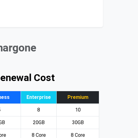
Khargone
Renewal Cost
ness
Enterprise
Premium
5
8
10
GB
20GB
30GB
ore
8 Core
8 Core