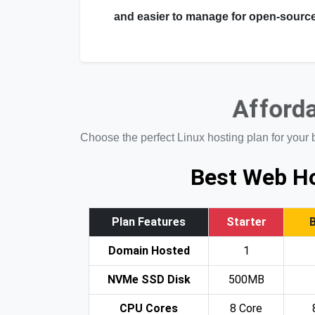
and easier to manage for open-source
Afforda
Choose the perfect Linux hosting plan for your 
Best Web Ho
Plan Features
Starter
Domain Hosted
1
NVMe SSD Disk
500MB
CPU Cores
8 Core