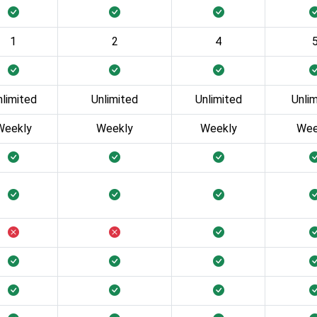
1
2
4
nlimited
Unlimited
Unlimited
Unli
Weekly
Weekly
Weekly
Wee