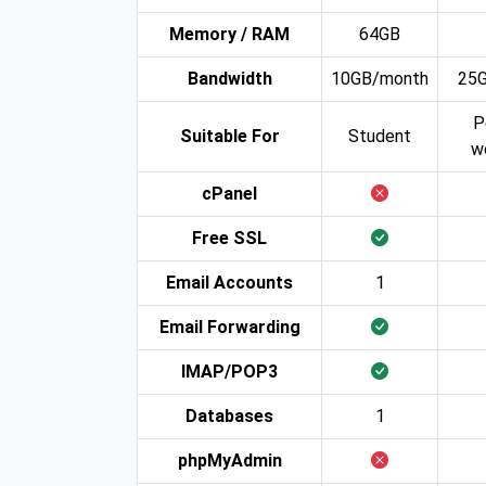
Memory / RAM
64GB
Bandwidth
10GB/month
25
P
Suitable For
Student
w
cPanel
Free SSL
Email Accounts
1
Email Forwarding
IMAP/POP3
Databases
1
phpMyAdmin