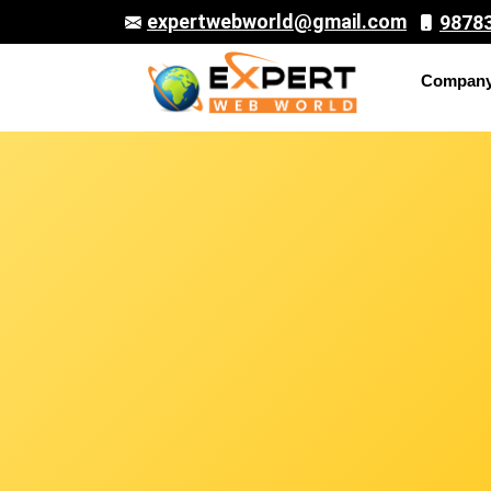
expertwebworld@gmail.com
9878
Compan