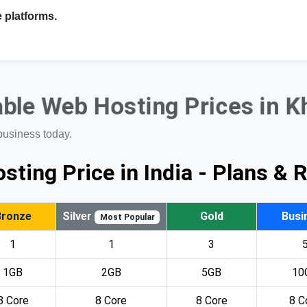
 platforms.
ble Web Hosting Prices in 
business today.
sting Price in India - Plans & 
Bronze
Silver
Gold
Busi
Most Popular
1
1
3
1GB
2GB
5GB
10
8 Core
8 Core
8 Core
8 C