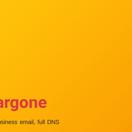
argone
usiness email, full DNS