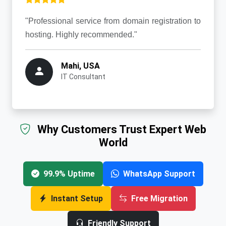
"Professional service from domain registration to
hosting. Highly recommended."
Mahi, USA
IT Consultant
Why Customers Trust Expert Web
World
99.9% Uptime
WhatsApp Support
Instant Setup
Free Migration
Friendly Support