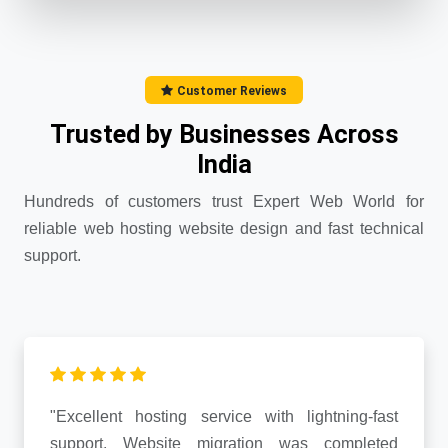
Customer Reviews
Trusted by Businesses Across
India
Hundreds of customers trust Expert Web World for
reliable web hosting website design and fast technical
support.
"Excellent hosting service with lightning-fast
support. Website migration was completed