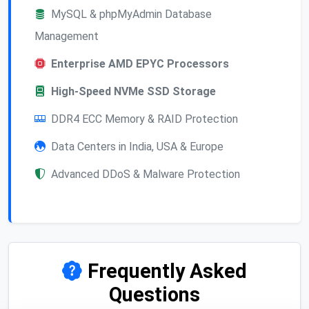
MySQL & phpMyAdmin Database
Management
Enterprise AMD EPYC Processors
High-Speed NVMe SSD Storage
DDR4 ECC Memory & RAID Protection
Data Centers in India, USA & Europe
Advanced DDoS & Malware Protection
Frequently Asked
Questions