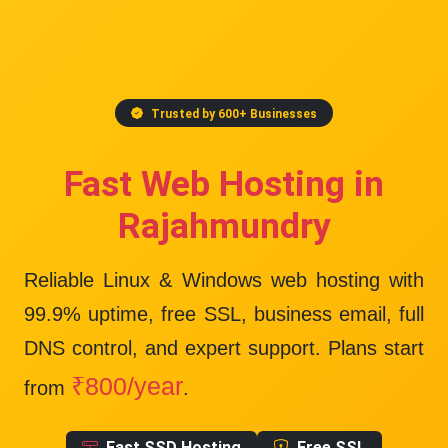
Trusted by 600+ Businesses
Fast Web Hosting in
Rajahmundry
Reliable Linux & Windows web hosting with
99.9% uptime
, free SSL, business email, full
DNS control, and expert support. Plans start
₹800/year
from
.
Fast SSD Hosting
Free SSL