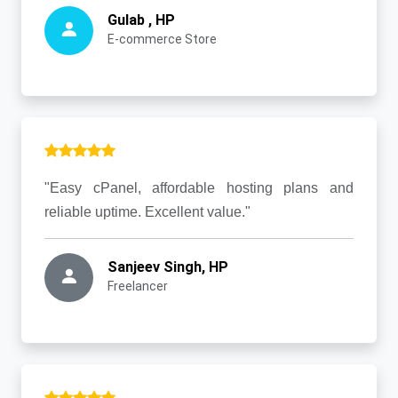
Gulab , HP
E-commerce Store
"Easy cPanel, affordable hosting plans and
reliable uptime. Excellent value."
Sanjeev Singh, HP
Freelancer