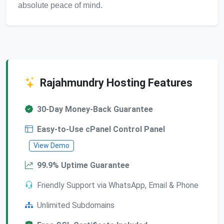
absolute peace of mind.
Rajahmundry Hosting Features
30-Day Money-Back Guarantee
Easy-to-Use cPanel Control Panel
View Demo
99.9% Uptime Guarantee
Friendly Support via WhatsApp, Email & Phone
Unlimited Subdomains