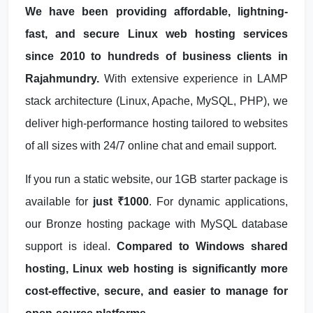
We have been providing affordable, lightning-
fast, and secure Linux web hosting services
since 2010 to hundreds of business clients in
Rajahmundry.
With extensive experience in LAMP
stack architecture (Linux, Apache, MySQL, PHP), we
deliver high-performance hosting tailored to websites
of all sizes with 24/7 online chat and email support.
If you run a static website, our 1GB starter package is
available for
just ₹1000
. For dynamic applications,
our Bronze hosting package with MySQL database
support is ideal.
Compared to Windows shared
hosting, Linux web hosting is significantly more
cost-effective, secure, and easier to manage for