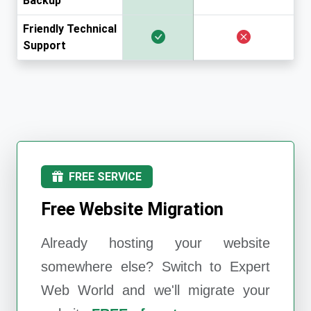
Backup
Friendly Technical
Support
FREE SERVICE
Free Website Migration
Already hosting your website
somewhere else? Switch to
Expert
Web World
and we'll migrate your