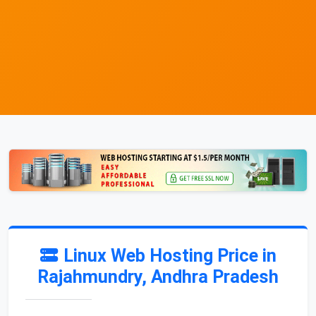
Linux Web Hosting Price in
Rajahmundry, Andhra Pradesh