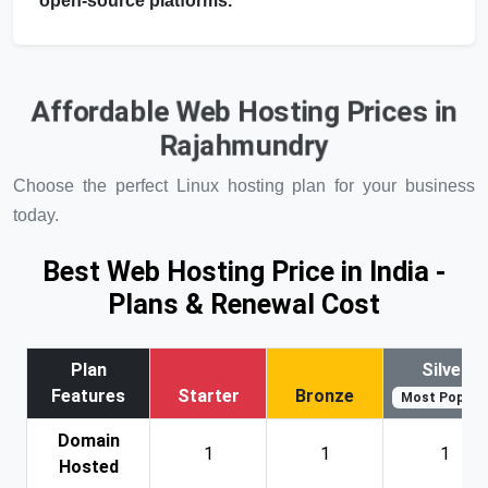
open-source platforms.
Affordable Web Hosting Prices in
Rajahmundry
Choose the perfect Linux hosting plan for your business
today.
Best Web Hosting Price in India -
Plans & Renewal Cost
Plan
Silver
Features
Starter
Bronze
Most Popular
Domain
1
1
1
Hosted