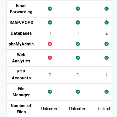
Email
Forwarding
IMAP/POP3
Databases
1
1
2
phpMyAdmin
Web
Analytics
FTP
1
1
2
Accounts
File
Manager
Number of
Unlimited
Unlimited
Unlimited
Files