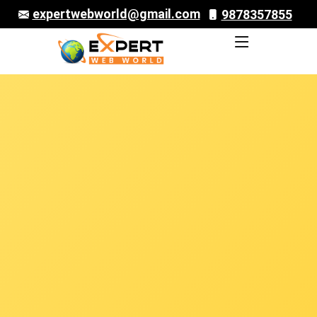
expertwebworld@gmail.com
9878357855