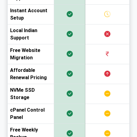
Instant Account
Setup
Local Indian
Support
Free Website
Migration
Affordable
Renewal Pricing
NVMe SSD
Storage
cPanel Control
Panel
Free Weekly