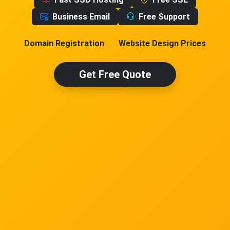
Business Email
Free Support
Domain Registration
Website Design Prices
Get Free Quote