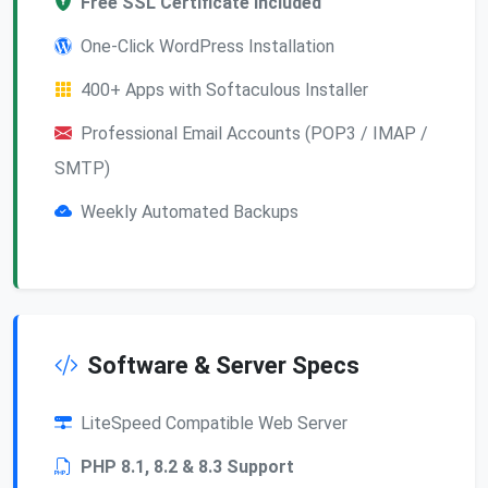
Free SSL Certificate Included
One-Click WordPress Installation
400+ Apps with Softaculous Installer
Professional Email Accounts (POP3 / IMAP /
SMTP)
Weekly Automated Backups
Software & Server Specs
LiteSpeed Compatible Web Server
PHP 8.1, 8.2 & 8.3 Support