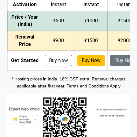
Activation
Instant
Instant
Instant
Price / Year
₹500
₹1000
₹1500
(India)
Renewal
₹800
₹1500
₹2000
Price
Get Started
Buy Now
Buy Now
Buy Now
* Hosting prices in India. 18% GST extra. Renewal charges
applicable after first year.
Terms and Conditions Apply