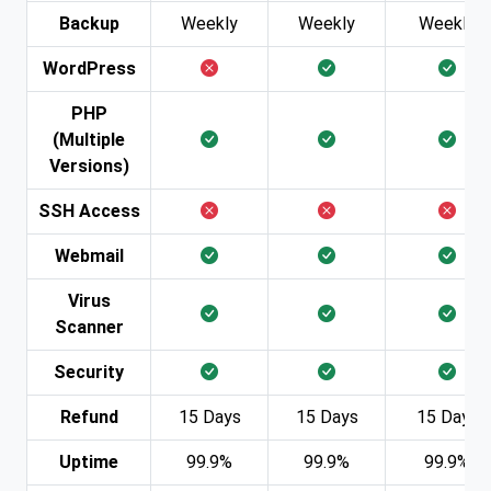
Backup
Weekly
Weekly
Weekly
WordPress
PHP
(Multiple
Versions)
SSH Access
Webmail
Virus
Scanner
Security
Refund
15 Days
15 Days
15 Days
Uptime
99.9%
99.9%
99.9%