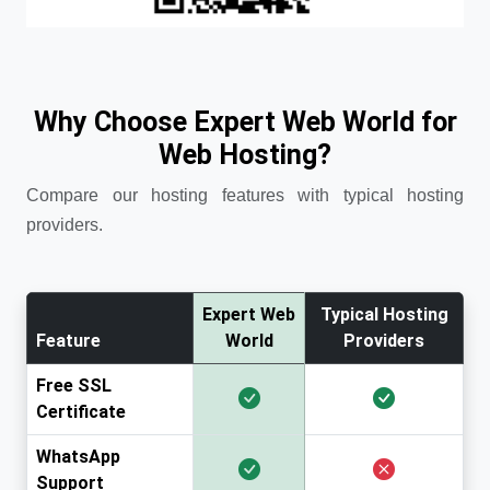
Why Choose Expert Web World for
Web Hosting?
Compare our hosting features with typical hosting
providers.
Expert Web
Typical Hosting
Feature
World
Providers
Free SSL
Certificate
WhatsApp
Support