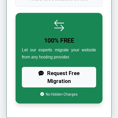
100% FREE
Let our experts migrate your website
from any hosting provider.
Request Free
Migration
No Hidden Charges