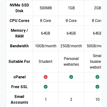
NVMe SSD
500MB
1GB
2GB
Disk
CPU Cores
8 Core
8 Core
8 Core
Memory /
64GB
64GB
64GB
RAM
Bandwidth
10GB/month
25GB/month
50GB/mont
Small
Personal
Suitable For
Student
business
websites
websites
cPanel
Free SSL
Email
1
2
10
Accounts