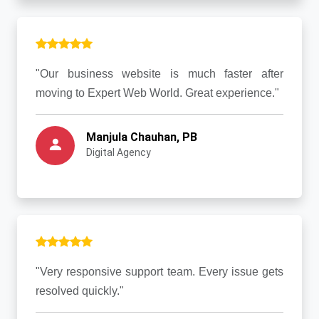
"Our business website is much faster after
moving to Expert Web World. Great experience."
Manjula Chauhan, PB
Digital Agency
"Very responsive support team. Every issue gets
resolved quickly."