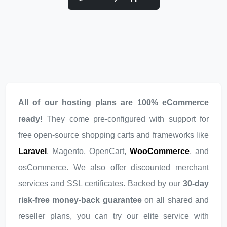
All of our hosting plans are 100% eCommerce
ready!
They come pre-configured with support for
free open-source shopping carts and frameworks like
Laravel
, Magento, OpenCart,
WooCommerce
, and
osCommerce. We also offer discounted merchant
services and SSL certificates. Backed by our
30-day
risk-free money-back guarantee
on all shared and
reseller plans, you can try our elite service with