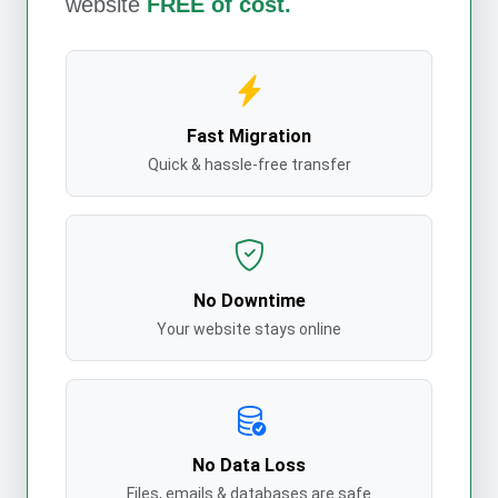
website
FREE of cost.
Fast Migration
Quick & hassle-free transfer
No Downtime
Your website stays online
No Data Loss
Files, emails & databases are safe