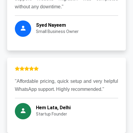
without any downtime."
Syed Nayeem
Small Business Owner
"Affordable pricing, quick setup and very helpful
WhatsApp support. Highly recommended."
Hem Lata, Delhi
Startup Founder