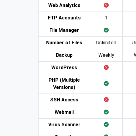
Web Analytics
FTP Accounts
1
File Manager
Number of Files
Unlimited
U
Backup
Weekly
WordPress
PHP (Multiple
Versions)
SSH Access
Webmail
Virus Scanner