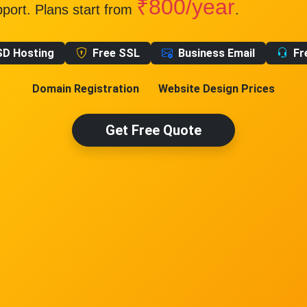
₹800/year
pport. Plans start from
.
SD Hosting
Free SSL
Business Email
Fr
Domain Registration
Website Design Prices
Get Free Quote