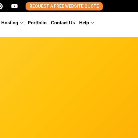
REQUEST A FREE WEBSITE QUOTE
 Hosting
Portfolio
Contact Us
Help