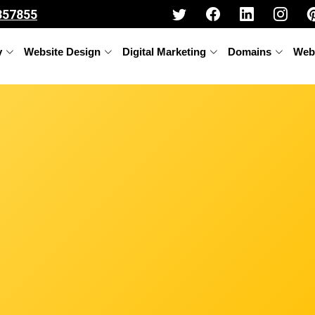
357855
y
Website Design
Digital Marketing
Domains
Web