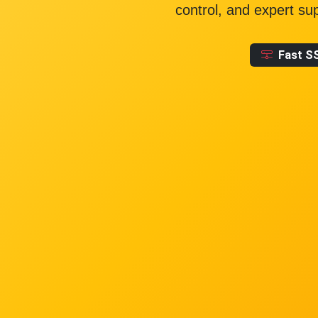
control, and expert su
Fast S