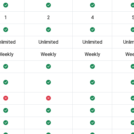
1
2
4
nlimited
Unlimited
Unlimited
Unli
Weekly
Weekly
Weekly
Wee