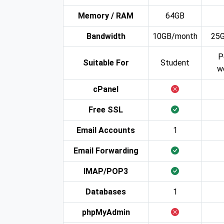
Memory / RAM
64GB
Bandwidth
10GB/month
25
P
Suitable For
Student
w
cPanel
Free SSL
Email Accounts
1
Email Forwarding
IMAP/POP3
Databases
1
phpMyAdmin