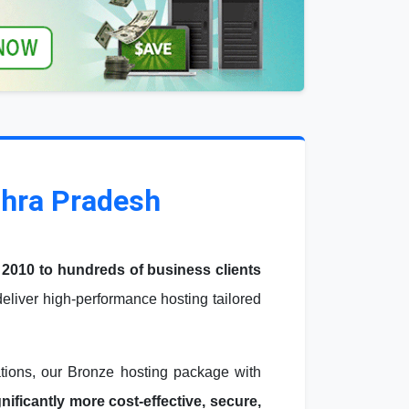
dhra Pradesh
 2010 to hundreds of business clients
liver high-performance hosting tailored
ations, our Bronze hosting package with
ficantly more cost-effective, secure,