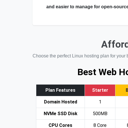
and easier to manage for open-source
Afford
Choose the perfect Linux hosting plan for your 
Best Web Ho
Plan Features
Starter
Domain Hosted
1
NVMe SSD Disk
500MB
CPU Cores
8 Core