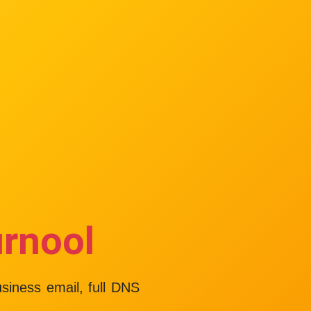
urnool
usiness email, full DNS