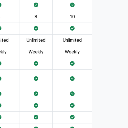
5
8
10
mited
Unlimited
Unlimited
kly
Weekly
Weekly