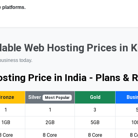
 platforms.
able Web Hosting Prices in 
business today.
sting Price in India - Plans & 
Bronze
Silver
Gold
Busi
Most Popular
1
1
3
1GB
2GB
5GB
10
8 Core
8 Core
8 Core
8 C