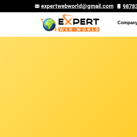
expertwebworld@gmail.com
9878
Compan