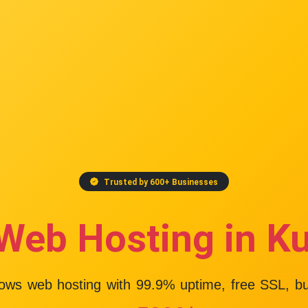
Trusted by 600+ Businesses
Web Hosting in K
dows web hosting with
99.9% uptime
, free SSL, b