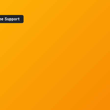
ee Support