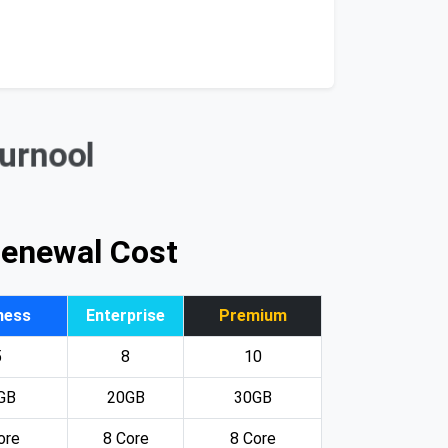
Kurnool
Renewal Cost
ness
Enterprise
Premium
5
8
10
GB
20GB
30GB
ore
8 Core
8 Core