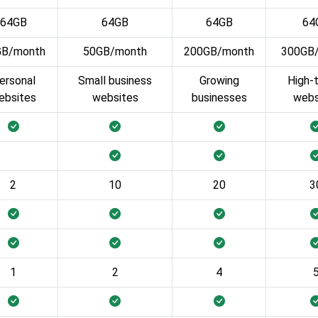
64GB
64GB
64GB
64
GB/month
50GB/month
200GB/month
300GB
ersonal
Small business
Growing
High-t
ebsites
websites
businesses
webs
2
10
20
3
1
2
4