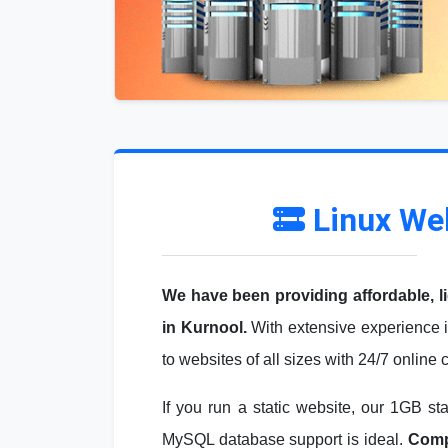
Linux We
We have been providing affordable, l
in Kurnool.
With extensive experience i
to websites of all sizes with 24/7 online
If you run a static website, our 1GB st
MySQL database support is ideal.
Compa