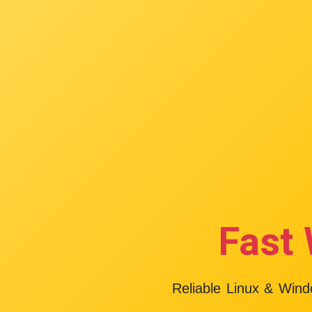
Fast 
Reliable Linux & Win