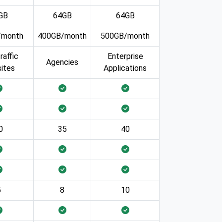
GB
64GB
64GB
/month
400GB/month
500GB/month
raffic
Enterprise
Agencies
ites
Applications
0
35
40
5
8
10