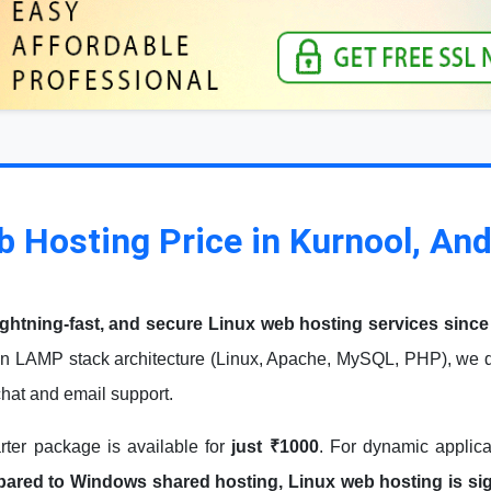
b Hosting Price in Kurnool, An
ightning-fast, and secure Linux web hosting services since
n LAMP stack architecture (Linux, Apache, MySQL, PHP), we de
 chat and email support.
arter package is available for
just ₹1000
. For dynamic applic
red to Windows shared hosting, Linux web hosting is signi