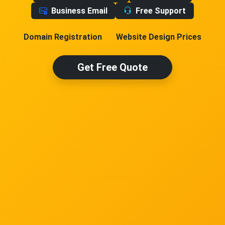
Business Email
Free Support
Domain Registration
Website Design Prices
Get Free Quote