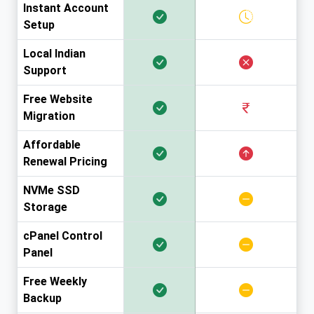
Instant Account
Setup
Local Indian
Support
Free Website
Migration
Affordable
Renewal Pricing
NVMe SSD
Storage
cPanel Control
Panel
Free Weekly
Backup