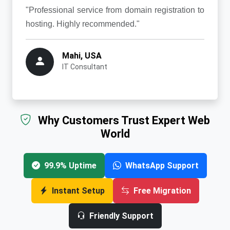
"Professional service from domain registration to
hosting. Highly recommended."
Mahi, USA
IT Consultant
Why Customers Trust Expert Web
World
99.9% Uptime
WhatsApp Support
Instant Setup
Free Migration
Friendly Support