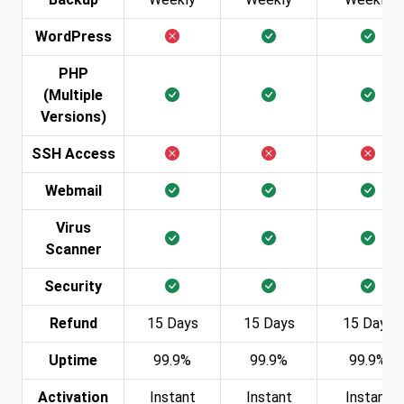
WordPress
PHP
(Multiple
Versions)
SSH Access
Webmail
Virus
Scanner
Security
Refund
15 Days
15 Days
15 Days
Uptime
99.9%
99.9%
99.9%
Activation
Instant
Instant
Instant