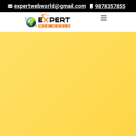
expertwebworld@gmail.com
9878357855