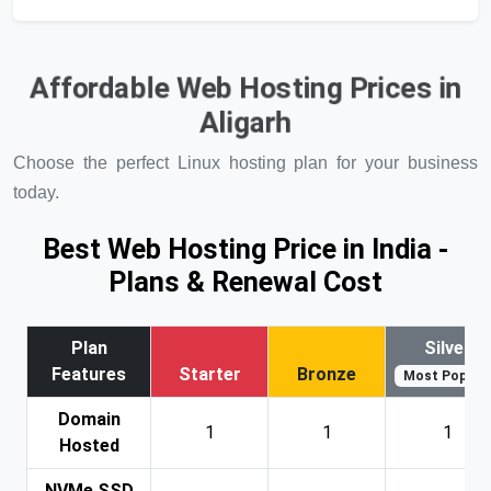
Affordable Web Hosting Prices in
Aligarh
Choose the perfect Linux hosting plan for your business
today.
Best Web Hosting Price in India -
Plans & Renewal Cost
Plan
Silver
Features
Starter
Bronze
Most Popular
Domain
1
1
1
Hosted
NVMe SSD