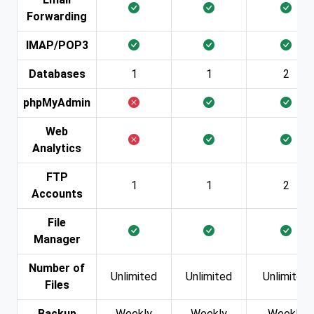
Forwarding
IMAP/POP3
Databases
1
1
2
phpMyAdmin
Web
Analytics
FTP
1
1
2
Accounts
File
Manager
Number of
Unlimited
Unlimited
Unlimited
Files
Backup
Weekly
Weekly
Weekly