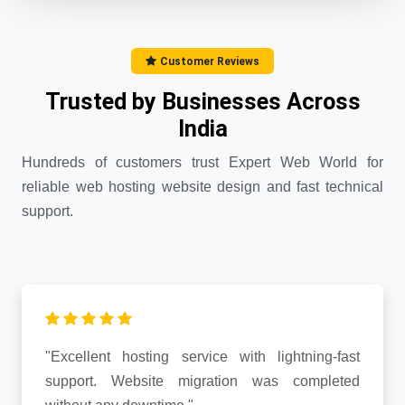
Customer Reviews
Trusted by Businesses Across
India
Hundreds of customers trust Expert Web World for
reliable web hosting website design and fast technical
support.
"Excellent hosting service with lightning-fast
support. Website migration was completed