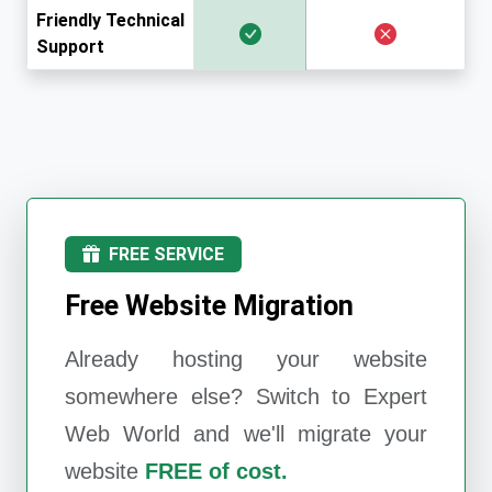
Friendly Technical
Support
FREE SERVICE
Free Website Migration
Already hosting your website
somewhere else? Switch to
Expert
Web World
and we'll migrate your
website
FREE of cost.