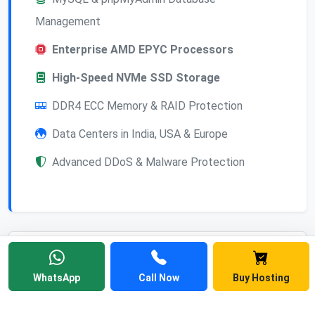
Management
Enterprise AMD EPYC Processors
High-Speed NVMe SSD Storage
DDR4 ECC Memory & RAID Protection
Data Centers in India, USA & Europe
Advanced DDoS & Malware Protection
Frequently Asked
WhatsApp
Call Now
Buy Hosting
Questions
Find answers to common questions about