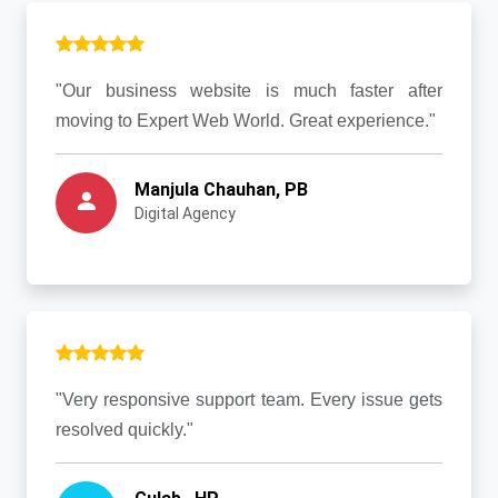
"Our business website is much faster after
moving to Expert Web World. Great experience."
Manjula Chauhan, PB
Digital Agency
"Very responsive support team. Every issue gets
resolved quickly."