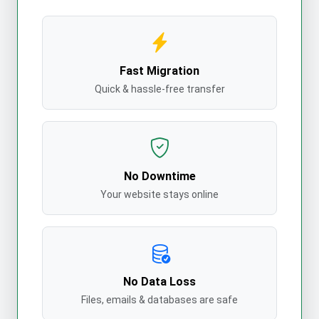
Fast Migration
Quick & hassle-free transfer
No Downtime
Your website stays online
No Data Loss
Files, emails & databases are safe