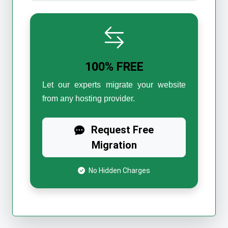
100% FREE
Let our experts migrate your website
from any hosting provider.
Request Free
Migration
No Hidden Charges