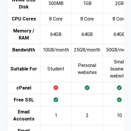
500MB
1GB
2GB
Disk
CPU Cores
8 Core
8 Core
8 Core
Memory /
64GB
64GB
64GB
RAM
Bandwidth
10GB/month
25GB/month
50GB/mont
Small
Personal
Suitable For
Student
business
websites
websites
cPanel
Free SSL
Email
1
2
10
Accounts
Email