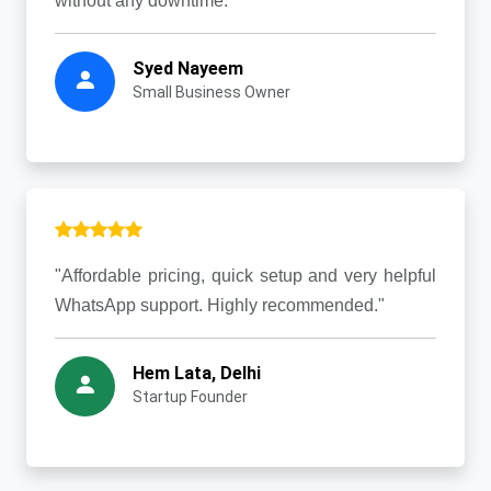
without any downtime."
Syed Nayeem
Small Business Owner
"Affordable pricing, quick setup and very helpful
WhatsApp support. Highly recommended."
Hem Lata, Delhi
Startup Founder