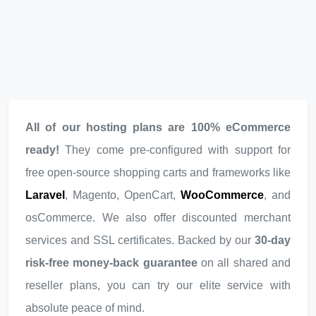
All of our hosting plans are 100% eCommerce
ready!
They come pre-configured with support for
free open-source shopping carts and frameworks like
Laravel
, Magento, OpenCart,
WooCommerce
, and
osCommerce. We also offer discounted merchant
services and SSL certificates. Backed by our
30-day
risk-free money-back guarantee
on all shared and
reseller plans, you can try our elite service with
absolute peace of mind.