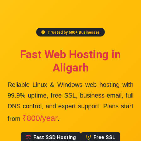
Trusted by 600+ Businesses
Fast Web Hosting in
Aligarh
Reliable Linux & Windows web hosting with
99.9% uptime
, free SSL, business email, full
DNS control, and expert support. Plans start
₹800/year
from
.
Fast SSD Hosting
Free SSL