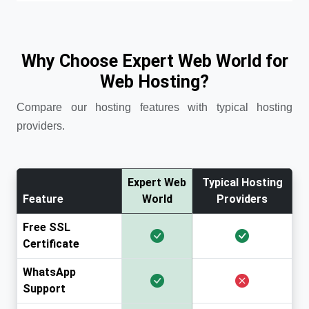
Why Choose Expert Web World for
Web Hosting?
Compare our hosting features with typical hosting
providers.
Expert Web
Typical Hosting
Feature
World
Providers
Free SSL
Certificate
WhatsApp
Support