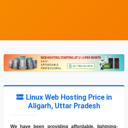
Linux Web Hosting Price in
Aligarh, Uttar Pradesh
We have been providing affordable, lightning-