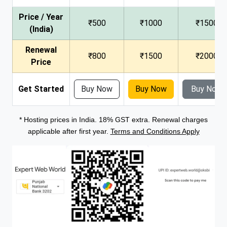
Price / Year
₹500
₹1000
₹1500
(India)
Renewal
₹800
₹1500
₹2000
Price
Get Started
Buy Now
Buy Now
Buy Now
* Hosting prices in India. 18% GST extra. Renewal charges
applicable after first year.
Terms and Conditions Apply