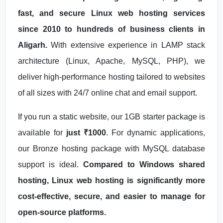
fast, and secure Linux web hosting services
since 2010 to hundreds of business clients in
Aligarh.
With extensive experience in LAMP stack
architecture (Linux, Apache, MySQL, PHP), we
deliver high-performance hosting tailored to websites
of all sizes with 24/7 online chat and email support.
If you run a static website, our 1GB starter package is
available for
just ₹1000
. For dynamic applications,
our Bronze hosting package with MySQL database
support is ideal.
Compared to Windows shared
hosting, Linux web hosting is significantly more
cost-effective, secure, and easier to manage for
open-source platforms.