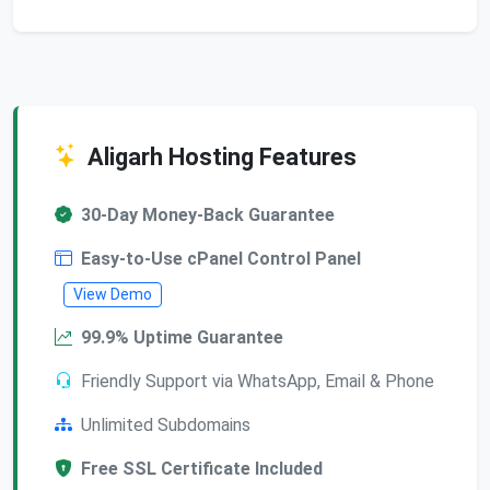
Aligarh Hosting Features
30-Day Money-Back Guarantee
Easy-to-Use cPanel Control Panel
View Demo
99.9% Uptime Guarantee
Friendly Support via WhatsApp, Email & Phone
Unlimited Subdomains
Free SSL Certificate Included