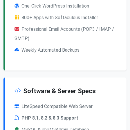
One-Click WordPress Installation
400+ Apps with Softaculous Installer
Professional Email Accounts (POP3 / IMAP /
SMTP)
Weekly Automated Backups
Software & Server Specs
LiteSpeed Compatible Web Server
PHP 8.1, 8.2 & 8.3 Support
MySQL & phpMyAdmin Database