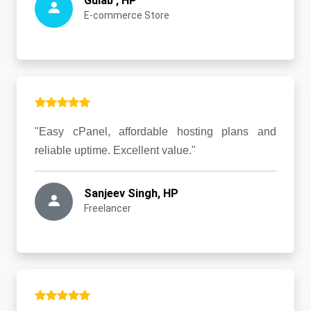
Gulab , HP
E-commerce Store
"Easy cPanel, affordable hosting plans and
reliable uptime. Excellent value."
Sanjeev Singh, HP
Freelancer