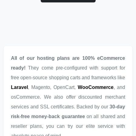
All of our hosting plans are 100% eCommerce
ready!
They come pre-configured with support for
free open-source shopping carts and frameworks like
Laravel
, Magento, OpenCart,
WooCommerce
, and
osCommerce. We also offer discounted merchant
services and SSL certificates. Backed by our
30-day
risk-free money-back guarantee
on all shared and
reseller plans, you can try our elite service with
absolute peace of mind.