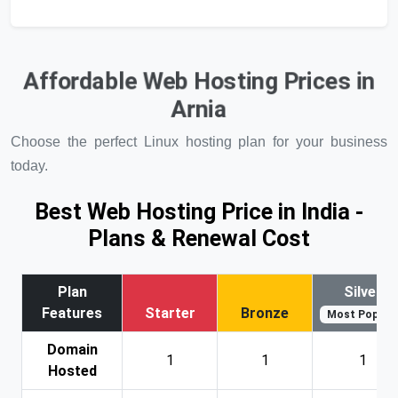
Affordable Web Hosting Prices in
Arnia
Choose the perfect Linux hosting plan for your business
today.
Best Web Hosting Price in India -
Plans & Renewal Cost
Plan
Silver
Features
Starter
Bronze
Most Popular
Domain
1
1
1
Hosted