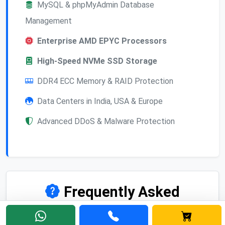
MySQL & phpMyAdmin Database
Management
Enterprise AMD EPYC Processors
High-Speed NVMe SSD Storage
DDR4 ECC Memory & RAID Protection
Data Centers in India, USA & Europe
Advanced DDoS & Malware Protection
Frequently Asked
Questions