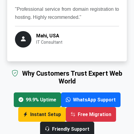
"Professional service from domain registration to
hosting. Highly recommended."
Mahi, USA
IT Consultant
Why Customers Trust Expert Web
World
99.9% Uptime
WhatsApp Support
Instant Setup
Free Migration
Friendly Support