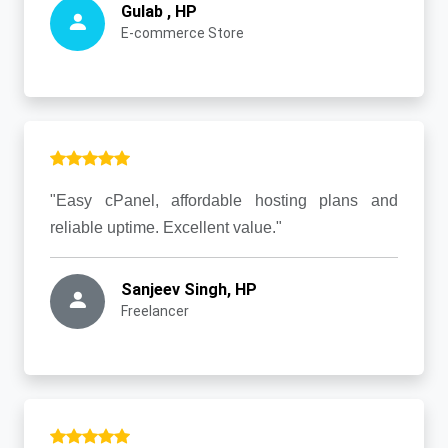
Gulab , HP
E-commerce Store
"Easy cPanel, affordable hosting plans and
reliable uptime. Excellent value."
Sanjeev Singh, HP
Freelancer