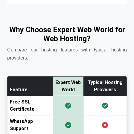
Why Choose Expert Web World for
Web Hosting?
Compare our hosting features with typical hosting
providers.
Expert Web
Typical Hosting
Feature
World
Providers
Free SSL
Certificate
WhatsApp
Support