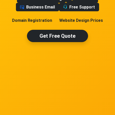
Business Email
Free Support
Domain Registration
Website Design Prices
Get Free Quote