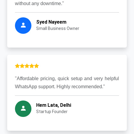
without any downtime."
Syed Nayeem
Small Business Owner
"Affordable pricing, quick setup and very helpful
WhatsApp support. Highly recommended."
Hem Lata, Delhi
Startup Founder