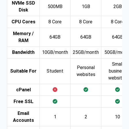
NVMe SSD
500MB
1GB
2GB
Disk
CPU Cores
8 Core
8 Core
8 Core
Memory /
64GB
64GB
64GB
RAM
Bandwidth
10GB/month
25GB/month
50GB/mont
Small
Personal
Suitable For
Student
business
websites
websites
cPanel
Free SSL
Email
1
2
10
Accounts