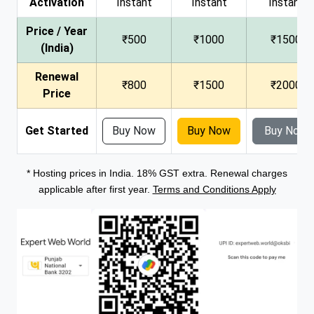
Activation
Instant
Instant
Instant
Price / Year
₹500
₹1000
₹1500
(India)
Renewal
₹800
₹1500
₹2000
Price
Get Started
Buy Now
Buy Now
Buy Now
* Hosting prices in India. 18% GST extra. Renewal charges
applicable after first year.
Terms and Conditions Apply