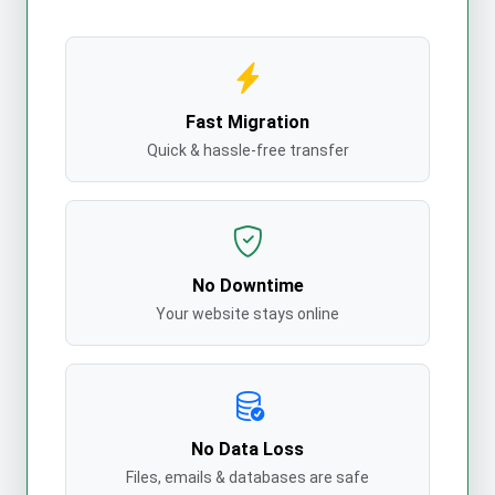
Fast Migration
Quick & hassle-free transfer
No Downtime
Your website stays online
No Data Loss
Files, emails & databases are safe