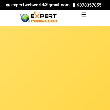
expertwebworld@gmail.com
9878357855