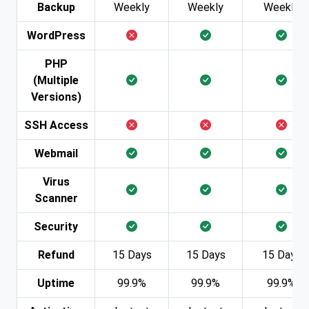
Backup
Weekly
Weekly
Weekly
WordPress
PHP
(Multiple
Versions)
SSH Access
Webmail
Virus
Scanner
Security
Refund
15 Days
15 Days
15 Days
Uptime
99.9%
99.9%
99.9%