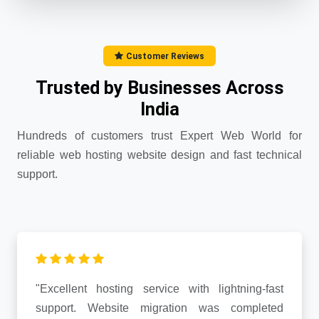
Customer Reviews
Trusted by Businesses Across
India
Hundreds of customers trust Expert Web World for
reliable web hosting website design and fast technical
support.
"Excellent hosting service with lightning-fast
support. Website migration was completed