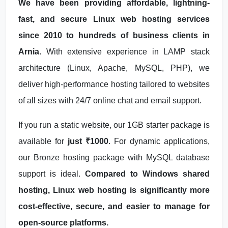
We have been providing affordable, lightning-
fast, and secure Linux web hosting services
since 2010 to hundreds of business clients in
Arnia.
With extensive experience in LAMP stack
architecture (Linux, Apache, MySQL, PHP), we
deliver high-performance hosting tailored to websites
of all sizes with 24/7 online chat and email support.
If you run a static website, our 1GB starter package is
available for
just ₹1000
. For dynamic applications,
our Bronze hosting package with MySQL database
support is ideal.
Compared to Windows shared
hosting, Linux web hosting is significantly more
cost-effective, secure, and easier to manage for
open-source platforms.