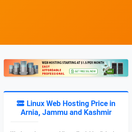
Linux Web Hosting Price in
Arnia, Jammu and Kashmir