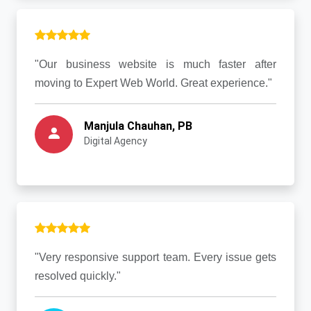
"Our business website is much faster after
moving to Expert Web World. Great experience."
Manjula Chauhan, PB
Digital Agency
"Very responsive support team. Every issue gets
resolved quickly."