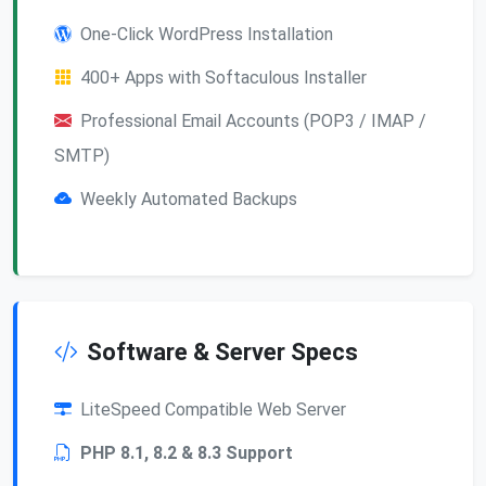
One-Click WordPress Installation
400+ Apps with Softaculous Installer
Professional Email Accounts (POP3 / IMAP /
SMTP)
Weekly Automated Backups
Software & Server Specs
LiteSpeed Compatible Web Server
PHP 8.1, 8.2 & 8.3 Support