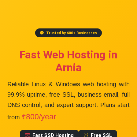
Trusted by 600+ Businesses
Fast Web Hosting in
Arnia
Reliable Linux & Windows web hosting with
99.9% uptime
, free SSL, business email, full
DNS control, and expert support. Plans start
₹800/year
from
.
Fast SSD Hosting
Free SSL