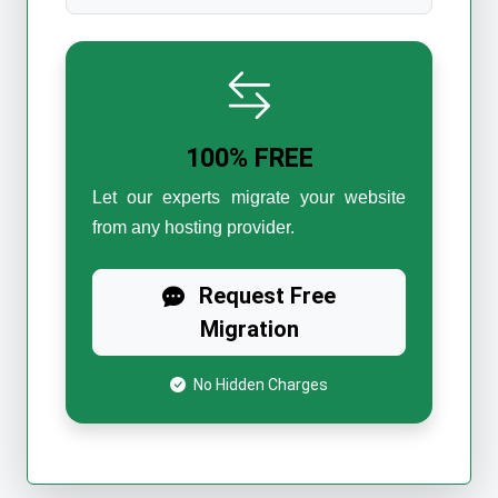
100% FREE
Let our experts migrate your website
from any hosting provider.
Request Free
Migration
No Hidden Charges