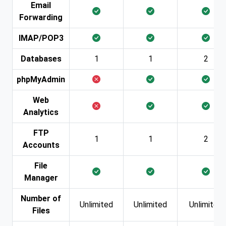
Email
Forwarding
IMAP/POP3
Databases
1
1
2
phpMyAdmin
Web
Analytics
FTP
1
1
2
Accounts
File
Manager
Number of
Unlimited
Unlimited
Unlimited
Files