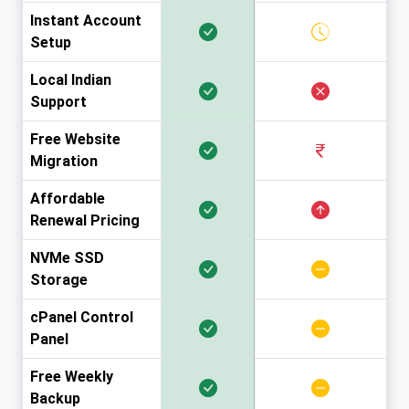
Instant Account
Setup
Local Indian
Support
Free Website
Migration
Affordable
Renewal Pricing
NVMe SSD
Storage
cPanel Control
Panel
Free Weekly
Backup