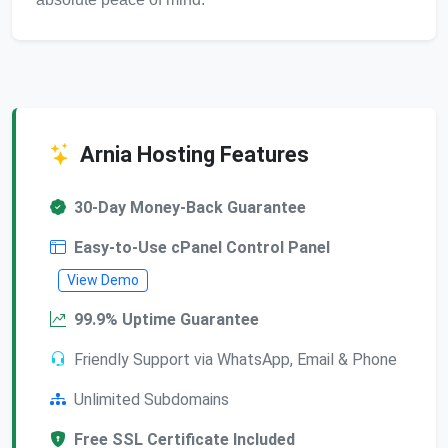
Arnia Hosting Features
30-Day Money-Back Guarantee
Easy-to-Use cPanel Control Panel
View Demo
99.9% Uptime Guarantee
Friendly Support via WhatsApp, Email & Phone
Unlimited Subdomains
Free SSL Certificate Included