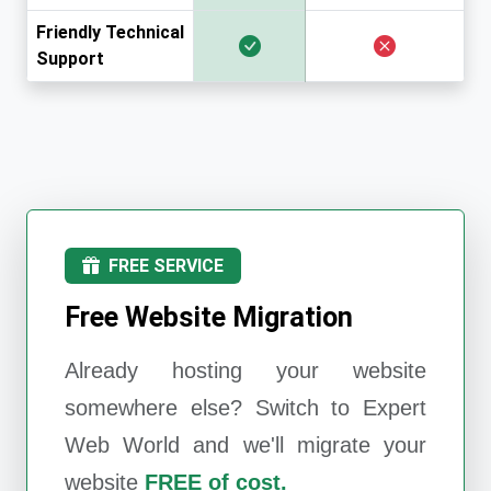
Friendly Technical
Support
FREE SERVICE
Free Website Migration
Already hosting your website
somewhere else? Switch to
Expert
Web World
and we'll migrate your
website
FREE of cost.