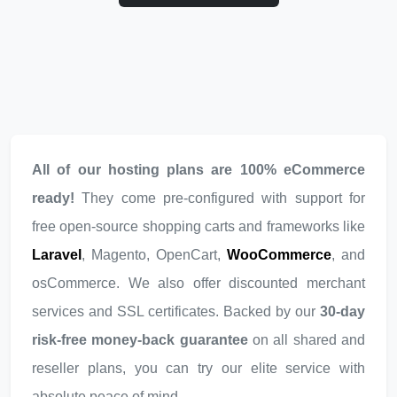
All of our hosting plans are 100% eCommerce
ready!
They come pre-configured with support for
free open-source shopping carts and frameworks like
Laravel
, Magento, OpenCart,
WooCommerce
, and
osCommerce. We also offer discounted merchant
services and SSL certificates. Backed by our
30-day
risk-free money-back guarantee
on all shared and
reseller plans, you can try our elite service with
absolute peace of mind.