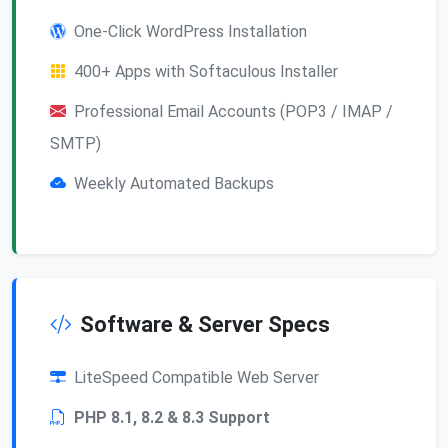
One-Click WordPress Installation
400+ Apps with Softaculous Installer
Professional Email Accounts (POP3 / IMAP /
SMTP)
Weekly Automated Backups
Software & Server Specs
LiteSpeed Compatible Web Server
PHP 8.1, 8.2 & 8.3 Support