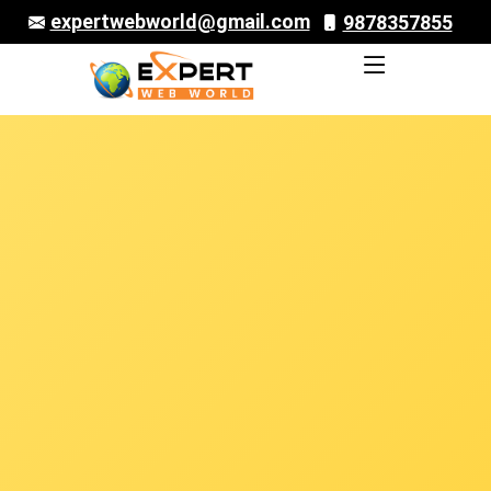
expertwebworld@gmail.com
9878357855