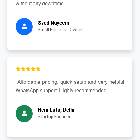
without any downtime."
Syed Nayeem
Small Business Owner
"Affordable pricing, quick setup and very helpful
WhatsApp support. Highly recommended."
Hem Lata, Delhi
Startup Founder