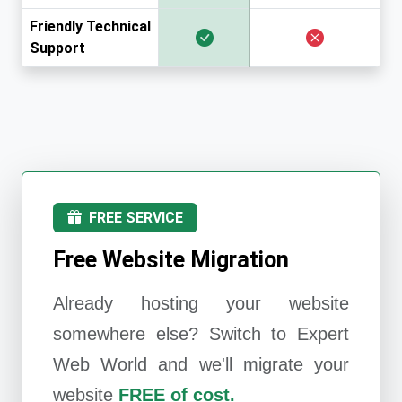
Friendly Technical
Support
FREE SERVICE
Free Website Migration
Already hosting your website
somewhere else? Switch to
Expert
Web World
and we'll migrate your
website
FREE of cost.