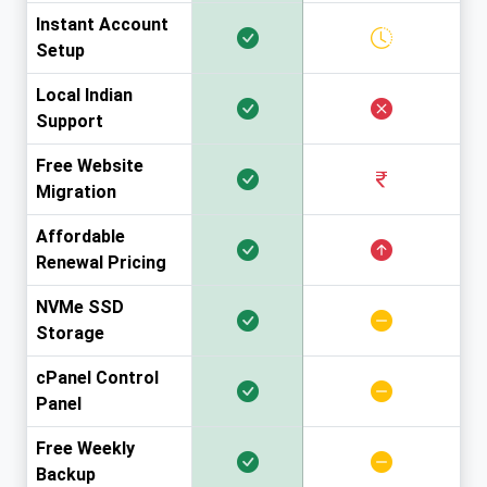
Instant Account
Setup
Local Indian
Support
Free Website
Migration
Affordable
Renewal Pricing
NVMe SSD
Storage
cPanel Control
Panel
Free Weekly
Backup