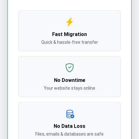
Fast Migration
Quick & hassle-free transfer
No Downtime
Your website stays online
No Data Loss
Files, emails & databases are safe