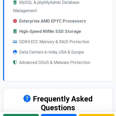
MySQL & phpMyAdmin Database
Management
Enterprise AMD EPYC Processors
High-Speed NVMe SSD Storage
DDR4 ECC Memory & RAID Protection
Data Centers in India, USA & Europe
Advanced DDoS & Malware Protection
Frequently Asked
Questions