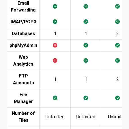
Email
Forwarding
IMAP/POP3
Databases
1
1
2
phpMyAdmin
Web
Analytics
FTP
1
1
2
Accounts
File
Manager
Number of
Unlimited
Unlimited
Unlimited
Files