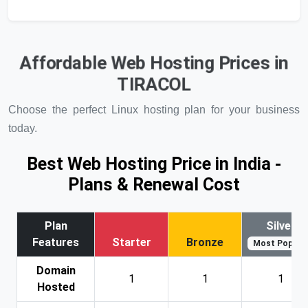
Affordable Web Hosting Prices in
TIRACOL
Choose the perfect Linux hosting plan for your business
today.
Best Web Hosting Price in India -
Plans & Renewal Cost
Plan
Silver
Features
Starter
Bronze
Most Popular
Domain
1
1
1
Hosted