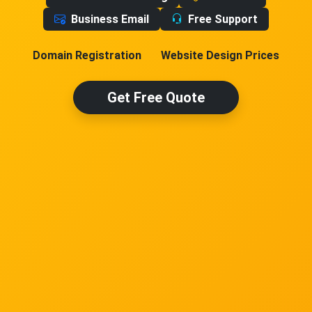
Business Email
Free Support
Domain Registration
Website Design Prices
Get Free Quote