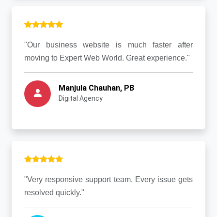
"Our business website is much faster after
moving to Expert Web World. Great experience."
Manjula Chauhan, PB
Digital Agency
"Very responsive support team. Every issue gets
resolved quickly."