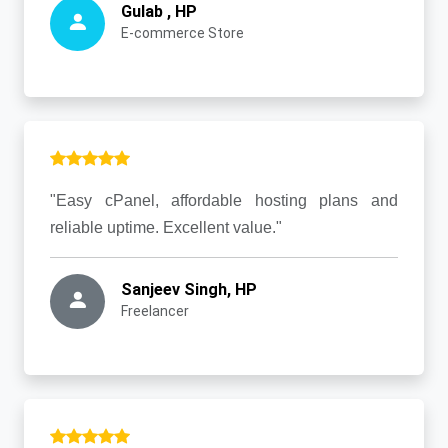
Gulab , HP
E-commerce Store
"Easy cPanel, affordable hosting plans and
reliable uptime. Excellent value."
Sanjeev Singh, HP
Freelancer