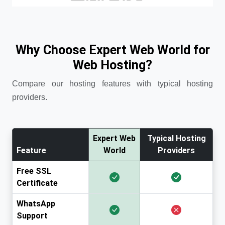
Why Choose Expert Web World for
Web Hosting?
Compare our hosting features with typical hosting
providers.
Expert Web
Typical Hosting
Feature
World
Providers
Free SSL
Certificate
WhatsApp
Support