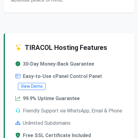
TIRACOL Hosting Features
30-Day Money-Back Guarantee
Easy-to-Use cPanel Control Panel
View Demo
99.9% Uptime Guarantee
Friendly Support via WhatsApp, Email & Phone
Unlimited Subdomains
Free SSL Certificate Included