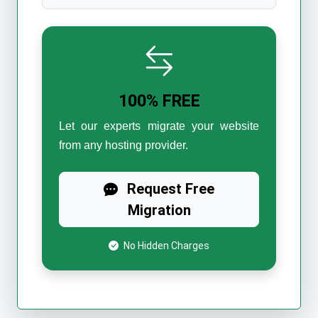
100% FREE
Let our experts migrate your website
from any hosting provider.
Request Free
Migration
No Hidden Charges