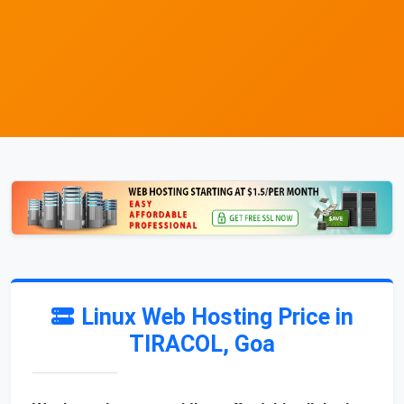
Linux Web Hosting Price in
TIRACOL, Goa