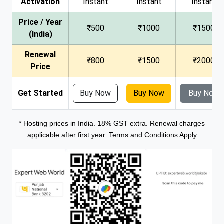
Activation
Instant
Instant
Instant
Price / Year
₹500
₹1000
₹1500
(India)
Renewal
₹800
₹1500
₹2000
Price
Get Started
Buy Now
Buy Now
Buy Now
* Hosting prices in India. 18% GST extra. Renewal charges
applicable after first year.
Terms and Conditions Apply