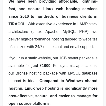
We have been providing affordable, lightning-
fast, and secure Linux web hosting services
since 2010 to hundreds of business clients in
TIRACOL.
With extensive experience in LAMP stack
architecture (Linux, Apache, MySQL, PHP), we
deliver high-performance hosting tailored to websites
of all sizes with 24/7 online chat and email support.
If you run a static website, our 1GB starter package is
available for
just ₹1000
. For dynamic applications,
our Bronze hosting package with MySQL database
support is ideal.
Compared to Windows shared
hosting, Linux web hosting is significantly more
cost-effective, secure, and easier to manage for
open-source platforms.