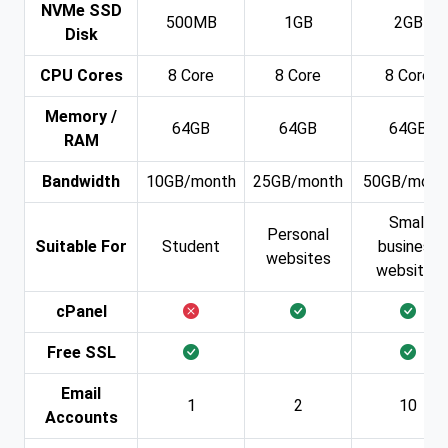
NVMe SSD
500MB
1GB
2GB
Disk
CPU Cores
8 Core
8 Core
8 Core
Memory /
64GB
64GB
64GB
RAM
Bandwidth
10GB/month
25GB/month
50GB/mont
Small
Personal
Suitable For
Student
business
websites
websites
cPanel
Free SSL
Email
1
2
10
Accounts