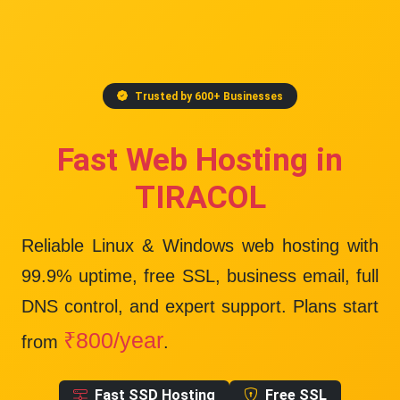
Trusted by 600+ Businesses
Fast Web Hosting in
TIRACOL
Reliable Linux & Windows web hosting with
99.9% uptime
, free SSL, business email, full
DNS control, and expert support. Plans start
₹800/year
from
.
Fast SSD Hosting
Free SSL