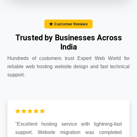
Customer Reviews
Trusted by Businesses Across
India
Hundreds of customers trust Expert Web World for
reliable web hosting website design and fast technical
support.
"Excellent hosting service with lightning-fast
support. Website migration was completed