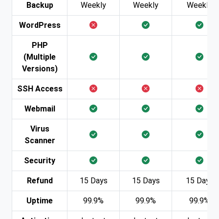
Backup
Weekly
Weekly
Weekly
WordPress
PHP
(Multiple
Versions)
SSH Access
Webmail
Virus
Scanner
Security
Refund
15 Days
15 Days
15 Days
Uptime
99.9%
99.9%
99.9%