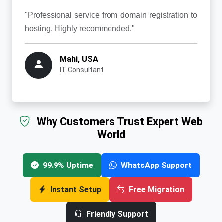
"Professional service from domain registration to
hosting. Highly recommended."
Mahi, USA
IT Consultant
Why Customers Trust Expert Web
World
99.9% Uptime
WhatsApp Support
Instant Setup
Free Migration
Friendly Support