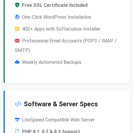
Free SSL Certificate Included
One-Click WordPress Installation
400+ Apps with Softaculous Installer
Professional Email Accounts (POP3 / IMAP /
SMTP)
Weekly Automated Backups
Software & Server Specs
LiteSpeed Compatible Web Server
PHP 8.1, 8.2 & 8.3 Support