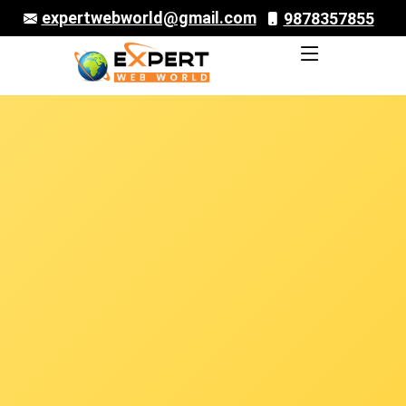
expertwebworld@gmail.com
9878357855