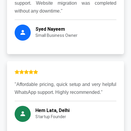
support. Website migration was completed
without any downtime."
Syed Nayeem
Small Business Owner
"Affordable pricing, quick setup and very helpful
WhatsApp support. Highly recommended."
Hem Lata, Delhi
Startup Founder