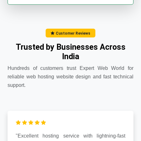
Customer Reviews
Trusted by Businesses Across
India
Hundreds of customers trust Expert Web World for
reliable web hosting website design and fast technical
support.
"Excellent hosting service with lightning-fast