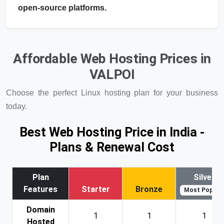
open-source platforms.
Affordable Web Hosting Prices in
VALPOI
Choose the perfect Linux hosting plan for your business
today.
Best Web Hosting Price in India -
Plans & Renewal Cost
Plan
Silver
Features
Starter
Bronze
Most Popular
Domain
1
1
1
Hosted