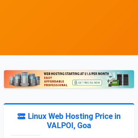
Linux Web Hosting Price in
VALPOI, Goa