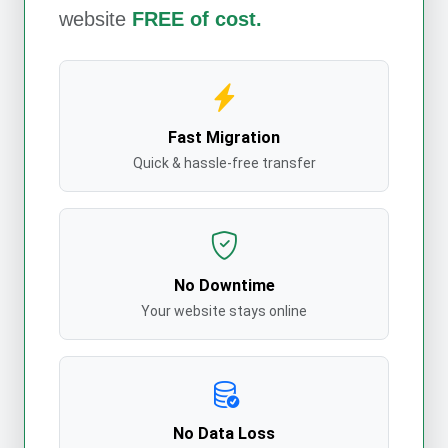
website
FREE of cost.
Fast Migration
Quick & hassle-free transfer
No Downtime
Your website stays online
No Data Loss