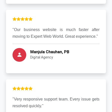
"Our business website is much faster after
moving to Expert Web World. Great experience."
Manjula Chauhan, PB
Digital Agency
"Very responsive support team. Every issue gets
resolved quickly."