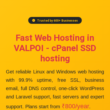
Trusted by 600+ Businesses
Fast Web Hosting in
VALPOI - cPanel SSD
hosting
Get reliable Linux and Windows web hosting
with
99.9% uptime
, free SSL, business
email, full DNS control, one-click WordPress
and Laravel support, fast servers and expert
₹800/year
support. Plans start from
.