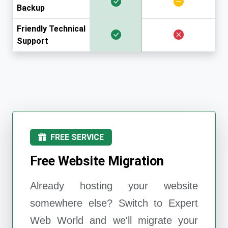
Backup
Friendly Technical
Support
FREE SERVICE
Free Website Migration
Already hosting your website
somewhere else? Switch to
Expert
Web World
and we'll migrate your