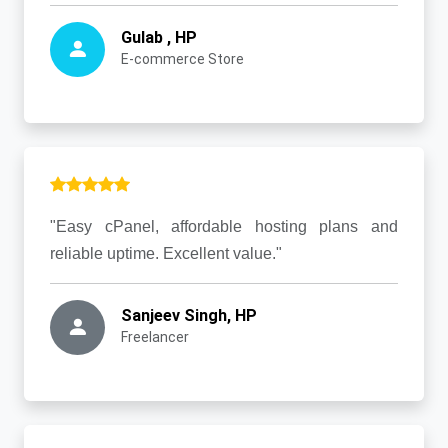
Gulab , HP
E-commerce Store
"Easy cPanel, affordable hosting plans and
reliable uptime. Excellent value."
Sanjeev Singh, HP
Freelancer