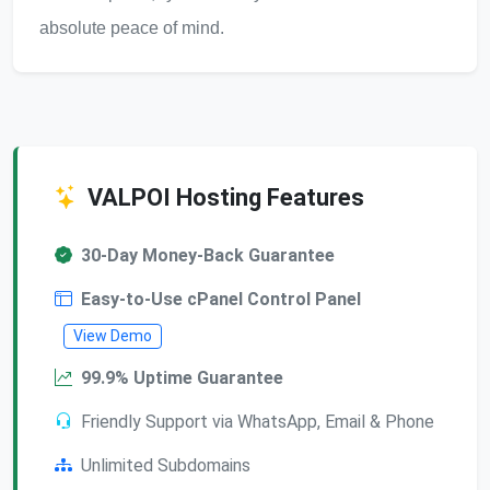
absolute peace of mind.
VALPOI Hosting Features
30-Day Money-Back Guarantee
Easy-to-Use cPanel Control Panel
View Demo
99.9% Uptime Guarantee
Friendly Support via WhatsApp, Email & Phone
Unlimited Subdomains