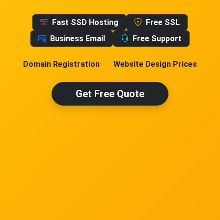
Fast SSD Hosting
Free SSL
Business Email
Free Support
Domain Registration
Website Design Prices
Get Free Quote