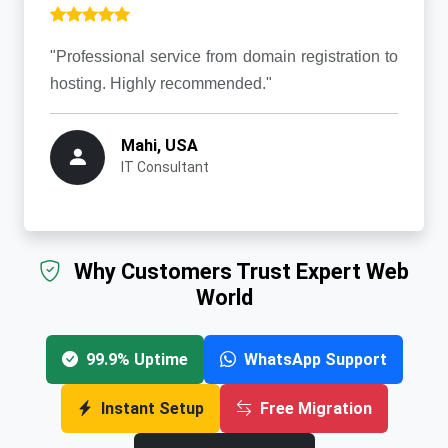
"Professional service from domain registration to
hosting. Highly recommended."
Mahi, USA
IT Consultant
Why Customers Trust Expert Web
World
99.9% Uptime
WhatsApp Support
Instant Setup
Free Migration