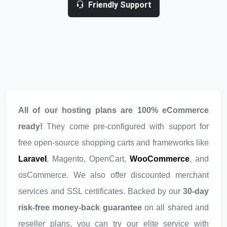
Friendly Support
All of our hosting plans are 100% eCommerce
ready!
They come pre-configured with support for
free open-source shopping carts and frameworks like
Laravel
, Magento, OpenCart,
WooCommerce
, and
osCommerce. We also offer discounted merchant
services and SSL certificates. Backed by our
30-day
risk-free money-back guarantee
on all shared and
reseller plans, you can try our elite service with