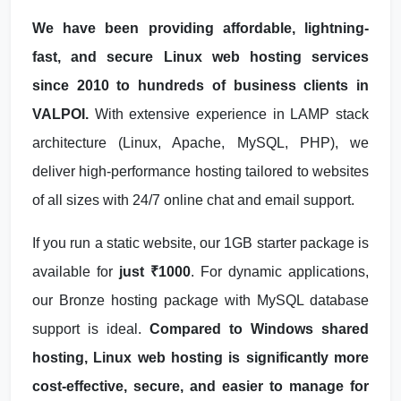
We have been providing affordable, lightning-
fast, and secure Linux web hosting services
since 2010 to hundreds of business clients in
VALPOI.
With extensive experience in LAMP stack
architecture (Linux, Apache, MySQL, PHP), we
deliver high-performance hosting tailored to websites
of all sizes with 24/7 online chat and email support.
If you run a static website, our 1GB starter package is
available for
just ₹1000
. For dynamic applications,
our Bronze hosting package with MySQL database
support is ideal.
Compared to Windows shared
hosting, Linux web hosting is significantly more
cost-effective, secure, and easier to manage for