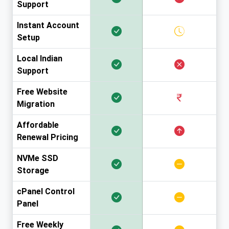
Support
Instant Account
Setup
Local Indian
Support
Free Website
Migration
Affordable
Renewal Pricing
NVMe SSD
Storage
cPanel Control
Panel
Free Weekly