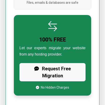
Files, emails & databases are safe
100% FREE
Let our experts migrate your website
from any hosting provider.
Request Free
Migration
No Hidden Charges