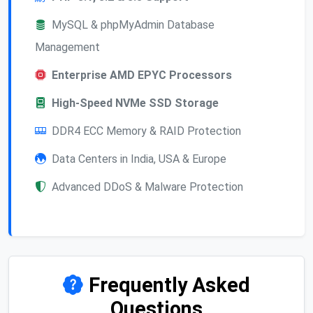
MySQL & phpMyAdmin Database
Management
Enterprise AMD EPYC Processors
High-Speed NVMe SSD Storage
DDR4 ECC Memory & RAID Protection
Data Centers in India, USA & Europe
Advanced DDoS & Malware Protection
Frequently Asked
Questions