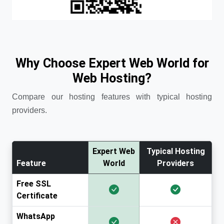
Why Choose Expert Web World for
Web Hosting?
Compare our hosting features with typical hosting
providers.
Expert Web
Typical Hosting
Feature
World
Providers
Free SSL
Certificate
WhatsApp