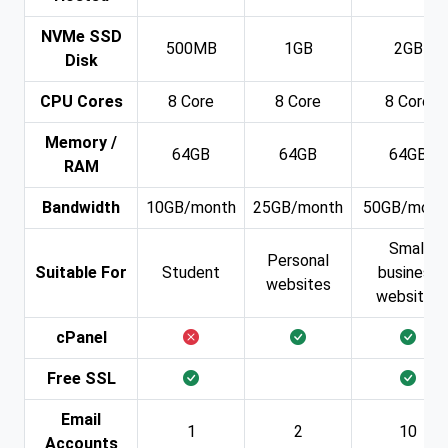
NVMe SSD
500MB
1GB
2GB
Disk
CPU Cores
8 Core
8 Core
8 Core
Memory /
64GB
64GB
64GB
RAM
Bandwidth
10GB/month
25GB/month
50GB/mont
Small
Personal
Suitable For
Student
business
websites
websites
cPanel
Free SSL
Email
1
2
10
Accounts