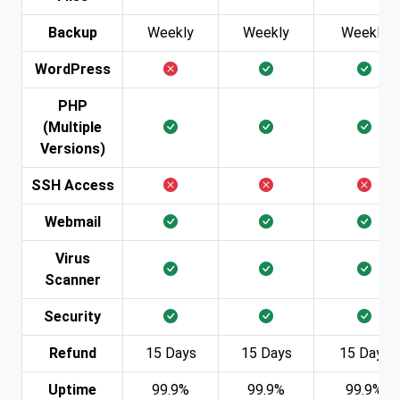
Backup
Weekly
Weekly
Weekly
WordPress
PHP
(Multiple
Versions)
SSH Access
Webmail
Virus
Scanner
Security
Refund
15 Days
15 Days
15 Days
Uptime
99.9%
99.9%
99.9%