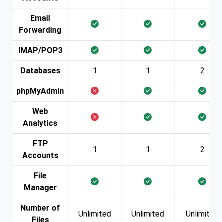
Email
Forwarding
IMAP/POP3
Databases
1
1
2
phpMyAdmin
Web
Analytics
FTP
1
1
2
Accounts
File
Manager
Number of
Unlimited
Unlimited
Unlimited
Files