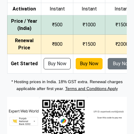
Activation
Instant
Instant
Instant
Price / Year
₹500
₹1000
₹1500
(India)
Renewal
₹800
₹1500
₹2000
Price
Get Started
Buy Now
Buy Now
Buy Now
* Hosting prices in India. 18% GST extra. Renewal charges
applicable after first year.
Terms and Conditions Apply