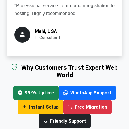
"Professional service from domain registration to
hosting. Highly recommended."
Mahi, USA
IT Consultant
Why Customers Trust Expert Web
World
99.9% Uptime
WhatsApp Support
Instant Setup
Free Migration
Friendly Support