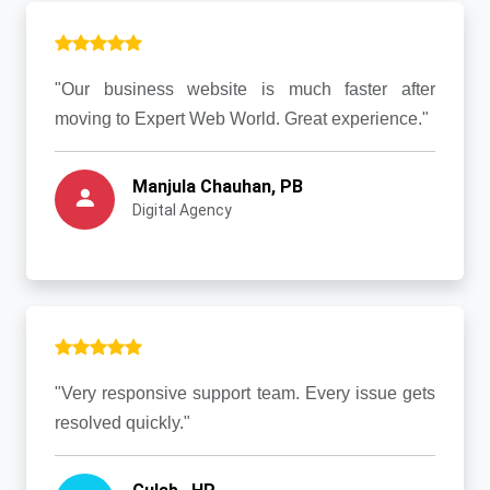
"Our business website is much faster after
moving to Expert Web World. Great experience."
Manjula Chauhan, PB
Digital Agency
"Very responsive support team. Every issue gets
resolved quickly."