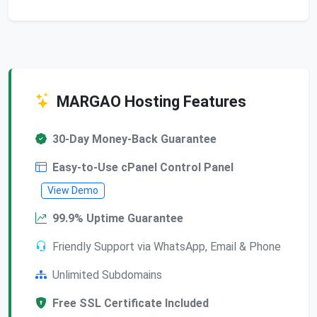
MARGAO Hosting Features
30-Day Money-Back Guarantee
Easy-to-Use cPanel Control Panel
View Demo
99.9% Uptime Guarantee
Friendly Support via WhatsApp, Email & Phone
Unlimited Subdomains
Free SSL Certificate Included