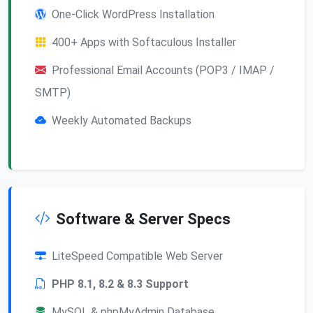
One-Click WordPress Installation
400+ Apps with Softaculous Installer
Professional Email Accounts (POP3 / IMAP /
SMTP)
Weekly Automated Backups
Software & Server Specs
LiteSpeed Compatible Web Server
PHP 8.1, 8.2 & 8.3 Support
MySQL & phpMyAdmin Database