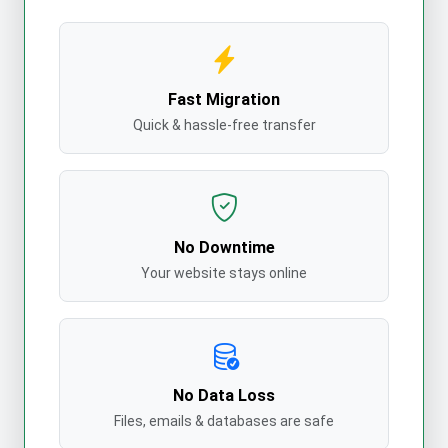
Fast Migration
Quick & hassle-free transfer
No Downtime
Your website stays online
No Data Loss
Files, emails & databases are safe