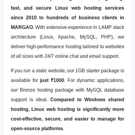
fast, and secure Linux web hosting services
since 2010 to hundreds of business clients in
MARGAO.
With extensive experience in LAMP stack
architecture (Linux, Apache, MySQL, PHP), we
deliver high-performance hosting tailored to websites
of all sizes with 24/7 online chat and email support.
If you run a static website, our 1GB starter package is
available for
just ₹1000
. For dynamic applications,
our Bronze hosting package with MySQL database
support is ideal.
Compared to Windows shared
hosting, Linux web hosting is significantly more
cost-effective, secure, and easier to manage for
open-source platforms.