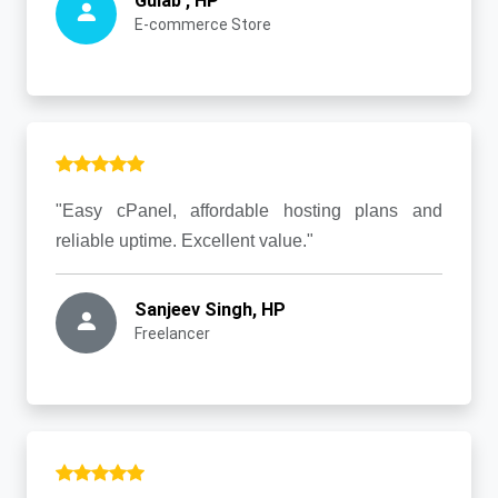
Gulab , HP
E-commerce Store
"Easy cPanel, affordable hosting plans and
reliable uptime. Excellent value."
Sanjeev Singh, HP
Freelancer