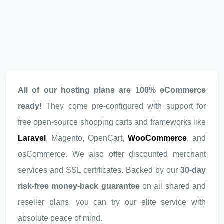
All of our hosting plans are 100% eCommerce
ready!
They come pre-configured with support for
free open-source shopping carts and frameworks like
Laravel
, Magento, OpenCart,
WooCommerce
, and
osCommerce. We also offer discounted merchant
services and SSL certificates. Backed by our
30-day
risk-free money-back guarantee
on all shared and
reseller plans, you can try our elite service with
absolute peace of mind.