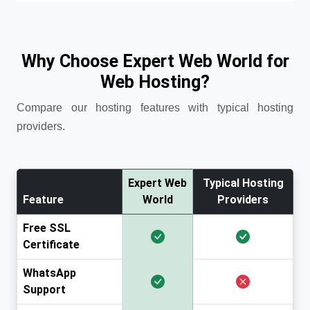
Why Choose Expert Web World for
Web Hosting?
Compare our hosting features with typical hosting
providers.
Expert Web
Typical Hosting
Feature
World
Providers
Free SSL
Certificate
WhatsApp
Support