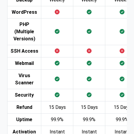
WordPress
PHP
(Multiple
Versions)
SSH Access
Webmail
Virus
Scanner
Security
Refund
15 Days
15 Days
15 Days
Uptime
99.9%
99.9%
99.9%
Activation
Instant
Instant
Instant