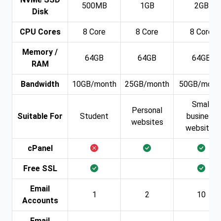
500MB
1GB
2GB
Disk
CPU Cores
8 Core
8 Core
8 Core
Memory /
64GB
64GB
64GB
RAM
Bandwidth
10GB/month
25GB/month
50GB/mont
Small
Personal
Suitable For
Student
business
websites
websites
cPanel
Free SSL
Email
1
2
10
Accounts
Email