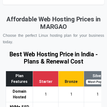
Affordable Web Hosting Prices in
MARGAO
Choose the perfect Linux hosting plan for your business
today.
Best Web Hosting Price in India -
Plans & Renewal Cost
Plan
Silver
Features
Starter
Bronze
Most Popular
Domain
1
1
1
Hosted
NVMe SSD