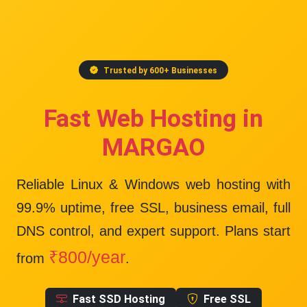
Trusted by 600+ Businesses
Fast Web Hosting in
MARGAO
Reliable Linux & Windows web hosting with
99.9% uptime
, free SSL, business email, full
DNS control, and expert support. Plans start
₹800/year
from
.
Fast SSD Hosting
Free SSL