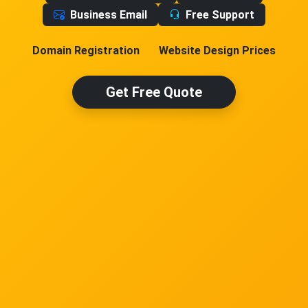
Business Email
Free Support
Domain Registration
Website Design Prices
Get Free Quote