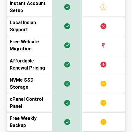
Instant Account
Setup
Local Indian
Support
Free Website
Migration
Affordable
Renewal Pricing
NVMe SSD
Storage
cPanel Control
Panel
Free Weekly
Backup