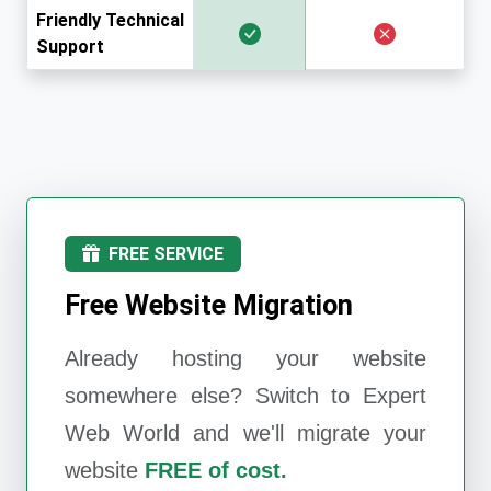
Friendly Technical
Support
FREE SERVICE
Free Website Migration
Already hosting your website
somewhere else? Switch to
Expert
Web World
and we'll migrate your
website
FREE of cost.