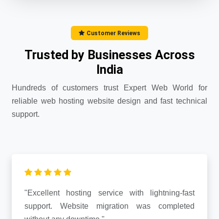
Customer Reviews
Trusted by Businesses Across
India
Hundreds of customers trust Expert Web World for
reliable web hosting website design and fast technical
support.
"Excellent hosting service with lightning-fast
support. Website migration was completed