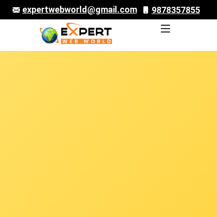
expertwebworld@gmail.com
9878357855