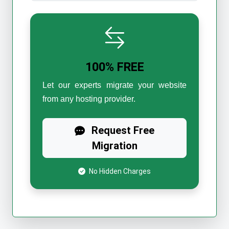
100% FREE
Let our experts migrate your website
from any hosting provider.
Request Free
Migration
No Hidden Charges