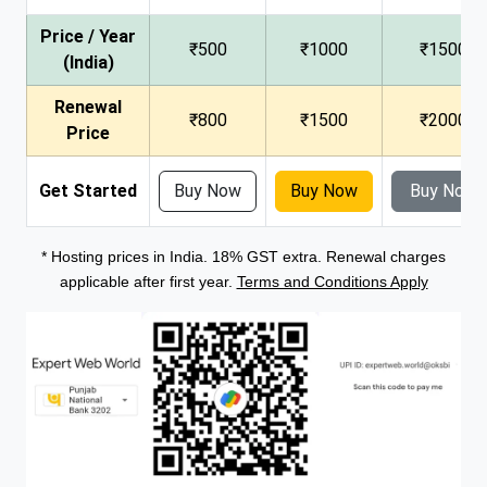
Price / Year
₹500
₹1000
₹1500
(India)
Renewal
₹800
₹1500
₹2000
Price
Get Started
Buy Now
Buy Now
Buy Now
* Hosting prices in India. 18% GST extra. Renewal charges
applicable after first year.
Terms and Conditions Apply