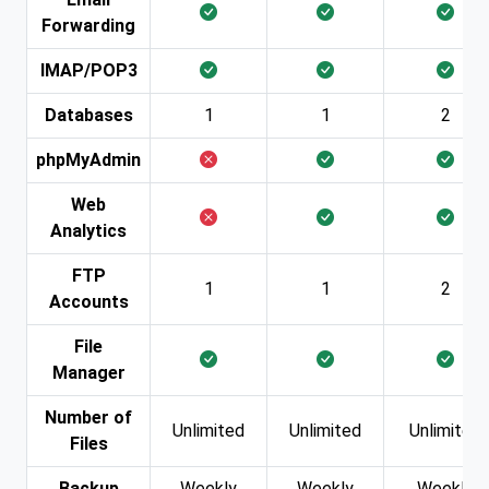
Forwarding
IMAP/POP3
Databases
1
1
2
phpMyAdmin
Web
Analytics
FTP
1
1
2
Accounts
File
Manager
Number of
Unlimited
Unlimited
Unlimited
Files
Backup
Weekly
Weekly
Weekly