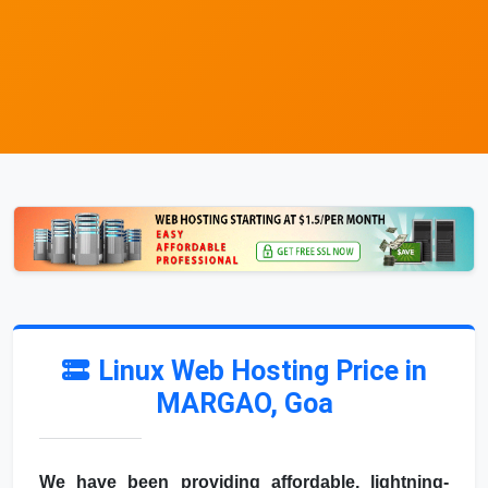
Linux Web Hosting Price in
MARGAO, Goa
We have been providing affordable, lightning-