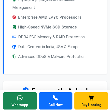
Management
Enterprise AMD EPYC Processors
High-Speed NVMe SSD Storage
DDR4 ECC Memory & RAID Protection
Data Centers in India, USA & Europe
Advanced DDoS & Malware Protection
Frequently Asked
Questions
WhatsApp
Call Now
Buy Hosting
Find answers to common questions about