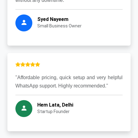
without any downtime."
Syed Nayeem
Small Business Owner
"Affordable pricing, quick setup and very helpful
WhatsApp support. Highly recommended."
Hem Lata, Delhi
Startup Founder