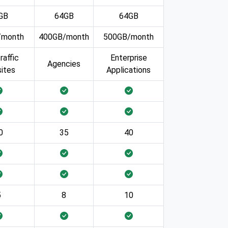
GB
64GB
64GB
/month
400GB/month
500GB/month
raffic
Enterprise
Agencies
ites
Applications
0
35
40
5
8
10