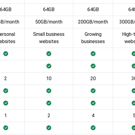
64GB
64GB
64GB
64
GB/month
50GB/month
200GB/month
300GB
ersonal
Small business
Growing
High-t
ebsites
websites
businesses
webs
2
10
20
3
1
2
4