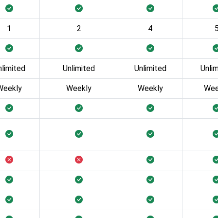
1
2
4
nlimited
Unlimited
Unlimited
Unli
Weekly
Weekly
Weekly
Wee