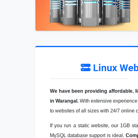
Linux Web
We have been providing affordable, l
in Warangal.
With extensive experience 
to websites of all sizes with 24/7 online
If you run a static website, our 1GB st
MySQL database support is ideal.
Compa