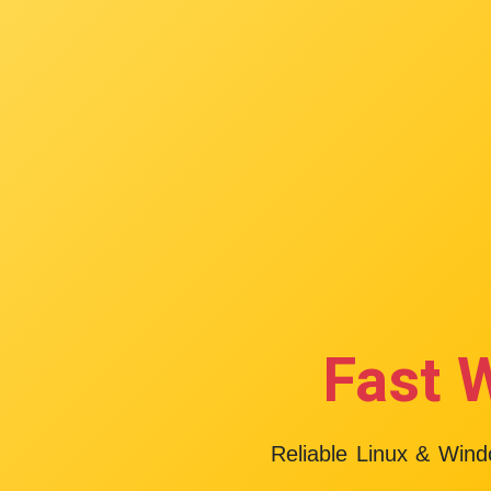
Fast 
Reliable Linux & Win