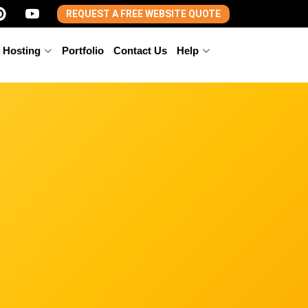
REQUEST A FREE WEBSITE QUOTE
 Hosting
Portfolio
Contact Us
Help