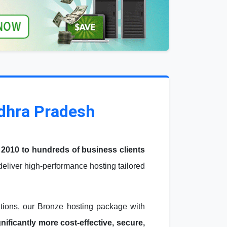
ndhra Pradesh
 2010 to hundreds of business clients
liver high-performance hosting tailored
ations, our Bronze hosting package with
ficantly more cost-effective, secure,