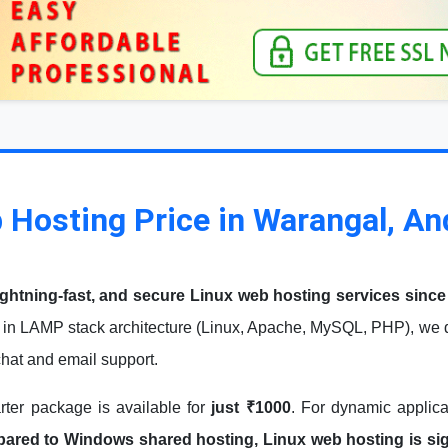
 Hosting Price in Warangal, A
ightning-fast, and secure Linux web hosting services since
in LAMP stack architecture (Linux, Apache, MySQL, PHP), we de
 chat and email support.
arter package is available for
just ₹1000
. For dynamic applic
red to Windows shared hosting, Linux web hosting is signi