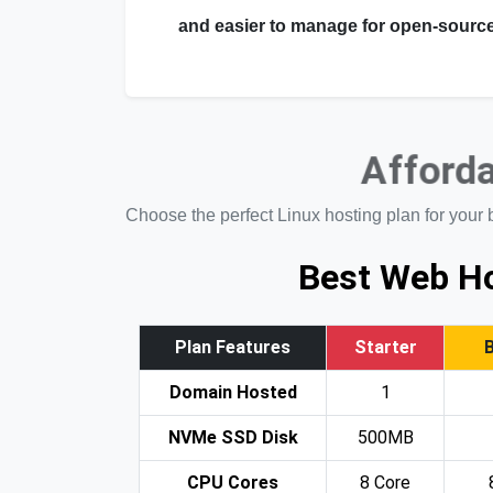
and easier to manage for open-source
Afforda
Choose the perfect Linux hosting plan for your 
Best Web Ho
Plan Features
Starter
Domain Hosted
1
NVMe SSD Disk
500MB
CPU Cores
8 Core