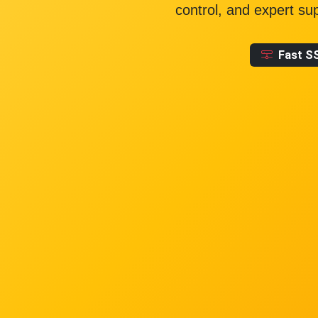
control, and expert su
Fast S