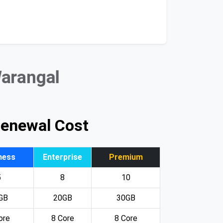
Warangal
Renewal Cost
ness
Enterprise
Premium
5
8
10
GB
20GB
30GB
ore
8 Core
8 Core