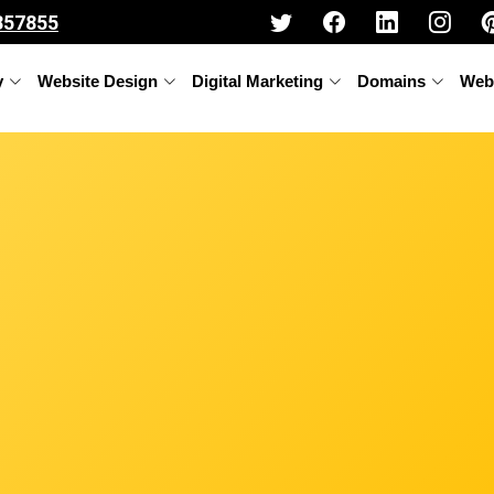
357855
y
Website Design
Digital Marketing
Domains
Web