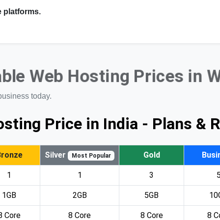
 platforms.
ble Web Hosting Prices in 
business today.
sting Price in India - Plans & 
Bronze
Silver
Gold
Busi
Most Popular
1
1
3
1GB
2GB
5GB
10
8 Core
8 Core
8 Core
8 C