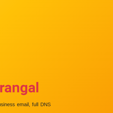
rangal
usiness email, full DNS