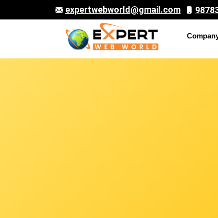
expertwebworld@gmail.com
9878
Compan