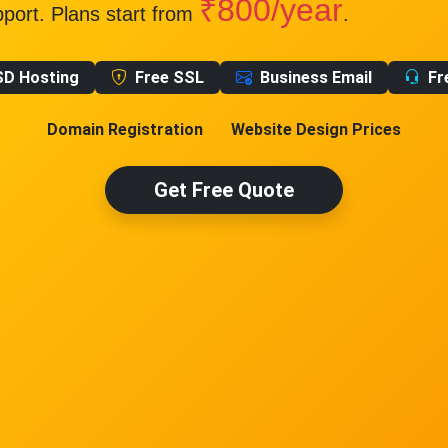
₹800/year
pport. Plans start from
.
SD Hosting
Free SSL
Business Email
Fr
Domain Registration
Website Design Prices
Get Free Quote