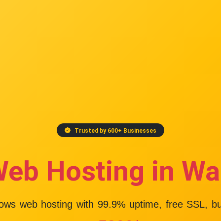
Trusted by 600+ Businesses
Web Hosting in Wa
dows web hosting with
99.9% uptime
, free SSL, b