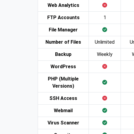
Web Analytics
FTP Accounts
1
File Manager
Number of Files
Unlimited
U
Backup
Weekly
WordPress
PHP (Multiple
Versions)
SSH Access
Webmail
Virus Scanner