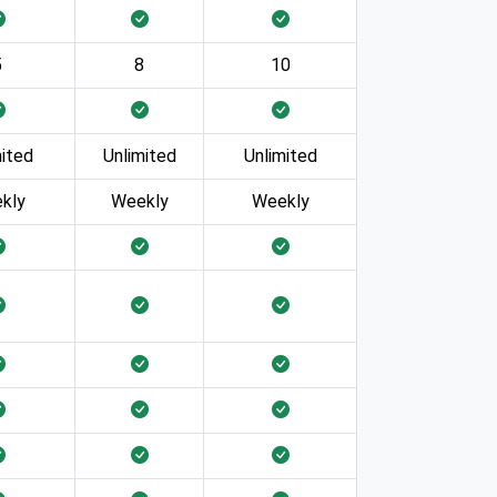
5
8
10
mited
Unlimited
Unlimited
kly
Weekly
Weekly