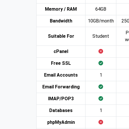
Memory / RAM
64GB
Bandwidth
10GB/month
25
P
Suitable For
Student
w
cPanel
Free SSL
Email Accounts
1
Email Forwarding
IMAP/POP3
Databases
1
phpMyAdmin