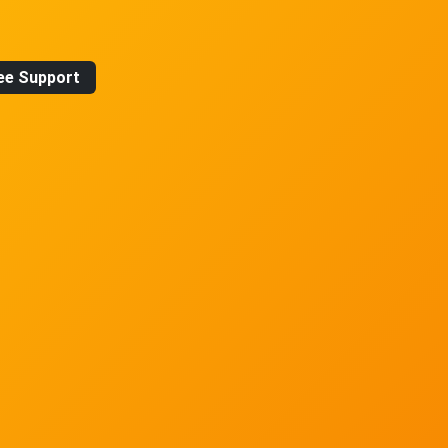
ee Support