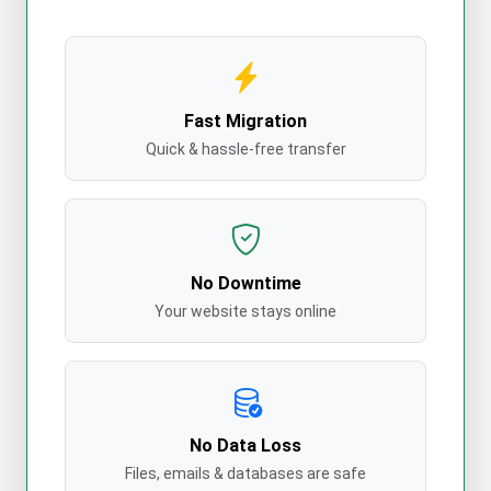
Fast Migration
Quick & hassle-free transfer
No Downtime
Your website stays online
No Data Loss
Files, emails & databases are safe