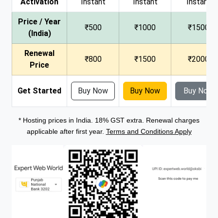
Activation
Instant
Instant
Instant
Price / Year
₹500
₹1000
₹1500
(India)
Renewal
₹800
₹1500
₹2000
Price
Get Started
Buy Now
Buy Now
Buy Now
* Hosting prices in India. 18% GST extra. Renewal charges
applicable after first year.
Terms and Conditions Apply