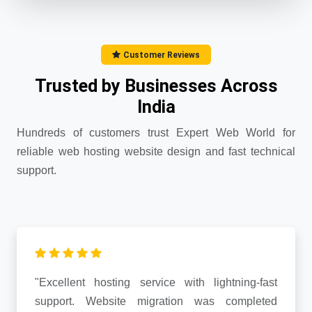
Customer Reviews
Trusted by Businesses Across
India
Hundreds of customers trust Expert Web World for
reliable web hosting website design and fast technical
support.
"Excellent hosting service with lightning-fast
support. Website migration was completed