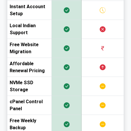
Instant Account
Setup
Local Indian
Support
Free Website
Migration
Affordable
Renewal Pricing
NVMe SSD
Storage
cPanel Control
Panel
Free Weekly
Backup