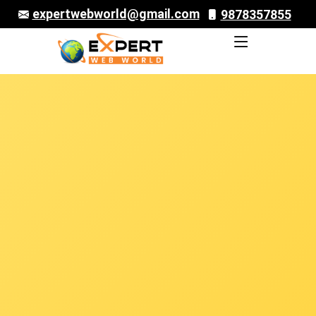
expertwebworld@gmail.com
9878357855