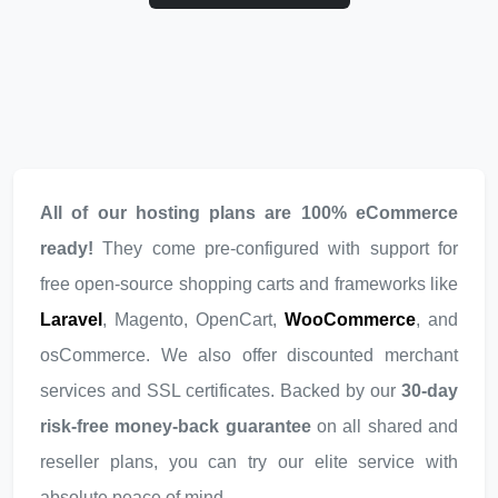
All of our hosting plans are 100% eCommerce
ready!
They come pre-configured with support for
free open-source shopping carts and frameworks like
Laravel
, Magento, OpenCart,
WooCommerce
, and
osCommerce. We also offer discounted merchant
services and SSL certificates. Backed by our
30-day
risk-free money-back guarantee
on all shared and
reseller plans, you can try our elite service with
absolute peace of mind.