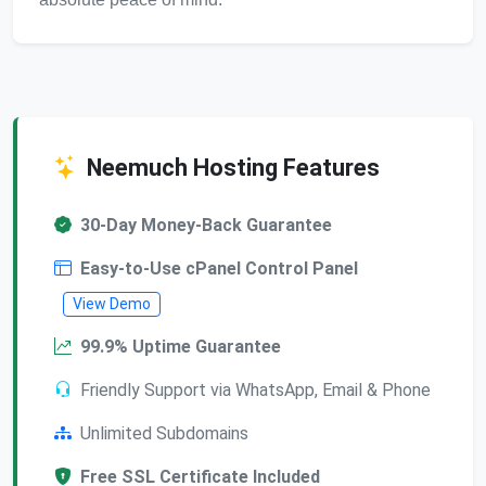
Neemuch Hosting Features
30-Day Money-Back Guarantee
Easy-to-Use cPanel Control Panel
View Demo
99.9% Uptime Guarantee
Friendly Support via WhatsApp, Email & Phone
Unlimited Subdomains
Free SSL Certificate Included