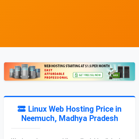
Linux Web Hosting Price in
Neemuch, Madhya Pradesh