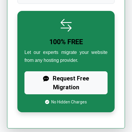
100% FREE
Let our experts migrate your website
from any hosting provider.
Request Free
Migration
No Hidden Charges