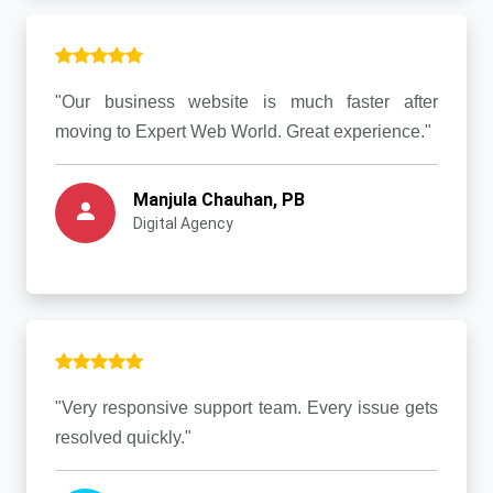
"Our business website is much faster after
moving to Expert Web World. Great experience."
Manjula Chauhan, PB
Digital Agency
"Very responsive support team. Every issue gets
resolved quickly."