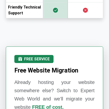
Friendly Technical
Support
FREE SERVICE
Free Website Migration
Already hosting your website
somewhere else? Switch to
Expert
Web World
and we'll migrate your
website
FREE of cost.