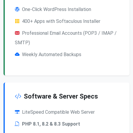
One-Click WordPress Installation
400+ Apps with Softaculous Installer
Professional Email Accounts (POP3 / IMAP /
SMTP)
Weekly Automated Backups
Software & Server Specs
LiteSpeed Compatible Web Server
PHP 8.1, 8.2 & 8.3 Support