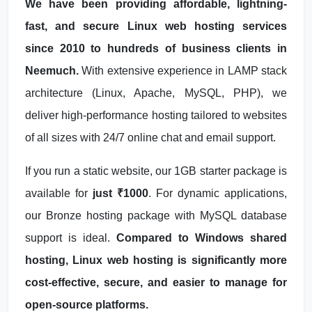
We have been providing affordable, lightning-
fast, and secure Linux web hosting services
since 2010 to hundreds of business clients in
Neemuch.
With extensive experience in LAMP stack
architecture (Linux, Apache, MySQL, PHP), we
deliver high-performance hosting tailored to websites
of all sizes with 24/7 online chat and email support.
If you run a static website, our 1GB starter package is
available for
just ₹1000
. For dynamic applications,
our Bronze hosting package with MySQL database
support is ideal.
Compared to Windows shared
hosting, Linux web hosting is significantly more
cost-effective, secure, and easier to manage for
open-source platforms.