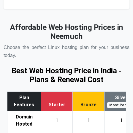
Affordable Web Hosting Prices in
Neemuch
Choose the perfect Linux hosting plan for your business
today.
Best Web Hosting Price in India -
Plans & Renewal Cost
Plan
Silver
Features
Starter
Bronze
Most Popular
Domain
1
1
1
Hosted