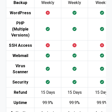
Backup
Weekly
Weekly
Weekly
WordPress
PHP
(Multiple
Versions)
SSH Access
Webmail
Virus
Scanner
Security
Refund
15 Days
15 Days
15 Days
Uptime
99.9%
99.9%
99.9%