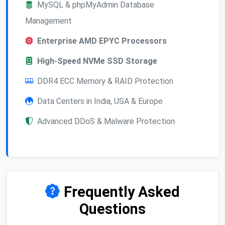
MySQL & phpMyAdmin Database
Management
Enterprise AMD EPYC Processors
High-Speed NVMe SSD Storage
DDR4 ECC Memory & RAID Protection
Data Centers in India, USA & Europe
Advanced DDoS & Malware Protection
Frequently Asked
Questions