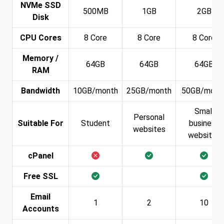
NVMe SSD
500MB
1GB
2GB
Disk
CPU Cores
8 Core
8 Core
8 Core
Memory /
64GB
64GB
64GB
RAM
Bandwidth
10GB/month
25GB/month
50GB/mont
Small
Personal
Suitable For
Student
business
websites
websites
cPanel
Free SSL
Email
1
2
10
Accounts