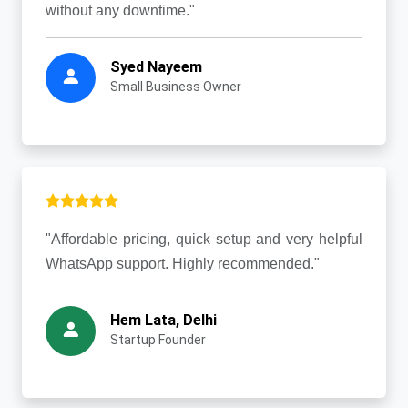
without any downtime."
Syed Nayeem
Small Business Owner
"Affordable pricing, quick setup and very helpful
WhatsApp support. Highly recommended."
Hem Lata, Delhi
Startup Founder