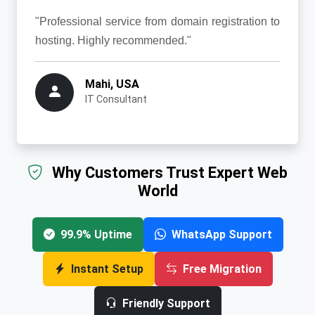
"Professional service from domain registration to
hosting. Highly recommended."
Mahi, USA
IT Consultant
Why Customers Trust Expert Web
World
99.9% Uptime
WhatsApp Support
Instant Setup
Free Migration
Friendly Support