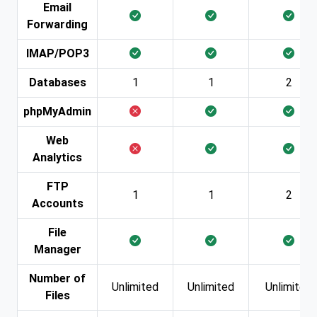
Email
Forwarding
IMAP/POP3
Databases
1
1
2
phpMyAdmin
Web
Analytics
FTP
1
1
2
Accounts
File
Manager
Number of
Unlimited
Unlimited
Unlimited
Files