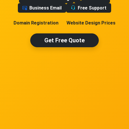
Business Email
Free Support
Domain Registration
Website Design Prices
Get Free Quote