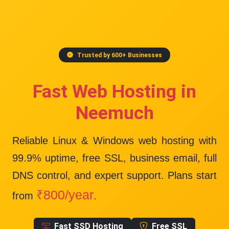
Trusted by 600+ Businesses
Fast Web Hosting in
Neemuch
Reliable Linux & Windows web hosting with
99.9% uptime
, free SSL, business email, full
DNS control, and expert support. Plans start
₹800/year
from
.
Fast SSD Hosting
Free SSL