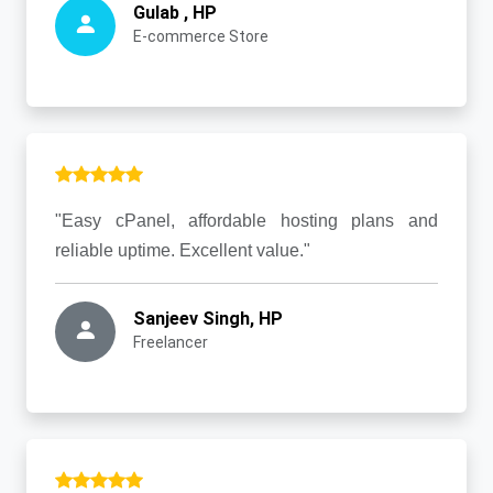
Gulab , HP
E-commerce Store
"Easy cPanel, affordable hosting plans and
reliable uptime. Excellent value."
Sanjeev Singh, HP
Freelancer