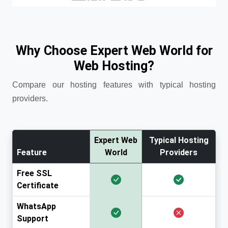
Why Choose Expert Web World for
Web Hosting?
Compare our hosting features with typical hosting
providers.
Expert Web
Typical Hosting
Feature
World
Providers
Free SSL
Certificate
WhatsApp
Support