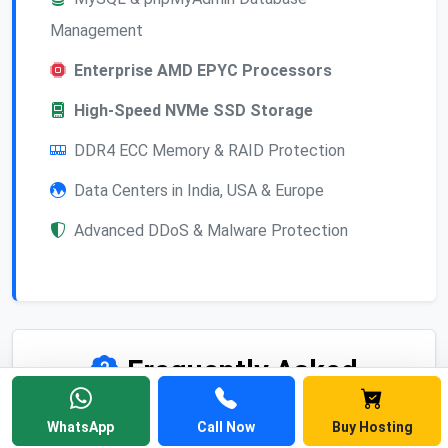
Management
Enterprise AMD EPYC Processors
High-Speed NVMe SSD Storage
DDR4 ECC Memory & RAID Protection
Data Centers in India, USA & Europe
Advanced DDoS & Malware Protection
Frequently Asked
Questions
WhatsApp
Call Now
Buy Hosting
Find answers to common questions about