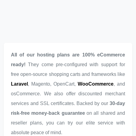
All of our hosting plans are 100% eCommerce
ready!
They come pre-configured with support for
free open-source shopping carts and frameworks like
Laravel
, Magento, OpenCart,
WooCommerce
, and
osCommerce. We also offer discounted merchant
services and SSL certificates. Backed by our
30-day
risk-free money-back guarantee
on all shared and
reseller plans, you can try our elite service with
absolute peace of mind.