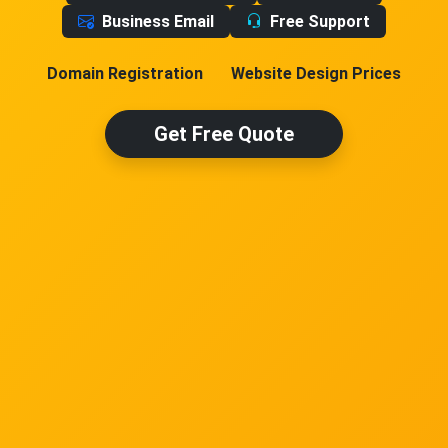
Business Email
Free Support
Domain Registration
Website Design Prices
Get Free Quote