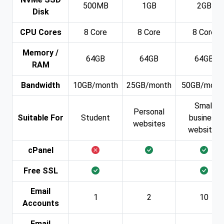
500MB
1GB
2GB
Disk
CPU Cores
8 Core
8 Core
8 Core
Memory /
64GB
64GB
64GB
RAM
Bandwidth
10GB/month
25GB/month
50GB/mont
Small
Personal
Suitable For
Student
business
websites
websites
cPanel
Free SSL
Email
1
2
10
Accounts
Email