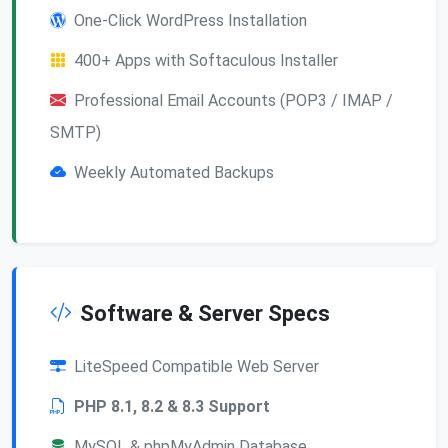
One-Click WordPress Installation
400+ Apps with Softaculous Installer
Professional Email Accounts (POP3 / IMAP /
SMTP)
Weekly Automated Backups
Software & Server Specs
LiteSpeed Compatible Web Server
PHP 8.1, 8.2 & 8.3 Support
MySQL & phpMyAdmin Database