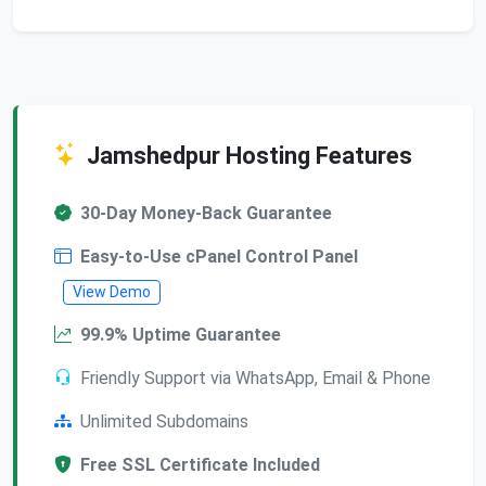
Jamshedpur Hosting Features
30-Day Money-Back Guarantee
Easy-to-Use cPanel Control Panel
View Demo
99.9% Uptime Guarantee
Friendly Support via WhatsApp, Email & Phone
Unlimited Subdomains
Free SSL Certificate Included