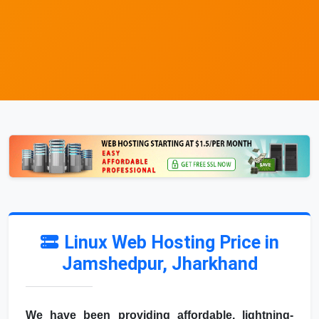
Linux Web Hosting Price in
Jamshedpur, Jharkhand
We have been providing affordable, lightning-