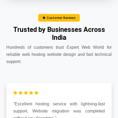
Customer Reviews
Trusted by Businesses Across
India
Hundreds of customers trust Expert Web World for
reliable web hosting website design and fast technical
support.
"Excellent hosting service with lightning-fast
support. Website migration was completed