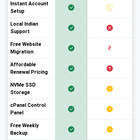
Instant Account
Setup
Local Indian
Support
Free Website
Migration
Affordable
Renewal Pricing
NVMe SSD
Storage
cPanel Control
Panel
Free Weekly
Backup