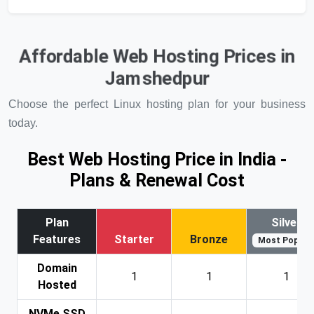
Affordable Web Hosting Prices in
Jamshedpur
Choose the perfect Linux hosting plan for your business
today.
Best Web Hosting Price in India -
Plans & Renewal Cost
Plan
Silver
Features
Starter
Bronze
Most Popular
Domain
1
1
1
Hosted
NVMe SSD