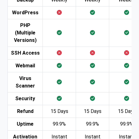
WordPress
PHP
(Multiple
Versions)
SSH Access
Webmail
Virus
Scanner
Security
Refund
15 Days
15 Days
15 Days
Uptime
99.9%
99.9%
99.9%
Activation
Instant
Instant
Instant