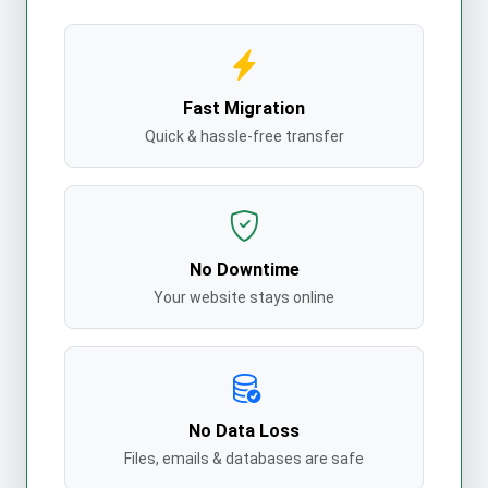
Fast Migration
Quick & hassle-free transfer
No Downtime
Your website stays online
No Data Loss
Files, emails & databases are safe