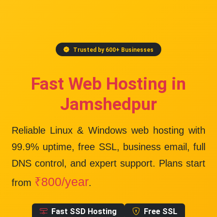
Trusted by 600+ Businesses
Fast Web Hosting in
Jamshedpur
Reliable Linux & Windows web hosting with
99.9% uptime
, free SSL, business email, full
DNS control, and expert support. Plans start
₹800/year
from
.
Fast SSD Hosting
Free SSL