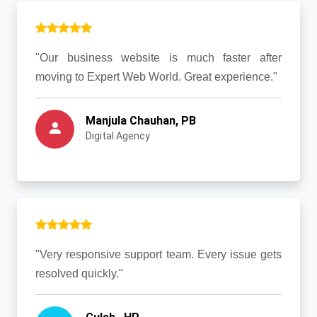
"Our business website is much faster after
moving to Expert Web World. Great experience."
Manjula Chauhan, PB
Digital Agency
"Very responsive support team. Every issue gets
resolved quickly."