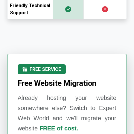
Friendly Technical
Support
FREE SERVICE
Free Website Migration
Already hosting your website
somewhere else? Switch to
Expert
Web World
and we'll migrate your
website
FREE of cost.