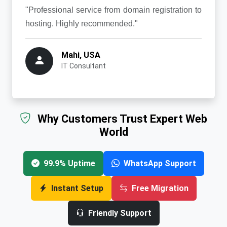
"Professional service from domain registration to
hosting. Highly recommended."
Mahi, USA
IT Consultant
Why Customers Trust Expert Web
World
99.9% Uptime
WhatsApp Support
Instant Setup
Free Migration
Friendly Support