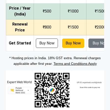
Price / Year
₹500
₹1000
₹1500
(India)
Renewal
₹800
₹1500
₹2000
Price
Get Started
Buy Now
Buy Now
Buy Now
* Hosting prices in India. 18% GST extra. Renewal charges
applicable after first year.
Terms and Conditions Apply