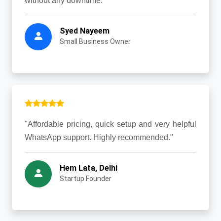
without any downtime."
Syed Nayeem
Small Business Owner
"Affordable pricing, quick setup and very helpful
WhatsApp support. Highly recommended."
Hem Lata, Delhi
Startup Founder