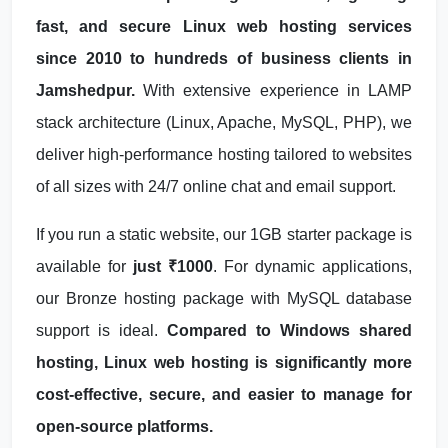
fast, and secure Linux web hosting services
since 2010 to hundreds of business clients in
Jamshedpur.
With extensive experience in LAMP
stack architecture (Linux, Apache, MySQL, PHP), we
deliver high-performance hosting tailored to websites
of all sizes with 24/7 online chat and email support.
If you run a static website, our 1GB starter package is
available for
just ₹1000
. For dynamic applications,
our Bronze hosting package with MySQL database
support is ideal.
Compared to Windows shared
hosting, Linux web hosting is significantly more
cost-effective, secure, and easier to manage for
open-source platforms.