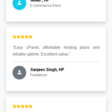
Gulab , HP
E-commerce Store
"Easy cPanel, affordable hosting plans and
reliable uptime. Excellent value."
Sanjeev Singh, HP
Freelancer