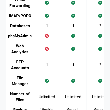
Forwarding
IMAP/POP3
Databases
1
1
2
phpMyAdmin
Web
Analytics
FTP
1
1
2
Accounts
File
Manager
Number of
Unlimited
Unlimited
Unlimited
Files
Backup
Weekly
Weekly
Weekly