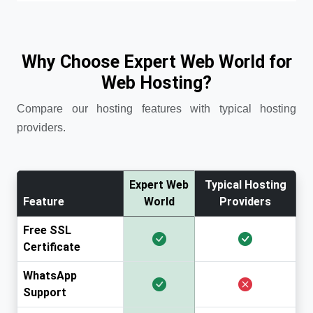
Why Choose Expert Web World for
Web Hosting?
Compare our hosting features with typical hosting
providers.
Expert Web
Typical Hosting
Feature
World
Providers
Free SSL
Certificate
WhatsApp
Support