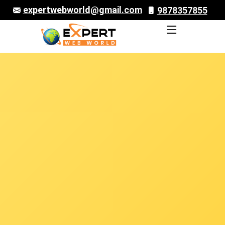
expertwebworld@gmail.com
9878357855