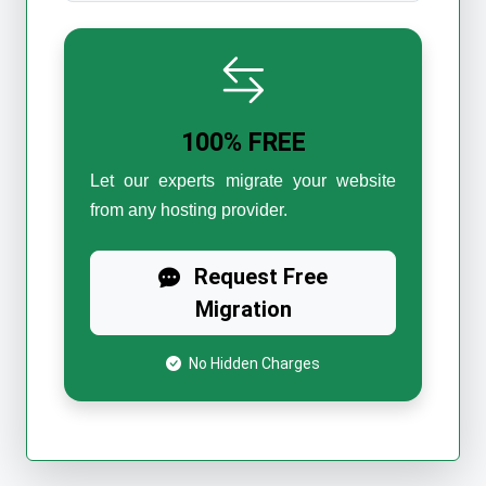
100% FREE
Let our experts migrate your website
from any hosting provider.
Request Free
Migration
No Hidden Charges