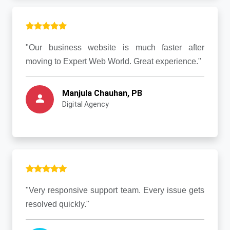
"Our business website is much faster after
moving to Expert Web World. Great experience."
Manjula Chauhan, PB
Digital Agency
"Very responsive support team. Every issue gets
resolved quickly."