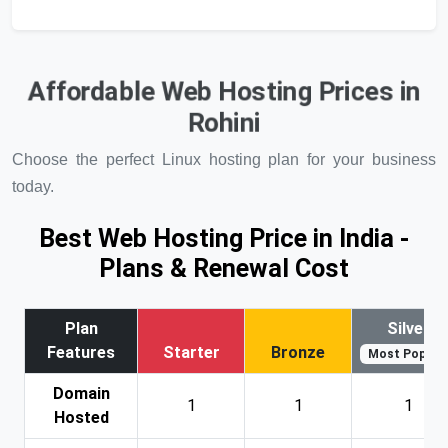
Affordable Web Hosting Prices in
Rohini
Choose the perfect Linux hosting plan for your business
today.
Best Web Hosting Price in India -
Plans & Renewal Cost
Plan
Silver
Features
Starter
Bronze
Most Popular
Domain
1
1
1
Hosted