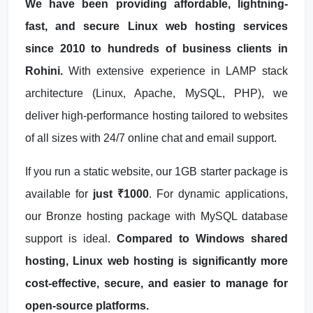
We have been providing affordable, lightning-
fast, and secure Linux web hosting services
since 2010 to hundreds of business clients in
Rohini.
With extensive experience in LAMP stack
architecture (Linux, Apache, MySQL, PHP), we
deliver high-performance hosting tailored to websites
of all sizes with 24/7 online chat and email support.
If you run a static website, our 1GB starter package is
available for
just ₹1000
. For dynamic applications,
our Bronze hosting package with MySQL database
support is ideal.
Compared to Windows shared
hosting, Linux web hosting is significantly more
cost-effective, secure, and easier to manage for
open-source platforms.