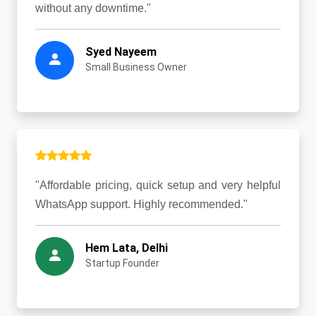
without any downtime."
Syed Nayeem
Small Business Owner
"Affordable pricing, quick setup and very helpful
WhatsApp support. Highly recommended."
Hem Lata, Delhi
Startup Founder