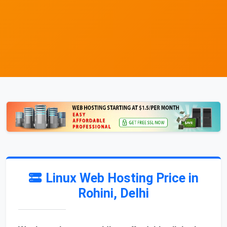
Linux Web Hosting Price in
Rohini, Delhi