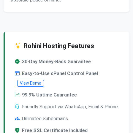
Rohini Hosting Features
30-Day Money-Back Guarantee
Easy-to-Use cPanel Control Panel
View Demo
99.9% Uptime Guarantee
Friendly Support via WhatsApp, Email & Phone
Unlimited Subdomains
Free SSL Certificate Included