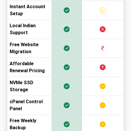
Instant Account
Setup
Local Indian
Support
Free Website
Migration
Affordable
Renewal Pricing
NVMe SSD
Storage
cPanel Control
Panel
Free Weekly
Backup