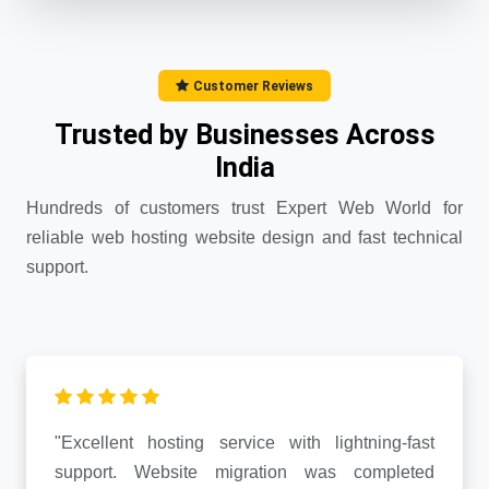
Customer Reviews
Trusted by Businesses Across
India
Hundreds of customers trust Expert Web World for
reliable web hosting website design and fast technical
support.
"Excellent hosting service with lightning-fast
support. Website migration was completed