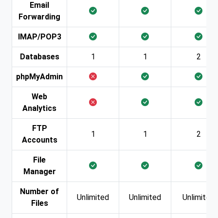
Email
Forwarding
IMAP/POP3
Databases
1
1
2
phpMyAdmin
Web
Analytics
FTP
1
1
2
Accounts
File
Manager
Number of
Unlimited
Unlimited
Unlimited
Files