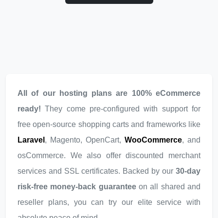
All of our hosting plans are 100% eCommerce
ready!
They come pre-configured with support for
free open-source shopping carts and frameworks like
Laravel
, Magento, OpenCart,
WooCommerce
, and
osCommerce. We also offer discounted merchant
services and SSL certificates. Backed by our
30-day
risk-free money-back guarantee
on all shared and
reseller plans, you can try our elite service with
absolute peace of mind.