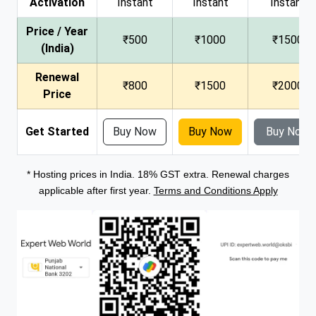
Activation
Instant
Instant
Instant
Price / Year
₹500
₹1000
₹1500
(India)
Renewal
₹800
₹1500
₹2000
Price
Get Started
Buy Now
Buy Now
Buy Now
* Hosting prices in India. 18% GST extra. Renewal charges
applicable after first year.
Terms and Conditions Apply