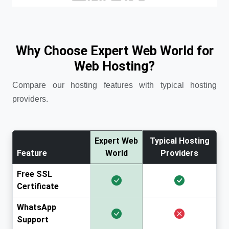
Why Choose Expert Web World for
Web Hosting?
Compare our hosting features with typical hosting
providers.
Expert Web
Typical Hosting
Feature
World
Providers
Free SSL
Certificate
WhatsApp
Support