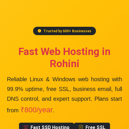
Trusted by 600+ Businesses
Fast Web Hosting in
Rohini
Reliable Linux & Windows web hosting with
99.9% uptime
, free SSL, business email, full
DNS control, and expert support. Plans start
₹800/year
from
.
Fast SSD Hosting
Free SSL