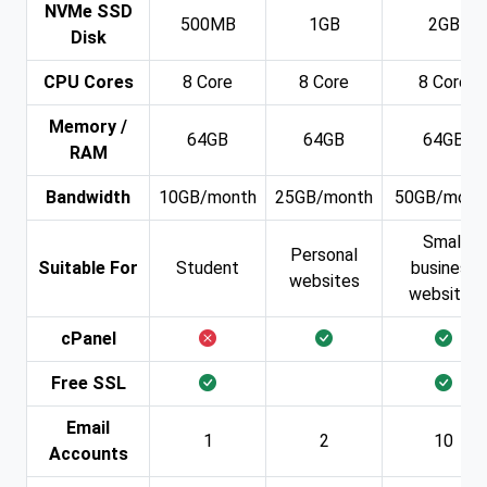
NVMe SSD
500MB
1GB
2GB
Disk
CPU Cores
8 Core
8 Core
8 Core
Memory /
64GB
64GB
64GB
RAM
Bandwidth
10GB/month
25GB/month
50GB/mont
Small
Personal
Suitable For
Student
business
websites
websites
cPanel
Free SSL
Email
1
2
10
Accounts