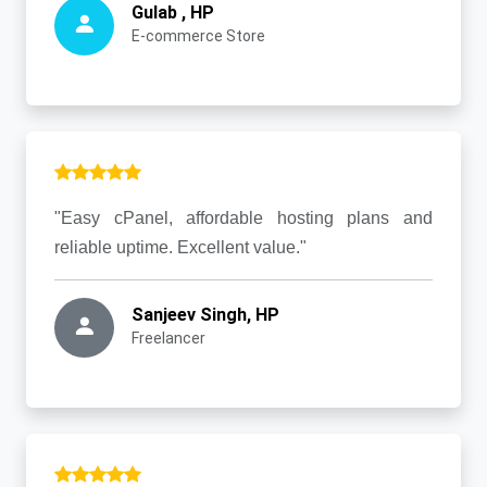
Gulab , HP
E-commerce Store
"Easy cPanel, affordable hosting plans and
reliable uptime. Excellent value."
Sanjeev Singh, HP
Freelancer