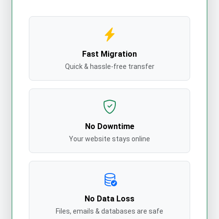
Fast Migration
Quick & hassle-free transfer
No Downtime
Your website stays online
No Data Loss
Files, emails & databases are safe