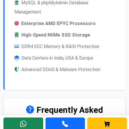
MySQL & phpMyAdmin Database
Management
Enterprise AMD EPYC Processors
High-Speed NVMe SSD Storage
DDR4 ECC Memory & RAID Protection
Data Centers in India, USA & Europe
Advanced DDoS & Malware Protection
Frequently Asked
Questions