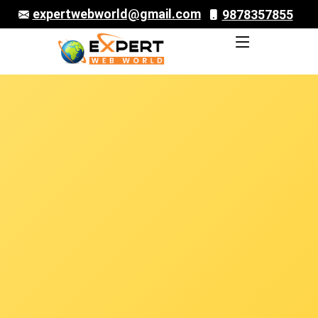
expertwebworld@gmail.com
9878357855