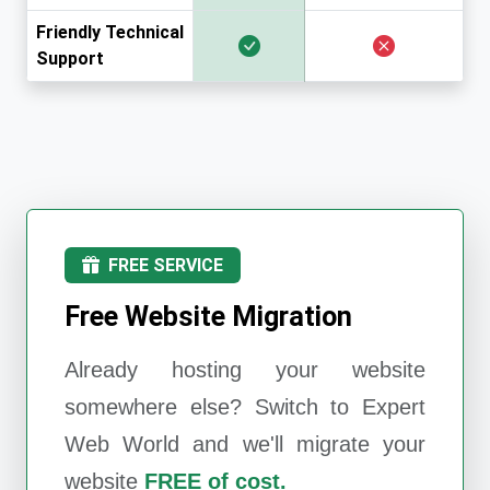
Friendly Technical
Support
FREE SERVICE
Free Website Migration
Already hosting your website
somewhere else? Switch to
Expert
Web World
and we'll migrate your
website
FREE of cost.