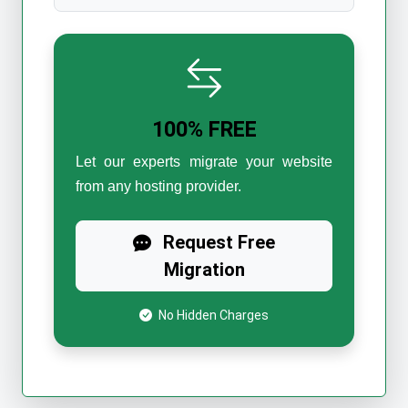
100% FREE
Let our experts migrate your website
from any hosting provider.
Request Free
Migration
No Hidden Charges