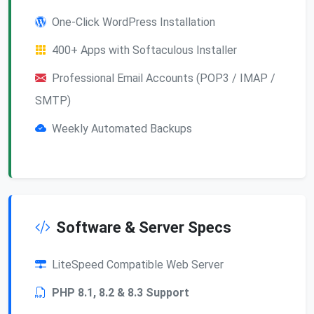
One-Click WordPress Installation
400+ Apps with Softaculous Installer
Professional Email Accounts (POP3 / IMAP /
SMTP)
Weekly Automated Backups
Software & Server Specs
LiteSpeed Compatible Web Server
PHP 8.1, 8.2 & 8.3 Support