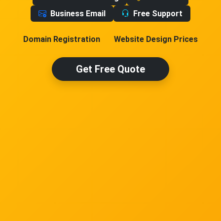
Business Email
Free Support
Domain Registration
Website Design Prices
Get Free Quote