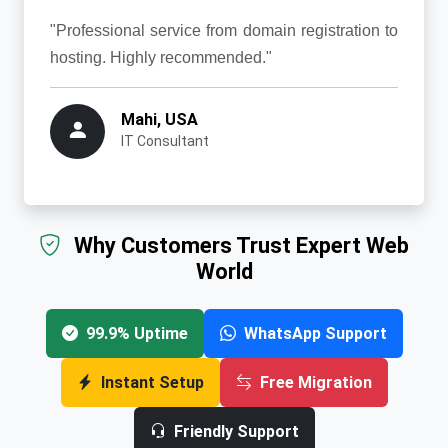
"Professional service from domain registration to
hosting. Highly recommended."
Mahi, USA
IT Consultant
Why Customers Trust Expert Web
World
99.9% Uptime
WhatsApp Support
Instant Setup
Free Migration
Friendly Support