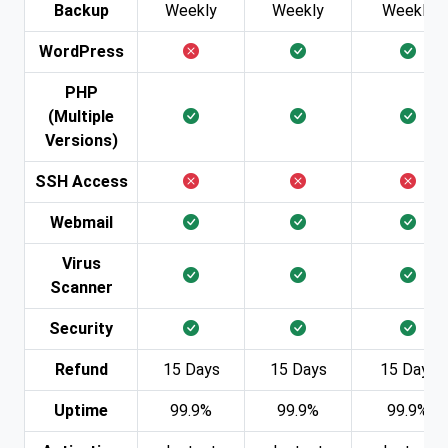
Backup
Weekly
Weekly
Weekly
WordPress
PHP
(Multiple
Versions)
SSH Access
Webmail
Virus
Scanner
Security
Refund
15 Days
15 Days
15 Days
Uptime
99.9%
99.9%
99.9%