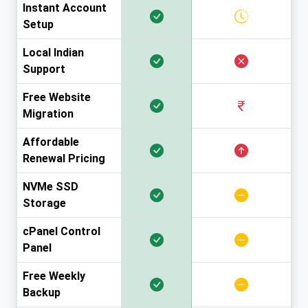
Instant Account
Setup
Local Indian
Support
Free Website
Migration
Affordable
Renewal Pricing
NVMe SSD
Storage
cPanel Control
Panel
Free Weekly
Backup