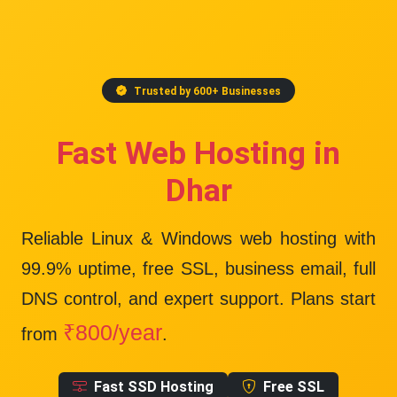
Trusted by 600+ Businesses
Fast Web Hosting in
Dhar
Reliable Linux & Windows web hosting with
99.9% uptime
, free SSL, business email, full
DNS control, and expert support. Plans start
₹800/year
from
.
Fast SSD Hosting
Free SSL