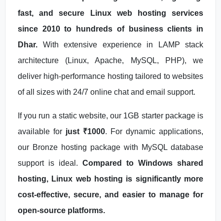
fast, and secure Linux web hosting services
since 2010 to hundreds of business clients in
Dhar.
With extensive experience in LAMP stack
architecture (Linux, Apache, MySQL, PHP), we
deliver high-performance hosting tailored to websites
of all sizes with 24/7 online chat and email support.
If you run a static website, our 1GB starter package is
available for
just ₹1000
. For dynamic applications,
our Bronze hosting package with MySQL database
support is ideal.
Compared to Windows shared
hosting, Linux web hosting is significantly more
cost-effective, secure, and easier to manage for
open-source platforms.