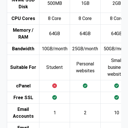
500MB
1GB
2GB
Disk
CPU Cores
8 Core
8 Core
8 Core
Memory /
64GB
64GB
64GB
RAM
Bandwidth
10GB/month
25GB/month
50GB/mont
Small
Personal
Suitable For
Student
business
websites
websites
cPanel
Free SSL
Email
1
2
10
Accounts
Email