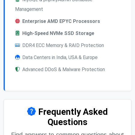
Management
Enterprise AMD EPYC Processors
High-Speed NVMe SSD Storage
DDR4 ECC Memory & RAID Protection
Data Centers in India, USA & Europe
Advanced DDoS & Malware Protection
Frequently Asked
Questions
Find answers to common questions about