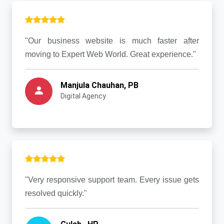
"Our business website is much faster after
moving to Expert Web World. Great experience."
Manjula Chauhan, PB
Digital Agency
"Very responsive support team. Every issue gets
resolved quickly."