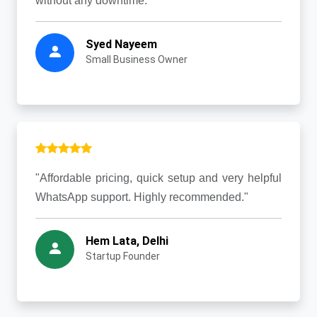
without any downtime."
Syed Nayeem
Small Business Owner
"Affordable pricing, quick setup and very helpful
WhatsApp support. Highly recommended."
Hem Lata, Delhi
Startup Founder