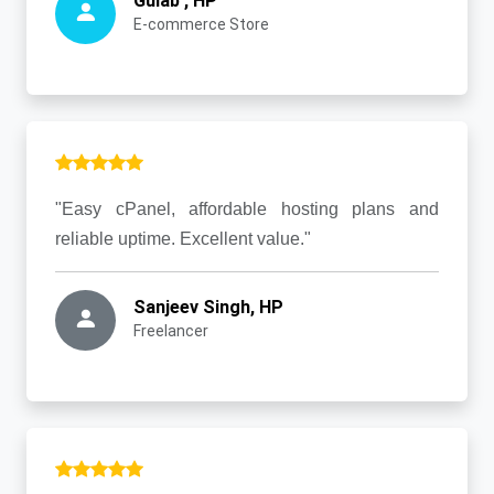
Gulab , HP
E-commerce Store
"Easy cPanel, affordable hosting plans and
reliable uptime. Excellent value."
Sanjeev Singh, HP
Freelancer