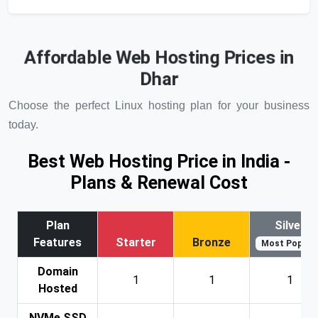
Affordable Web Hosting Prices in
Dhar
Choose the perfect Linux hosting plan for your business
today.
Best Web Hosting Price in India -
Plans & Renewal Cost
Plan
Silver
Features
Starter
Bronze
Most Popular
Domain
1
1
1
Hosted
NVMe SSD