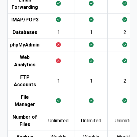
Forwarding
IMAP/POP3
Databases
1
1
2
phpMyAdmin
Web
Analytics
FTP
1
1
2
Accounts
File
Manager
Number of
Unlimited
Unlimited
Unlimited
Files
Backup
Weekly
Weekly
Weekly