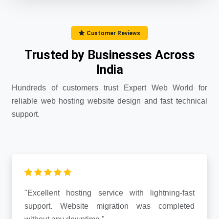
Customer Reviews
Trusted by Businesses Across
India
Hundreds of customers trust Expert Web World for
reliable web hosting website design and fast technical
support.
"Excellent hosting service with lightning-fast
support. Website migration was completed