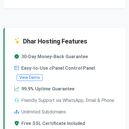
Dhar Hosting Features
30-Day Money-Back Guarantee
Easy-to-Use cPanel Control Panel
View Demo
99.9% Uptime Guarantee
Friendly Support via WhatsApp, Email & Phone
Unlimited Subdomains
Free SSL Certificate Included