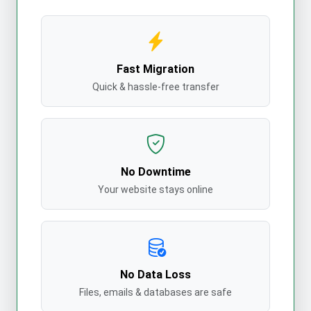
Fast Migration
Quick & hassle-free transfer
No Downtime
Your website stays online
No Data Loss
Files, emails & databases are safe