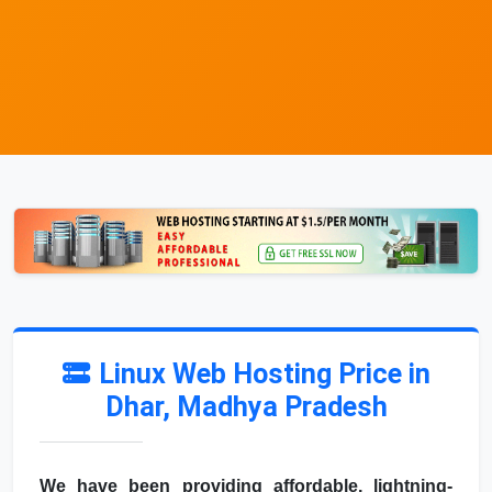
Linux Web Hosting Price in
Dhar, Madhya Pradesh
We have been providing affordable, lightning-