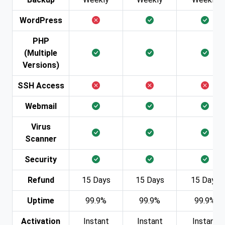
WordPress
PHP
(Multiple
Versions)
SSH Access
Webmail
Virus
Scanner
Security
Refund
15 Days
15 Days
15 Days
Uptime
99.9%
99.9%
99.9%
Activation
Instant
Instant
Instant