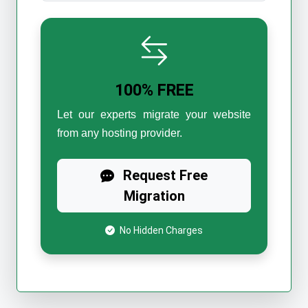
100% FREE
Let our experts migrate your website
from any hosting provider.
Request Free
Migration
No Hidden Charges