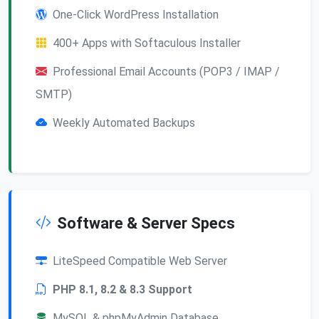
One-Click WordPress Installation
400+ Apps with Softaculous Installer
Professional Email Accounts (POP3 / IMAP /
SMTP)
Weekly Automated Backups
Software & Server Specs
LiteSpeed Compatible Web Server
PHP 8.1, 8.2 & 8.3 Support
MySQL & phpMyAdmin Database