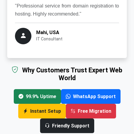
"Professional service from domain registration to
hosting. Highly recommended."
Mahi, USA
IT Consultant
Why Customers Trust Expert Web
World
99.9% Uptime
WhatsApp Support
Instant Setup
Free Migration
Friendly Support