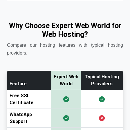
Why Choose Expert Web World for
Web Hosting?
Compare our hosting features with typical hosting
providers.
Expert Web
Typical Hosting
Feature
World
Providers
Free SSL
Certificate
WhatsApp
Support