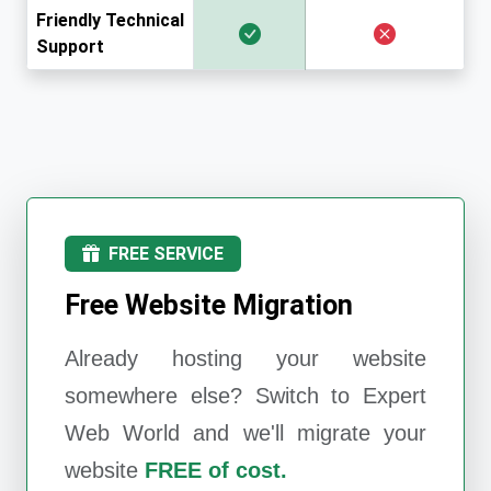
Friendly Technical
Support
FREE SERVICE
Free Website Migration
Already hosting your website
somewhere else? Switch to
Expert
Web World
and we'll migrate your
website
FREE of cost.