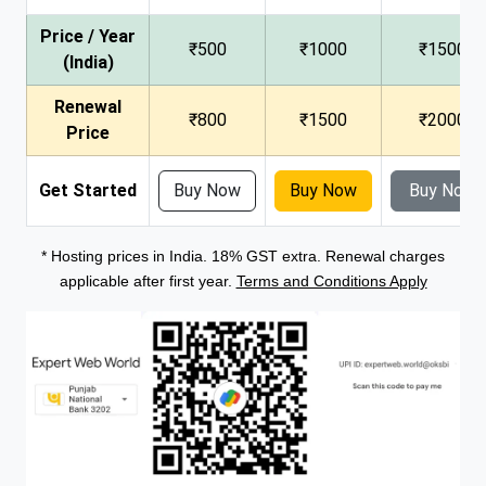
Price / Year
₹500
₹1000
₹1500
(India)
Renewal
₹800
₹1500
₹2000
Price
Get Started
Buy Now
Buy Now
Buy Now
* Hosting prices in India. 18% GST extra. Renewal charges
applicable after first year.
Terms and Conditions Apply