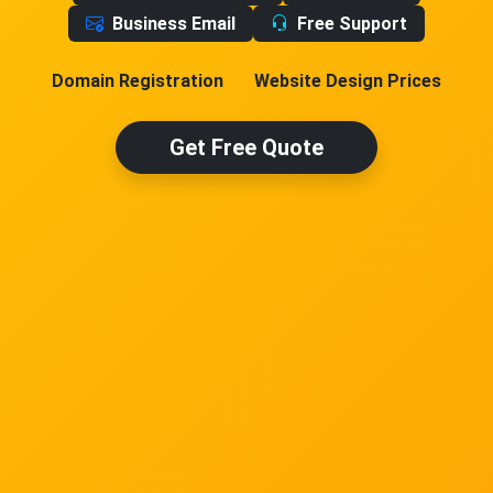
Business Email
Free Support
Domain Registration
Website Design Prices
Get Free Quote