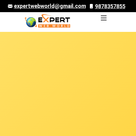
expertwebworld@gmail.com
9878357855