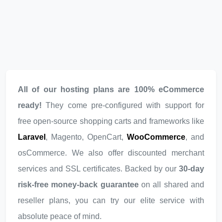
All of our hosting plans are 100% eCommerce
ready!
They come pre-configured with support for
free open-source shopping carts and frameworks like
Laravel
, Magento, OpenCart,
WooCommerce
, and
osCommerce. We also offer discounted merchant
services and SSL certificates. Backed by our
30-day
risk-free money-back guarantee
on all shared and
reseller plans, you can try our elite service with
absolute peace of mind.