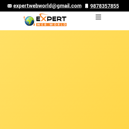
expertwebworld@gmail.com
9878357855