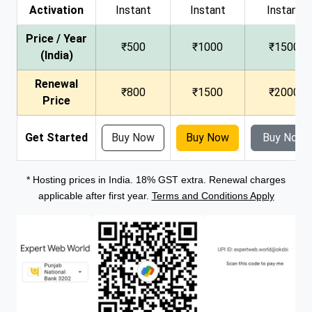
Activation
Instant
Instant
Instant
Price / Year
₹500
₹1000
₹1500
(India)
Renewal
₹800
₹1500
₹2000
Price
Get Started
Buy Now
Buy Now
Buy Now
* Hosting prices in India. 18% GST extra. Renewal charges
applicable after first year.
Terms and Conditions Apply