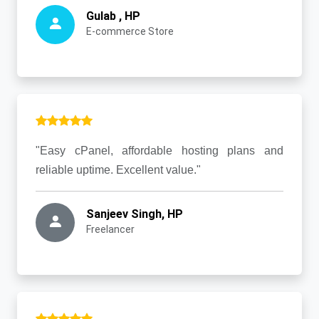
Gulab , HP
E-commerce Store
"Easy cPanel, affordable hosting plans and
reliable uptime. Excellent value."
Sanjeev Singh, HP
Freelancer