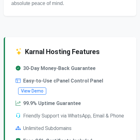
absolute peace of mind.
Karnal Hosting Features
30-Day Money-Back Guarantee
Easy-to-Use cPanel Control Panel
View Demo
99.9% Uptime Guarantee
Friendly Support via WhatsApp, Email & Phone
Unlimited Subdomains