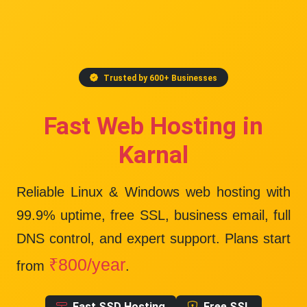
Trusted by 600+ Businesses
Fast Web Hosting in
Karnal
Reliable Linux & Windows web hosting with
99.9% uptime
, free SSL, business email, full
DNS control, and expert support. Plans start
₹800/year
from
.
Fast SSD Hosting
Free SSL