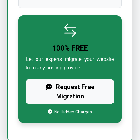
100% FREE
Let our experts migrate your website
from any hosting provider.
Request Free
Migration
No Hidden Charges