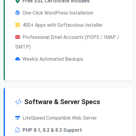
Free SSL Certificate Included
One-Click WordPress Installation
400+ Apps with Softaculous Installer
Professional Email Accounts (POP3 / IMAP /
SMTP)
Weekly Automated Backups
Software & Server Specs
LiteSpeed Compatible Web Server
PHP 8.1, 8.2 & 8.3 Support