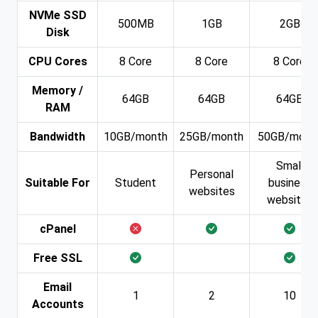
NVMe SSD
500MB
1GB
2GB
Disk
CPU Cores
8 Core
8 Core
8 Core
Memory /
64GB
64GB
64GB
RAM
Bandwidth
10GB/month
25GB/month
50GB/mont
Small
Personal
Suitable For
Student
business
websites
websites
cPanel
Free SSL
Email
1
2
10
Accounts