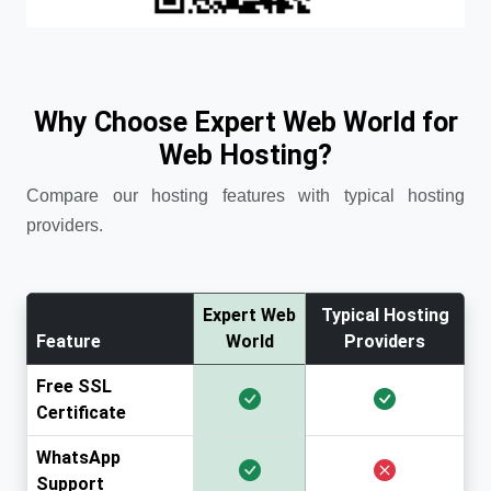
Why Choose Expert Web World for
Web Hosting?
Compare our hosting features with typical hosting
providers.
Expert Web
Typical Hosting
Feature
World
Providers
Free SSL
Certificate
WhatsApp
Support