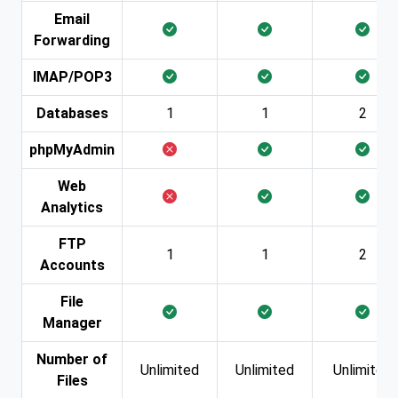
Email
Forwarding
IMAP/POP3
Databases
1
1
2
phpMyAdmin
Web
Analytics
FTP
1
1
2
Accounts
File
Manager
Number of
Unlimited
Unlimited
Unlimited
Files