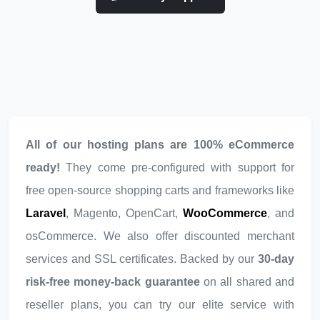
All of our hosting plans are 100% eCommerce
ready!
They come pre-configured with support for
free open-source shopping carts and frameworks like
Laravel
, Magento, OpenCart,
WooCommerce
, and
osCommerce. We also offer discounted merchant
services and SSL certificates. Backed by our
30-day
risk-free money-back guarantee
on all shared and
reseller plans, you can try our elite service with