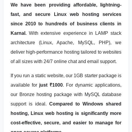
We have been providing affordable, lightning-
fast, and secure Linux web hosting services
since 2010 to hundreds of business clients in
Karnal.
With extensive experience in LAMP stack
architecture (Linux, Apache, MySQL, PHP), we
deliver high-performance hosting tailored to websites
of all sizes with 24/7 online chat and email support.
If you run a static website, our 1GB starter package is
available for
just ₹1000
. For dynamic applications,
our Bronze hosting package with MySQL database
support is ideal.
Compared to Windows shared
hosting, Linux web hosting is significantly more
cost-effective, secure, and easier to manage for