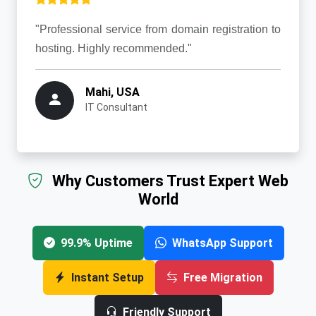
"Professional service from domain registration to
hosting. Highly recommended."
Mahi, USA
IT Consultant
Why Customers Trust Expert Web
World
99.9% Uptime
WhatsApp Support
Instant Setup
Free Migration
Friendly Support