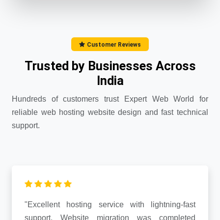
Customer Reviews
Trusted by Businesses Across
India
Hundreds of customers trust Expert Web World for
reliable web hosting website design and fast technical
support.
"Excellent hosting service with lightning-fast
support. Website migration was completed