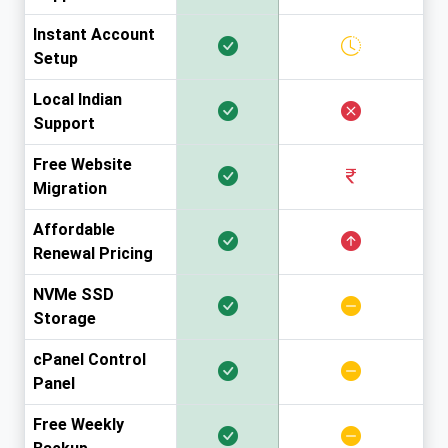
Instant Account
Setup
Local Indian
Support
Free Website
Migration
Affordable
Renewal Pricing
NVMe SSD
Storage
cPanel Control
Panel
Free Weekly