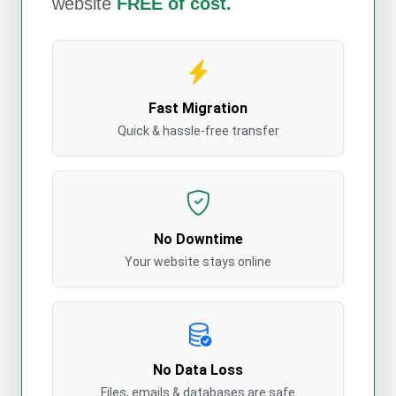
website
FREE of cost.
Fast Migration
Quick & hassle-free transfer
No Downtime
Your website stays online
No Data Loss
Files, emails & databases are safe