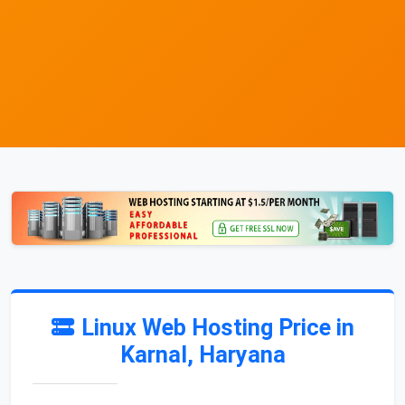
Linux Web Hosting Price in
Karnal, Haryana