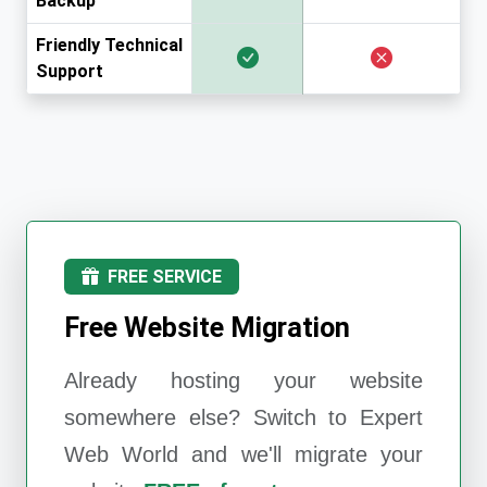
Backup
Friendly Technical
Support
FREE SERVICE
Free Website Migration
Already hosting your website
somewhere else? Switch to
Expert
Web World
and we'll migrate your