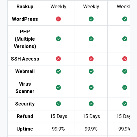
Backup
Weekly
Weekly
Weekly
WordPress
PHP
(Multiple
Versions)
SSH Access
Webmail
Virus
Scanner
Security
Refund
15 Days
15 Days
15 Days
Uptime
99.9%
99.9%
99.9%