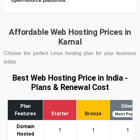
open-source platforms.
Affordable Web Hosting Prices in
Karnal
Choose the perfect Linux hosting plan for your business
today.
Best Web Hosting Price in India -
Plans & Renewal Cost
Plan
Silver
Features
Starter
Bronze
Most Popular
Domain
1
1
1
Hosted