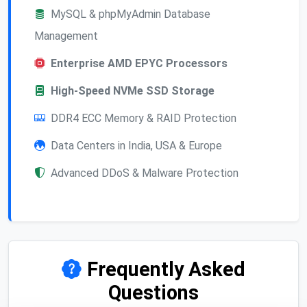
MySQL & phpMyAdmin Database
Management
Enterprise AMD EPYC Processors
High-Speed NVMe SSD Storage
DDR4 ECC Memory & RAID Protection
Data Centers in India, USA & Europe
Advanced DDoS & Malware Protection
Frequently Asked
Questions