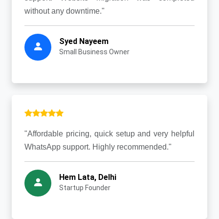
without any downtime."
Syed Nayeem
Small Business Owner
"Affordable pricing, quick setup and very helpful
WhatsApp support. Highly recommended."
Hem Lata, Delhi
Startup Founder