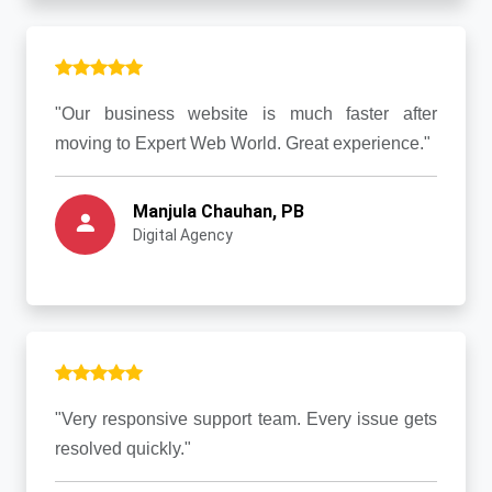
"Our business website is much faster after
moving to Expert Web World. Great experience."
Manjula Chauhan, PB
Digital Agency
"Very responsive support team. Every issue gets
resolved quickly."