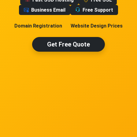
Business Email
Free Support
Domain Registration
Website Design Prices
Get Free Quote