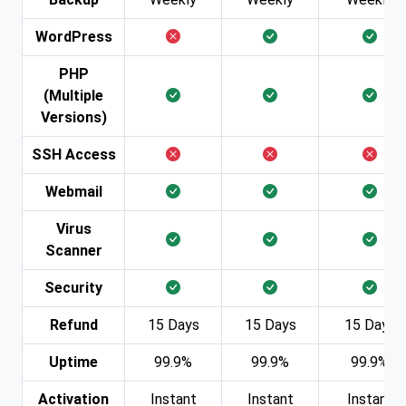
WordPress
PHP
(Multiple
Versions)
SSH Access
Webmail
Virus
Scanner
Security
Refund
15 Days
15 Days
15 Days
Uptime
99.9%
99.9%
99.9%
Activation
Instant
Instant
Instant