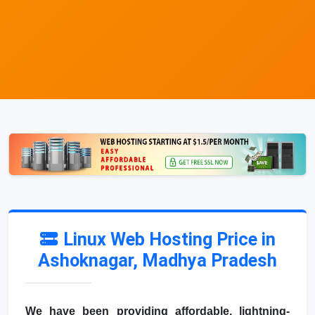
Linux Web Hosting Price in
Ashoknagar, Madhya Pradesh
We have been providing affordable, lightning-