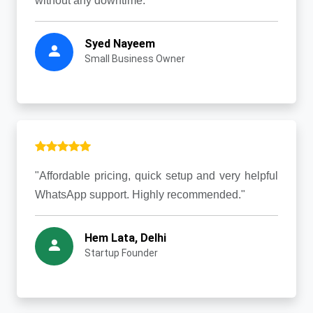
without any downtime."
Syed Nayeem
Small Business Owner
"Affordable pricing, quick setup and very helpful
WhatsApp support. Highly recommended."
Hem Lata, Delhi
Startup Founder