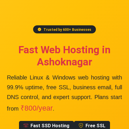
Trusted by 600+ Businesses
Fast Web Hosting in
Ashoknagar
Reliable Linux & Windows web hosting with
99.9% uptime
, free SSL, business email, full
DNS control, and expert support. Plans start
₹800/year
from
.
Fast SSD Hosting
Free SSL