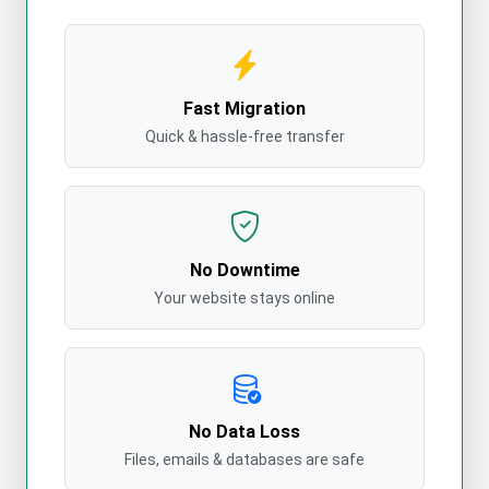
Fast Migration
Quick & hassle-free transfer
No Downtime
Your website stays online
No Data Loss
Files, emails & databases are safe