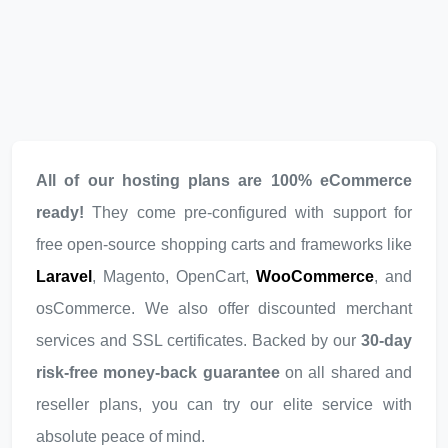
All of our hosting plans are 100% eCommerce
ready!
They come pre-configured with support for
free open-source shopping carts and frameworks like
Laravel
, Magento, OpenCart,
WooCommerce
, and
osCommerce. We also offer discounted merchant
services and SSL certificates. Backed by our
30-day
risk-free money-back guarantee
on all shared and
reseller plans, you can try our elite service with
absolute peace of mind.