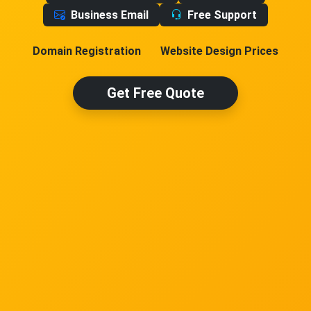
Business Email
Free Support
Domain Registration
Website Design Prices
Get Free Quote