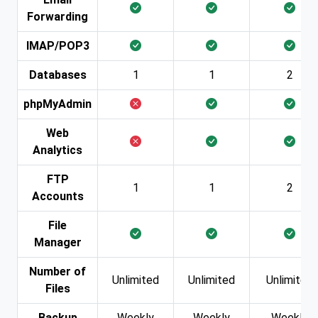
Forwarding
IMAP/POP3
Databases
1
1
2
phpMyAdmin
Web
Analytics
FTP
1
1
2
Accounts
File
Manager
Number of
Unlimited
Unlimited
Unlimited
Files
Backup
Weekly
Weekly
Weekly