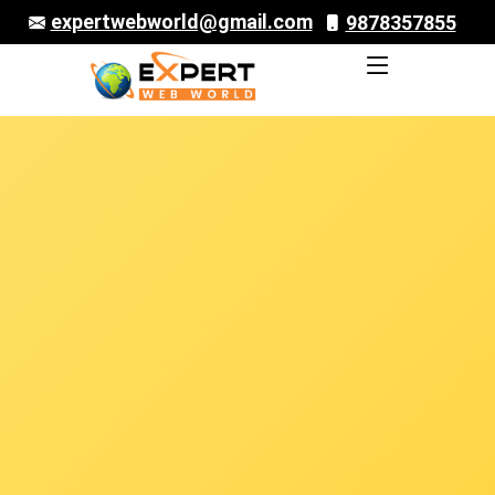
expertwebworld@gmail.com
9878357855