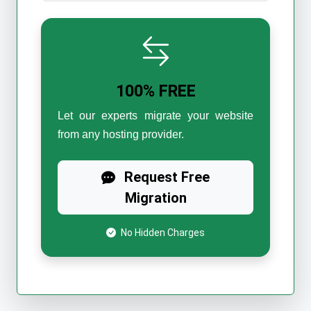
100% FREE
Let our experts migrate your website
from any hosting provider.
Request Free
Migration
No Hidden Charges