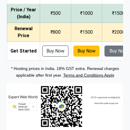
Price / Year
₹500
₹1000
₹1500
(India)
Renewal
₹800
₹1500
₹2000
Price
Get Started
Buy Now
Buy Now
Buy Now
* Hosting prices in India. 18% GST extra. Renewal charges
applicable after first year.
Terms and Conditions Apply