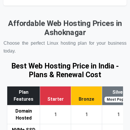
Affordable Web Hosting Prices in
Ashoknagar
Choose the perfect Linux hosting plan for your business
today.
Best Web Hosting Price in India -
Plans & Renewal Cost
Plan
Silver
Features
Starter
Bronze
Most Popular
Domain
1
1
1
Hosted
NVMe SSD