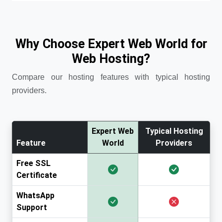
Why Choose Expert Web World for
Web Hosting?
Compare our hosting features with typical hosting
providers.
Expert Web
Typical Hosting
Feature
World
Providers
Free SSL
Certificate
WhatsApp
Support