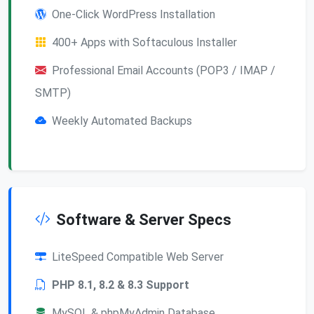
One-Click WordPress Installation
400+ Apps with Softaculous Installer
Professional Email Accounts (POP3 / IMAP /
SMTP)
Weekly Automated Backups
Software & Server Specs
LiteSpeed Compatible Web Server
PHP 8.1, 8.2 & 8.3 Support
MySQL & phpMyAdmin Database