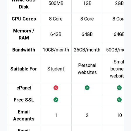
500MB
1GB
2GB
Disk
CPU Cores
8 Core
8 Core
8 Core
Memory /
64GB
64GB
64GB
RAM
Bandwidth
10GB/month
25GB/month
50GB/mont
Small
Personal
Suitable For
Student
business
websites
websites
cPanel
Free SSL
Email
1
2
10
Accounts
Email