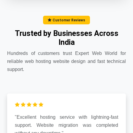
Customer Reviews
Trusted by Businesses Across
India
Hundreds of customers trust Expert Web World for
reliable web hosting website design and fast technical
support.
"Excellent hosting service with lightning-fast
support. Website migration was completed