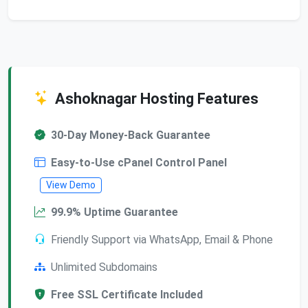
Ashoknagar Hosting Features
30-Day Money-Back Guarantee
Easy-to-Use cPanel Control Panel
View Demo
99.9% Uptime Guarantee
Friendly Support via WhatsApp, Email & Phone
Unlimited Subdomains
Free SSL Certificate Included