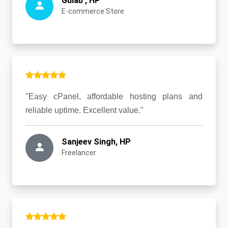
Gulab , HP
E-commerce Store
"Easy cPanel, affordable hosting plans and
reliable uptime. Excellent value."
Sanjeev Singh, HP
Freelancer