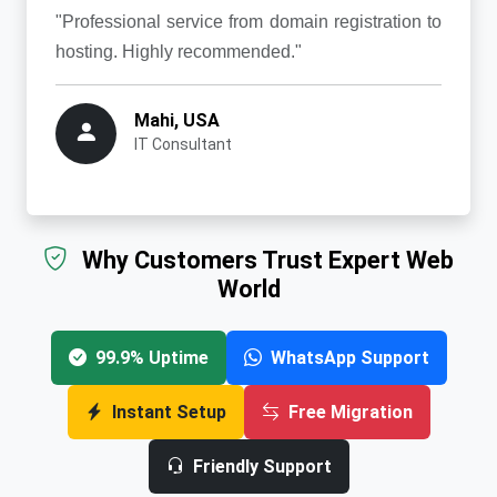
"Professional service from domain registration to
hosting. Highly recommended."
Mahi, USA
IT Consultant
Why Customers Trust Expert Web
World
99.9% Uptime
WhatsApp Support
Instant Setup
Free Migration
Friendly Support