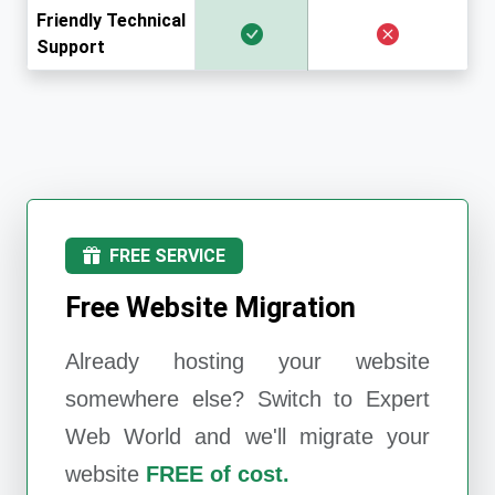
Friendly Technical
Support
FREE SERVICE
Free Website Migration
Already hosting your website
somewhere else? Switch to
Expert
Web World
and we'll migrate your
website
FREE of cost.