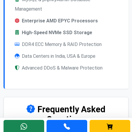
Management
Enterprise AMD EPYC Processors
High-Speed NVMe SSD Storage
DDR4 ECC Memory & RAID Protection
Data Centers in India, USA & Europe
Advanced DDoS & Malware Protection
Frequently Asked
Questions
Find answers to common questions about