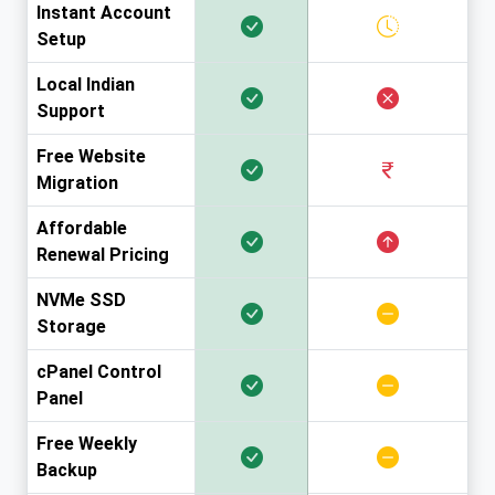
Instant Account
Setup
Local Indian
Support
Free Website
Migration
Affordable
Renewal Pricing
NVMe SSD
Storage
cPanel Control
Panel
Free Weekly
Backup