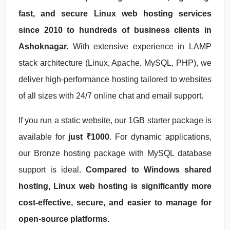
fast, and secure Linux web hosting services
since 2010 to hundreds of business clients in
Ashoknagar.
With extensive experience in LAMP
stack architecture (Linux, Apache, MySQL, PHP), we
deliver high-performance hosting tailored to websites
of all sizes with 24/7 online chat and email support.
If you run a static website, our 1GB starter package is
available for
just ₹1000
. For dynamic applications,
our Bronze hosting package with MySQL database
support is ideal.
Compared to Windows shared
hosting, Linux web hosting is significantly more
cost-effective, secure, and easier to manage for
open-source platforms.