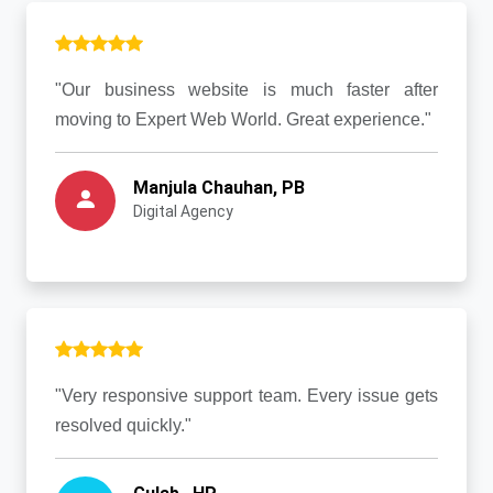
"Our business website is much faster after
moving to Expert Web World. Great experience."
Manjula Chauhan, PB
Digital Agency
"Very responsive support team. Every issue gets
resolved quickly."