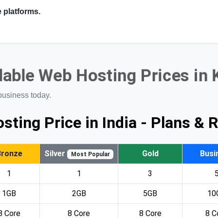
 platforms.
able Web Hosting Prices in
business today.
sting Price in India - Plans & 
Bronze
Silver
Gold
Busi
Most Popular
1
1
3
1GB
2GB
5GB
10
8 Core
8 Core
8 Core
8 C