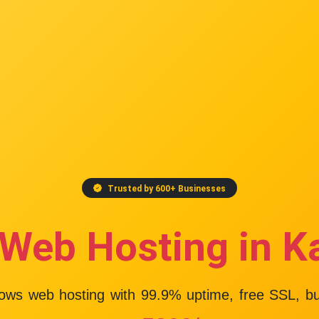
Trusted by 600+ Businesses
 Web Hosting in K
dows web hosting with
99.9% uptime
, free SSL, b