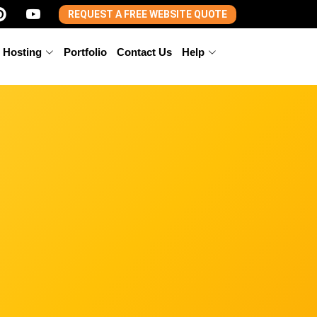
REQUEST A FREE WEBSITE QUOTE
 Hosting
Portfolio
Contact Us
Help