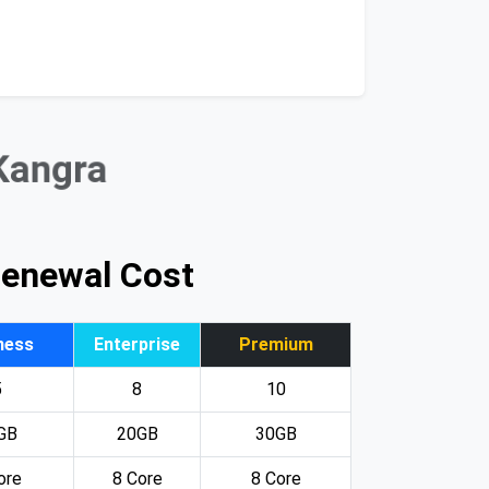
 Kangra
Renewal Cost
ness
Enterprise
Premium
5
8
10
GB
20GB
30GB
ore
8 Core
8 Core