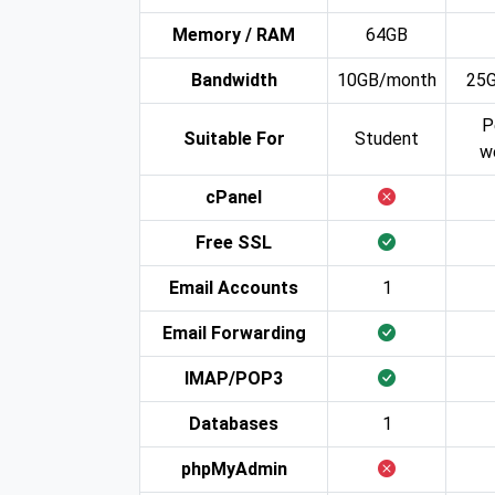
Memory / RAM
64GB
Bandwidth
10GB/month
25
P
Suitable For
Student
w
cPanel
Free SSL
Email Accounts
1
Email Forwarding
IMAP/POP3
Databases
1
phpMyAdmin