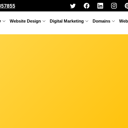
357855
y
Website Design
Digital Marketing
Domains
Web