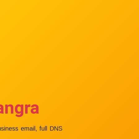
angra
usiness email, full DNS