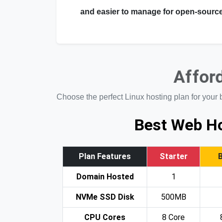
and easier to manage for open-source
Afford
Choose the perfect Linux hosting plan for your 
Best Web Ho
Plan Features
Starter
Domain Hosted
1
NVMe SSD Disk
500MB
CPU Cores
8 Core