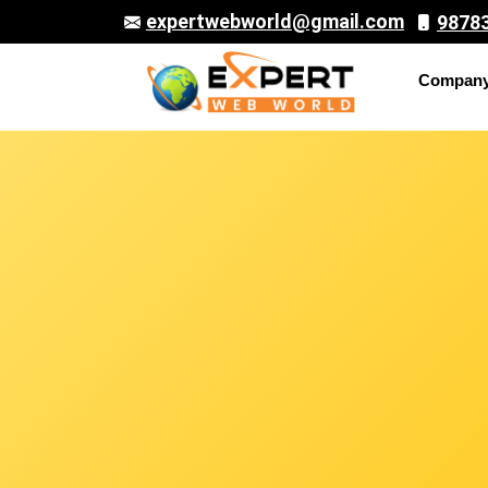
expertwebworld@gmail.com
9878
Compan