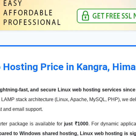
 Hosting Price in Kangra, Him
ightning-fast, and secure Linux web hosting services since
 LAMP stack architecture (Linux, Apache, MySQL, PHP), we deli
at and email support.
arter package is available for
just ₹1000
. For dynamic applic
red to Windows shared hosting, Linux web hosting is signi