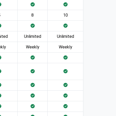
5
8
10
mited
Unlimited
Unlimited
kly
Weekly
Weekly