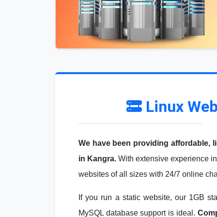
Linux Web
We have been providing affordable, l
in Kangra.
With extensive experience in
websites of all sizes with 24/7 online ch
If you run a static website, our 1GB st
MySQL database support is ideal.
Compa