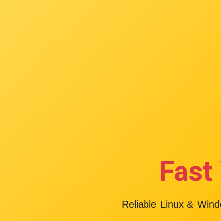
Fast
Reliable Linux & Win