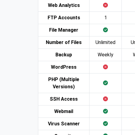
Web Analytics
FTP Accounts
1
File Manager
Number of Files
Unlimited
U
Backup
Weekly
WordPress
PHP (Multiple
Versions)
SSH Access
Webmail
Virus Scanner