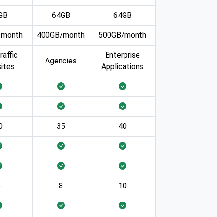
GB
64GB
64GB
/month
400GB/month
500GB/month
raffic
Enterprise
Agencies
ites
Applications
0
35
40
5
8
10