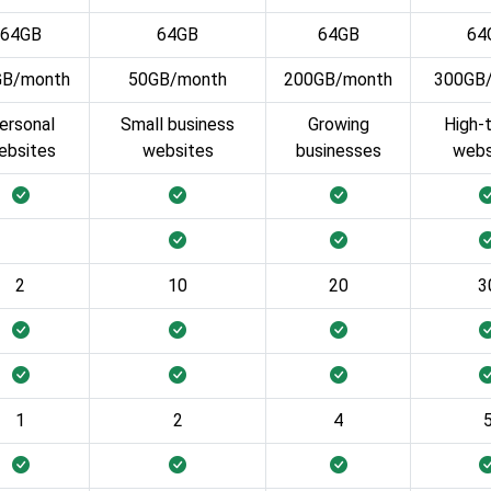
64GB
64GB
64GB
64
GB/month
50GB/month
200GB/month
300GB
ersonal
Small business
Growing
High-t
ebsites
websites
businesses
webs
2
10
20
3
1
2
4