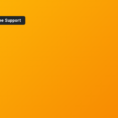
ee Support