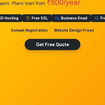
₹800/year
pport. Plans start from
.
SD Hosting
Free SSL
Business Email
Fr
Domain Registration
Website Design Prices
Get Free Quote