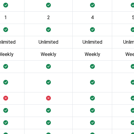
1
2
4
nlimited
Unlimited
Unlimited
Unli
Weekly
Weekly
Weekly
Wee