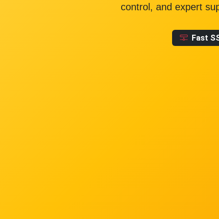
control, and expert su
Fast S