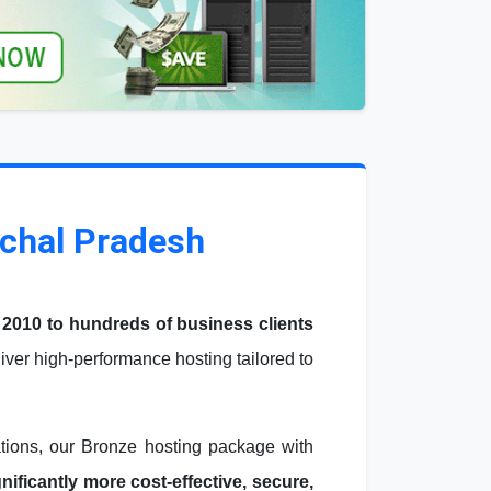
achal Pradesh
 2010 to hundreds of business clients
ver high-performance hosting tailored to
ations, our Bronze hosting package with
ficantly more cost-effective, secure,