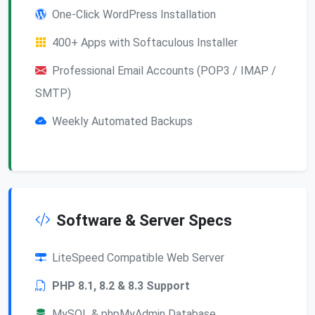
One-Click WordPress Installation
400+ Apps with Softaculous Installer
Professional Email Accounts (POP3 / IMAP /
SMTP)
Weekly Automated Backups
Software & Server Specs
LiteSpeed Compatible Web Server
PHP 8.1, 8.2 & 8.3 Support
MySQL & phpMyAdmin Database