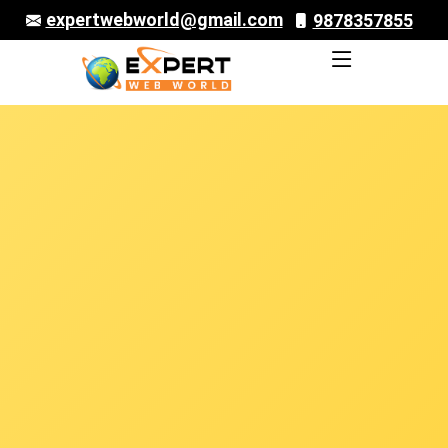
expertwebworld@gmail.com
9878357855