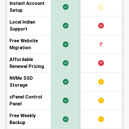
Instant Account
Setup
Local Indian
Support
Free Website
Migration
Affordable
Renewal Pricing
NVMe SSD
Storage
cPanel Control
Panel
Free Weekly
Backup