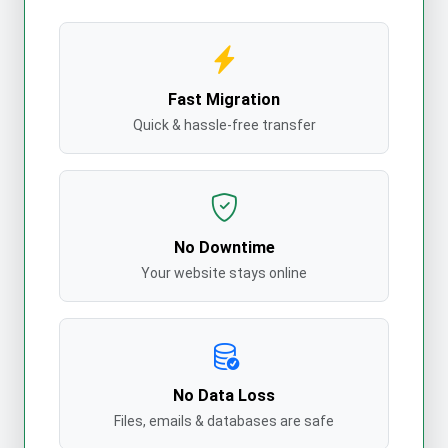
Fast Migration
Quick & hassle-free transfer
No Downtime
Your website stays online
No Data Loss
Files, emails & databases are safe