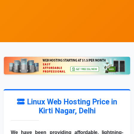
Linux Web Hosting Price in
Kirti Nagar, Delhi
We have been providing affordable, lightning-