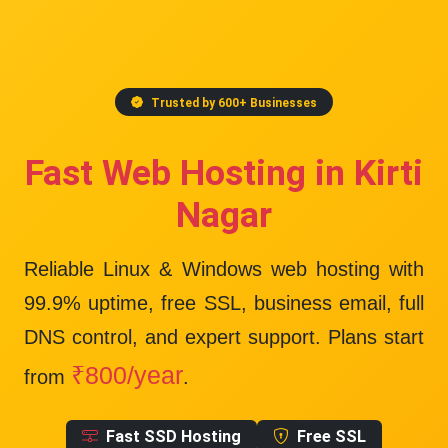
Trusted by 600+ Businesses
Fast Web Hosting in Kirti
Nagar
Reliable Linux & Windows web hosting with
99.9% uptime
, free SSL, business email, full
DNS control, and expert support. Plans start
₹800/year
from
.
Fast SSD Hosting
Free SSL