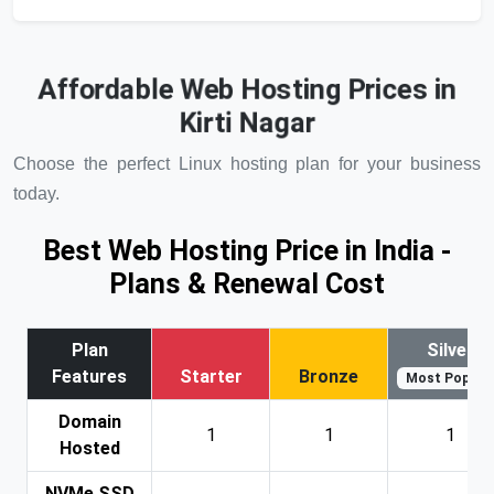
Affordable Web Hosting Prices in
Kirti Nagar
Choose the perfect Linux hosting plan for your business
today.
Best Web Hosting Price in India -
Plans & Renewal Cost
Plan
Silver
Features
Starter
Bronze
Most Popular
Domain
1
1
1
Hosted
NVMe SSD