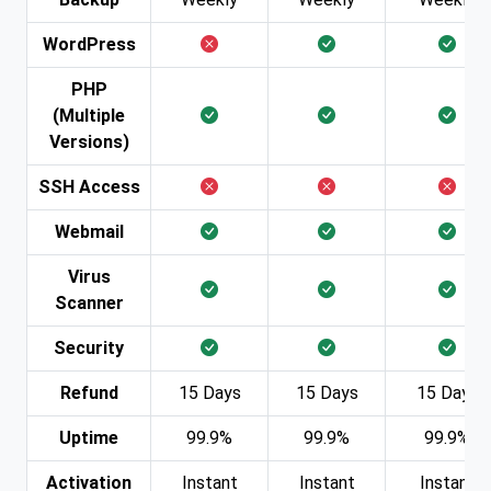
WordPress
PHP
(Multiple
Versions)
SSH Access
Webmail
Virus
Scanner
Security
Refund
15 Days
15 Days
15 Days
Uptime
99.9%
99.9%
99.9%
Activation
Instant
Instant
Instant