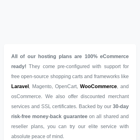
All of our hosting plans are 100% eCommerce
ready!
They come pre-configured with support for
free open-source shopping carts and frameworks like
Laravel
, Magento, OpenCart,
WooCommerce
, and
osCommerce. We also offer discounted merchant
services and SSL certificates. Backed by our
30-day
risk-free money-back guarantee
on all shared and
reseller plans, you can try our elite service with
absolute peace of mind.