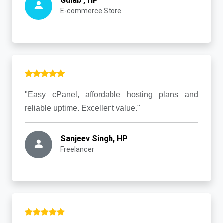
Gulab , HP
E-commerce Store
"Easy cPanel, affordable hosting plans and
reliable uptime. Excellent value."
Sanjeev Singh, HP
Freelancer