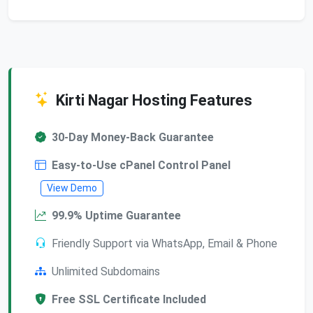
Kirti Nagar Hosting Features
30-Day Money-Back Guarantee
Easy-to-Use cPanel Control Panel
View Demo
99.9% Uptime Guarantee
Friendly Support via WhatsApp, Email & Phone
Unlimited Subdomains
Free SSL Certificate Included