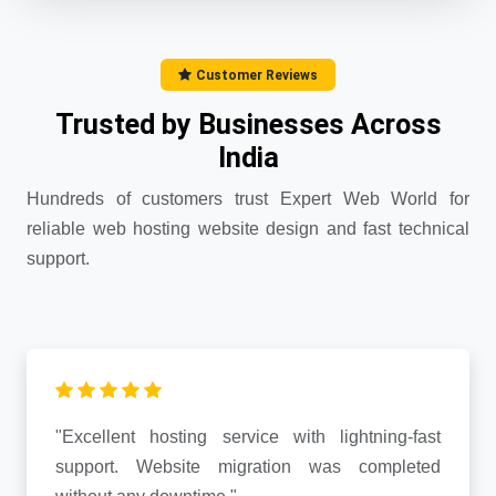
Customer Reviews
Trusted by Businesses Across
India
Hundreds of customers trust Expert Web World for
reliable web hosting website design and fast technical
support.
"Excellent hosting service with lightning-fast
support. Website migration was completed