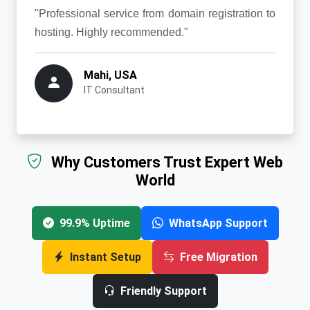
"Professional service from domain registration to
hosting. Highly recommended."
Mahi, USA
IT Consultant
Why Customers Trust Expert Web
World
99.9% Uptime
WhatsApp Support
Instant Setup
Free Migration
Friendly Support