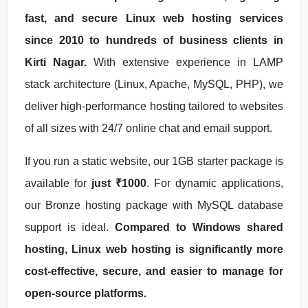
fast, and secure Linux web hosting services
since 2010 to hundreds of business clients in
Kirti Nagar.
With extensive experience in LAMP
stack architecture (Linux, Apache, MySQL, PHP), we
deliver high-performance hosting tailored to websites
of all sizes with 24/7 online chat and email support.
If you run a static website, our 1GB starter package is
available for
just ₹1000
. For dynamic applications,
our Bronze hosting package with MySQL database
support is ideal.
Compared to Windows shared
hosting, Linux web hosting is significantly more
cost-effective, secure, and easier to manage for
open-source platforms.