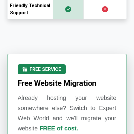
Friendly Technical
Support
FREE SERVICE
Free Website Migration
Already hosting your website
somewhere else? Switch to
Expert
Web World
and we'll migrate your
website
FREE of cost.