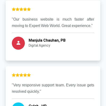
"Our business website is much faster after
moving to Expert Web World. Great experience."
Manjula Chauhan, PB
Digital Agency
"Very responsive support team. Every issue gets
resolved quickly."