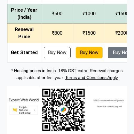
Price / Year
₹500
₹1000
₹1500
(India)
Renewal
₹800
₹1500
₹2000
Price
Get Started
Buy Now
Buy Now
Buy Now
* Hosting prices in India. 18% GST extra. Renewal charges
applicable after first year.
Terms and Conditions Apply