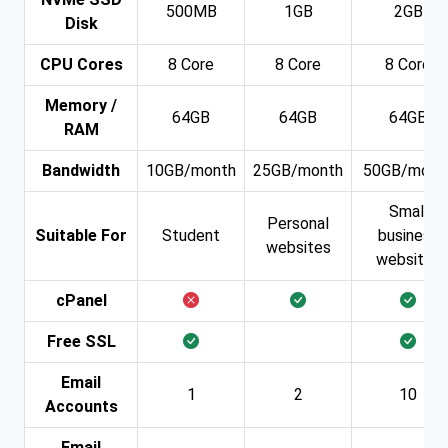
500MB
1GB
2GB
Disk
CPU Cores
8 Core
8 Core
8 Core
Memory /
64GB
64GB
64GB
RAM
Bandwidth
10GB/month
25GB/month
50GB/mont
Small
Personal
Suitable For
Student
business
websites
websites
cPanel
Free SSL
Email
1
2
10
Accounts
Email