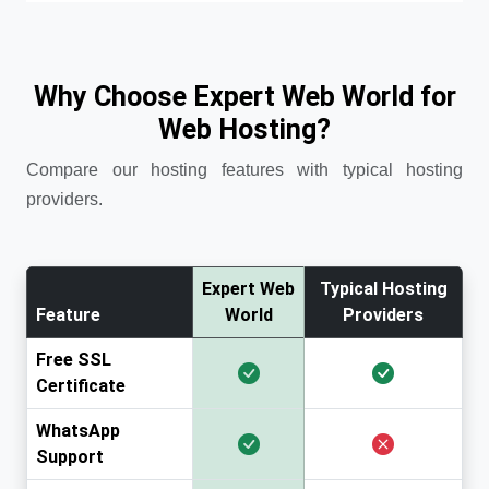
Why Choose Expert Web World for
Web Hosting?
Compare our hosting features with typical hosting
providers.
Expert Web
Typical Hosting
Feature
World
Providers
Free SSL
Certificate
WhatsApp
Support