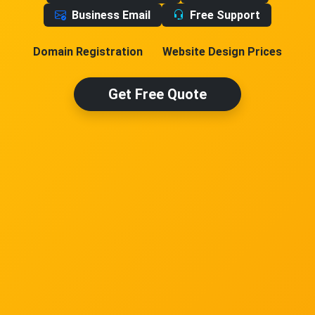
Business Email
Free Support
Domain Registration
Website Design Prices
Get Free Quote