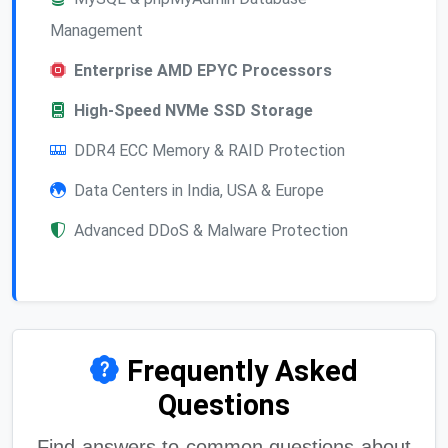
Management
Enterprise AMD EPYC Processors
High-Speed NVMe SSD Storage
DDR4 ECC Memory & RAID Protection
Data Centers in India, USA & Europe
Advanced DDoS & Malware Protection
Frequently Asked
Questions
Find answers to common questions about