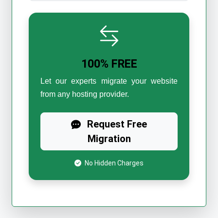
100% FREE
Let our experts migrate your website
from any hosting provider.
Request Free
Migration
No Hidden Charges