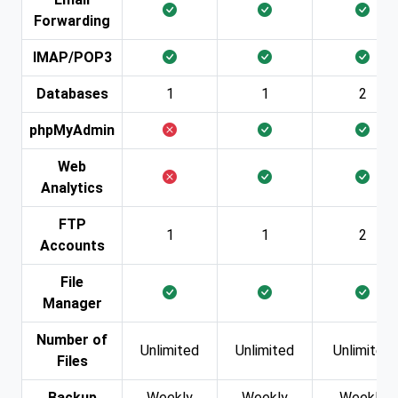
Forwarding
IMAP/POP3
Databases
1
1
2
phpMyAdmin
Web
Analytics
FTP
1
1
2
Accounts
File
Manager
Number of
Unlimited
Unlimited
Unlimited
Files
Backup
Weekly
Weekly
Weekly