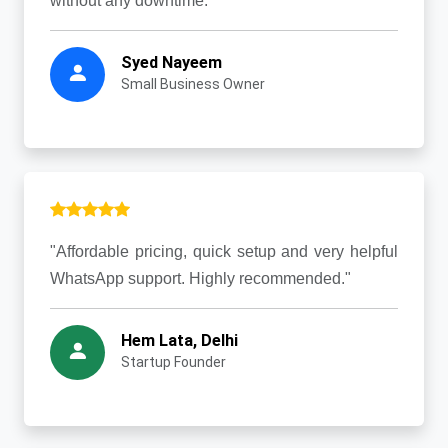
without any downtime."
Syed Nayeem
Small Business Owner
"Affordable pricing, quick setup and very helpful
WhatsApp support. Highly recommended."
Hem Lata, Delhi
Startup Founder