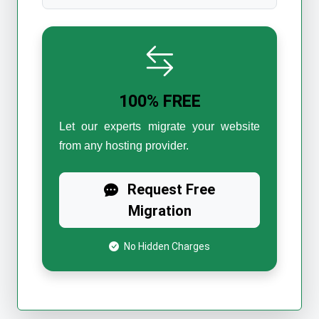
100% FREE
Let our experts migrate your website
from any hosting provider.
Request Free
Migration
No Hidden Charges