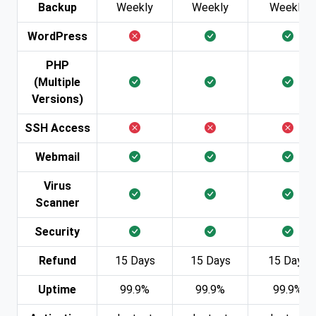
Backup
Weekly
Weekly
Weekly
WordPress
PHP
(Multiple
Versions)
SSH Access
Webmail
Virus
Scanner
Security
Refund
15 Days
15 Days
15 Days
Uptime
99.9%
99.9%
99.9%