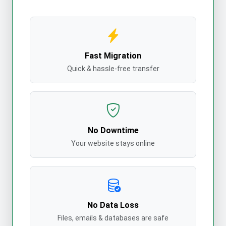
Fast Migration
Quick & hassle-free transfer
No Downtime
Your website stays online
No Data Loss
Files, emails & databases are safe