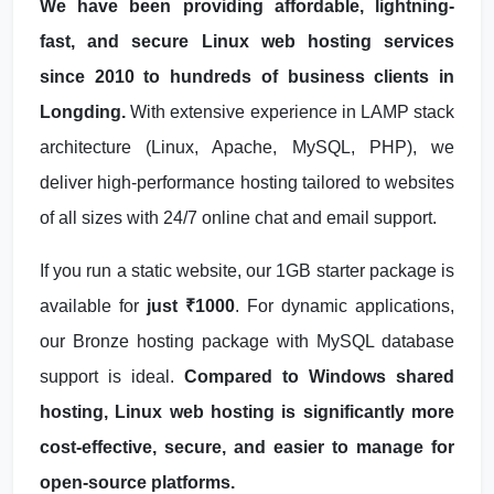
We have been providing affordable, lightning-
fast, and secure Linux web hosting services
since 2010 to hundreds of business clients in
Longding.
With extensive experience in LAMP stack
architecture (Linux, Apache, MySQL, PHP), we
deliver high-performance hosting tailored to websites
of all sizes with 24/7 online chat and email support.
If you run a static website, our 1GB starter package is
available for
just ₹1000
. For dynamic applications,
our Bronze hosting package with MySQL database
support is ideal.
Compared to Windows shared
hosting, Linux web hosting is significantly more
cost-effective, secure, and easier to manage for
open-source platforms.