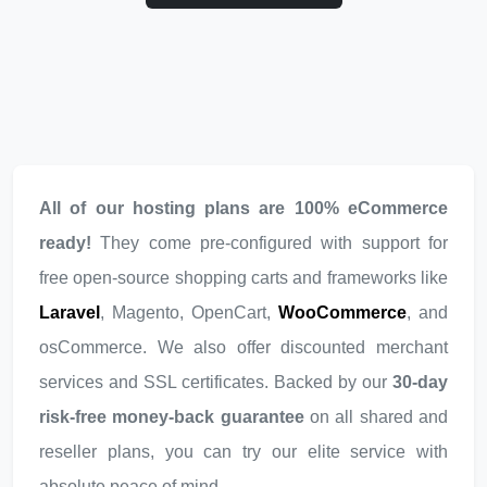
All of our hosting plans are 100% eCommerce
ready!
They come pre-configured with support for
free open-source shopping carts and frameworks like
Laravel
, Magento, OpenCart,
WooCommerce
, and
osCommerce. We also offer discounted merchant
services and SSL certificates. Backed by our
30-day
risk-free money-back guarantee
on all shared and
reseller plans, you can try our elite service with
absolute peace of mind.