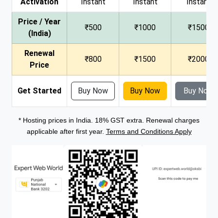
Activation
Instant
Instant
Instant
Price / Year
₹500
₹1000
₹1500
(India)
Renewal
₹800
₹1500
₹2000
Price
Get Started
Buy Now
Buy Now
Buy Now
* Hosting prices in India. 18% GST extra. Renewal charges
applicable after first year.
Terms and Conditions Apply