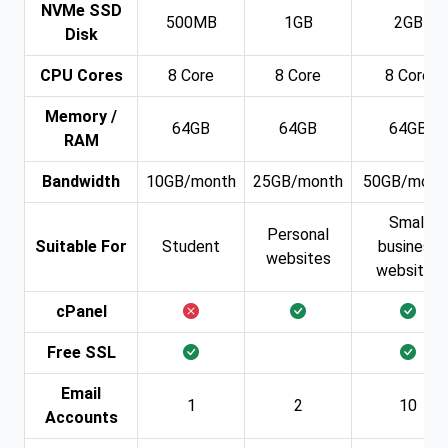
NVMe SSD
500MB
1GB
2GB
Disk
CPU Cores
8 Core
8 Core
8 Core
Memory /
64GB
64GB
64GB
RAM
Bandwidth
10GB/month
25GB/month
50GB/mont
Small
Personal
Suitable For
Student
business
websites
websites
cPanel
Free SSL
Email
1
2
10
Accounts