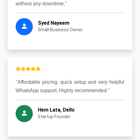
without any downtime."
Syed Nayeem
Small Business Owner
"Affordable pricing, quick setup and very helpful
WhatsApp support. Highly recommended."
Hem Lata, Delhi
Startup Founder