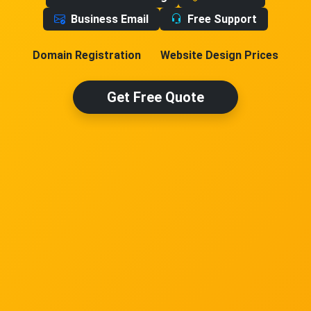
Business Email
Free Support
Domain Registration
Website Design Prices
Get Free Quote