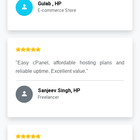
Gulab , HP
E-commerce Store
"Easy cPanel, affordable hosting plans and
reliable uptime. Excellent value."
Sanjeev Singh, HP
Freelancer