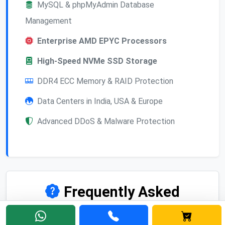
MySQL & phpMyAdmin Database
Management
Enterprise AMD EPYC Processors
High-Speed NVMe SSD Storage
DDR4 ECC Memory & RAID Protection
Data Centers in India, USA & Europe
Advanced DDoS & Malware Protection
Frequently Asked
Questions