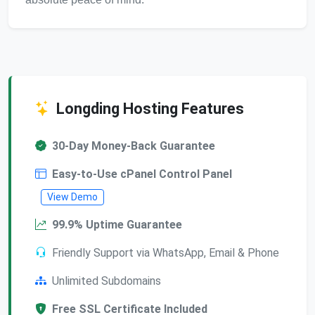
Longding Hosting Features
30-Day Money-Back Guarantee
Easy-to-Use cPanel Control Panel
View Demo
99.9% Uptime Guarantee
Friendly Support via WhatsApp, Email & Phone
Unlimited Subdomains
Free SSL Certificate Included