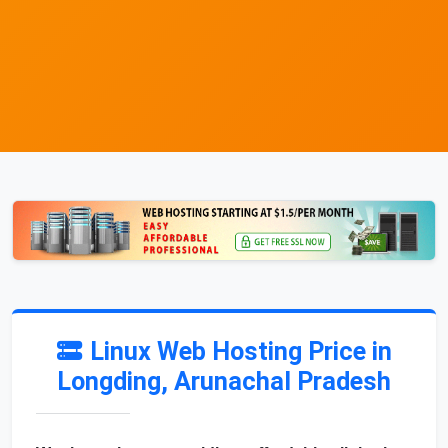
Linux Web Hosting Price in
Longding, Arunachal Pradesh