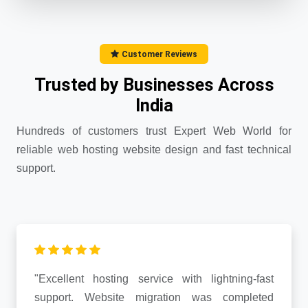
Customer Reviews
Trusted by Businesses Across
India
Hundreds of customers trust Expert Web World for
reliable web hosting website design and fast technical
support.
"Excellent hosting service with lightning-fast
support. Website migration was completed