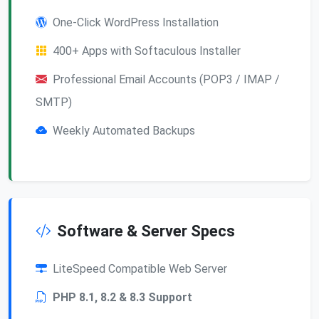
One-Click WordPress Installation
400+ Apps with Softaculous Installer
Professional Email Accounts (POP3 / IMAP /
SMTP)
Weekly Automated Backups
Software & Server Specs
LiteSpeed Compatible Web Server
PHP 8.1, 8.2 & 8.3 Support