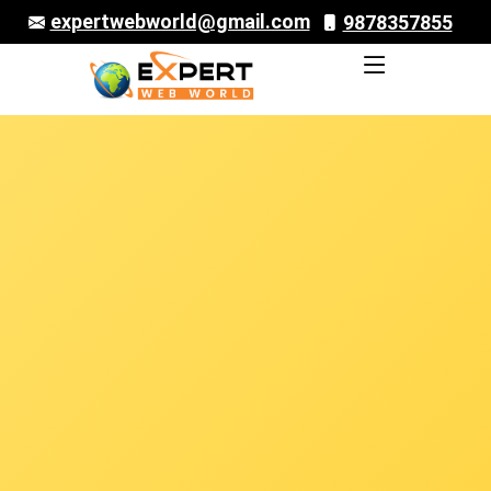
expertwebworld@gmail.com
9878357855