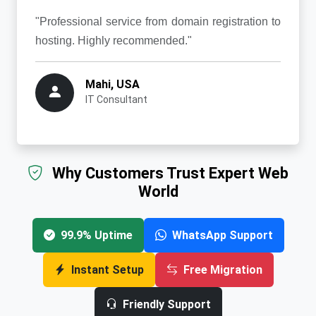
"Professional service from domain registration to
hosting. Highly recommended."
Mahi, USA
IT Consultant
Why Customers Trust Expert Web
World
99.9% Uptime
WhatsApp Support
Instant Setup
Free Migration
Friendly Support