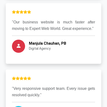
"Our business website is much faster after
moving to Expert Web World. Great experience."
Manjula Chauhan, PB
Digital Agency
"Very responsive support team. Every issue gets
resolved quickly."