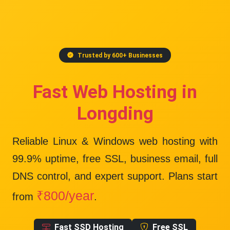
Trusted by 600+ Businesses
Fast Web Hosting in
Longding
Reliable Linux & Windows web hosting with
99.9% uptime
, free SSL, business email, full
DNS control, and expert support. Plans start
₹800/year
from
.
Fast SSD Hosting
Free SSL