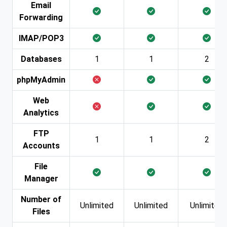
Email
Forwarding
IMAP/POP3
Databases
1
1
2
phpMyAdmin
Web
Analytics
FTP
1
1
2
Accounts
File
Manager
Number of
Unlimited
Unlimited
Unlimited
Files