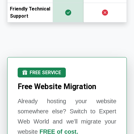
Friendly Technical
Support
FREE SERVICE
Free Website Migration
Already hosting your website
somewhere else? Switch to
Expert
Web World
and we'll migrate your
website
FREE of cost.