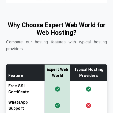
Why Choose Expert Web World for
Web Hosting?
Compare our hosting features with typical hosting
providers.
Expert Web
Typical Hosting
Feature
World
Providers
Free SSL
Certificate
WhatsApp
Support