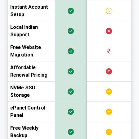
Instant Account
Setup
Local Indian
Support
Free Website
Migration
Affordable
Renewal Pricing
NVMe SSD
Storage
cPanel Control
Panel
Free Weekly
Backup