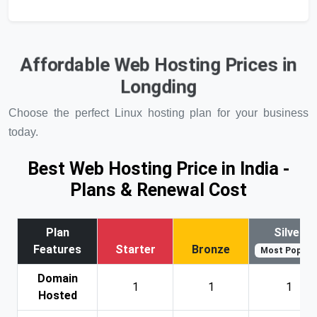
Affordable Web Hosting Prices in
Longding
Choose the perfect Linux hosting plan for your business
today.
Best Web Hosting Price in India -
Plans & Renewal Cost
Plan
Silver
Features
Starter
Bronze
Most Popular
Domain
1
1
1
Hosted