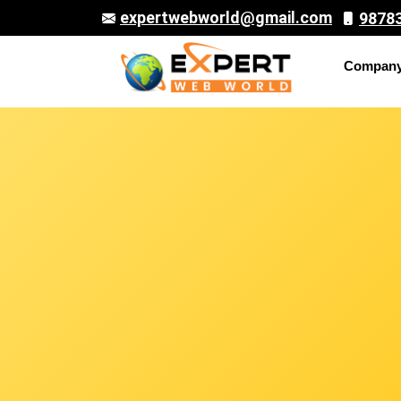
expertwebworld@gmail.com
9878
Compan