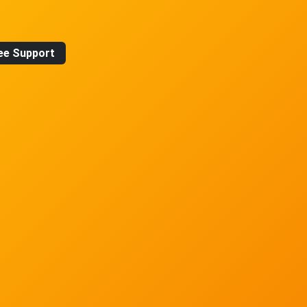
ee Support