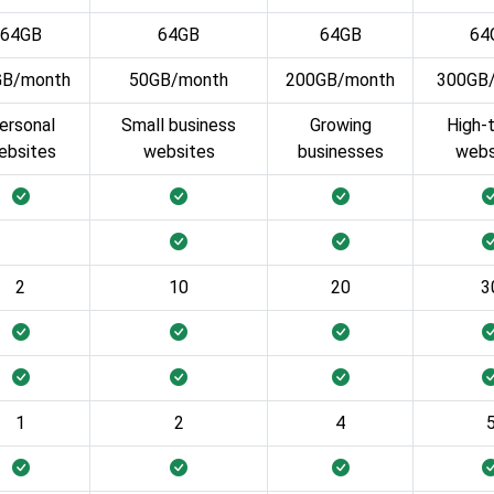
64GB
64GB
64GB
64
GB/month
50GB/month
200GB/month
300GB
ersonal
Small business
Growing
High-t
ebsites
websites
businesses
webs
2
10
20
3
1
2
4