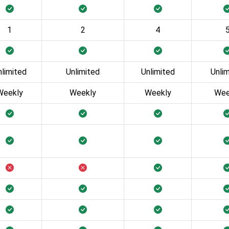
1
2
4
nlimited
Unlimited
Unlimited
Unli
Weekly
Weekly
Weekly
Wee