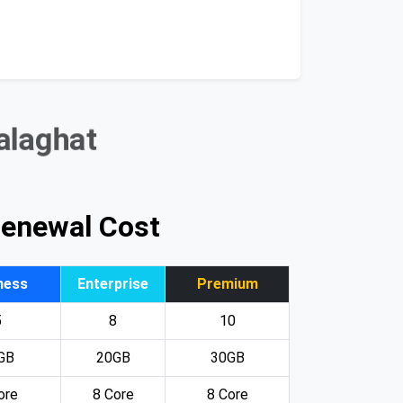
Balaghat
Renewal Cost
ness
Enterprise
Premium
5
8
10
GB
20GB
30GB
ore
8 Core
8 Core