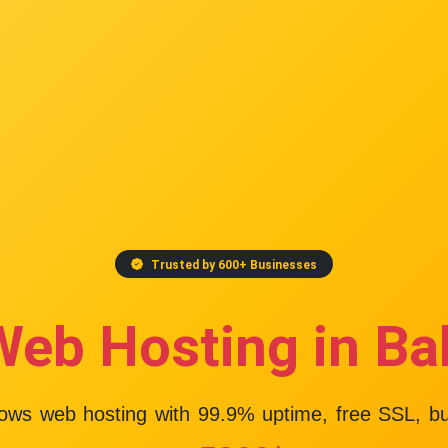
Trusted by 600+ Businesses
Web Hosting in Ba
dows web hosting with
99.9% uptime
, free SSL, b