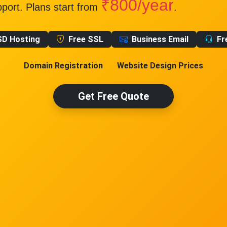
₹800/year
pport. Plans start from
.
SD Hosting
Free SSL
Business Email
Fr
Domain Registration
Website Design Prices
Get Free Quote