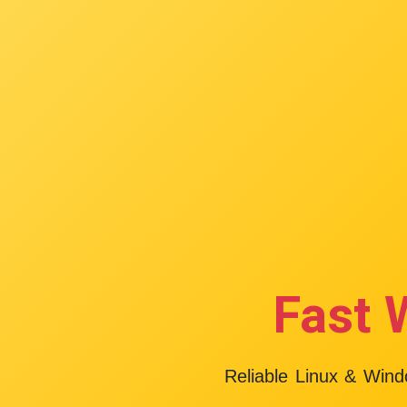
Fast 
Reliable Linux & Win