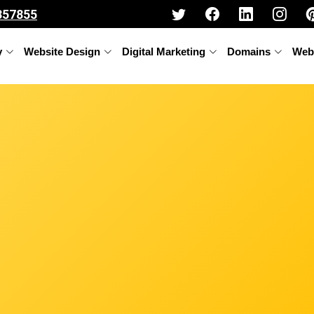
357855
y
Website Design
Digital Marketing
Domains
Web