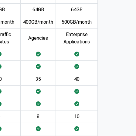
GB
64GB
64GB
/month
400GB/month
500GB/month
raffic
Enterprise
Agencies
ites
Applications
0
35
40
5
8
10