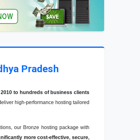
adhya Pradesh
 2010 to hundreds of business clients
liver high-performance hosting tailored
ations, our Bronze hosting package with
ficantly more cost-effective, secure,