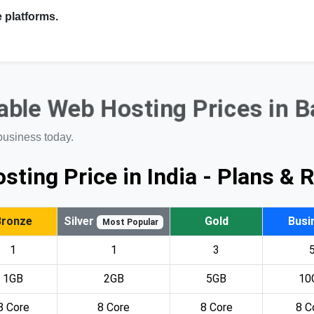
 platforms.
ble Web Hosting Prices in 
business today.
sting Price in India - Plans & 
Bronze
Silver
Gold
Busi
Most Popular
1
1
3
1GB
2GB
5GB
10
8 Core
8 Core
8 Core
8 C