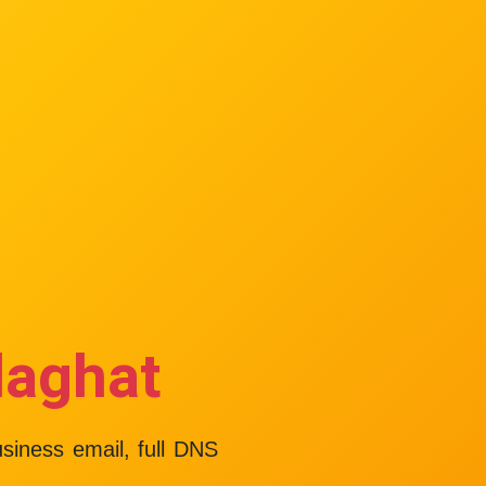
laghat
usiness email, full DNS