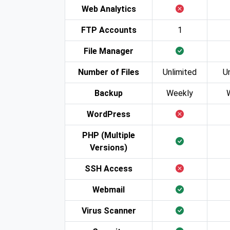
Web Analytics
FTP Accounts
1
File Manager
Number of Files
Unlimited
U
Backup
Weekly
WordPress
PHP (Multiple
Versions)
SSH Access
Webmail
Virus Scanner