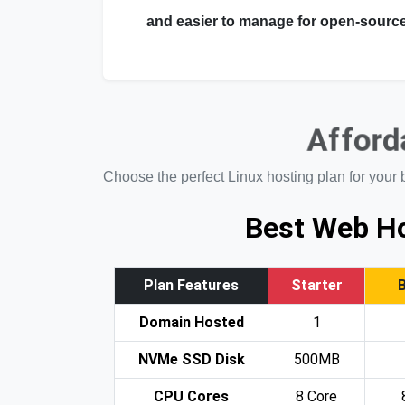
and easier to manage for open-source
Afforda
Choose the perfect Linux hosting plan for your 
Best Web Ho
Plan Features
Starter
Domain Hosted
1
NVMe SSD Disk
500MB
CPU Cores
8 Core