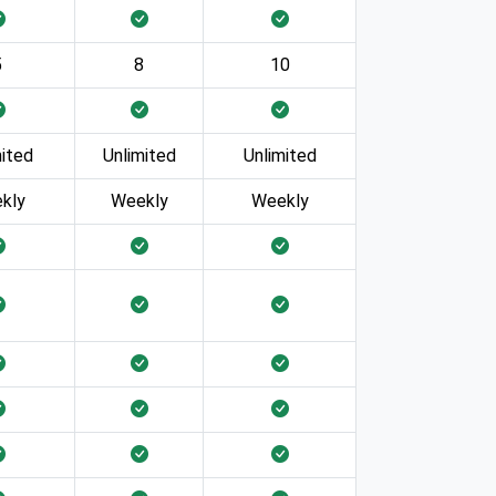
5
8
10
mited
Unlimited
Unlimited
kly
Weekly
Weekly