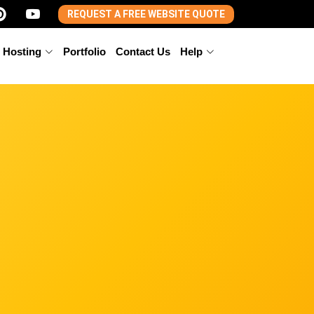
REQUEST A FREE WEBSITE QUOTE
 Hosting
Portfolio
Contact Us
Help