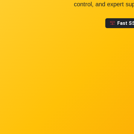
control, and expert su
Fast S