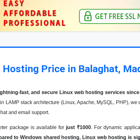
 Hosting Price in Balaghat, M
ightning-fast, and secure Linux web hosting services since
in LAMP stack architecture (Linux, Apache, MySQL, PHP), we de
 chat and email support.
arter package is available for
just ₹1000
. For dynamic applic
red to Windows shared hosting, Linux web hosting is signi