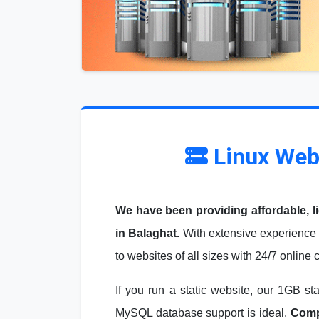
Linux Web
We have been providing affordable, l
in Balaghat.
With extensive experience 
to websites of all sizes with 24/7 online
If you run a static website, our 1GB st
MySQL database support is ideal.
Compa