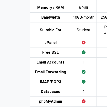
Memory / RAM
64GB
Bandwidth
10GB/month
25
P
Suitable For
Student
w
cPanel
Free SSL
Email Accounts
1
Email Forwarding
IMAP/POP3
Databases
1
phpMyAdmin